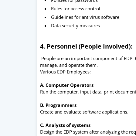
Rules for access control
Guidelines for antivirus software
Data security measures
4. Personnel (People Involved):
People are an important component of EDP. 
manage, and operate them.
Various EDP Employees:
A. Computer Operators
Run the computer, input data, print document
B. Programmers
Create and evaluate software applications.
C. Analysts of systems
Design the EDP system after analyzing the re