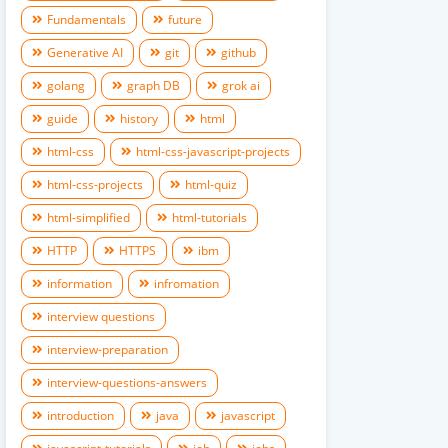
Fundamentals
future
Generative AI
git
github
golang
graph DB
grok ai
guide
history
html
html-css
html-css-javascript-projects
html-css-projects
html-quiz
html-simplified
html-tutorials
HTTP
HTTPS
ibm
information
infromation
interview questions
interview-preparation
interview-questions-answers
introduction
java
javascript