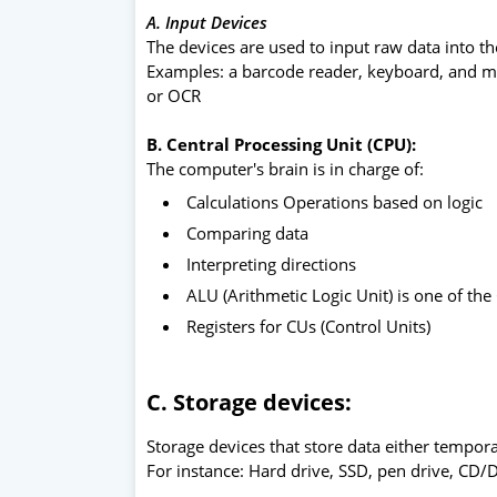
A. Input Devices
The devices are used to input raw data into t
Examples: a barcode reader, keyboard, and m
or OCR
B. Central Processing Unit (CPU):
The computer's brain is in charge of:
Calculations Operations based on logic
Comparing data
Interpreting directions
ALU (Arithmetic Logic Unit) is one of t
Registers for CUs (Control Units)
C. Storage devices:
Storage devices that store data either tempor
For instance: Hard drive, SSD, pen drive, CD