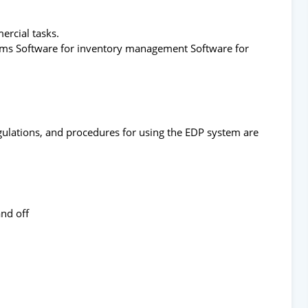
ercial tasks.
stems Software for inventory management Software for
gulations, and procedures for using the EDP system are
and off