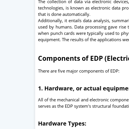
The collection of data via electronic devices
technologies, is known as electronic data pro
that is done automatically.
Additionally, it entails data analysis, summar
used by humans. Data processing gave rise t
when punch cards were typically used to phys
equipment. The results of the applications we
Components of EDP (Electri
There are five major components of EDP:
1. Hardware, or actual equipm
All of the mechanical and electronic component
serves as the EDP system's structural foundat
Hardware Types: