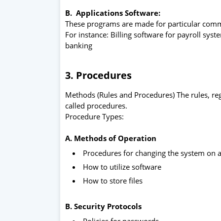
B. Applications
Software:
These programs are made for particular comm
For instance: Billing software for payroll sy
banking
3. Procedures
Methods (Rules and Procedures) The rules, re
called procedures.
Procedure Types:
A. Methods of Operation
Procedures for changing the system on 
How to utilize software
How to store files
B. Security Protocols
Policies for passwords