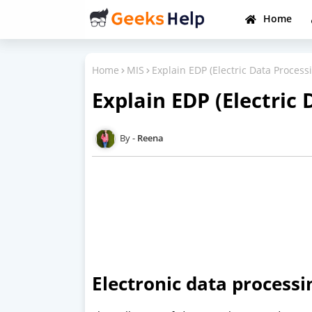
Home
Home
MIS
Explain EDP (Electric Data Process
Explain EDP (Electric 
Reena
Electronic data processi