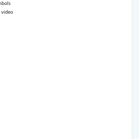
ymbols
 video