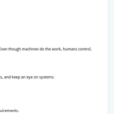
Even though machines do the work, humans control,
s, and keep an eye on systems.
quirements.