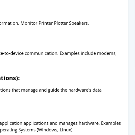
ormation. Monitor Printer Plotter Speakers.
vice-to-device communication. Examples include modems,
tions):
uctions that manage and guide the hardware's data
 application applications and manages hardware. Examples
Operating Systems (Windows, Linux).