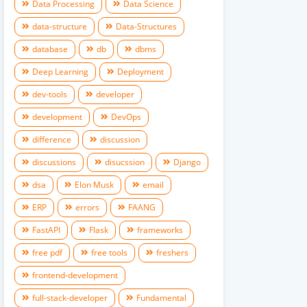
Data Processing
Data Science
data-structure
Data-Structures
database
db
dbms
Deep Learning
Deployment
dev-tools
developer
development
DevOps
difference
discussion
discussions
disucssion
Django
dsa
Elon Musk
email
ERP
errors
FAANG
FastAPI
Flask
frameworks
free pdf
free tools
freshers
frontend-development
full-stack-developer
Fundamental