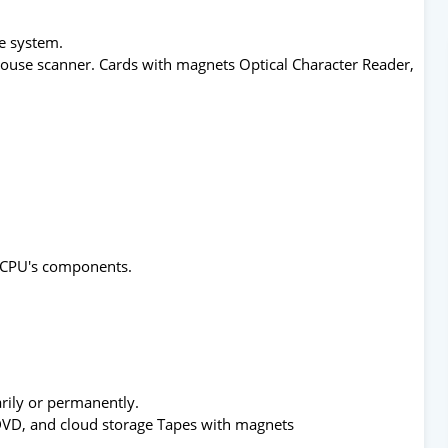
he system.
ouse scanner. Cards with magnets Optical Character Reader,
he CPU's components.
arily or permanently.
/DVD, and cloud storage Tapes with magnets