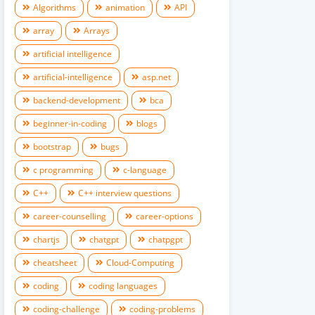
Algorithms
animation
API
array
Arrays
artificial intelligence
artificial-intelligence
asp.net
backend-development
bca
beginner-in-coding
blogs
bootstrap
bugs
c programming
c-language
C++
C++ interview questions
career-counselling
career-options
chartjs
chatgpt
chatpgpt
cheatsheet
Cloud-Computing
coding
coding languages
coding-challenge
coding-problems