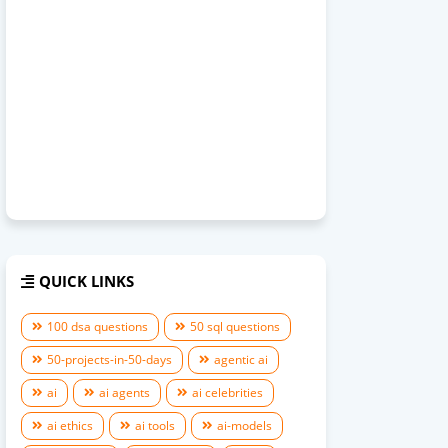
QUICK LINKS
100 dsa questions
50 sql questions
50-projects-in-50-days
agentic ai
ai
ai agents
ai celebrities
ai ethics
ai tools
ai-models