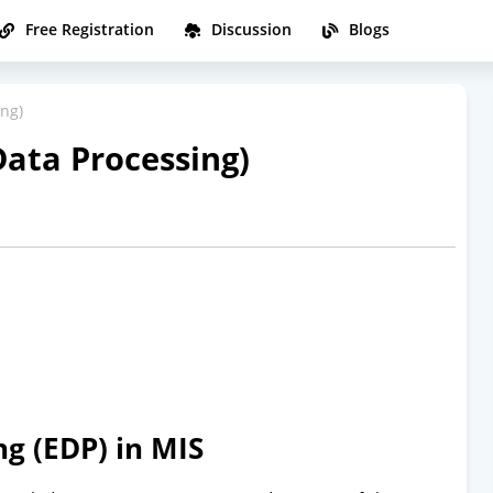
Free Registration
Discussion
Blogs
ing)
Data Processing)
ng (EDP) in MIS