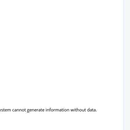
 system cannot generate information without data.