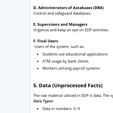
D. Administrators of databases (DBA)
Control and safeguard databases.
E. Supervisors and Managers
Organize and keep an eye on EDP activities.
F. Final Users
Users of the system, such as:
Students use educational applications
ATM usage by bank clients
Workers utilizing payroll systems
5. Data (Unprocessed Facts)
The raw material utilized in EDP is data. The
Data Types:
Data in numbers: 0–9