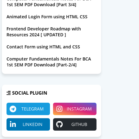
1st SEM PDF Download [Part 3/4]
Animated Login Form using HTML CSS
Frontend Developer Roadmap with
Resources 2024 [ UPDATED ]
Contact Form using HTML and CSS
Computer Fundamentals Notes For BCA
1st SEM PDF Download [Part-2/4]
SOCIAL PLUGIN
TELEGRAM
INSTAGRAM
LINKEDIN
GITHUB