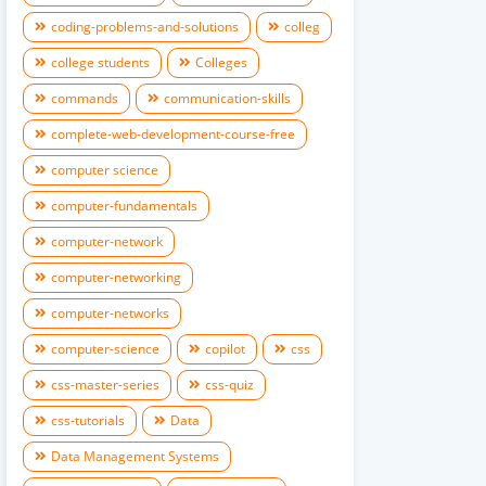
coding-problems-and-solutions
colleg
college students
Colleges
commands
communication-skills
complete-web-development-course-free
computer science
computer-fundamentals
computer-network
computer-networking
computer-networks
computer-science
copilot
css
css-master-series
css-quiz
css-tutorials
Data
Data Management Systems