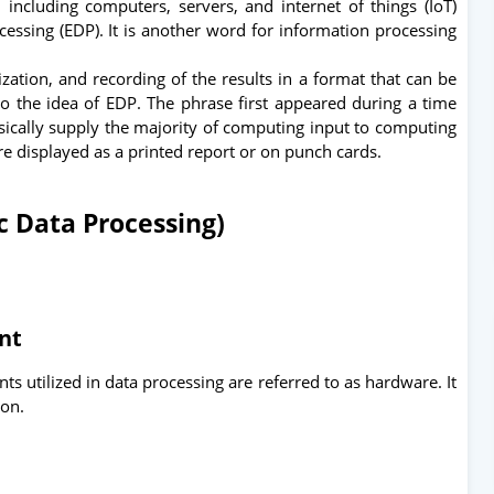
, including computers, servers, and internet of things (IoT)
cessing (EDP). It is another word for information processing
ization, and recording of the results in a format that can be
o the idea of EDP. The phrase first appeared during a time
ically supply the majority of computing input to computing
re displayed as a printed report or on punch cards.
c Data Processing)
ent
s utilized in data processing are referred to as hardware. It
ion.