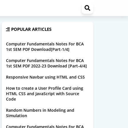
POPULAR ARTICLES
Computer Fundamentals Notes For BCA
1st SEM PDF Download[Part-1/4]
Computer Fundamentals Notes For BCA
1st SEM PDF 2022-23 Download [Part-4/4]
Responsive Navbar using HTML and CSS
How to create a User Profile Card using
HTML CSS and JavaScript with Source
Code
Random Numbers in Modeling and
Simulation
Computer Fundamentals Notes For BCA