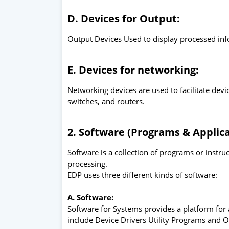
D. Devices for Output:
Output Devices Used to display processed inf
E. Devices for networking:
Networking devices are used to facilitate de
switches, and routers.
2. Software (Programs & Applica
Software is a collection of programs or instr
processing.
EDP uses three different kinds of software:
A. Software:
Software for Systems provides a platform for
include Device Drivers Utility Programs and 