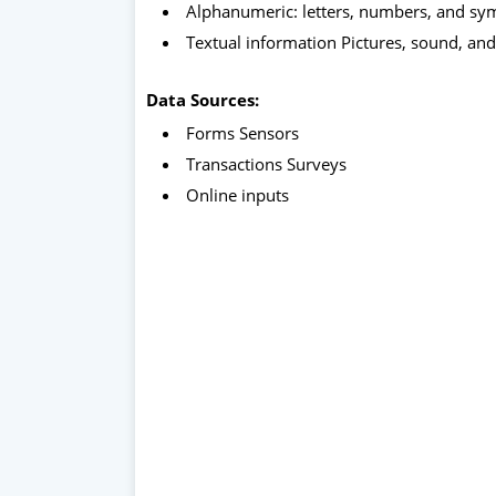
Alphanumeric: letters, numbers, and s
Textual information Pictures, sound, and
Data Sources:
Forms Sensors
Transactions Surveys
Online inputs