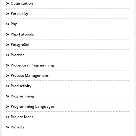
Optimization
Perplexity
Php
Php-Tutorials
PostgreSql
Practice
Procedural Programming
Process Management
Productivity
Programming
Programming Languages
Project-Ideas
Projects