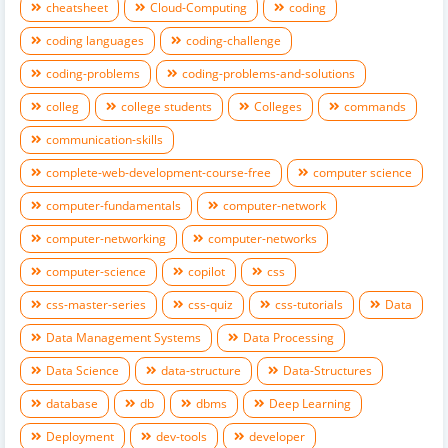
cheatsheet
Cloud-Computing
coding
coding languages
coding-challenge
coding-problems
coding-problems-and-solutions
colleg
college students
Colleges
commands
communication-skills
complete-web-development-course-free
computer science
computer-fundamentals
computer-network
computer-networking
computer-networks
computer-science
copilot
css
css-master-series
css-quiz
css-tutorials
Data
Data Management Systems
Data Processing
Data Science
data-structure
Data-Structures
database
db
dbms
Deep Learning
Deployment
dev-tools
developer