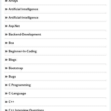
Arrays
Artificial Intelligence
Artificial-Intelligence
Asp.net
Backend-Development
Bca
Beginner-In-Coding
Blogs
Bootstrap
Bugs
C Programming
C-Language
C++
C++ Interview Questions