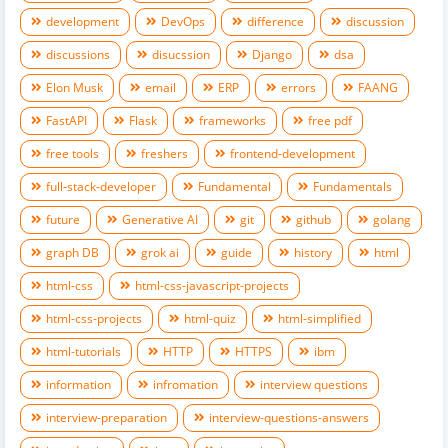
development
DevOps
difference
discussion
discussions
disucssion
Django
dsa
Elon Musk
email
ERP
errors
FAANG
FastAPI
Flask
frameworks
free pdf
free tools
freshers
frontend-development
full-stack-developer
Fundamental
Fundamentals
future
Generative AI
git
github
golang
graph DB
grok ai
guide
history
html
html-css
html-css-javascript-projects
html-css-projects
html-quiz
html-simplified
html-tutorials
HTTP
HTTPS
ibm
information
infromation
interview questions
interview-preparation
interview-questions-answers