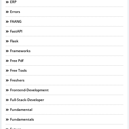
ERP
Errors
FAANG
FastAPI
Flask
Frameworks
Free Pdf
Free Tools
Freshers
Frontend-Development
Full-Stack-Developer
Fundamental
Fundamentals