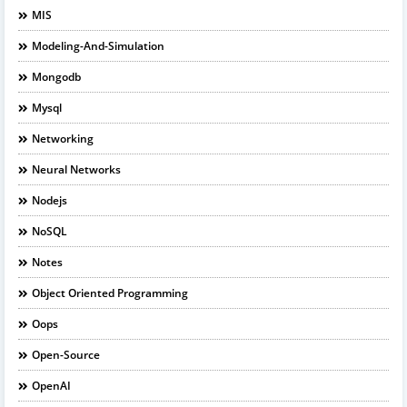
MIS
Modeling-And-Simulation
Mongodb
Mysql
Networking
Neural Networks
Nodejs
NoSQL
Notes
Object Oriented Programming
Oops
Open-Source
OpenAI