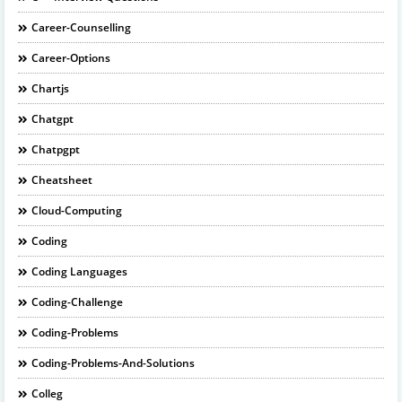
Career-Counselling
Career-Options
Chartjs
Chatgpt
Chatpgpt
Cheatsheet
Cloud-Computing
Coding
Coding Languages
Coding-Challenge
Coding-Problems
Coding-Problems-And-Solutions
Colleg