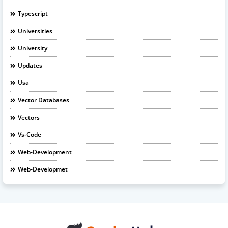
Typescript
Universities
University
Updates
Usa
Vector Databases
Vectors
Vs-Code
Web-Development
Web-Developmet