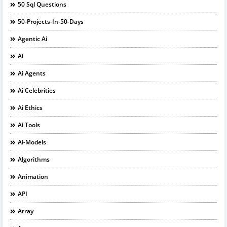
50 Sql Questions
50-Projects-In-50-Days
Agentic Ai
Ai
Ai Agents
Ai Celebrities
Ai Ethics
Ai Tools
Ai-Models
Algorithms
Animation
API
Array