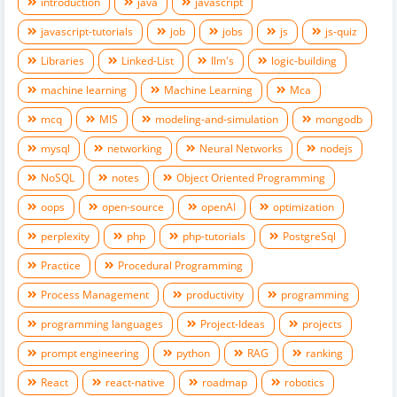
introduction
java
javascript
javascript-tutorials
job
jobs
js
js-quiz
Libraries
Linked-List
llm's
logic-building
machine learning
Machine Learning
Mca
mcq
MIS
modeling-and-simulation
mongodb
mysql
networking
Neural Networks
nodejs
NoSQL
notes
Object Oriented Programming
oops
open-source
openAI
optimization
perplexity
php
php-tutorials
PostgreSql
Practice
Procedural Programming
Process Management
productivity
programming
programming languages
Project-Ideas
projects
prompt engineering
python
RAG
ranking
React
react-native
roadmap
robotics