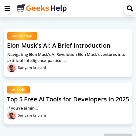
information
Elon Musk's AI: A Brief Introduction
Navigating Elon Musk’s AI Revolution Elon Musk’s ventures into
artificial intelligence, particul…
Sanyam kriplani
vs-code
Top 5 Free AI Tools for Developers in 2025
If you’re aimin…
Sanyam kriplani