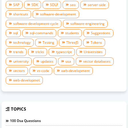
SAP
SDK
SDLF
seo
server-side
shortcuts
software-development
software-development-cycle
software-engineering
sql
sql-commands
students
Suggestions
technology
Testing
ThreeJS
Tokens
trends
tricks
typescript
Universities
university
updates
usa
vector databases
vectors
vs-code
web-development
web-developmet
TOPICS
100 Dsa Questions