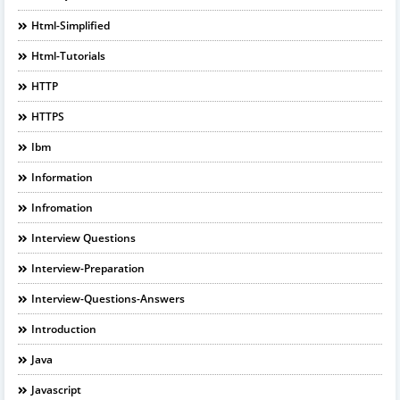
Html-Simplified
Html-Tutorials
HTTP
HTTPS
Ibm
Information
Infromation
Interview Questions
Interview-Preparation
Interview-Questions-Answers
Introduction
Java
Javascript