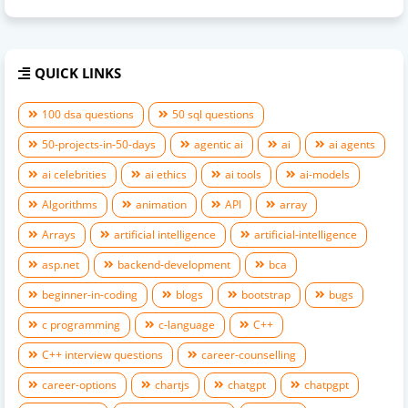
QUICK LINKS
100 dsa questions
50 sql questions
50-projects-in-50-days
agentic ai
ai
ai agents
ai celebrities
ai ethics
ai tools
ai-models
Algorithms
animation
API
array
Arrays
artificial intelligence
artificial-intelligence
asp.net
backend-development
bca
beginner-in-coding
blogs
bootstrap
bugs
c programming
c-language
C++
C++ interview questions
career-counselling
career-options
chartjs
chatgpt
chatpgpt