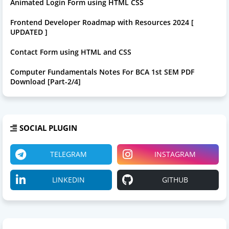
Animated Login Form using HTML CSS
Frontend Developer Roadmap with Resources 2024 [
UPDATED ]
Contact Form using HTML and CSS
Computer Fundamentals Notes For BCA 1st SEM PDF
Download [Part-2/4]
SOCIAL PLUGIN
TELEGRAM
INSTAGRAM
LINKEDIN
GITHUB