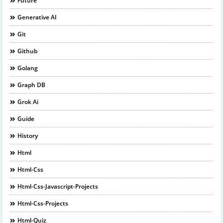
Future
Generative AI
Git
Github
Golang
Graph DB
Grok Ai
Guide
History
Html
Html-Css
Html-Css-Javascript-Projects
Html-Css-Projects
Html-Quiz