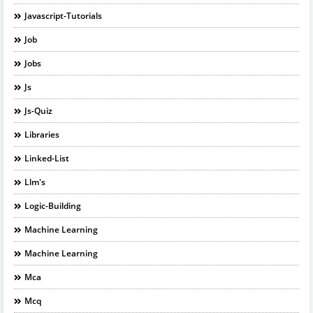
Javascript-Tutorials
Job
Jobs
Js
Js-Quiz
Libraries
Linked-List
Llm's
Logic-Building
Machine Learning
Machine Learning
Mca
Mcq