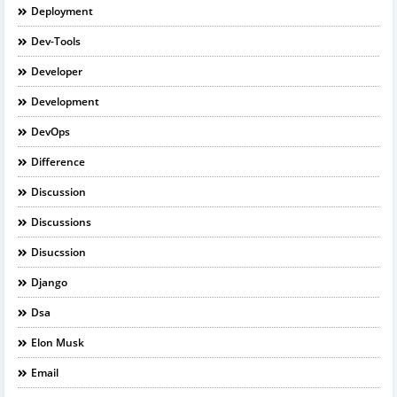
Deployment
Dev-Tools
Developer
Development
DevOps
Difference
Discussion
Discussions
Disucssion
Django
Dsa
Elon Musk
Email