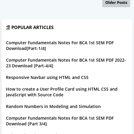
Older Posts
POPULAR ARTICLES
Computer Fundamentals Notes For BCA 1st SEM PDF
Download[Part-1/4]
Computer Fundamentals Notes For BCA 1st SEM PDF 2022-
23 Download [Part-4/4]
Responsive Navbar using HTML and CSS
How to create a User Profile Card using HTML CSS and
JavaScript with Source Code
Random Numbers in Modeling and Simulation
Computer Fundamentals Notes For BCA 1st SEM PDF
Download [Part 3/4]