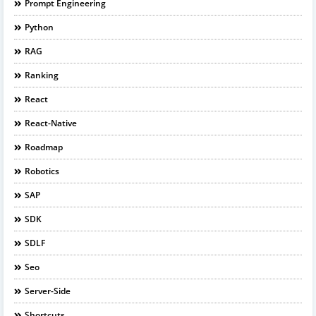
Prompt Engineering
Python
RAG
Ranking
React
React-Native
Roadmap
Robotics
SAP
SDK
SDLF
Seo
Server-Side
Shortcuts