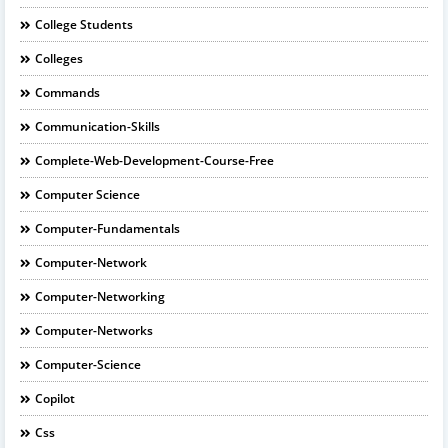
College Students
Colleges
Commands
Communication-Skills
Complete-Web-Development-Course-Free
Computer Science
Computer-Fundamentals
Computer-Network
Computer-Networking
Computer-Networks
Computer-Science
Copilot
Css