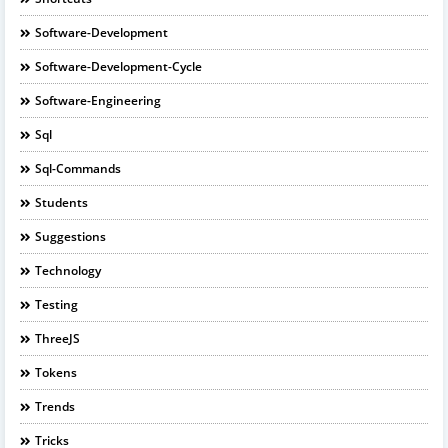
Software-Development
Software-Development-Cycle
Software-Engineering
Sql
Sql-Commands
Students
Suggestions
Technology
Testing
ThreeJS
Tokens
Trends
Tricks