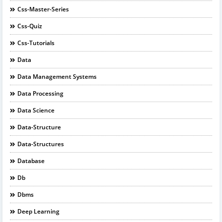
Css-Master-Series
Css-Quiz
Css-Tutorials
Data
Data Management Systems
Data Processing
Data Science
Data-Structure
Data-Structures
Database
Db
Dbms
Deep Learning