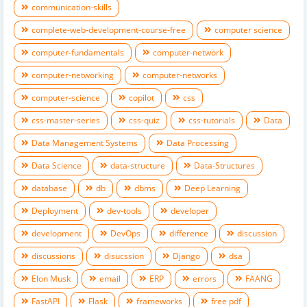
communication-skills
complete-web-development-course-free
computer science
computer-fundamentals
computer-network
computer-networking
computer-networks
computer-science
copilot
css
css-master-series
css-quiz
css-tutorials
Data
Data Management Systems
Data Processing
Data Science
data-structure
Data-Structures
database
db
dbms
Deep Learning
Deployment
dev-tools
developer
development
DevOps
difference
discussion
discussions
disucssion
Django
dsa
Elon Musk
email
ERP
errors
FAANG
FastAPI
Flask
frameworks
free pdf