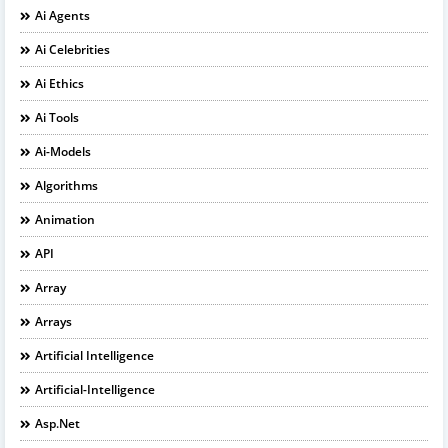
Ai Agents
Ai Celebrities
Ai Ethics
Ai Tools
Ai-Models
Algorithms
Animation
API
Array
Arrays
Artificial Intelligence
Artificial-Intelligence
Asp.net