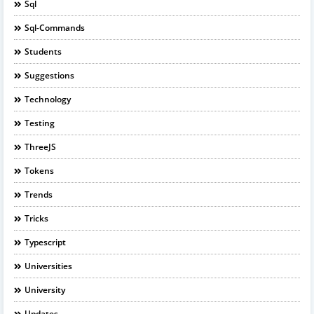
Sql
Sql-Commands
Students
Suggestions
Technology
Testing
ThreeJS
Tokens
Trends
Tricks
Typescript
Universities
University
Updates