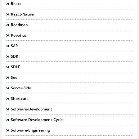
React
React-Native
Roadmap
Robotics
SAP
SDK
SDLF
Seo
Server-Side
Shortcuts
Software-Development
Software-Development-Cycle
Software-Engineering