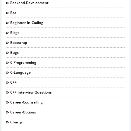
Backend-Development
Bca
Beginner-In-Coding
Blogs
Bootstrap
Bugs
C Programming
C-Language
C++
C++ Interview Questions
Career-Counselling
Career-Options
Chartjs