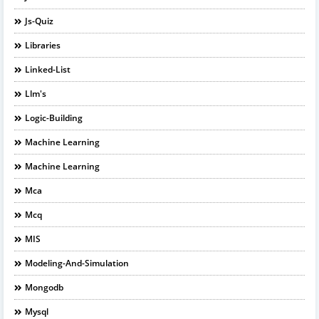
Js-Quiz
Libraries
Linked-List
Llm's
Logic-Building
Machine Learning
Machine Learning
Mca
Mcq
MIS
Modeling-And-Simulation
Mongodb
Mysql