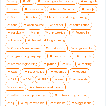
mcq
MIS
modeling-and-simulation
mongodb
mysql
networking
Neural Networks
nodejs
NoSQL
notes
Object Oriented Programming
oops
open-source
openAI
optimization
perplexity
php
php-tutorials
PostgreSql
Practice
Procedural Programming
Process Management
productivity
programming
programming languages
Project-Ideas
projects
prompt engineering
python
RAG
ranking
React
react-native
roadmap
robotics
SAP
SDK
SDLF
seo
server-side
shortcuts
software-development
software-development-cycle
software-engineering
sql
sql-commands
students
Suggestions