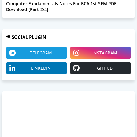
Computer Fundamentals Notes For BCA 1st SEM PDF
Download [Part-2/4]
SOCIAL PLUGIN
TELEGRAM
INSTAGRAM
LINKEDIN
GITHUB