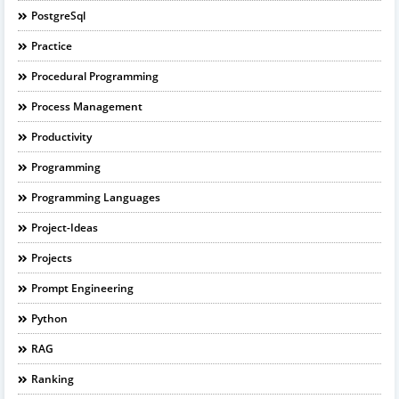
PostgreSql
Practice
Procedural Programming
Process Management
Productivity
Programming
Programming Languages
Project-Ideas
Projects
Prompt Engineering
Python
RAG
Ranking