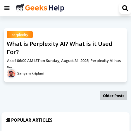
perplexity
What is Perplexity AI? What is it Used
For?
As of 06:00 AM IST on Sunday, August 31, 2025, Perplexity AI has
e…
Sanyam kriplani
Older Posts
POPULAR ARTICLES