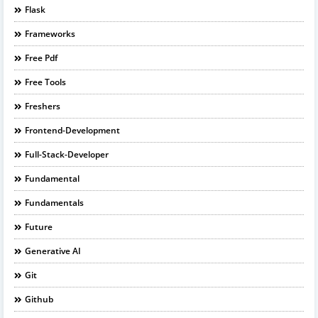
Flask
Frameworks
Free Pdf
Free Tools
Freshers
Frontend-Development
Full-Stack-Developer
Fundamental
Fundamentals
Future
Generative AI
Git
Github