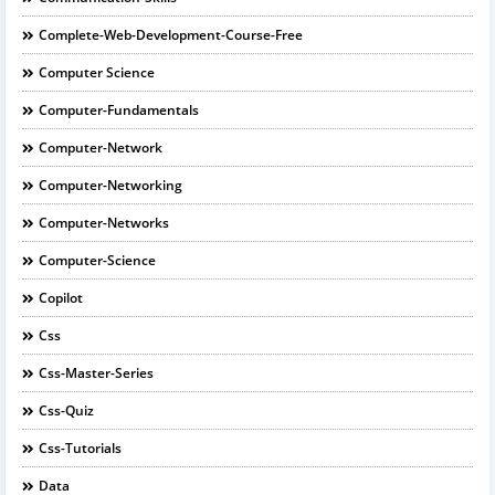
Complete-Web-Development-Course-Free
Computer Science
Computer-Fundamentals
Computer-Network
Computer-Networking
Computer-Networks
Computer-Science
Copilot
Css
Css-Master-Series
Css-Quiz
Css-Tutorials
Data