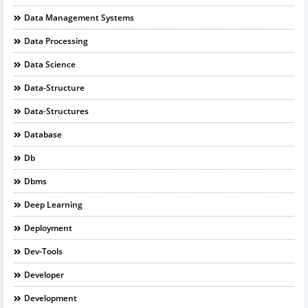
Data Management Systems
Data Processing
Data Science
Data-Structure
Data-Structures
Database
Db
Dbms
Deep Learning
Deployment
Dev-Tools
Developer
Development