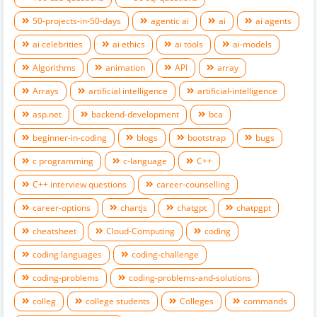
50-projects-in-50-days
agentic ai
ai
ai agents
ai celebrities
ai ethics
ai tools
ai-models
Algorithms
animation
API
array
Arrays
artificial intelligence
artificial-intelligence
asp.net
backend-development
bca
beginner-in-coding
blogs
bootstrap
bugs
c programming
c-language
C++
C++ interview questions
career-counselling
career-options
chartjs
chatgpt
chatpgpt
cheatsheet
Cloud-Computing
coding
coding languages
coding-challenge
coding-problems
coding-problems-and-solutions
colleg
college students
Colleges
commands