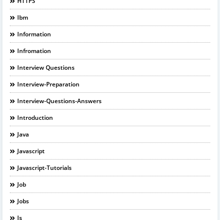
HTTPS
Ibm
Information
Infromation
Interview Questions
Interview-Preparation
Interview-Questions-Answers
Introduction
Java
Javascript
Javascript-Tutorials
Job
Jobs
Js