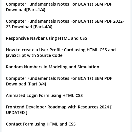
Computer Fundamentals Notes For BCA 1st SEM PDF
Download[Part-1/4]
Computer Fundamentals Notes For BCA 1st SEM PDF 2022-
23 Download [Part-4/4]
Responsive Navbar using HTML and CSS
How to create a User Profile Card using HTML CSS and
JavaScript with Source Code
Random Numbers in Modeling and Simulation
Computer Fundamentals Notes For BCA 1st SEM PDF
Download [Part 3/4]
Animated Login Form using HTML CSS
Frontend Developer Roadmap with Resources 2024 [
UPDATED ]
Contact Form using HTML and CSS