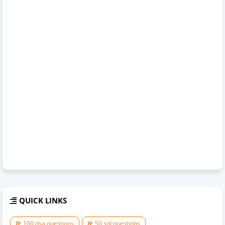
QUICK LINKS
100 dsa questions
50 sql questions