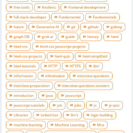
free tools
freshers
frontend-development
full-stack-developer
Fundamental
Fundamentals
future
Generative AI
git
github
golang
graph DB
grok ai
guide
history
html
html-css
html-css-javascript-projects
html-css-projects
html-quiz
html-simplified
html-tutorials
HTTP
HTTPS
ibm
information
infromation
interview questions
interview-preparation
interview-questions-answers
introduction
java
javascript
javascript-tutorials
job
jobs
js
js-quiz
Libraries
Linked-List
llm's
logic-building
machine learning
Machine Learning
Mca