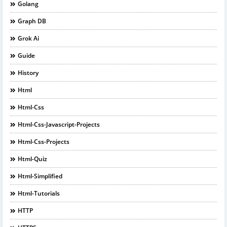
Golang
Graph DB
Grok Ai
Guide
History
Html
Html-Css
Html-Css-Javascript-Projects
Html-Css-Projects
Html-Quiz
Html-Simplified
Html-Tutorials
HTTP