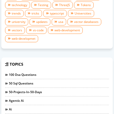
technology
Testing
ThreeJS
Tokens
trends
tricks
typescript
Universities
university
updates
usa
vector databases
vectors
vs-code
web-development
web-developmet
TOPICS
100 Dsa Questions
50 Sql Questions
50-Projects-In-50-Days
Agentic Ai
Ai