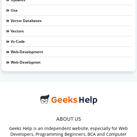
Usa
Vector Databases
Vectors
Vs-Code
Web-Development
Web-Developmet
ABOUT US
Geeks Help is an independent website, especially for Web
Developers, Programming Beginners, BCA and Computer