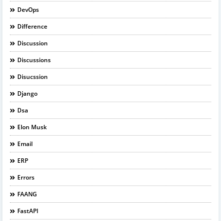
DevOps
Difference
Discussion
Discussions
Disucssion
Django
Dsa
Elon Musk
Email
ERP
Errors
FAANG
FastAPI