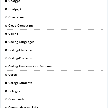
Chatgpt
Chatpgpt
Cheatsheet
Cloud-Computing
Coding
Coding Languages
Coding-Challenge
Coding-Problems
Coding-Problems-And-Solutions
Colleg
College Students
Colleges
Commands
Communication-Skills