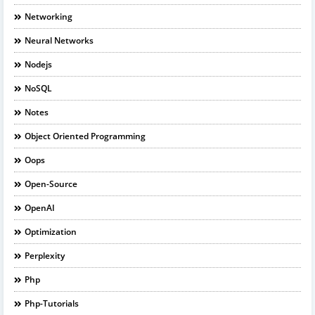
Networking
Neural Networks
Nodejs
NoSQL
Notes
Object Oriented Programming
Oops
Open-Source
OpenAI
Optimization
Perplexity
Php
Php-Tutorials