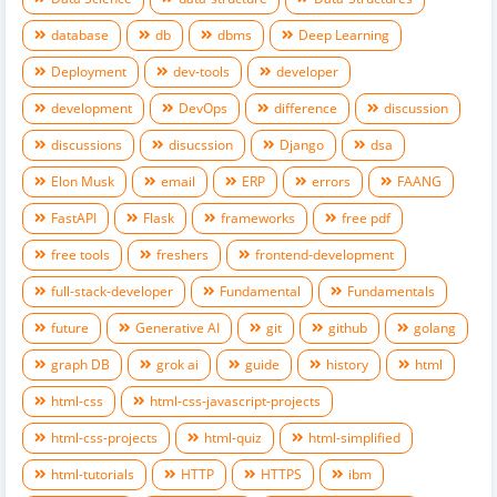
database
db
dbms
Deep Learning
Deployment
dev-tools
developer
development
DevOps
difference
discussion
discussions
disucssion
Django
dsa
Elon Musk
email
ERP
errors
FAANG
FastAPI
Flask
frameworks
free pdf
free tools
freshers
frontend-development
full-stack-developer
Fundamental
Fundamentals
future
Generative AI
git
github
golang
graph DB
grok ai
guide
history
html
html-css
html-css-javascript-projects
html-css-projects
html-quiz
html-simplified
html-tutorials
HTTP
HTTPS
ibm