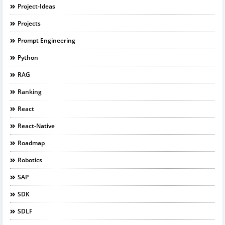
Project-Ideas
Projects
Prompt Engineering
Python
RAG
Ranking
React
React-Native
Roadmap
Robotics
SAP
SDK
SDLF