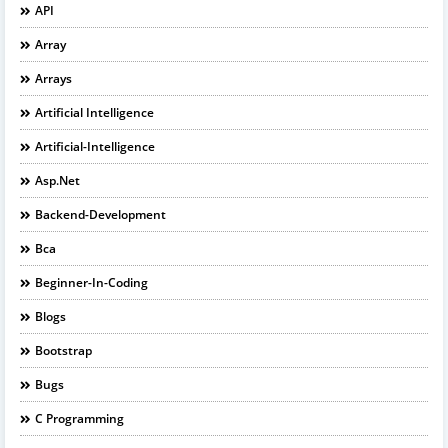
API
Array
Arrays
Artificial Intelligence
Artificial-Intelligence
Asp.net
Backend-Development
Bca
Beginner-In-Coding
Blogs
Bootstrap
Bugs
C Programming