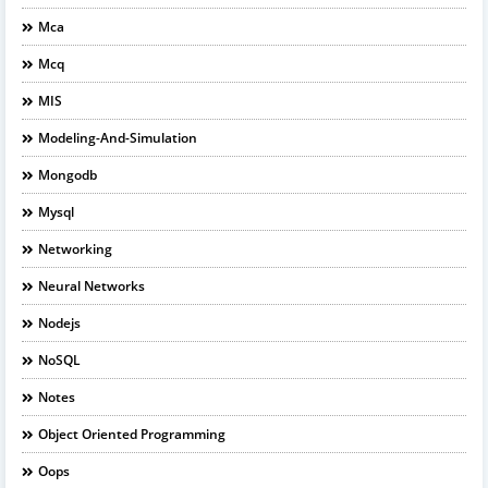
Mca
Mcq
MIS
Modeling-And-Simulation
Mongodb
Mysql
Networking
Neural Networks
Nodejs
NoSQL
Notes
Object Oriented Programming
Oops