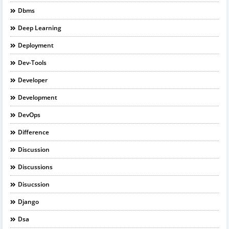
Dbms
Deep Learning
Deployment
Dev-Tools
Developer
Development
DevOps
Difference
Discussion
Discussions
Disucssion
Django
Dsa