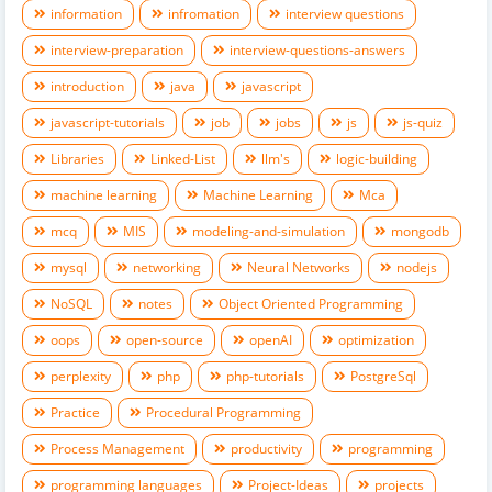
information
infromation
interview questions
interview-preparation
interview-questions-answers
introduction
java
javascript
javascript-tutorials
job
jobs
js
js-quiz
Libraries
Linked-List
llm's
logic-building
machine learning
Machine Learning
Mca
mcq
MIS
modeling-and-simulation
mongodb
mysql
networking
Neural Networks
nodejs
NoSQL
notes
Object Oriented Programming
oops
open-source
openAI
optimization
perplexity
php
php-tutorials
PostgreSql
Practice
Procedural Programming
Process Management
productivity
programming
programming languages
Project-Ideas
projects