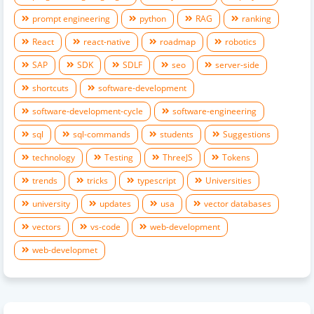
prompt engineering
python
RAG
ranking
React
react-native
roadmap
robotics
SAP
SDK
SDLF
seo
server-side
shortcuts
software-development
software-development-cycle
software-engineering
sql
sql-commands
students
Suggestions
technology
Testing
ThreeJS
Tokens
trends
tricks
typescript
Universities
university
updates
usa
vector databases
vectors
vs-code
web-development
web-developmet