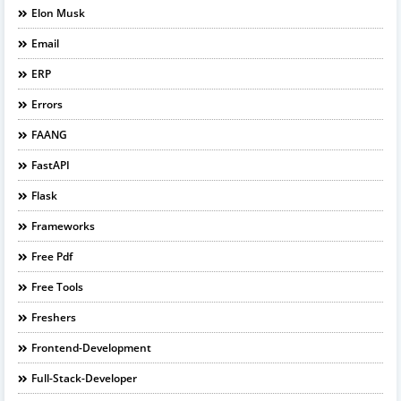
Elon Musk
Email
ERP
Errors
FAANG
FastAPI
Flask
Frameworks
Free Pdf
Free Tools
Freshers
Frontend-Development
Full-Stack-Developer