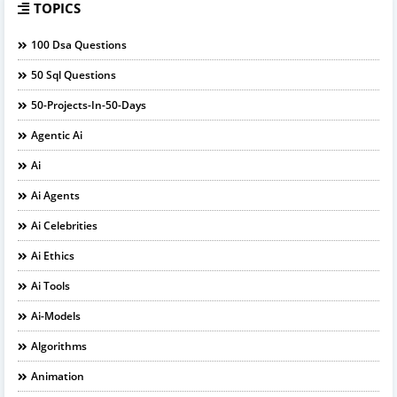
TOPICS
100 Dsa Questions
50 Sql Questions
50-Projects-In-50-Days
Agentic Ai
Ai
Ai Agents
Ai Celebrities
Ai Ethics
Ai Tools
Ai-Models
Algorithms
Animation