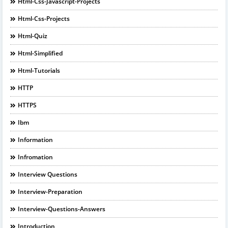
Html-Css-Javascript-Projects
Html-Css-Projects
Html-Quiz
Html-Simplified
Html-Tutorials
HTTP
HTTPS
Ibm
Information
Infromation
Interview Questions
Interview-Preparation
Interview-Questions-Answers
Introduction