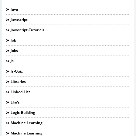
Java
Javascript
Javascript-Tutorials
Job
Jobs
Js
Js-Quiz
Libraries
Linked-List
Llm's
Logic-Building
Machine Learning
Machine Learning