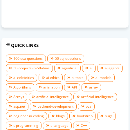
QUICK LINKS
100 dsa questions
50 sql questions
50-projects-in-50-days
agentic ai
ai
ai agents
ai celebrities
ai ethics
ai tools
ai-models
Algorithms
animation
API
array
Arrays
artificial intelligence
artificial-intelligence
asp.net
backend-development
bca
beginner-in-coding
blogs
bootstrap
bugs
c programming
c-language
C++