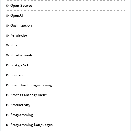
Open-Source
OpenAI
Optimization
Perplexity
Php
Php-Tutorials
PostgreSql
Practice
Procedural Programming
Process Management
Productivity
Programming
Programming Languages