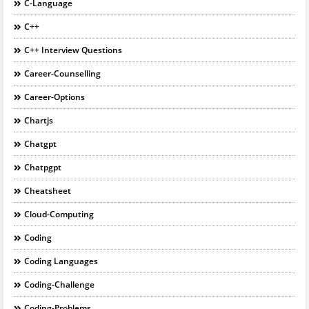
C-Language
C++
C++ Interview Questions
Career-Counselling
Career-Options
Chartjs
Chatgpt
Chatpgpt
Cheatsheet
Cloud-Computing
Coding
Coding Languages
Coding-Challenge
Coding-Problems