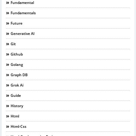
Fundamental
Fundamentals
Future
Generative AI
Git
Github
Golang
Graph DB
Grok Ai
Guide
History
Html
Html-Css