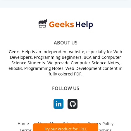
ABOUT US
Geeks Help is an independent website, especially for Web
Developers, Programming Beginners, BCA and Computer
Science Students. We provide Computer Science Notes,
eBooks, Programming Notes, Web Development content in
fully colored PDF.
FOLLOW US
Home
About Us
Sitemap
Privacy Policy
Try our Product for FREE
Terms and Conditions
Jobs and Internships