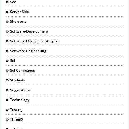
Seo
Server-Side
Shortcuts
Software-Development
Software-Development-Cycle
Software-Engineering
Sql
Sql-Commands
Students
Suggestions
Technology
Testing
ThreeJS