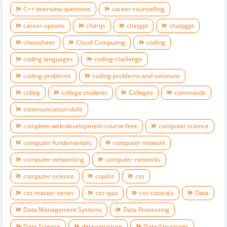
C++ interview questions
career-counselling
career-options
chartjs
chatgpt
chatpgpt
cheatsheet
Cloud-Computing
coding
coding languages
coding-challenge
coding-problems
coding-problems-and-solutions
colleg
college students
Colleges
commands
communication-skills
complete-web-development-course-free
computer science
computer-fundamentals
computer-network
computer-networking
computer-networks
computer-science
copilot
css
css-master-series
css-quiz
css-tutorials
Data
Data Management Systems
Data Processing
Data Science
data-structure
Data-Structures