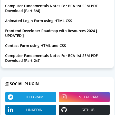
Computer Fundamentals Notes For BCA 1st SEM PDF
Download [Part 3/4]
Animated Login Form using HTML CSS
Frontend Developer Roadmap with Resources 2024 [
UPDATED ]
Contact Form using HTML and CSS
Computer Fundamentals Notes For BCA 1st SEM PDF
Download [Part-2/4]
SOCIAL PLUGIN
TELEGRAM
INSTAGRAM
LINKEDIN
GITHUB