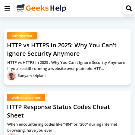
information
HTTP vs HTTPS in 2025: Why You Can’t
Ignore Security Anymore
HTTP vs HTTPS in 2025 : Why You Can’t Ignore Security Anymore
If you’ re still running a website over plain old HTT…
Sanyam kriplani
web-developmet
HTTP Response Status Codes Cheat
Sheet
When encountering codes like “404” or “200” during internet
browsing, have you ever…