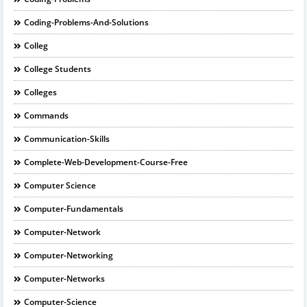
Coding-Problems-And-Solutions
Colleg
College Students
Colleges
Commands
Communication-Skills
Complete-Web-Development-Course-Free
Computer Science
Computer-Fundamentals
Computer-Network
Computer-Networking
Computer-Networks
Computer-Science