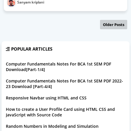
Sanyam kriplani
Older Posts
POPULAR ARTICLES
Computer Fundamentals Notes For BCA 1st SEM PDF
Download[Part-1/4]
Computer Fundamentals Notes For BCA 1st SEM PDF 2022-
23 Download [Part-4/4]
Responsive Navbar using HTML and CSS
How to create a User Profile Card using HTML CSS and
JavaScript with Source Code
Random Numbers in Modeling and Simulation