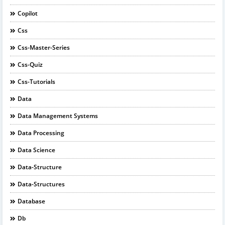
Copilot
Css
Css-Master-Series
Css-Quiz
Css-Tutorials
Data
Data Management Systems
Data Processing
Data Science
Data-Structure
Data-Structures
Database
Db