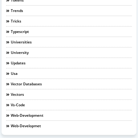
Tokens
Trends
Tricks
Typescript
Universities
University
Updates
Usa
Vector Databases
Vectors
Vs-Code
Web-Development
Web-Developmet