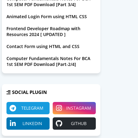
1st SEM PDF Download [Part 3/4]
Animated Login Form using HTML CSS
Frontend Developer Roadmap with
Resources 2024 [ UPDATED ]
Contact Form using HTML and CSS
Computer Fundamentals Notes For BCA
1st SEM PDF Download [Part-2/4]
SOCIAL PLUGIN
TELEGRAM
INSTAGRAM
LINKEDIN
GITHUB