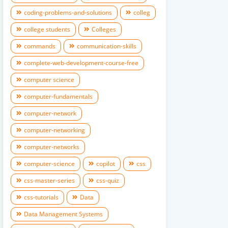
coding-problems-and-solutions
colleg
college students
Colleges
commands
communication-skills
complete-web-development-course-free
computer science
computer-fundamentals
computer-network
computer-networking
computer-networks
computer-science
copilot
css
css-master-series
css-quiz
css-tutorials
Data
Data Management Systems