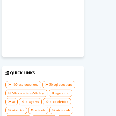
QUICK LINKS
100 dsa questions
50 sql questions
50-projects-in-50-days
agentic ai
ai
ai agents
ai celebrities
ai ethics
ai tools
ai-models