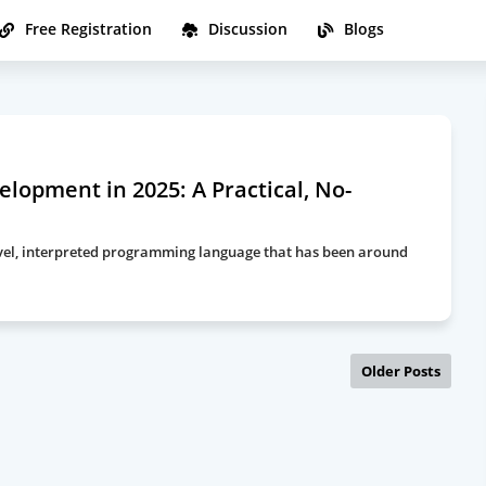
Free Registration
Discussion
Blogs
lopment in 2025: A Practical, No-
-level, interpreted programming language that has been around
Older Posts