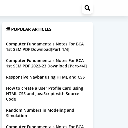
POPULAR ARTICLES
Computer Fundamentals Notes For BCA
1st SEM PDF Download[Part-1/4]
Computer Fundamentals Notes For BCA
1st SEM PDF 2022-23 Download [Part-4/4]
Responsive Navbar using HTML and CSS
How to create a User Profile Card using
HTML CSS and JavaScript with Source
Code
Random Numbers in Modeling and
Simulation
Computer Fundamentals Notes For BCA