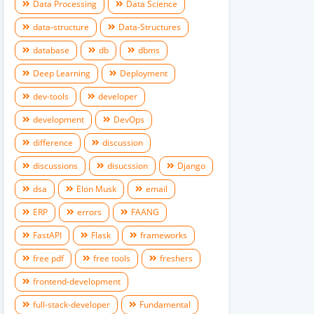
Data Processing
Data Science
data-structure
Data-Structures
database
db
dbms
Deep Learning
Deployment
dev-tools
developer
development
DevOps
difference
discussion
discussions
disucssion
Django
dsa
Elon Musk
email
ERP
errors
FAANG
FastAPI
Flask
frameworks
free pdf
free tools
freshers
frontend-development
full-stack-developer
Fundamental