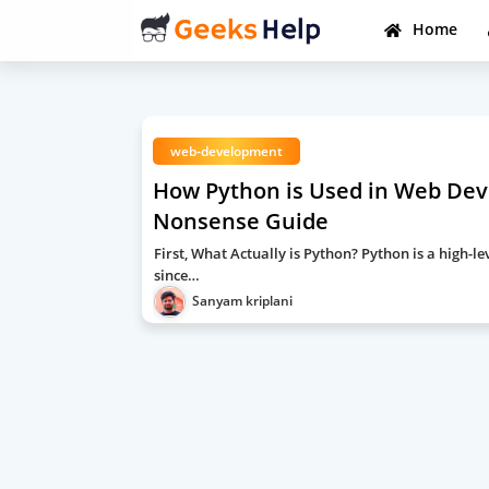
Home
web-development
How Python is Used in Web Deve
Nonsense Guide
First, What Actually is Python? Python is a high
since…
Sanyam kriplani