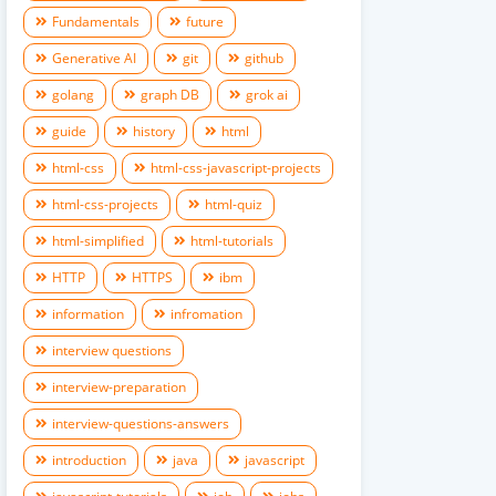
Fundamentals
future
Generative AI
git
github
golang
graph DB
grok ai
guide
history
html
html-css
html-css-javascript-projects
html-css-projects
html-quiz
html-simplified
html-tutorials
HTTP
HTTPS
ibm
information
infromation
interview questions
interview-preparation
interview-questions-answers
introduction
java
javascript