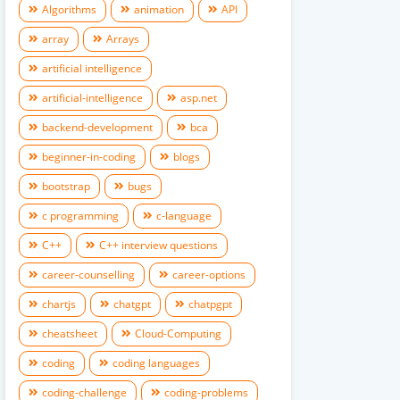
Algorithms
animation
API
array
Arrays
artificial intelligence
artificial-intelligence
asp.net
backend-development
bca
beginner-in-coding
blogs
bootstrap
bugs
c programming
c-language
C++
C++ interview questions
career-counselling
career-options
chartjs
chatgpt
chatpgpt
cheatsheet
Cloud-Computing
coding
coding languages
coding-challenge
coding-problems