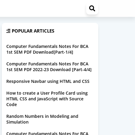
POPULAR ARTICLES
Computer Fundamentals Notes For BCA
1st SEM PDF Download[Part-1/4]
Computer Fundamentals Notes For BCA
1st SEM PDF 2022-23 Download [Part-4/4]
Responsive Navbar using HTML and CSS
How to create a User Profile Card using
HTML CSS and JavaScript with Source
Code
Random Numbers in Modeling and
Simulation
Computer Fundamentals Notes For BCA