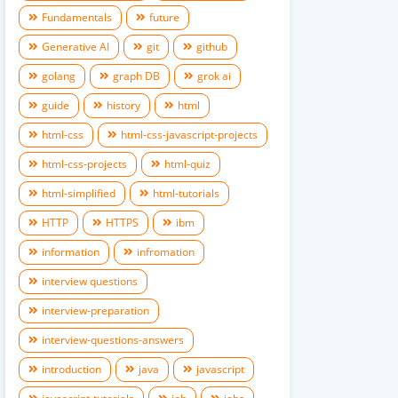
Fundamentals
future
Generative AI
git
github
golang
graph DB
grok ai
guide
history
html
html-css
html-css-javascript-projects
html-css-projects
html-quiz
html-simplified
html-tutorials
HTTP
HTTPS
ibm
information
infromation
interview questions
interview-preparation
interview-questions-answers
introduction
java
javascript