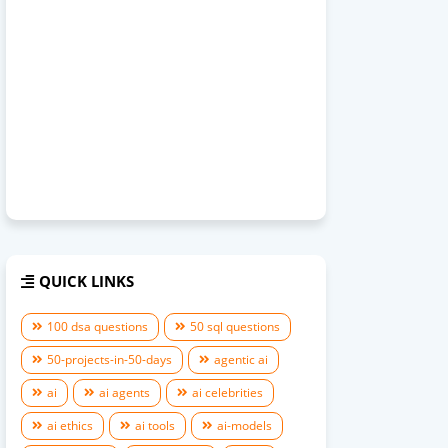
QUICK LINKS
100 dsa questions
50 sql questions
50-projects-in-50-days
agentic ai
ai
ai agents
ai celebrities
ai ethics
ai tools
ai-models