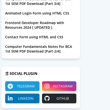
1st SEM PDF Download [Part 3/4]
Animated Login Form using HTML CSS
Frontend Developer Roadmap with
Resources 2024 [ UPDATED ]
Contact Form using HTML and CSS
Computer Fundamentals Notes For BCA
1st SEM PDF Download [Part-2/4]
SOCIAL PLUGIN
TELEGRAM
INSTAGRAM
LINKEDIN
GITHUB