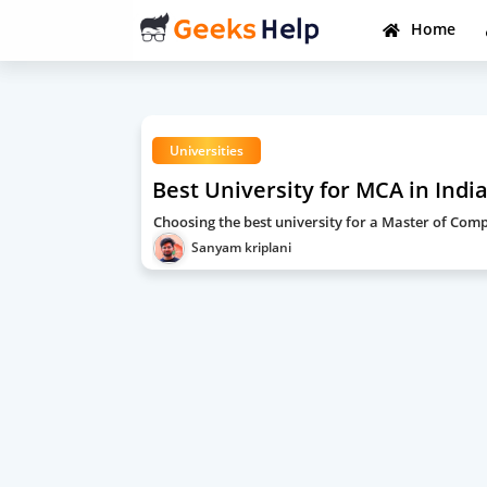
Home
Universities
Best University for MCA in Indi
Choosing the best university for a Master of Com
Sanyam kriplani