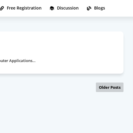
Free Registration
Discussion
Blogs
a
puter Applications…
Older Posts