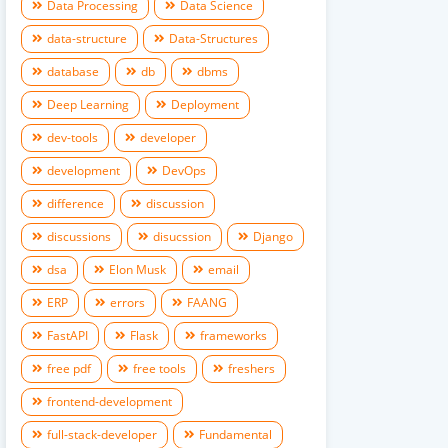
Data Processing
Data Science
data-structure
Data-Structures
database
db
dbms
Deep Learning
Deployment
dev-tools
developer
development
DevOps
difference
discussion
discussions
disucssion
Django
dsa
Elon Musk
email
ERP
errors
FAANG
FastAPI
Flask
frameworks
free pdf
free tools
freshers
frontend-development
full-stack-developer
Fundamental