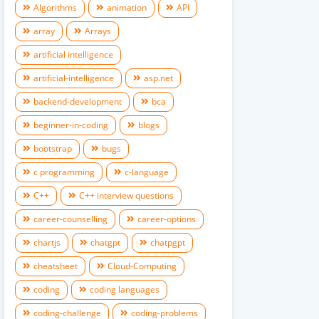
Algorithms
animation
API
array
Arrays
artificial intelligence
artificial-intelligence
asp.net
backend-development
bca
beginner-in-coding
blogs
bootstrap
bugs
c programming
c-language
C++
C++ interview questions
career-counselling
career-options
chartjs
chatgpt
chatpgpt
cheatsheet
Cloud-Computing
coding
coding languages
coding-challenge
coding-problems