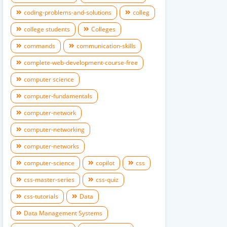
coding-problems-and-solutions
colleg
college students
Colleges
commands
communication-skills
complete-web-development-course-free
computer science
computer-fundamentals
computer-network
computer-networking
computer-networks
computer-science
copilot
css
css-master-series
css-quiz
css-tutorials
Data
Data Management Systems