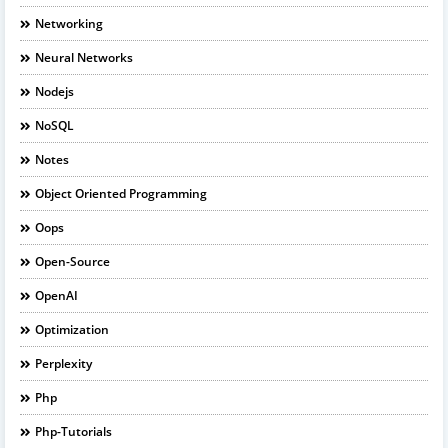
Networking
Neural Networks
Nodejs
NoSQL
Notes
Object Oriented Programming
Oops
Open-Source
OpenAI
Optimization
Perplexity
Php
Php-Tutorials