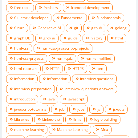
free tools
freshers
frontend-development
full-stack-developer
Fundamental
Fundamentals
future
Generative AI
git
github
golang
graph DB
grok ai
guide
history
html
html-css
html-css-javascript-projects
html-css-projects
html-quiz
html-simplified
html-tutorials
HTTP
HTTPS
ibm
information
infromation
interview questions
interview-preparation
interview-questions-answers
introduction
java
javascript
javascript-tutorials
job
jobs
js
js-quiz
Libraries
Linked-List
llm's
logic-building
machine learning
Machine Learning
Mca