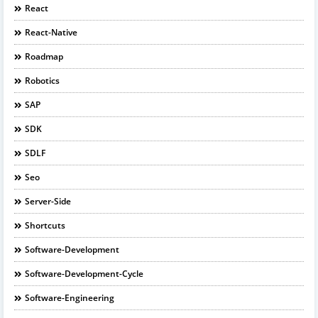
React
React-Native
Roadmap
Robotics
SAP
SDK
SDLF
Seo
Server-Side
Shortcuts
Software-Development
Software-Development-Cycle
Software-Engineering