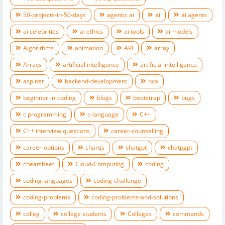
50-projects-in-50-days
agentic ai
ai
ai agents
ai celebrities
ai ethics
ai tools
ai-models
Algorithms
animation
API
array
Arrays
artificial intelligence
artificial-intelligence
asp.net
backend-development
bca
beginner-in-coding
blogs
bootstrap
bugs
c programming
c-language
C++
C++ interview questions
career-counselling
career-options
chartjs
chatgpt
chatpgpt
cheatsheet
Cloud-Computing
coding
coding languages
coding-challenge
coding-problems
coding-problems-and-solutions
colleg
college students
Colleges
commands