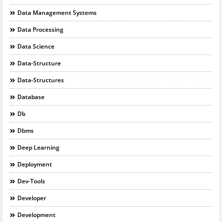
Data Management Systems
Data Processing
Data Science
Data-Structure
Data-Structures
Database
Db
Dbms
Deep Learning
Deployment
Dev-Tools
Developer
Development