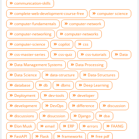
communication-skills
complete-web-development-course-free
computer science
computer-fundamentals
computer-network
computer-networking
computer-networks
computer-science
copilot
css
css-master-series
css-quiz
css-tutorials
Data
Data Management Systems
Data Processing
Data Science
data-structure
Data-Structures
database
db
dbms
Deep Learning
Deployment
dev-tools
developer
development
DevOps
difference
discussion
discussions
disucssion
Django
dsa
Elon Musk
email
ERP
errors
FAANG
FastAPI
Flask
frameworks
free pdf