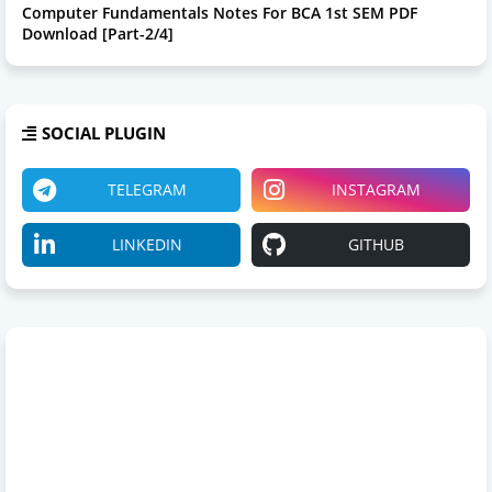
Computer Fundamentals Notes For BCA 1st SEM PDF
Download [Part-2/4]
SOCIAL PLUGIN
TELEGRAM
INSTAGRAM
LINKEDIN
GITHUB