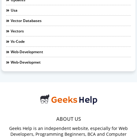
Usa
Vector Databases
Vectors
Vs-Code
Web-Development
Web-Developmet
ABOUT US
Geeks Help is an independent website, especially for Web
Developers, Programming Beginners, BCA and Computer