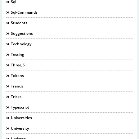
Sql
Sql-Commands
Students
Suggestions
Technology
Testing
ThreeJS
Tokens
Trends
Tricks
Typescript
Universities
University
Updates