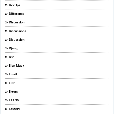
DevOps
Difference
Discussion
Discussions
Disucssion
Django
Dsa
Elon Musk
Email
ERP
Errors
FAANG
FastAPI