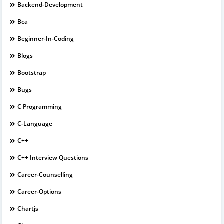
Backend-Development
Bca
Beginner-In-Coding
Blogs
Bootstrap
Bugs
C Programming
C-Language
C++
C++ Interview Questions
Career-Counselling
Career-Options
Chartjs