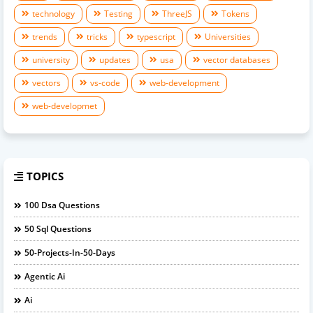
technology
Testing
ThreeJS
Tokens
trends
tricks
typescript
Universities
university
updates
usa
vector databases
vectors
vs-code
web-development
web-developmet
TOPICS
100 Dsa Questions
50 Sql Questions
50-Projects-In-50-Days
Agentic Ai
Ai