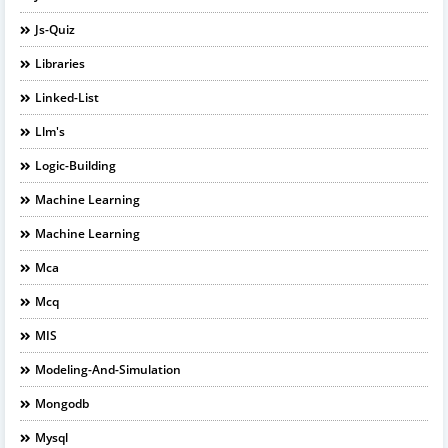
Js-Quiz
Libraries
Linked-List
Llm's
Logic-Building
Machine Learning
Machine Learning
Mca
Mcq
MIS
Modeling-And-Simulation
Mongodb
Mysql