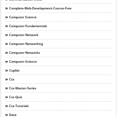
Complete-Web-Development-Course-Free
Computer Science
Computer-Fundamentals
Computer-Network
Computer-Networking
Computer-Networks
Computer-Science
Copilot
Css
Css-Master-Series
Css-Quiz
Css-Tutorials
Data