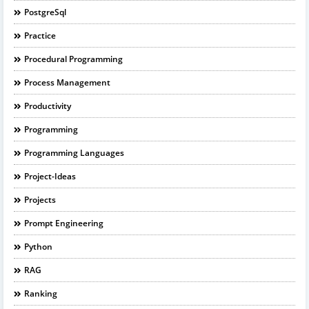
PostgreSql
Practice
Procedural Programming
Process Management
Productivity
Programming
Programming Languages
Project-Ideas
Projects
Prompt Engineering
Python
RAG
Ranking