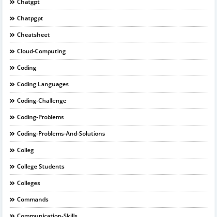
Chatgpt
Chatpgpt
Cheatsheet
Cloud-Computing
Coding
Coding Languages
Coding-Challenge
Coding-Problems
Coding-Problems-And-Solutions
Colleg
College Students
Colleges
Commands
Communication-Skills