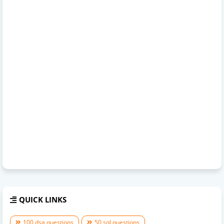
QUICK LINKS
100 dsa questions
50 sql questions