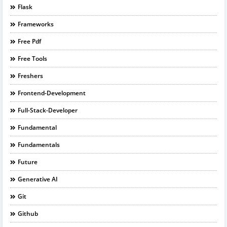
Flask
Frameworks
Free Pdf
Free Tools
Freshers
Frontend-Development
Full-Stack-Developer
Fundamental
Fundamentals
Future
Generative AI
Git
Github