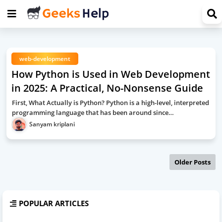
web-development
How Python is Used in Web Development
in 2025: A Practical, No-Nonsense Guide
First, What Actually is Python? Python is a high-level, interpreted
programming language that has been around since…
Sanyam kriplani
Older Posts
POPULAR ARTICLES