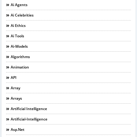
Ai Agents
Ai Celebrities
Ai Ethics
Ai Tools
Ai-Models
Algorithms
Animation
API
Array
Arrays
Artificial Intelligence
Artificial-Intelligence
Asp.net