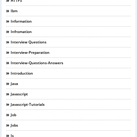
HTTPS
Ibm
Information
Infromation
Interview Questions
Interview-Preparation
Interview-Questions-Answers
Introduction
Java
Javascript
Javascript-Tutorials
Job
Jobs
Js