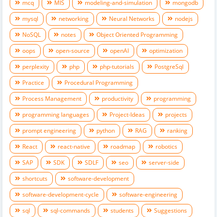
mcq
MIS
modeling-and-simulation
mongodb
mysql
networking
Neural Networks
nodejs
NoSQL
notes
Object Oriented Programming
oops
open-source
openAI
optimization
perplexity
php
php-tutorials
PostgreSql
Practice
Procedural Programming
Process Management
productivity
programming
programming languages
Project-Ideas
projects
prompt engineering
python
RAG
ranking
React
react-native
roadmap
robotics
SAP
SDK
SDLF
seo
server-side
shortcuts
software-development
software-development-cycle
software-engineering
sql
sql-commands
students
Suggestions