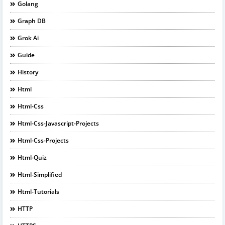
Golang
Graph DB
Grok Ai
Guide
History
Html
Html-Css
Html-Css-Javascript-Projects
Html-Css-Projects
Html-Quiz
Html-Simplified
Html-Tutorials
HTTP