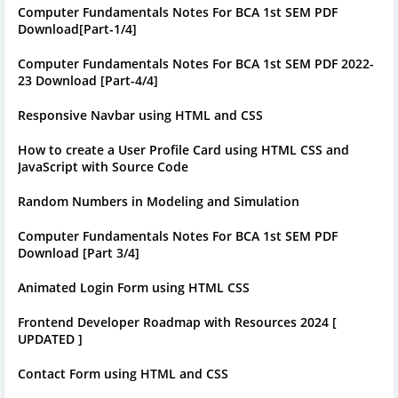
Computer Fundamentals Notes For BCA 1st SEM PDF
Download[Part-1/4]
Computer Fundamentals Notes For BCA 1st SEM PDF 2022-
23 Download [Part-4/4]
Responsive Navbar using HTML and CSS
How to create a User Profile Card using HTML CSS and
JavaScript with Source Code
Random Numbers in Modeling and Simulation
Computer Fundamentals Notes For BCA 1st SEM PDF
Download [Part 3/4]
Animated Login Form using HTML CSS
Frontend Developer Roadmap with Resources 2024 [
UPDATED ]
Contact Form using HTML and CSS