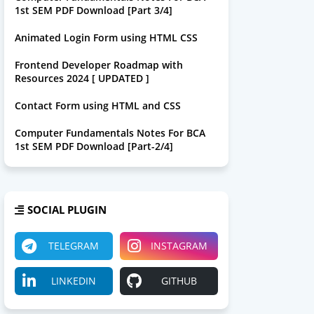
1st SEM PDF Download [Part 3/4]
Animated Login Form using HTML CSS
Frontend Developer Roadmap with
Resources 2024 [ UPDATED ]
Contact Form using HTML and CSS
Computer Fundamentals Notes For BCA
1st SEM PDF Download [Part-2/4]
SOCIAL PLUGIN
TELEGRAM
INSTAGRAM
LINKEDIN
GITHUB