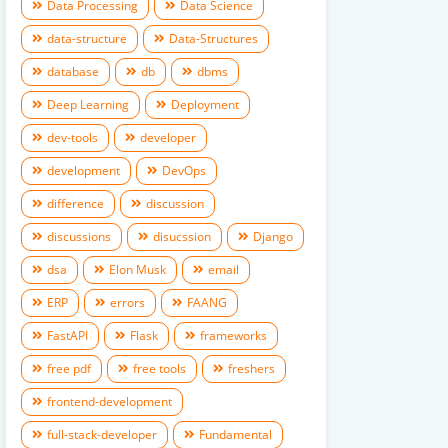
Data Processing
Data Science
data-structure
Data-Structures
database
db
dbms
Deep Learning
Deployment
dev-tools
developer
development
DevOps
difference
discussion
discussions
disucssion
Django
dsa
Elon Musk
email
ERP
errors
FAANG
FastAPI
Flask
frameworks
free pdf
free tools
freshers
frontend-development
full-stack-developer
Fundamental