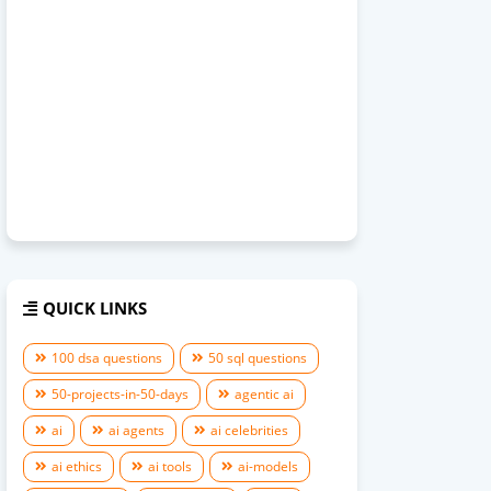
QUICK LINKS
100 dsa questions
50 sql questions
50-projects-in-50-days
agentic ai
ai
ai agents
ai celebrities
ai ethics
ai tools
ai-models