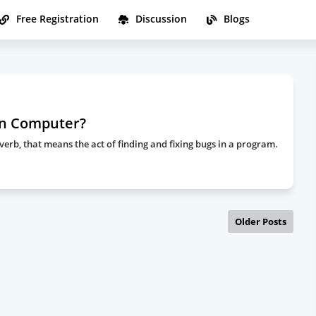
Free Registration
Discussion
Blogs
in Computer?
rb, that means the act of finding and fixing bugs in a program.
Older Posts