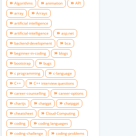
Algorithms
animation
API
array
Arrays
artificial intelligence
artificial-intelligence
asp.net
backend-development
bca
beginner-in-coding
blogs
bootstrap
bugs
c programming
c-language
C++
C++ interview questions
career-counselling
career-options
chartjs
chatgpt
chatpgpt
cheatsheet
Cloud-Computing
coding
coding languages
coding-challenge
coding-problems