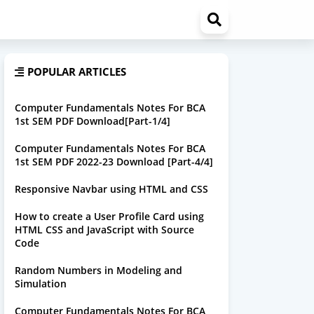
POPULAR ARTICLES
Computer Fundamentals Notes For BCA
1st SEM PDF Download[Part-1/4]
Computer Fundamentals Notes For BCA
1st SEM PDF 2022-23 Download [Part-4/4]
Responsive Navbar using HTML and CSS
How to create a User Profile Card using
HTML CSS and JavaScript with Source
Code
Random Numbers in Modeling and
Simulation
Computer Fundamentals Notes For BCA