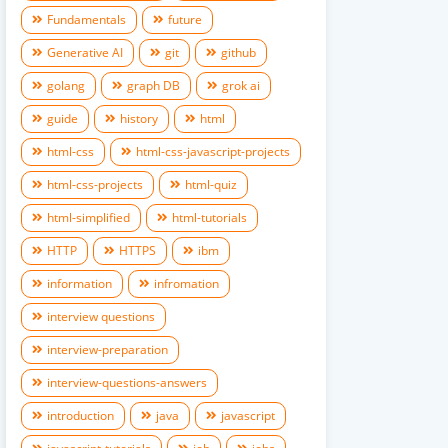
Fundamentals
future
Generative AI
git
github
golang
graph DB
grok ai
guide
history
html
html-css
html-css-javascript-projects
html-css-projects
html-quiz
html-simplified
html-tutorials
HTTP
HTTPS
ibm
information
infromation
interview questions
interview-preparation
interview-questions-answers
introduction
java
javascript