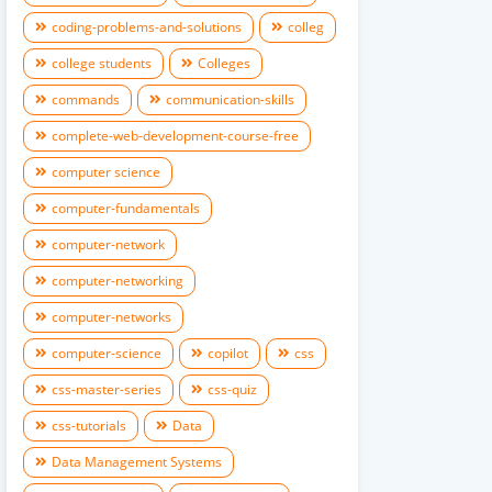
coding-problems-and-solutions
colleg
college students
Colleges
commands
communication-skills
complete-web-development-course-free
computer science
computer-fundamentals
computer-network
computer-networking
computer-networks
computer-science
copilot
css
css-master-series
css-quiz
css-tutorials
Data
Data Management Systems