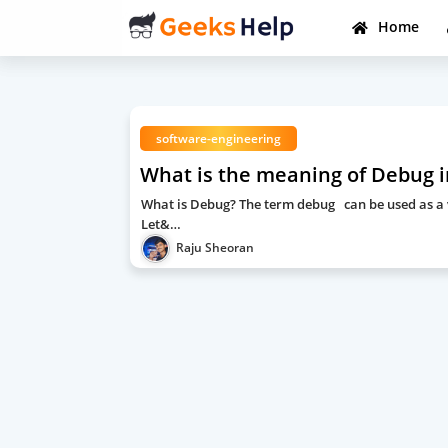
Home
software-engineering
What is the meaning of Debug 
What is Debug? The term debug can be used as a ve
Let&…
Raju Sheoran