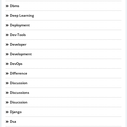
Dbms
Deep Learning
Deployment
Dev-Tools
Developer
Development
DevOps
Difference
Discussion
Discussions
Disucssion
Django
Dsa