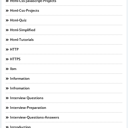
Html-Css-Javascript-Projects
Html-Css-Projects
Html-Quiz
Html-Simplified
Html-Tutorials
HTTP
HTTPS
Ibm
Information
Infromation
Interview Questions
Interview-Preparation
Interview-Questions-Answers
Introduction