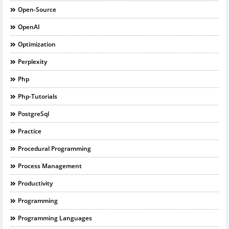
Open-Source
OpenAI
Optimization
Perplexity
Php
Php-Tutorials
PostgreSql
Practice
Procedural Programming
Process Management
Productivity
Programming
Programming Languages