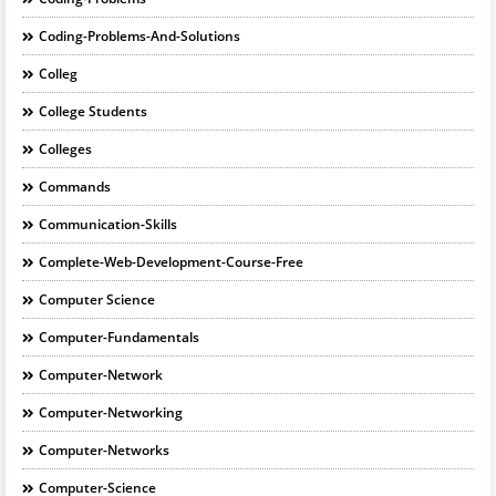
Coding-Problems-And-Solutions
Colleg
College Students
Colleges
Commands
Communication-Skills
Complete-Web-Development-Course-Free
Computer Science
Computer-Fundamentals
Computer-Network
Computer-Networking
Computer-Networks
Computer-Science