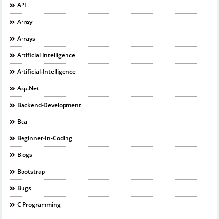
API
Array
Arrays
Artificial Intelligence
Artificial-Intelligence
Asp.net
Backend-Development
Bca
Beginner-In-Coding
Blogs
Bootstrap
Bugs
C Programming