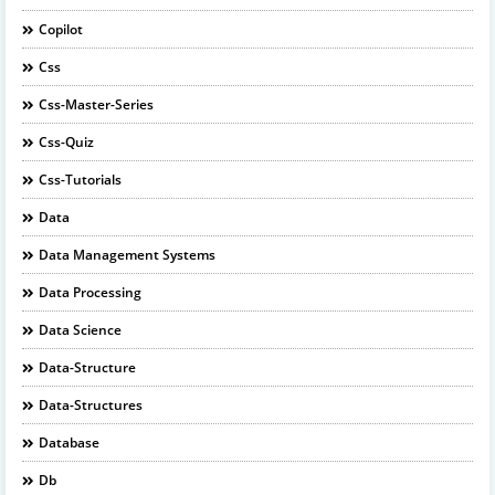
Copilot
Css
Css-Master-Series
Css-Quiz
Css-Tutorials
Data
Data Management Systems
Data Processing
Data Science
Data-Structure
Data-Structures
Database
Db