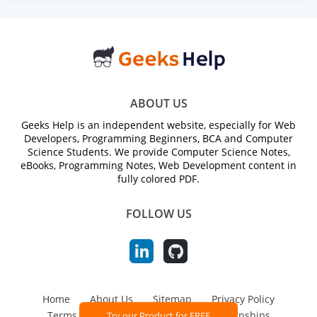
ABOUT US
Geeks Help is an independent website, especially for Web
Developers, Programming Beginners, BCA and Computer
Science Students. We provide Computer Science Notes,
eBooks, Programming Notes, Web Development content in
fully colored PDF.
FOLLOW US
Home
About Us
Sitemap
Privacy Policy
Terms and Conditions
Jobs and Internships
Try our Product for FREE