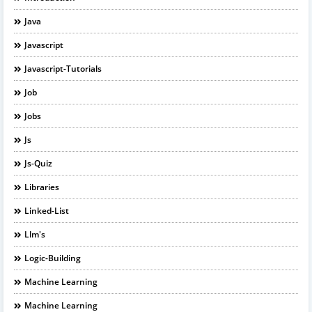
Java
Javascript
Javascript-Tutorials
Job
Jobs
Js
Js-Quiz
Libraries
Linked-List
Llm's
Logic-Building
Machine Learning
Machine Learning