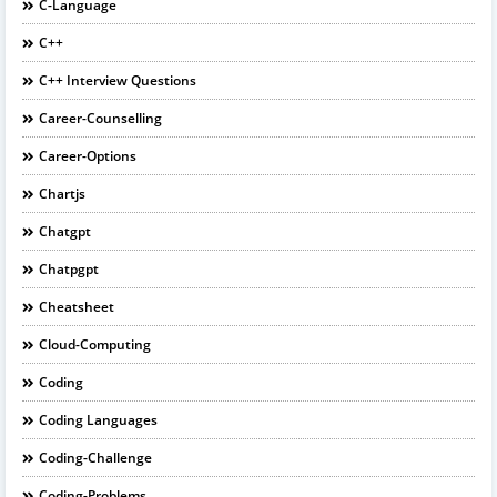
C-Language
C++
C++ Interview Questions
Career-Counselling
Career-Options
Chartjs
Chatgpt
Chatpgpt
Cheatsheet
Cloud-Computing
Coding
Coding Languages
Coding-Challenge
Coding-Problems