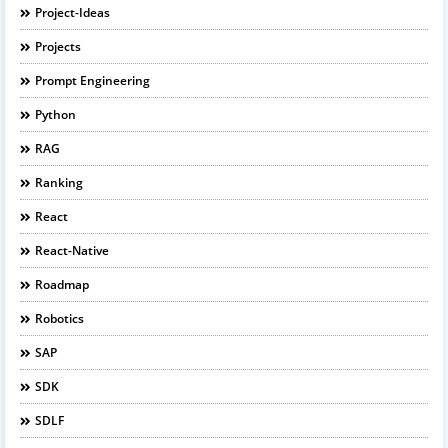
Project-Ideas
Projects
Prompt Engineering
Python
RAG
Ranking
React
React-Native
Roadmap
Robotics
SAP
SDK
SDLF