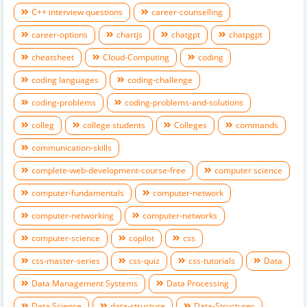
C++ interview questions
career-counselling
career-options
chartjs
chatgpt
chatpgpt
cheatsheet
Cloud-Computing
coding
coding languages
coding-challenge
coding-problems
coding-problems-and-solutions
colleg
college students
Colleges
commands
communication-skills
complete-web-development-course-free
computer science
computer-fundamentals
computer-network
computer-networking
computer-networks
computer-science
copilot
css
css-master-series
css-quiz
css-tutorials
Data
Data Management Systems
Data Processing
Data Science
data-structure
Data-Structures