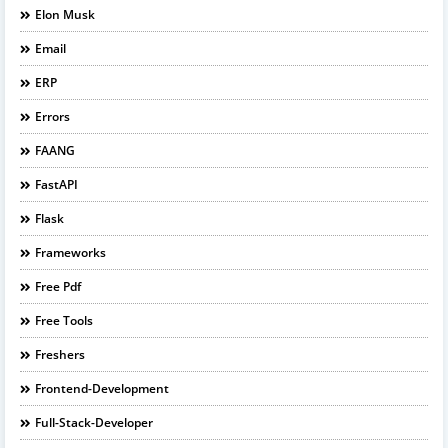
Elon Musk
Email
ERP
Errors
FAANG
FastAPI
Flask
Frameworks
Free Pdf
Free Tools
Freshers
Frontend-Development
Full-Stack-Developer