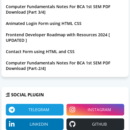
Computer Fundamentals Notes For BCA 1st SEM PDF
Download [Part 3/4]
Animated Login Form using HTML CSS
Frontend Developer Roadmap with Resources 2024 [
UPDATED ]
Contact Form using HTML and CSS
Computer Fundamentals Notes For BCA 1st SEM PDF
Download [Part-2/4]
SOCIAL PLUGIN
TELEGRAM
INSTAGRAM
LINKEDIN
GITHUB