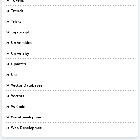
Tokens
Trends
Tricks
Typescript
Universities
University
Updates
Usa
Vector Databases
Vectors
Vs-Code
Web-Development
Web-Developmet