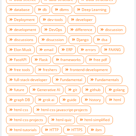
database
db
dbms
Deep Learning
Deployment
dev-tools
developer
development
DevOps
difference
discussion
discussions
disucssion
Django
dsa
Elon Musk
email
ERP
errors
FAANG
FastAPI
Flask
frameworks
free pdf
free tools
freshers
frontend-development
full-stack-developer
Fundamental
Fundamentals
future
Generative AI
git
github
golang
graph DB
grok ai
guide
history
html
html-css
html-css-javascript-projects
html-css-projects
html-quiz
html-simplified
html-tutorials
HTTP
HTTPS
ibm