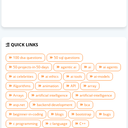
QUICK LINKS
100 dsa questions
50 sql questions
50-projects-in-50-days
agentic ai
ai
ai agents
ai celebrities
ai ethics
ai tools
ai-models
Algorithms
animation
API
array
Arrays
artificial intelligence
artificial-intelligence
asp.net
backend-development
bca
beginner-in-coding
blogs
bootstrap
bugs
c programming
c-language
C++