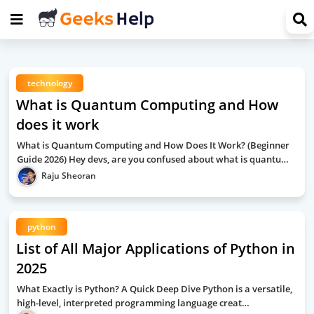
technology
What is Quantum Computing and How
does it work
What is Quantum Computing and How Does It Work? (Beginner
Guide 2026) Hey devs, are you confused about what is quantu…
Raju Sheoran
python
List of All Major Applications of Python in
2025
What Exactly is Python? A Quick Deep Dive Python is a versatile,
high-level, interpreted programming language creat…