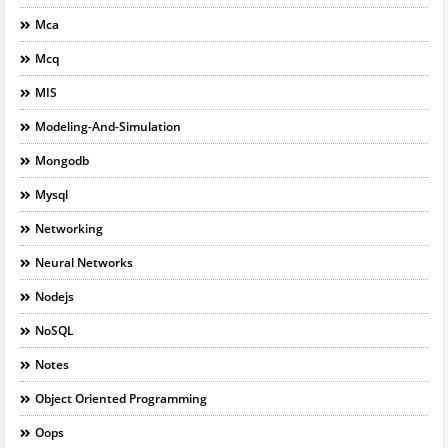
Mca
Mcq
MIS
Modeling-And-Simulation
Mongodb
Mysql
Networking
Neural Networks
Nodejs
NoSQL
Notes
Object Oriented Programming
Oops