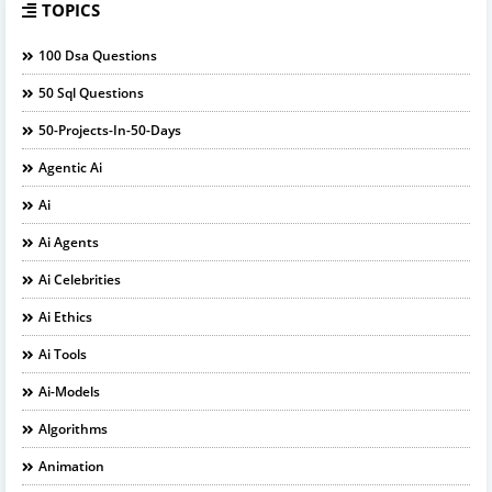
TOPICS
100 Dsa Questions
50 Sql Questions
50-Projects-In-50-Days
Agentic Ai
Ai
Ai Agents
Ai Celebrities
Ai Ethics
Ai Tools
Ai-Models
Algorithms
Animation