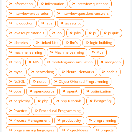
information
infromation
interview questions
interview-preparation
interview-questions-answers
introduction
java
javascript
javascript-tutorials
job
jobs
js
js-quiz
Libraries
Linked-List
llm's
logic-building
machine learning
Machine Learning
Mca
mcq
MIS
modeling-and-simulation
mongodb
mysql
networking
Neural Networks
nodejs
NoSQL
notes
Object Oriented Programming
oops
open-source
openAI
optimization
perplexity
php
php-tutorials
PostgreSql
Practice
Procedural Programming
Process Management
productivity
programming
programming languages
Project-Ideas
projects