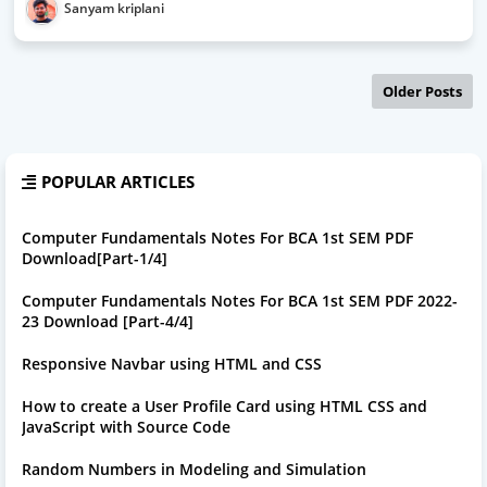
Sanyam kriplani
Older Posts
POPULAR ARTICLES
Computer Fundamentals Notes For BCA 1st SEM PDF
Download[Part-1/4]
Computer Fundamentals Notes For BCA 1st SEM PDF 2022-
23 Download [Part-4/4]
Responsive Navbar using HTML and CSS
How to create a User Profile Card using HTML CSS and
JavaScript with Source Code
Random Numbers in Modeling and Simulation