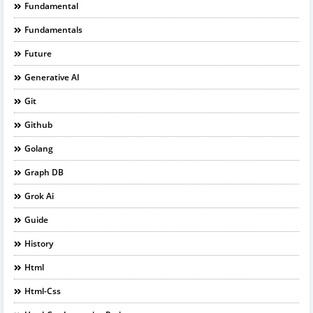
Fundamental
Fundamentals
Future
Generative AI
Git
Github
Golang
Graph DB
Grok Ai
Guide
History
Html
Html-Css