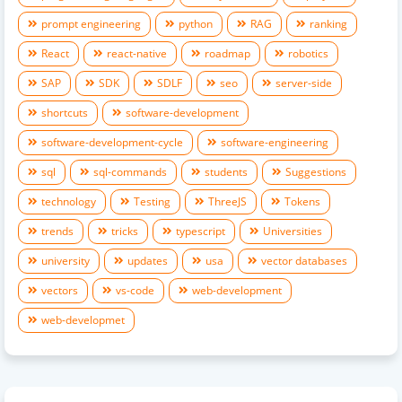
prompt engineering
python
RAG
ranking
React
react-native
roadmap
robotics
SAP
SDK
SDLF
seo
server-side
shortcuts
software-development
software-development-cycle
software-engineering
sql
sql-commands
students
Suggestions
technology
Testing
ThreeJS
Tokens
trends
tricks
typescript
Universities
university
updates
usa
vector databases
vectors
vs-code
web-development
web-developmet