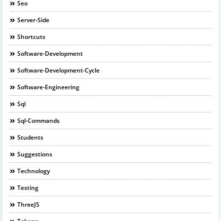
Seo
Server-Side
Shortcuts
Software-Development
Software-Development-Cycle
Software-Engineering
Sql
Sql-Commands
Students
Suggestions
Technology
Testing
ThreeJS