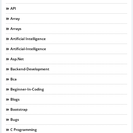
API
Array
Arrays
Artificial Intelligence
Artificial-Intelligence
Asp.net
Backend-Development
Bca
Beginner-In-Coding
Blogs
Bootstrap
Bugs
C Programming