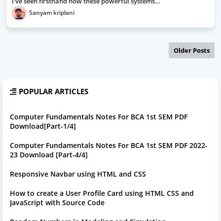
I've seen firsthand how these powerful systems…
Sanyam kriplani
Older Posts
POPULAR ARTICLES
Computer Fundamentals Notes For BCA 1st SEM PDF
Download[Part-1/4]
Computer Fundamentals Notes For BCA 1st SEM PDF 2022-
23 Download [Part-4/4]
Responsive Navbar using HTML and CSS
How to create a User Profile Card using HTML CSS and
JavaScript with Source Code