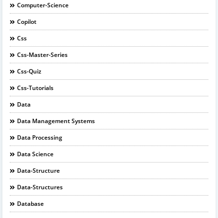
Computer-Science
Copilot
Css
Css-Master-Series
Css-Quiz
Css-Tutorials
Data
Data Management Systems
Data Processing
Data Science
Data-Structure
Data-Structures
Database