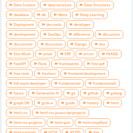
Data Science
data-structure
Data-Structures
database
db
dbms
Deep Learning
Deployment
dev-tools
developer
development
DevOps
difference
discussion
discussions
disucssion
Django
dsa
Elon Musk
email
ERP
errors
FAANG
FastAPI
Flask
frameworks
free pdf
free tools
freshers
frontend-development
full-stack-developer
Fundamental
Fundamentals
future
Generative AI
git
github
golang
graph DB
grok ai
guide
history
html
html-css
html-css-javascript-projects
html-css-projects
html-quiz
html-simplified
html-tutorials
HTTP
HTTPS
ibm