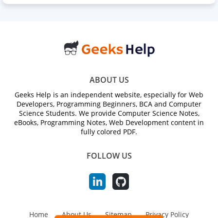
ABOUT US
Geeks Help is an independent website, especially for Web
Developers, Programming Beginners, BCA and Computer
Science Students. We provide Computer Science Notes,
eBooks, Programming Notes, Web Development content in
fully colored PDF.
FOLLOW US
Home
About Us
Sitemap
Privacy Policy