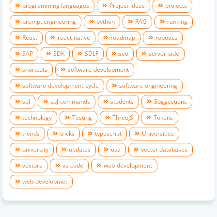
programming languages
Project-Ideas
projects
prompt engineering
python
RAG
ranking
React
react-native
roadmap
robotics
SAP
SDK
SDLF
seo
server-side
shortcuts
software-development
software-development-cycle
software-engineering
sql
sql-commands
students
Suggestions
technology
Testing
ThreeJS
Tokens
trends
tricks
typescript
Universities
university
updates
usa
vector databases
vectors
vs-code
web-development
web-developmet