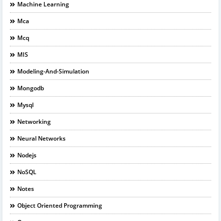
Machine Learning
Mca
Mcq
MIS
Modeling-And-Simulation
Mongodb
Mysql
Networking
Neural Networks
Nodejs
NoSQL
Notes
Object Oriented Programming