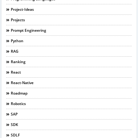
Project-Ideas
Projects
Prompt Engineering
Python
RAG
Ranking
React
React-Native
Roadmap
Robotics
SAP
SDK
SDLF