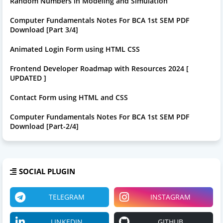
Random Numbers in Modeling and Simulation
Computer Fundamentals Notes For BCA 1st SEM PDF
Download [Part 3/4]
Animated Login Form using HTML CSS
Frontend Developer Roadmap with Resources 2024 [
UPDATED ]
Contact Form using HTML and CSS
Computer Fundamentals Notes For BCA 1st SEM PDF
Download [Part-2/4]
SOCIAL PLUGIN
TELEGRAM
INSTAGRAM
LINKEDIN
GITHUB