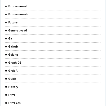
Fundamental
Fundamentals
Future
Generative AI
Git
Github
Golang
Graph DB
Grok Ai
Guide
History
Html
Html-Css