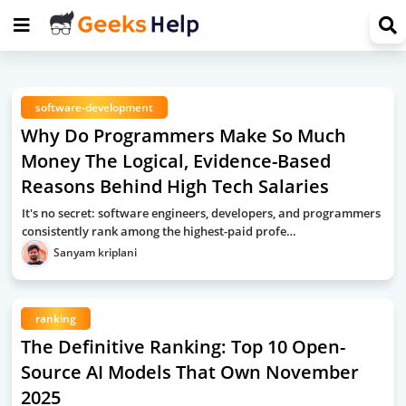
software-development
Why Do Programmers Make So Much
Money The Logical, Evidence-Based
Reasons Behind High Tech Salaries
It's no secret: software engineers, developers, and programmers
consistently rank among the highest-paid profe…
Sanyam kriplani
ranking
The Definitive Ranking: Top 10 Open-
Source AI Models That Own November
2025