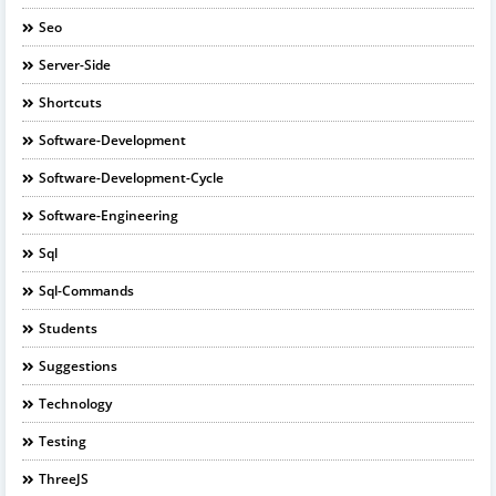
Seo
Server-Side
Shortcuts
Software-Development
Software-Development-Cycle
Software-Engineering
Sql
Sql-Commands
Students
Suggestions
Technology
Testing
ThreeJS