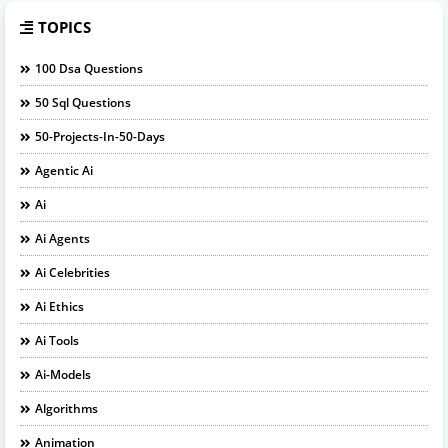
TOPICS
100 Dsa Questions
50 Sql Questions
50-Projects-In-50-Days
Agentic Ai
Ai
Ai Agents
Ai Celebrities
Ai Ethics
Ai Tools
Ai-Models
Algorithms
Animation