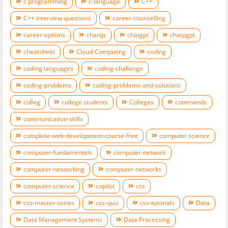
c programming
c-language
C++
C++ interview questions
career-counselling
career-options
chartjs
chatgpt
chatpgpt
cheatsheet
Cloud-Computing
coding
coding languages
coding-challenge
coding-problems
coding-problems-and-solutions
colleg
college students
Colleges
commands
communication-skills
complete-web-development-course-free
computer science
computer-fundamentals
computer-network
computer-networking
computer-networks
computer-science
copilot
css
css-master-series
css-quiz
css-tutorials
Data
Data Management Systems
Data Processing