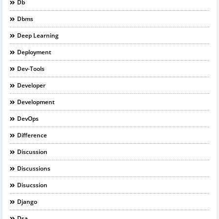
Db
Dbms
Deep Learning
Deployment
Dev-Tools
Developer
Development
DevOps
Difference
Discussion
Discussions
Disucssion
Django
Dsa