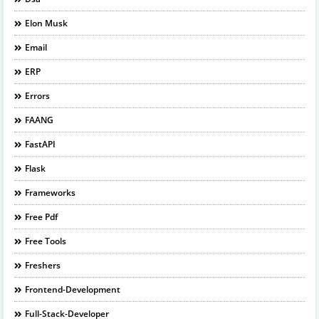
Elon Musk
Email
ERP
Errors
FAANG
FastAPI
Flask
Frameworks
Free Pdf
Free Tools
Freshers
Frontend-Development
Full-Stack-Developer