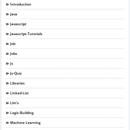
Introduction
Java
Javascript
Javascript-Tutorials
Job
Jobs
Js
Js-Quiz
Libraries
Linked-List
Llm's
Logic-Building
Machine Learning