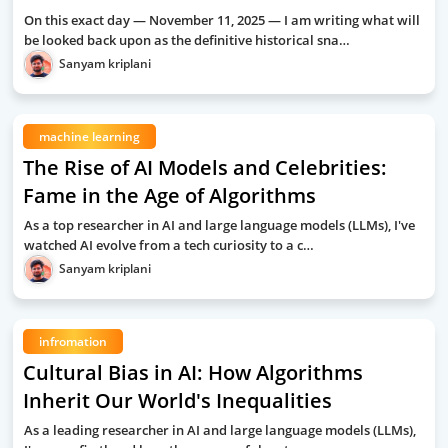
On this exact day — November 11, 2025 — I am writing what will
be looked back upon as the definitive historical sna…
Sanyam kriplani
machine learning
The Rise of AI Models and Celebrities:
Fame in the Age of Algorithms
As a top researcher in AI and large language models (LLMs), I've
watched AI evolve from a tech curiosity to a c…
Sanyam kriplani
infromation
Cultural Bias in AI: How Algorithms
Inherit Our World's Inequalities
As a leading researcher in AI and large language models (LLMs),