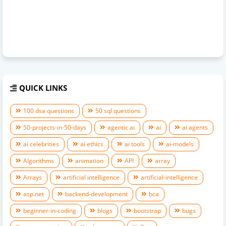
QUICK LINKS
100 dsa questions
50 sql questions
50-projects-in-50-days
agentic ai
ai
ai agents
ai celebrities
ai ethics
ai tools
ai-models
Algorithms
animation
API
array
Arrays
artificial intelligence
artificial-intelligence
asp.net
backend-development
bca
beginner-in-coding
blogs
bootstrap
bugs