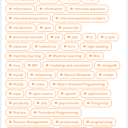
information
infromation
interview questions
interview-preparation
interview-questions-answers
introduction
java
javascript
javascript-tutorials
job
jobs
js
js-quiz
Libraries
Linked-List
llm's
logic-building
machine learning
Machine Learning
Mca
mcq
MIS
modeling-and-simulation
mongodb
mysql
networking
Neural Networks
nodejs
NoSQL
notes
Object Oriented Programming
oops
open-source
openAI
optimization
perplexity
php
php-tutorials
PostgreSql
Practice
Procedural Programming
Process Management
productivity
programming