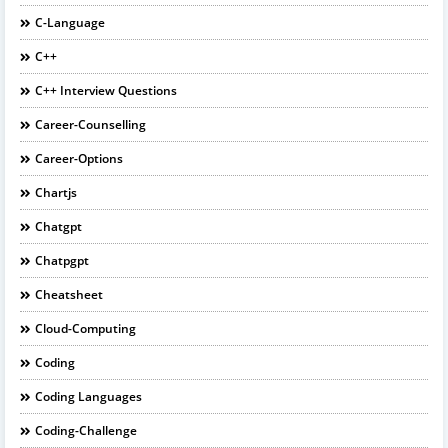
C-Language
C++
C++ Interview Questions
Career-Counselling
Career-Options
Chartjs
Chatgpt
Chatpgpt
Cheatsheet
Cloud-Computing
Coding
Coding Languages
Coding-Challenge