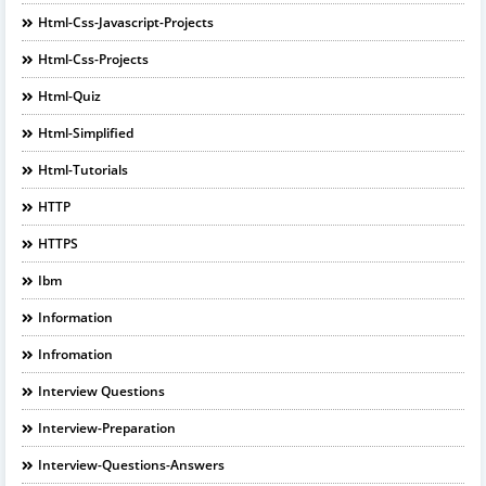
Html-Css-Javascript-Projects
Html-Css-Projects
Html-Quiz
Html-Simplified
Html-Tutorials
HTTP
HTTPS
Ibm
Information
Infromation
Interview Questions
Interview-Preparation
Interview-Questions-Answers