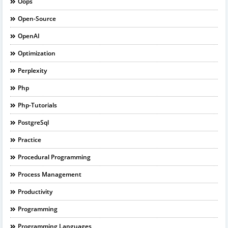
Oops
Open-Source
OpenAI
Optimization
Perplexity
Php
Php-Tutorials
PostgreSql
Practice
Procedural Programming
Process Management
Productivity
Programming
Programming Languages