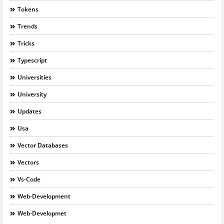
Tokens
Trends
Tricks
Typescript
Universities
University
Updates
Usa
Vector Databases
Vectors
Vs-Code
Web-Development
Web-Developmet