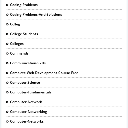
Coding-Problems
Coding-Problems-And-Solutions
Colleg
College Students
Colleges
Commands
Communication-Skills
Complete-Web-Development-Course-Free
Computer Science
Computer-Fundamentals
Computer-Network
Computer-Networking
Computer-Networks