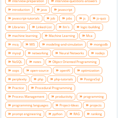
interview-preparation
interview-questions-answers
introduction
java
javascript
javascript-tutorials
job
jobs
js
js-quiz
Libraries
Linked-List
llm's
logic-building
machine learning
Machine Learning
Mca
mcq
MIS
modeling-and-simulation
mongodb
mysql
networking
Neural Networks
nodejs
NoSQL
notes
Object Oriented Programming
oops
open-source
openAI
optimization
perplexity
php
php-tutorials
PostgreSql
Practice
Procedural Programming
Process Management
productivity
programming
programming languages
Project-Ideas
projects
prompt engineering
python
RAG
ranking