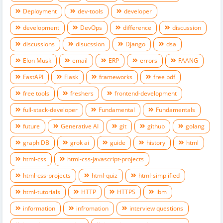
Deployment
dev-tools
developer
development
DevOps
difference
discussion
discussions
disucssion
Django
dsa
Elon Musk
email
ERP
errors
FAANG
FastAPI
Flask
frameworks
free pdf
free tools
freshers
frontend-development
full-stack-developer
Fundamental
Fundamentals
future
Generative AI
git
github
golang
graph DB
grok ai
guide
history
html
html-css
html-css-javascript-projects
html-css-projects
html-quiz
html-simplified
html-tutorials
HTTP
HTTPS
ibm
information
infromation
interview questions