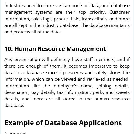
Industries need to store vast amounts of data, and database
management systems are their top priority. Customer
information, sales logs, product lists, transactions, and more
are all kept in the industry database. The database maintains
and protects all of the data.
10. Human Resource Management
Any organization will definitely have staff members, and if
there are enough of them, it becomes imperative to keep
data in a database since it preserves and safely stores the
information, which can be viewed and retrieved as needed.
Information like the employee's name, joining details,
designation, pay details, tax information, perks and sweets
details, and more are all stored in the human resource
database.
Example of Database Applications
1. Amazon