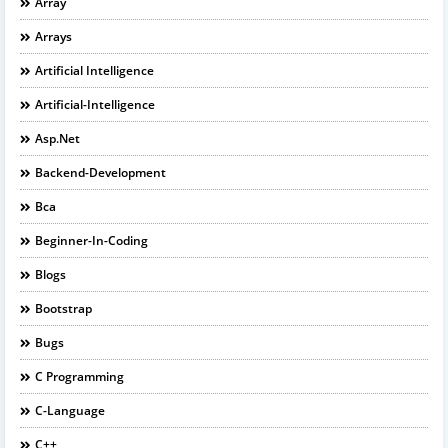
Array
Arrays
Artificial Intelligence
Artificial-Intelligence
Asp.net
Backend-Development
Bca
Beginner-In-Coding
Blogs
Bootstrap
Bugs
C Programming
C-Language
C++