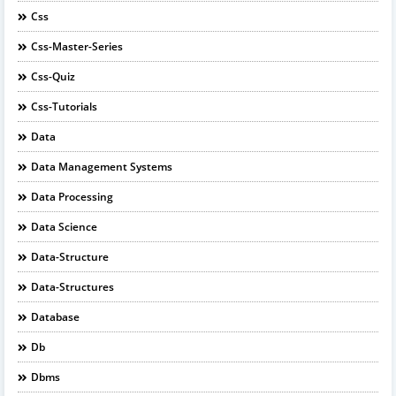
Css
Css-Master-Series
Css-Quiz
Css-Tutorials
Data
Data Management Systems
Data Processing
Data Science
Data-Structure
Data-Structures
Database
Db
Dbms