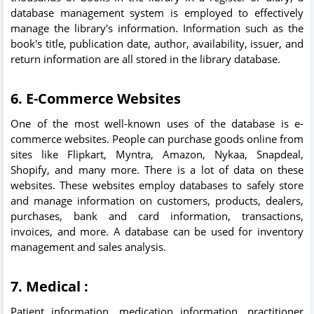
database management system is employed to effectively
manage the library's information. Information such as the
book's title, publication date, author, availability, issuer, and
return information are all stored in the library database.
6. E-Commerce Websites
One of the most well-known uses of the database is e-
commerce websites. People can purchase goods online from
sites like Flipkart, Myntra, Amazon, Nykaa, Snapdeal,
Shopify, and many more. There is a lot of data on these
websites. These websites employ databases to safely store
and manage information on customers, products, dealers,
purchases, bank and card information, transactions,
invoices, and more. A database can be used for inventory
management and sales analysis.
7. Medical :
Patient information, medication information, practitioner