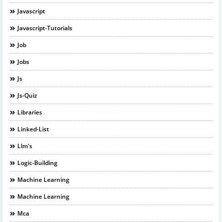
Javascript
Javascript-Tutorials
Job
Jobs
Js
Js-Quiz
Libraries
Linked-List
Llm's
Logic-Building
Machine Learning
Machine Learning
Mca