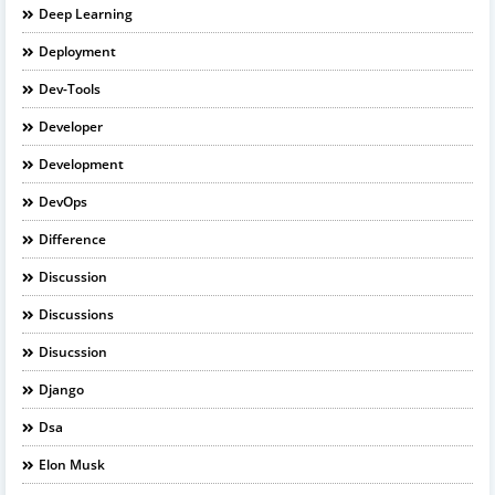
Deep Learning
Deployment
Dev-Tools
Developer
Development
DevOps
Difference
Discussion
Discussions
Disucssion
Django
Dsa
Elon Musk