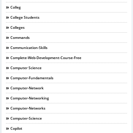
Colleg
College Students
Colleges
Commands
Communication-Skills
Complete-Web-Development-Course-Free
Computer Science
Computer-Fundamentals
Computer-Network
Computer-Networking
Computer-Networks
Computer-Science
Copilot