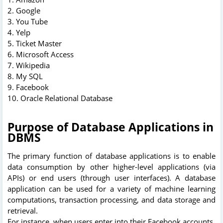
2. Google
3. You Tube
4. Yelp
5. Ticket Master
6. Microsoft Access
7. Wikipedia
8. My SQL
9. Facebook
10. Oracle Relational Database
Purpose of Database Applications in
DBMS
The primary function of database applications is to enable
data consumption by other higher-level applications (via
APIs) or end users (through user interfaces). A database
application can be used for a variety of machine learning
computations, transaction processing, and data storage and
retrieval.
For instance, when users enter into their Facebook accounts,