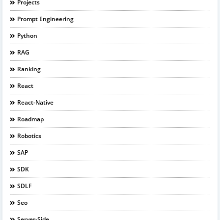
Projects
Prompt Engineering
Python
RAG
Ranking
React
React-Native
Roadmap
Robotics
SAP
SDK
SDLF
Seo
Server-Side