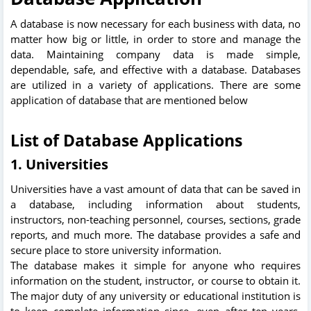
A database is now necessary for each business with data, no
matter how big or little, in order to store and manage the
data. Maintaining company data is made simple,
dependable, safe, and effective with a database. Databases
are utilized in a variety of applications. There are some
application of database that are mentioned below
List of Database Applications
1. Universities
Universities have a vast amount of data that can be saved in
a database, including information about students,
instructors, non-teaching personnel, courses, sections, grade
reports, and much more. The database provides a safe and
secure place to store university information.
The database makes it simple for anyone who requires
information on the student, instructor, or course to obtain it.
The major duty of any university or educational institution is
to keep complete information since, even after ten years,