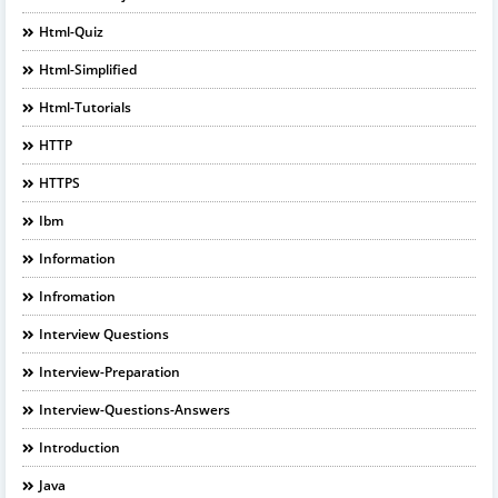
Html-Quiz
Html-Simplified
Html-Tutorials
HTTP
HTTPS
Ibm
Information
Infromation
Interview Questions
Interview-Preparation
Interview-Questions-Answers
Introduction
Java