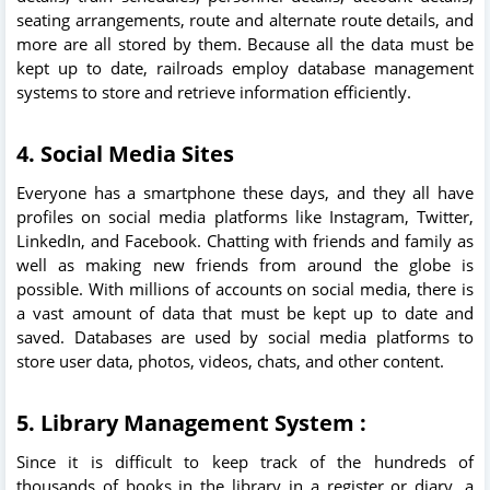
seating arrangements, route and alternate route details, and
more are all stored by them. Because all the data must be
kept up to date, railroads employ database management
systems to store and retrieve information efficiently.
4. Social Media Sites
Everyone has a smartphone these days, and they all have
profiles on social media platforms like Instagram, Twitter,
LinkedIn, and Facebook. Chatting with friends and family as
well as making new friends from around the globe is
possible. With millions of accounts on social media, there is
a vast amount of data that must be kept up to date and
saved. Databases are used by social media platforms to
store user data, photos, videos, chats, and other content.
5. Library Management System :
Since it is difficult to keep track of the hundreds of
thousands of books in the library in a register or diary, a