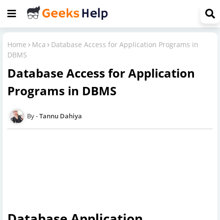
Home
Mca
Database Access for Application Programs in
DBMS
Database Access for Application
Programs in DBMS
Tannu Dahiya
Database Application