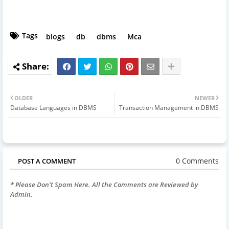
Tags
blogs
db
dbms
Mca
OLDER
NEWER
Database Languages in DBMS
Transaction Management in DBMS
0 Comments
POST A COMMENT
* Please Don't Spam Here. All the Comments are Reviewed by
Admin.