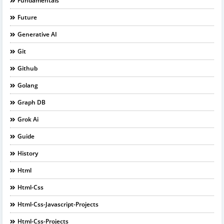
Fundamentals
Future
Generative AI
Git
Github
Golang
Graph DB
Grok Ai
Guide
History
Html
Html-Css
Html-Css-Javascript-Projects
Html-Css-Projects