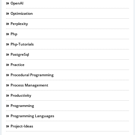
OpenAI
Optimization
Perplexity
Php
Php-Tutorials
PostgreSql
Practice
Procedural Programming
Process Management
Productivity
Programming
Programming Languages
Project-Ideas