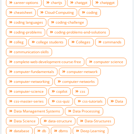
career-options
chartjs
chatgpt
chatpgpt
cheatsheet
Cloud-Computing
coding
coding languages
coding-challenge
coding-problems
coding-problems-and-solutions
colleg
college students
Colleges
commands
communication-skills
complete-web-development-course-free
computer science
computer-fundamentals
computer-network
computer-networking
computer-networks
computer-science
copilot
css
css-master-series
css-quiz
css-tutorials
Data
Data Management Systems
Data Processing
Data Science
data-structure
Data-Structures
database
db
dbms
Deep Learning