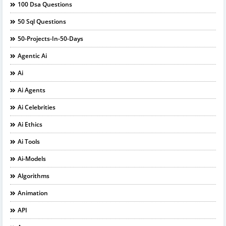
100 Dsa Questions
50 Sql Questions
50-Projects-In-50-Days
Agentic Ai
Ai
Ai Agents
Ai Celebrities
Ai Ethics
Ai Tools
Ai-Models
Algorithms
Animation
API