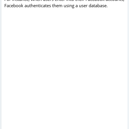
Facebook authenticates them using a user database.