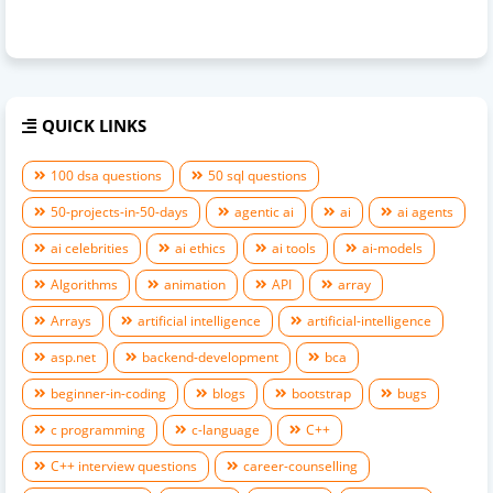
QUICK LINKS
100 dsa questions
50 sql questions
50-projects-in-50-days
agentic ai
ai
ai agents
ai celebrities
ai ethics
ai tools
ai-models
Algorithms
animation
API
array
Arrays
artificial intelligence
artificial-intelligence
asp.net
backend-development
bca
beginner-in-coding
blogs
bootstrap
bugs
c programming
c-language
C++
C++ interview questions
career-counselling