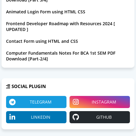
Animated Login Form using HTML CSS
Frontend Developer Roadmap with Resources 2024 [
UPDATED ]
Contact Form using HTML and CSS
Computer Fundamentals Notes For BCA 1st SEM PDF
Download [Part-2/4]
SOCIAL PLUGIN
TELEGRAM
INSTAGRAM
LINKEDIN
GITHUB