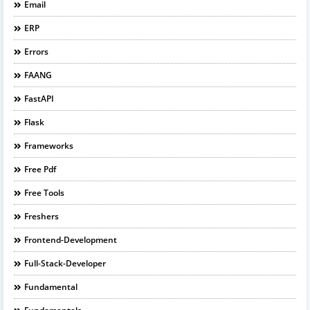
Email
ERP
Errors
FAANG
FastAPI
Flask
Frameworks
Free Pdf
Free Tools
Freshers
Frontend-Development
Full-Stack-Developer
Fundamental