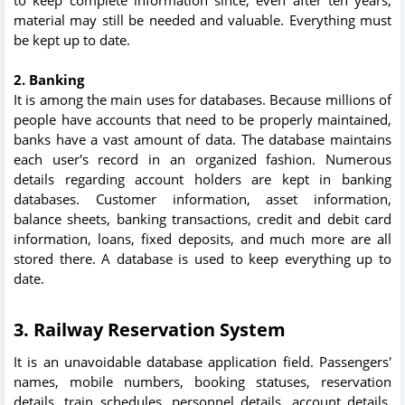
material may still be needed and valuable. Everything must
be kept up to date.
2. Banking
It is among the main uses for databases. Because millions of
people have accounts that need to be properly maintained,
banks have a vast amount of data. The database maintains
each user's record in an organized fashion. Numerous
details regarding account holders are kept in banking
databases. Customer information, asset information,
balance sheets, banking transactions, credit and debit card
information, loans, fixed deposits, and much more are all
stored there. A database is used to keep everything up to
date.
3. Railway Reservation System
It is an unavoidable database application field. Passengers'
names, mobile numbers, booking statuses, reservation
details, train schedules, personnel details, account details,