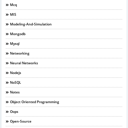
Mcq
MIS
Modeling-And-Simulation
Mongodb
Mysql
Networking
Neural Networks
Nodejs
NoSQL
Notes
Object Oriented Programming
Oops
Open-Source