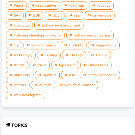
React
react-native
roadmap
robotics
SAP
SDK
SDLF
seo
server-side
shortcuts
software-development
software-development-cycle
software-engineering
sql
sql-commands
students
Suggestions
technology
Testing
ThreeJS
Tokens
trends
tricks
typescript
Universities
university
updates
usa
vector databases
vectors
vs-code
web-development
web-developmet
TOPICS