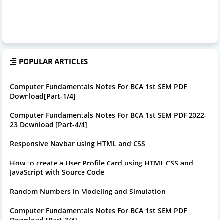
POPULAR ARTICLES
Computer Fundamentals Notes For BCA 1st SEM PDF
Download[Part-1/4]
Computer Fundamentals Notes For BCA 1st SEM PDF 2022-
23 Download [Part-4/4]
Responsive Navbar using HTML and CSS
How to create a User Profile Card using HTML CSS and
JavaScript with Source Code
Random Numbers in Modeling and Simulation
Computer Fundamentals Notes For BCA 1st SEM PDF
Download [Part 3/4]