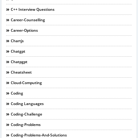
C++ Interview Questions
Career-Counselling
Career-Options
Chartjs
Chatgpt
Chatpgpt
Cheatsheet
Cloud-Computing
Coding
Coding Languages
Coding-Challenge
Coding-Problems
Coding-Problems-And-Solutions