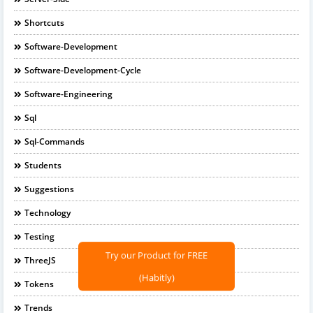
Shortcuts
Software-Development
Software-Development-Cycle
Software-Engineering
Sql
Sql-Commands
Students
Suggestions
Technology
Testing
Try our Product for FREE
ThreeJS
(Habitly)
Tokens
Trends