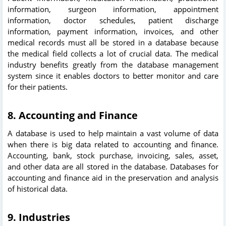
information, surgeon information, appointment
information, doctor schedules, patient discharge
information, payment information, invoices, and other
medical records must all be stored in a database because
the medical field collects a lot of crucial data. The medical
industry benefits greatly from the database management
system since it enables doctors to better monitor and care
for their patients.
8. Accounting and Finance
A database is used to help maintain a vast volume of data
when there is big data related to accounting and finance.
Accounting, bank, stock purchase, invoicing, sales, asset,
and other data are all stored in the database. Databases for
accounting and finance aid in the preservation and analysis
of historical data.
9
. Industries