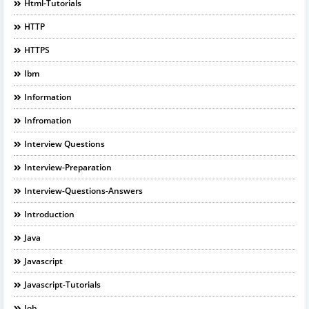
Html-Tutorials
HTTP
HTTPS
Ibm
Information
Infromation
Interview Questions
Interview-Preparation
Interview-Questions-Answers
Introduction
Java
Javascript
Javascript-Tutorials
Job