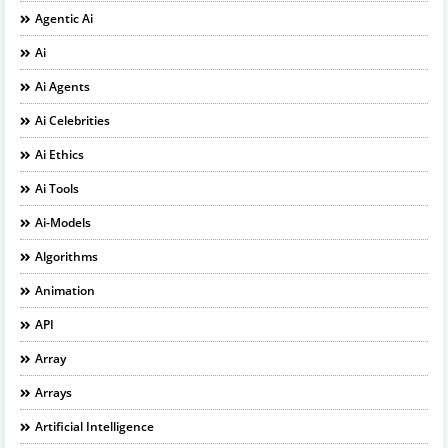
Agentic Ai
Ai
Ai Agents
Ai Celebrities
Ai Ethics
Ai Tools
Ai-Models
Algorithms
Animation
API
Array
Arrays
Artificial Intelligence