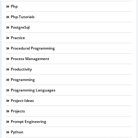
Php
Php-Tutorials
PostgreSql
Practice
Procedural Programming
Process Management
Productivity
Programming
Programming Languages
Project-Ideas
Projects
Prompt Engineering
Python