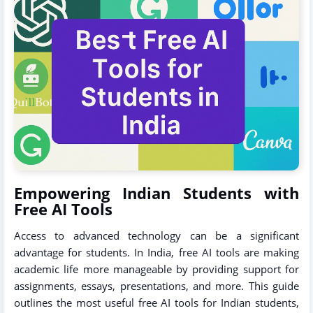
Empowering Indian Students with
Free AI Tools
Access to advanced technology can be a significant
advantage for students. In India, free AI tools are making
academic life more manageable by providing support for
assignments, essays, presentations, and more. This guide
outlines the most useful free AI tools for Indian students,