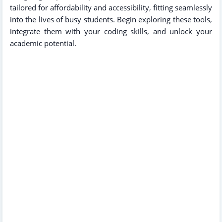
tailored for affordability and accessibility, fitting seamlessly
into the lives of busy students. Begin exploring these tools,
integrate them with your coding skills, and unlock your
academic potential.