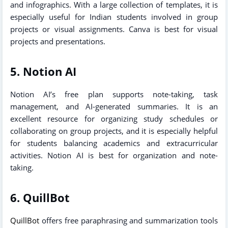
and infographics. With a large collection of templates, it is
especially useful for Indian students involved in group
projects or visual assignments. Canva is best for visual
projects and presentations.
5. Notion AI
Notion AI’s free plan supports note-taking, task
management, and AI-generated summaries. It is an
excellent resource for organizing study schedules or
collaborating on group projects, and it is especially helpful
for students balancing academics and extracurricular
activities. Notion AI is best for organization and note-
taking.
6. QuillBot
QuillBot
offers free paraphrasing and summarization tools