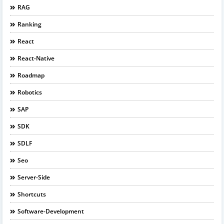
RAG
Ranking
React
React-Native
Roadmap
Robotics
SAP
SDK
SDLF
Seo
Server-Side
Shortcuts
Software-Development