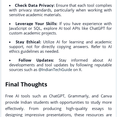
Check Data Privacy:
Ensure that each tool complies
with privacy standards, particularly when working with
sensitive academic materials.
Leverage Your Skills:
If you have experience with
JavaScript or SQL, explore AI tool APIs like ChatGPT for
custom academic projects.
Stay Ethical:
Utilize AI for learning and academic
support, not for directly copying answers. Refer to AI
ethics guidelines as needed.
Follow Updates:
Stay informed about AI
developments and tool updates by following reputable
sources such as
@IndianTechGuide
on X.
Final Thoughts
Free AI tools such as ChatGPT, Grammarly, and Canva
provide Indian students with opportunities to study more
effectively. From producing high-quality essays to
designing impressive presentations, these resources are