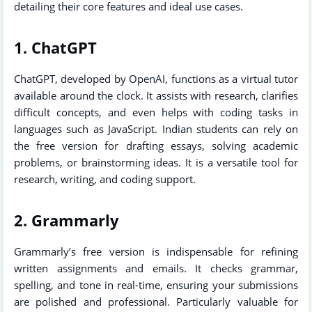
detailing their core features and ideal use cases.
1. ChatGPT
ChatGPT, developed by OpenAI, functions as a virtual tutor
available around the clock. It assists with research, clarifies
difficult concepts, and even helps with coding tasks in
languages such as JavaScript. Indian students can rely on
the free version for drafting essays, solving academic
problems, or brainstorming ideas. It is a versatile tool for
research, writing, and coding support.
2. Grammarly
Grammarly’s free version is indispensable for refining
written assignments and emails. It checks grammar,
spelling, and tone in real-time, ensuring your submissions
are polished and professional. Particularly valuable for