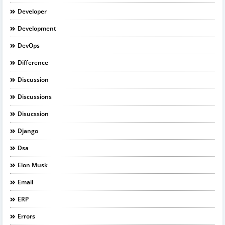
Developer
Development
DevOps
Difference
Discussion
Discussions
Disucssion
Django
Dsa
Elon Musk
Email
ERP
Errors