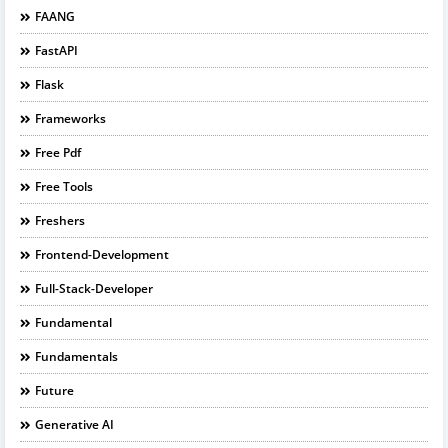
FAANG
FastAPI
Flask
Frameworks
Free Pdf
Free Tools
Freshers
Frontend-Development
Full-Stack-Developer
Fundamental
Fundamentals
Future
Generative AI