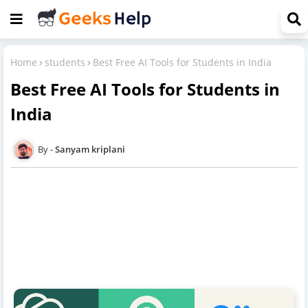
Home
students
Best Free AI Tools for Students in India
Best Free AI Tools for Students in
India
Sanyam kriplani