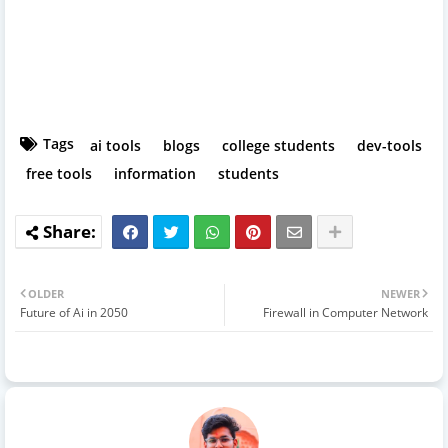
Tags
ai tools
blogs
college students
dev-tools
free tools
information
students
OLDER
NEWER
Future of Ai in 2050
Firewall in Computer Network