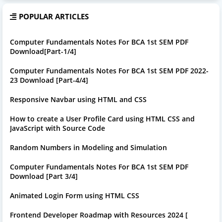
POPULAR ARTICLES
Computer Fundamentals Notes For BCA 1st SEM PDF
Download[Part-1/4]
Computer Fundamentals Notes For BCA 1st SEM PDF 2022-
23 Download [Part-4/4]
Responsive Navbar using HTML and CSS
How to create a User Profile Card using HTML CSS and
JavaScript with Source Code
Random Numbers in Modeling and Simulation
Computer Fundamentals Notes For BCA 1st SEM PDF
Download [Part 3/4]
Animated Login Form using HTML CSS
Frontend Developer Roadmap with Resources 2024 [