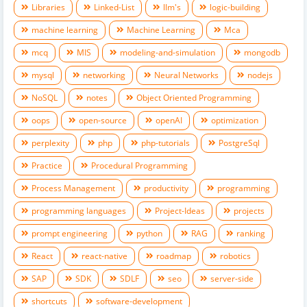
Libraries
Linked-List
llm's
logic-building
machine learning
Machine Learning
Mca
mcq
MIS
modeling-and-simulation
mongodb
mysql
networking
Neural Networks
nodejs
NoSQL
notes
Object Oriented Programming
oops
open-source
openAI
optimization
perplexity
php
php-tutorials
PostgreSql
Practice
Procedural Programming
Process Management
productivity
programming
programming languages
Project-Ideas
projects
prompt engineering
python
RAG
ranking
React
react-native
roadmap
robotics
SAP
SDK
SDLF
seo
server-side
shortcuts
software-development