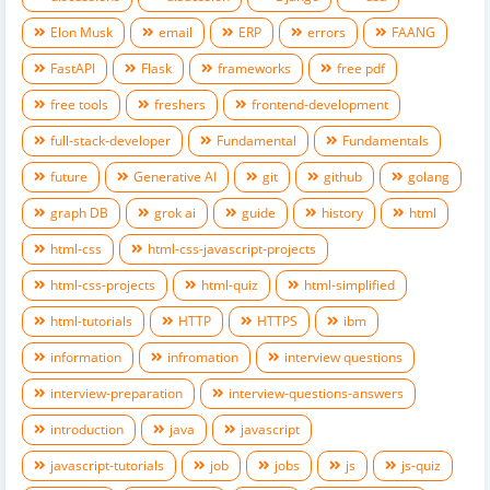
Elon Musk
email
ERP
errors
FAANG
FastAPI
Flask
frameworks
free pdf
free tools
freshers
frontend-development
full-stack-developer
Fundamental
Fundamentals
future
Generative AI
git
github
golang
graph DB
grok ai
guide
history
html
html-css
html-css-javascript-projects
html-css-projects
html-quiz
html-simplified
html-tutorials
HTTP
HTTPS
ibm
information
infromation
interview questions
interview-preparation
interview-questions-answers
introduction
java
javascript
javascript-tutorials
job
jobs
js
js-quiz