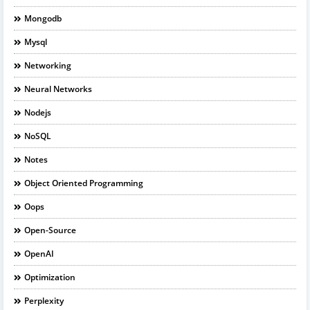
Mongodb
Mysql
Networking
Neural Networks
Nodejs
NoSQL
Notes
Object Oriented Programming
Oops
Open-Source
OpenAI
Optimization
Perplexity