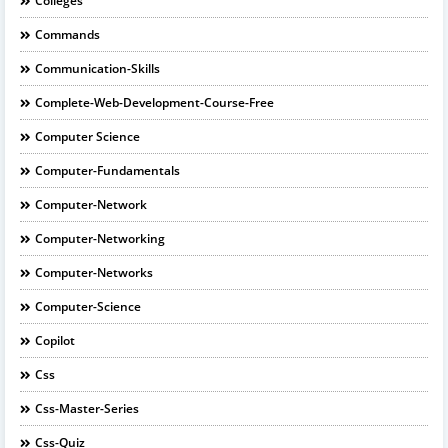
Colleges
Commands
Communication-Skills
Complete-Web-Development-Course-Free
Computer Science
Computer-Fundamentals
Computer-Network
Computer-Networking
Computer-Networks
Computer-Science
Copilot
Css
Css-Master-Series
Css-Quiz