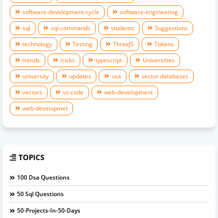
software-development-cycle
software-engineering
sql
sql-commands
students
Suggestions
technology
Testing
ThreeJS
Tokens
trends
tricks
typescript
Universities
university
updates
usa
vector databases
vectors
vs-code
web-development
web-developmet
TOPICS
100 Dsa Questions
50 Sql Questions
50-Projects-In-50-Days