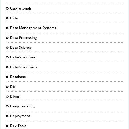
Css-Tutorials
Data
Data Management Systems
Data Processing
Data Science
Data-Structure
Data-Structures
Database
Db
Dbms
Deep Learning
Deployment
Dev-Tools