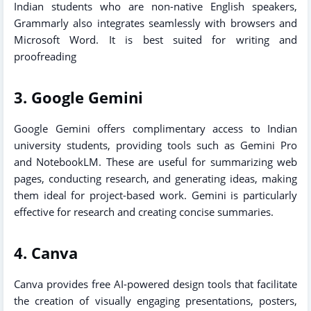
Indian students who are non-native English speakers,
Grammarly also integrates seamlessly with browsers and
Microsoft Word. It is best suited for writing and
proofreading
3. Google Gemini
Google Gemini offers complimentary access to Indian
university students, providing tools such as Gemini Pro
and NotebookLM. These are useful for summarizing web
pages, conducting research, and generating ideas, making
them ideal for project-based work. Gemini is particularly
effective for research and creating concise summaries.
4. Canva
Canva provides free AI-powered design tools that facilitate
the creation of visually engaging presentations, posters,