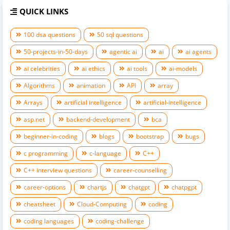
QUICK LINKS
100 dsa questions
50 sql questions
50-projects-in-50-days
agentic ai
ai
ai agents
ai celebrities
ai ethics
ai tools
ai-models
Algorithms
animation
API
array
Arrays
artificial intelligence
artificial-intelligence
asp.net
backend-development
bca
beginner-in-coding
blogs
bootstrap
bugs
c programming
c-language
C++
C++ interview questions
career-counselling
career-options
chartjs
chatgpt
chatpgpt
cheatsheet
Cloud-Computing
coding
coding languages
coding-challenge