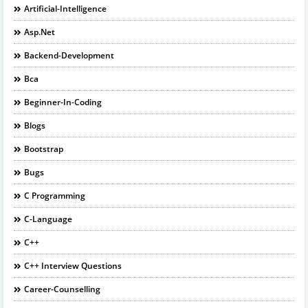
Artificial-Intelligence
Asp.net
Backend-Development
Bca
Beginner-In-Coding
Blogs
Bootstrap
Bugs
C Programming
C-Language
C++
C++ Interview Questions
Career-Counselling