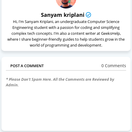
Sanyam kriplani
Hi, I’m Sanyam Kriplani, an undergraduate Computer Science
Engineering student with a passion for coding and simplifying
complex tech concepts. I’m also a content writer at GeeksHelp,
where I share beginner-friendly guides to help students grow in the
world of programming and development.
0 Comments
POST A COMMENT
* Please Don't Spam Here. All the Comments are Reviewed by
Admin.