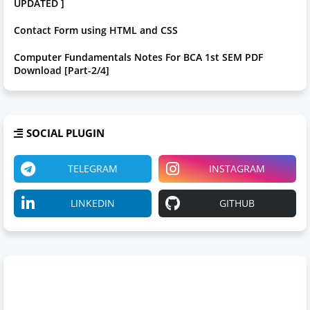
UPDATED ]
Contact Form using HTML and CSS
Computer Fundamentals Notes For BCA 1st SEM PDF
Download [Part-2/4]
SOCIAL PLUGIN
TELEGRAM
INSTAGRAM
LINKEDIN
GITHUB