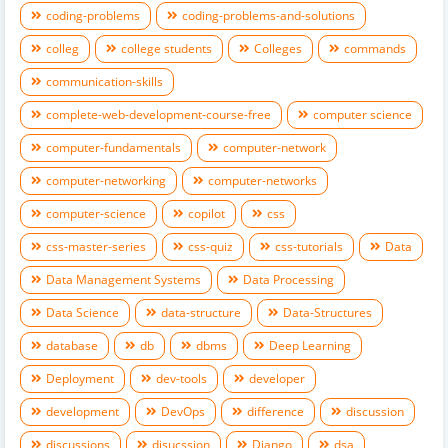
coding-problems
coding-problems-and-solutions
colleg
college students
Colleges
commands
communication-skills
complete-web-development-course-free
computer science
computer-fundamentals
computer-network
computer-networking
computer-networks
computer-science
copilot
css
css-master-series
css-quiz
css-tutorials
Data
Data Management Systems
Data Processing
Data Science
data-structure
Data-Structures
database
db
dbms
Deep Learning
Deployment
dev-tools
developer
development
DevOps
difference
discussion
discussions
disucssion
Django
dsa