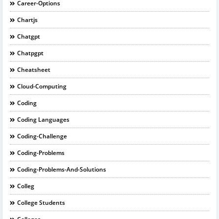
Career-Options
Chartjs
Chatgpt
Chatpgpt
Cheatsheet
Cloud-Computing
Coding
Coding Languages
Coding-Challenge
Coding-Problems
Coding-Problems-And-Solutions
Colleg
College Students