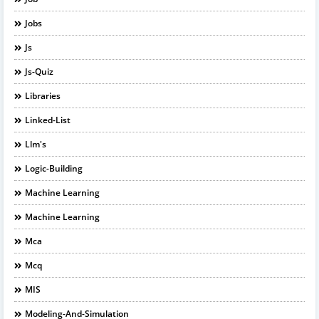
Jobs
Js
Js-Quiz
Libraries
Linked-List
Llm's
Logic-Building
Machine Learning
Machine Learning
Mca
Mcq
MIS
Modeling-And-Simulation