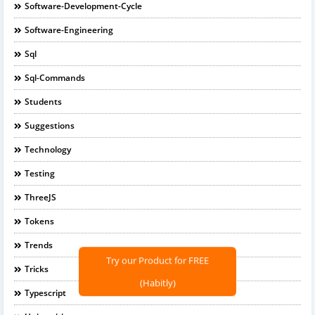
Software-Development-Cycle
Software-Engineering
Sql
Sql-Commands
Students
Suggestions
Technology
Testing
ThreeJS
Tokens
Trends
Try our Product for FREE
Tricks
(Habitly)
Typescript