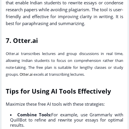
that enable Indian students to rewrite essays or condense
research papers while avoiding plagiarism. The tool is user-
friendly and effective for improving clarity in writing. It is
best for paraphrasing and summarizing.
7. Otter.ai
Otter.ai
transcribes lectures and group discussions in real time,
allowing Indian students to focus on comprehension rather than
note-taking. The free plan is suitable for lengthy classes or study
groups.
Otter.ai
excels at transcribing lectures.
Tips for Using AI Tools Effectively
Maximize these free AI tools with these strategies:
Combine Tools:
For example, use Grammarly with
QuillBot to refine and rewrite your essays for optimal
results.