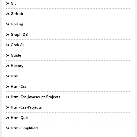
Git
Github
Golang
Graph DB
Grok Ai
Guide
History
Html
Html-Css
Html-Css-Javascript-Projects
Html-Css-Projects
Html-Quiz
Html-Simplified