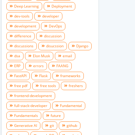
Deep Learning
Deployment
dev-tools
developer
development
DevOps
difference
discussion
discussions
disucssion
Django
dsa
Elon Musk
email
ERP
errors
FAANG
FastAPI
Flask
frameworks
free pdf
free tools
freshers
frontend-development
full-stack-developer
Fundamental
Fundamentals
future
Generative AI
git
github