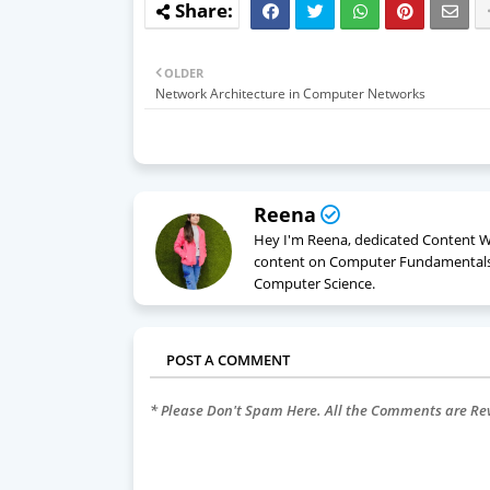
OLDER
Network Architecture in Computer Networks
Reena
Hey I'm Reena, dedicated Content Wri
content on Computer Fundamentals
Computer Science.
POST A COMMENT
* Please Don't Spam Here. All the Comments are R