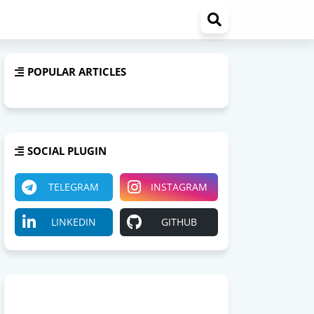
POPULAR ARTICLES
SOCIAL PLUGIN
TELEGRAM
INSTAGRAM
LINKEDIN
GITHUB