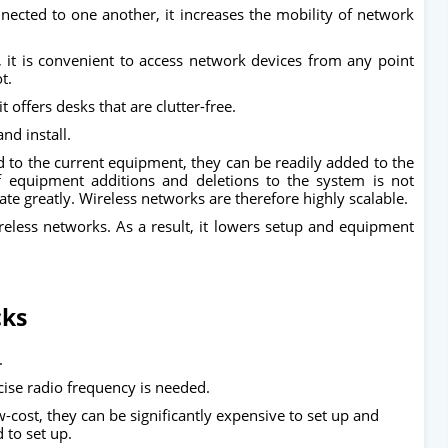
nected to one another, it increases the mobility of network
, it is convenient to access network devices from any point
ot.
t offers desks that are clutter-free.
nd install.
d to the current equipment, they can be readily added to the
f equipment additions and deletions to the system is not
tuate greatly. Wireless networks are therefore highly scalable.
eless networks. As a result, it lowers setup and equipment
cks
.
cise radio frequency is needed.
-cost, they can be significantly expensive to set up and
d to set up.