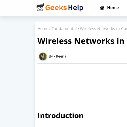
Home
Home
Fundamental
Wireless Networks in C
Wireless Networks i
Reena
Introduction