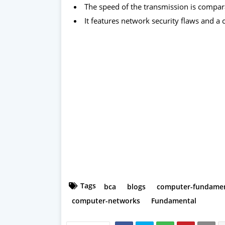
The speed of the transmission is compara
It features network security flaws and a
Tags
bca
blogs
computer-fundamen
computer-networks
Fundamental