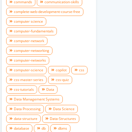
commands
communication-skills
complete-web-development-course-free
computer science
computer-fundamentals
computer-network
computer-networking
computer-networks
computer-science
copilot
css
css-master-series
css-quiz
css-tutorials
Data
Data Management Systems
Data Processing
Data Science
data-structure
Data-Structures
database
db
dbms