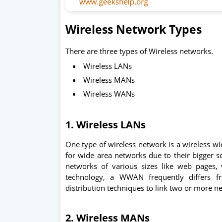
Wireless Network Types
There are three types of Wireless networks.
Wireless LANs
Wireless MANs
Wireless WANs
1. Wireless LANs
One type of wireless network is a wireless w
for wide area networks due to their bigger sc
networks of various sizes like web pages,
technology, a WWAN frequently differs f
distribution techniques to link two or more n
2. Wireless MANs