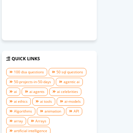
QUICK LINKS
100 dsa questions
50 sql questions
50-projects-in-50-days
agentic ai
ai
ai agents
ai celebrities
ai ethics
ai tools
ai-models
Algorithms
animation
API
array
Arrays
artificial intelligence