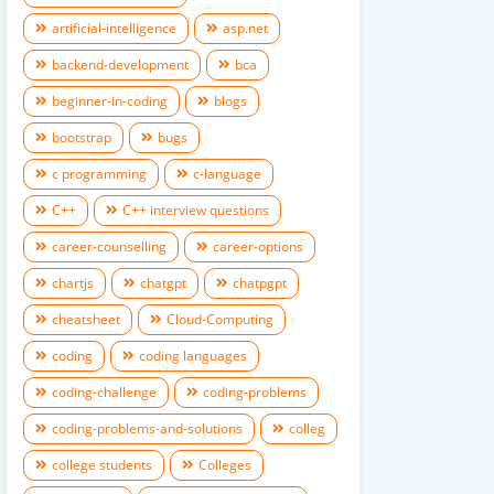
artificial-intelligence
asp.net
backend-development
bca
beginner-in-coding
blogs
bootstrap
bugs
c programming
c-language
C++
C++ interview questions
career-counselling
career-options
chartjs
chatgpt
chatpgpt
cheatsheet
Cloud-Computing
coding
coding languages
coding-challenge
coding-problems
coding-problems-and-solutions
colleg
college students
Colleges