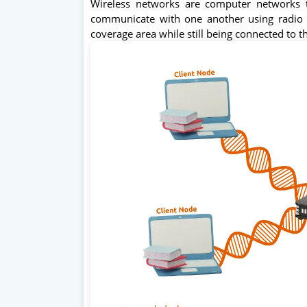
Wireless networks are computer networks t
communicate with one another using radio 
coverage area while still being connected to t