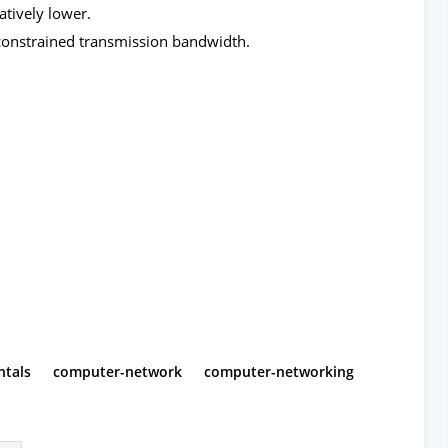
tively lower.
 constrained transmission bandwidth.
tals
computer-network
computer-networking