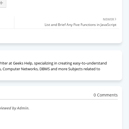
NEWER
List and Brief Any Five Functions in JavaScript
ter at Geeks Help, specializing in creating easy-to-understand
, Computer Networks, DBMS and more Subjects related to
0 Comments
eviewed by Admin.