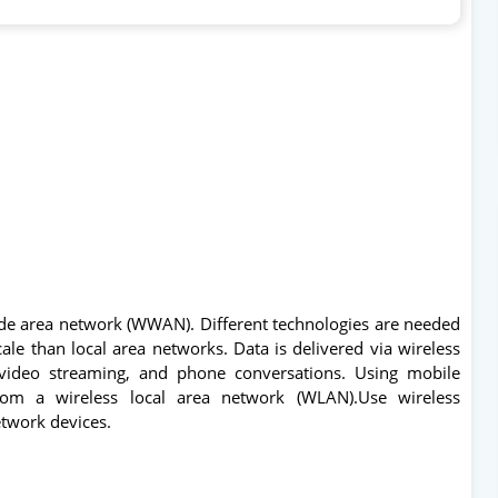
ide area network (WWAN). Different technologies are needed
ale than local area networks. Data is delivered via wireless
 video streaming, and phone conversations. Using mobile
rom a wireless local area network (WLAN).Use wireless
etwork devices.