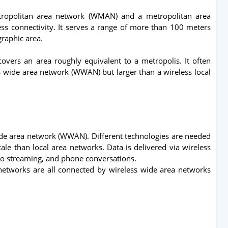
tropolitan area network (WMAN) and a metropolitan area
ss connectivity. It serves a range of more than 100 meters
graphic area.
covers an area roughly equivalent to a metropolis. It often
ss wide area network (WWAN) but larger than a wireless local
ide area network (WWAN). Different technologies are needed
ale than local area networks. Data is delivered via wireless
deo streaming, and phone conversations.
etworks are all connected by wireless wide area networks