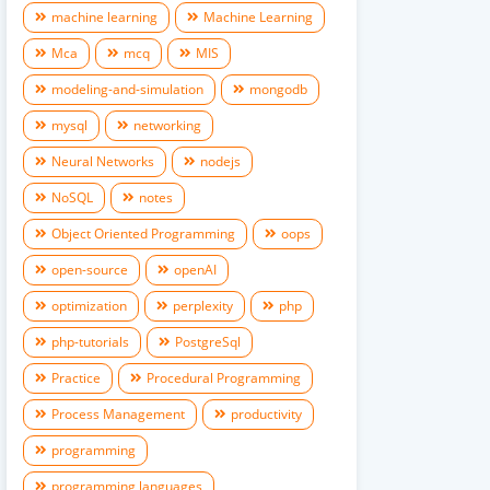
machine learning
Machine Learning
Mca
mcq
MIS
modeling-and-simulation
mongodb
mysql
networking
Neural Networks
nodejs
NoSQL
notes
Object Oriented Programming
oops
open-source
openAI
optimization
perplexity
php
php-tutorials
PostgreSql
Practice
Procedural Programming
Process Management
productivity
programming
programming languages