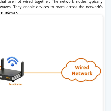
hat are not wired together. The network nodes typically
waves. They enable devices to roam across the network's
he network.