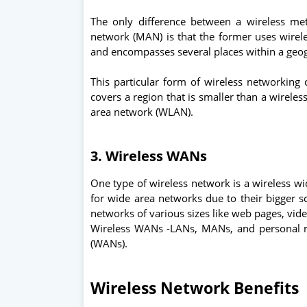
The only difference between a wireless me
network (MAN) is that the former uses wirele
and encompasses several places within a geo
This particular form of wireless networking 
covers a region that is smaller than a wirele
area network (WLAN).
3. Wireless WANs
One type of wireless network is a wireless w
for wide area networks due to their bigger sc
networks of various sizes like web pages, vi
Wireless WANs -LANs, MANs, and personal n
(WANs).
Wireless Network Benefits