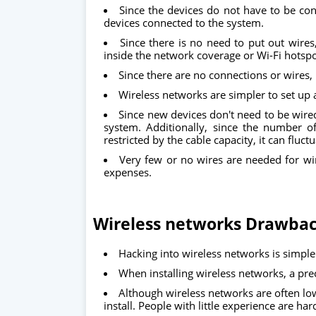
Since the devices do not have to be con
devices connected to the system.
Since there is no need to put out wires
inside the network coverage or Wi-Fi hotsp
Since there are no connections or wires, i
Wireless networks are simpler to set up a
Since new devices don't need to be wire
system. Additionally, since the number o
restricted by the cable capacity, it can fluc
Very few or no wires are needed for wir
expenses.
Wireless networks Drawba
Hacking into wireless networks is simple
When installing wireless networks, a pre
Although wireless networks are often low
install. People with little experience are har