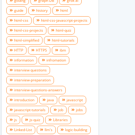
golang
graph DB
grok ai
guide
history
html
html-css
html-css-javascript-projects
html-css-projects
html-quiz
html-simplified
html-tutorials
HTTP
HTTPS
ibm
information
infromation
interview questions
interview-preparation
interview-questions-answers
introduction
java
javascript
javascript-tutorials
job
jobs
js
js-quiz
Libraries
Linked-List
llm's
logic-building