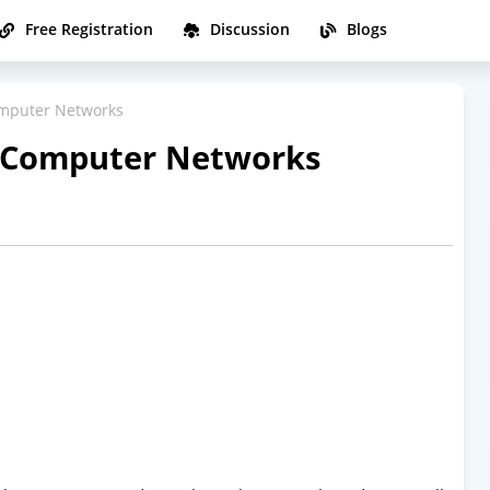
Free Registration
Discussion
Blogs
omputer Networks
n Computer Networks