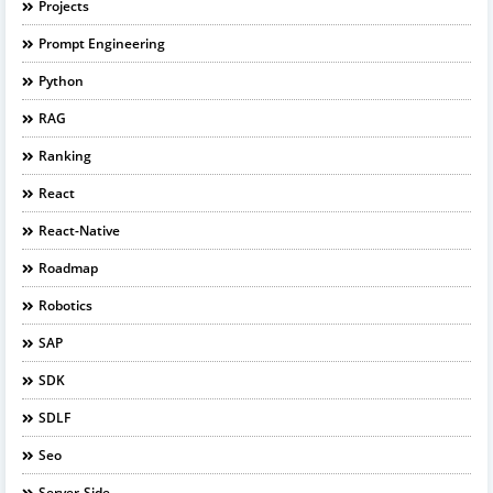
Projects
Prompt Engineering
Python
RAG
Ranking
React
React-Native
Roadmap
Robotics
SAP
SDK
SDLF
Seo
Server-Side