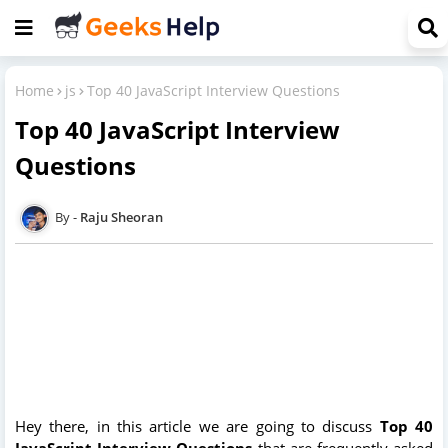
Home
js
Top 40 JavaScript Interview Questions
Top 40 JavaScript Interview
Questions
Raju Sheoran
Hey there, in this article we are going to discuss
Top 40
JavaScript Interview Questions
that are frequently asked