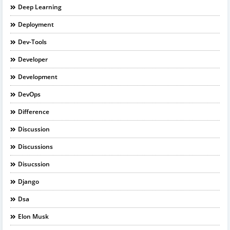
Deep Learning
Deployment
Dev-Tools
Developer
Development
DevOps
Difference
Discussion
Discussions
Disucssion
Django
Dsa
Elon Musk