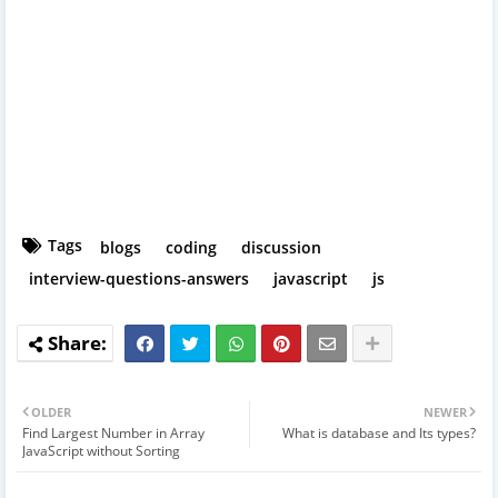
Tags
blogs
coding
discussion
interview-questions-answers
javascript
js
OLDER
NEWER
Find Largest Number in Array
What is database and Its types?
JavaScript without Sorting