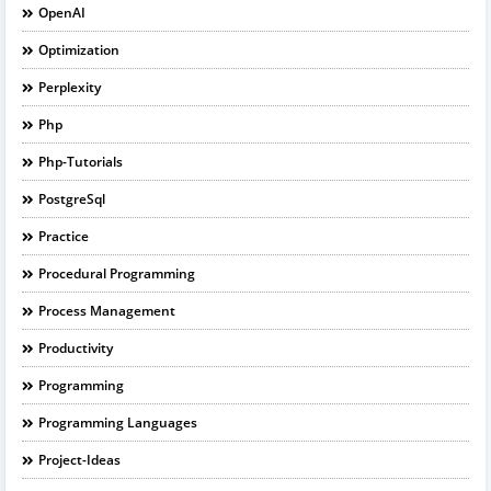
OpenAI
Optimization
Perplexity
Php
Php-Tutorials
PostgreSql
Practice
Procedural Programming
Process Management
Productivity
Programming
Programming Languages
Project-Ideas