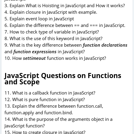
3. Explain What is Hoisting in JavaScript and How it works?
4. Explain closure in JavaScript with example.
5. Explain event loop in JavaScript
6. Explain the difference between == and === in JavaScript.
7. How to check type of variable in JavaScript?
8. What is the use of this keyword in JavaScript?
9. What is the key difference between
function declarations
and
function expressions
in JavaScript?
10. How
settimeout
function works in JavaScript?
JavaScript Questions on Functions
and Scope
11. What is a callback function in JavaScript?
12. What is pure function in JavaScript?
13. Explain the difference between function.call,
function.apply and function.bind.
14. What is the purpose of the arguments object in a
JavaScript function?
15. How to create closure in JavaScript?