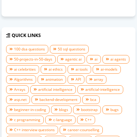
QUICK LINKS
100 dsa questions
50 sql questions
50-projects-in-50-days
agentic ai
ai
ai agents
ai celebrities
ai ethics
ai tools
ai-models
Algorithms
animation
API
array
Arrays
artificial intelligence
artificial-intelligence
asp.net
backend-development
bca
beginner-in-coding
blogs
bootstrap
bugs
c programming
c-language
C++
C++ interview questions
career-counselling