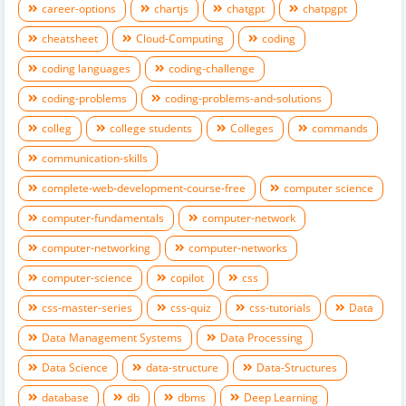
career-options
chartjs
chatgpt
chatpgpt
cheatsheet
Cloud-Computing
coding
coding languages
coding-challenge
coding-problems
coding-problems-and-solutions
colleg
college students
Colleges
commands
communication-skills
complete-web-development-course-free
computer science
computer-fundamentals
computer-network
computer-networking
computer-networks
computer-science
copilot
css
css-master-series
css-quiz
css-tutorials
Data
Data Management Systems
Data Processing
Data Science
data-structure
Data-Structures
database
db
dbms
Deep Learning