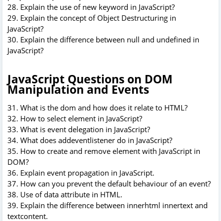
28. Explain the use of new keyword in JavaScript?
29. Explain the concept of Object Destructuring in
JavaScript?
30. Explain the difference between null and undefined in
JavaScript?
JavaScript Questions on DOM
Manipulation and Events
31. What is the dom and how does it relate to HTML?
32. How to select element in JavaScript?
33. What is event delegation in JavaScript?
34. What does addeventlistener do in JavaScript?
35. How to create and remove element with JavaScript in
DOM?
36. Explain event propagation in JavaScript.
37. How can you prevent the default behaviour of an event?
38. Use of data attribute in HTML.
39. Explain the difference between innerhtml innertext and
textcontent.