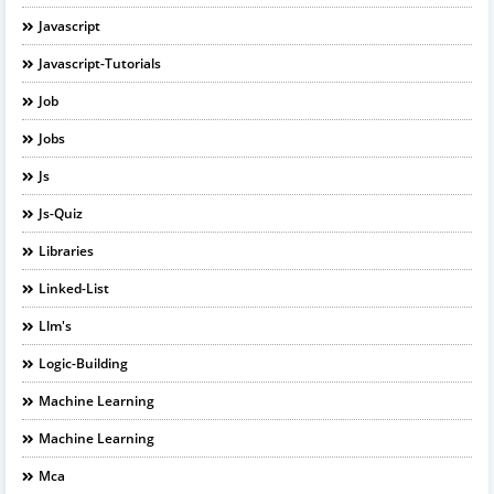
Javascript
Javascript-Tutorials
Job
Jobs
Js
Js-Quiz
Libraries
Linked-List
Llm's
Logic-Building
Machine Learning
Machine Learning
Mca