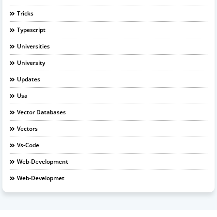
Tricks
Typescript
Universities
University
Updates
Usa
Vector Databases
Vectors
Vs-Code
Web-Development
Web-Developmet