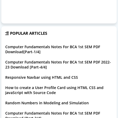
POPULAR ARTICLES
Computer Fundamentals Notes For BCA 1st SEM PDF
Download[Part-1/4]
Computer Fundamentals Notes For BCA 1st SEM PDF 2022-
23 Download [Part-4/4]
Responsive Navbar using HTML and CSS
How to create a User Profile Card using HTML CSS and
JavaScript with Source Code
Random Numbers in Modeling and Simulation
Computer Fundamentals Notes For BCA 1st SEM PDF