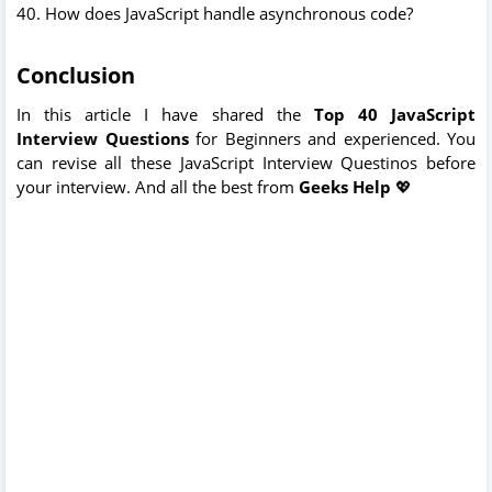
40. How does JavaScript handle asynchronous code?
Conclusion
In this article I have shared the
Top 40 JavaScript
Interview Questions
for Beginners and experienced. You
can revise all these JavaScript Interview Questinos before
your interview. And all the best from
Geeks Help
💖