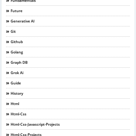
Fundamentals
Future
Generative AI
Git
Github
Golang
Graph DB
Grok Ai
Guide
History
Html
Html-Css
Html-Css-Javascript-Projects
Html-Css-Projects