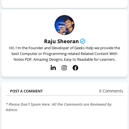
Raju Sheoran
Hi!, I'm the Founder and Developer of Geeks Help we provide the
best Computer or Programming-related Related Content With
Notes PDF, Amazing Designs, Easy to Readable for Learners.
0 Comments
POST A COMMENT
* Please Don't Spam Here. All the Comments are Reviewed by
Admin.