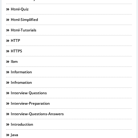
Html-Quiz
Html-Simplified
Html-Tutorials
HTTP
HTTPS
Ibm
Information
Infromation
Interview Questions
Interview-Preparation
Interview-Questions-Answers
Introduction
Java