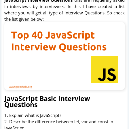
in interviews by interviewers. In this I have created a list
where you will get all type of Interview Questions. So check
the list given below:
JavaScript Basic Interview
Questions
1. Explain what is JavaScript?
2. Describe the difference between let, var and const in
JavaScript.