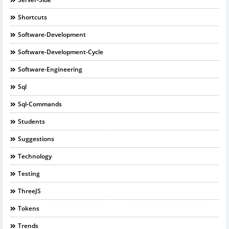
Shortcuts
Software-Development
Software-Development-Cycle
Software-Engineering
Sql
Sql-Commands
Students
Suggestions
Technology
Testing
ThreeJS
Tokens
Trends