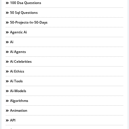
100 Dsa Questions
50 Sql Questions
50-Projects-In-50-Days
Agentic Ai
Ai
Ai Agents
Ai Celebrities
Ai Ethics
Ai Tools
Ai-Models
Algorithms
Animation
API