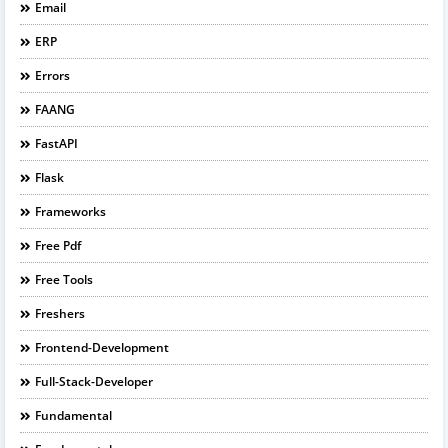
Email
ERP
Errors
FAANG
FastAPI
Flask
Frameworks
Free Pdf
Free Tools
Freshers
Frontend-Development
Full-Stack-Developer
Fundamental