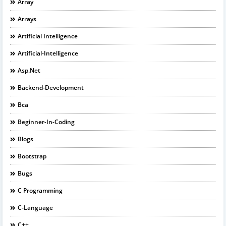
Array
Arrays
Artificial Intelligence
Artificial-Intelligence
Asp.net
Backend-Development
Bca
Beginner-In-Coding
Blogs
Bootstrap
Bugs
C Programming
C-Language
C++