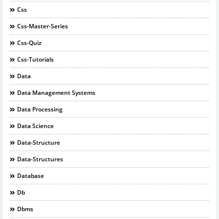
Css
Css-Master-Series
Css-Quiz
Css-Tutorials
Data
Data Management Systems
Data Processing
Data Science
Data-Structure
Data-Structures
Database
Db
Dbms