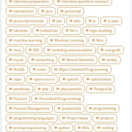
interview-preparation
interview-questions-answers
introduction
java
javascript
javascript-tutorials
job
jobs
js
js-quiz
Libraries
Linked-List
llm's
logic-building
machine learning
Machine Learning
Mca
mcq
MIS
modeling-and-simulation
mongodb
mysql
networking
Neural Networks
nodejs
NoSQL
notes
Object Oriented Programming
oops
open-source
openAI
optimization
perplexity
php
php-tutorials
PostgreSql
Practice
Procedural Programming
Process Management
productivity
programming
programming languages
Project-Ideas
projects
prompt engineering
python
RAG
ranking