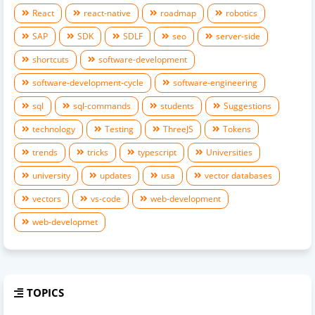
React
react-native
roadmap
robotics
SAP
SDK
SDLF
seo
server-side
shortcuts
software-development
software-development-cycle
software-engineering
sql
sql-commands
students
Suggestions
technology
Testing
ThreeJS
Tokens
trends
tricks
typescript
Universities
university
updates
usa
vector databases
vectors
vs-code
web-development
web-developmet
TOPICS