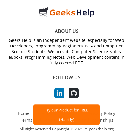
ABOUT US
Geeks Help is an independent website, especially for Web
Developers, Programming Beginners, BCA and Computer
Science Students. We provide Computer Science Notes,
eBooks, Programming Notes, Web Development content in
fully colored PDF.
FOLLOW US
Try our Product for FREE
Home
About Us
Sitemap
Privacy Policy
(Habitly)
Terms and Conditions
Jobs and Internships
All Right Reserved Copyright © 2021-25 geekshelp.org