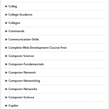
Colleg
College Students
Colleges
Commands
Communication-Skills
Complete-Web-Development-Course-Free
Computer Science
Computer-Fundamentals
Computer-Network
Computer-Networking
Computer-Networks
Computer-Science
Copilot