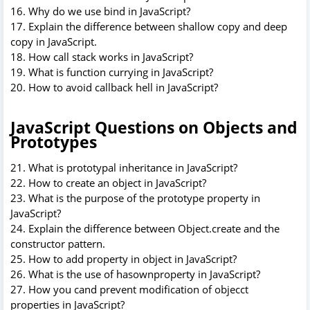
16. Why do we use bind in JavaScript?
17. Explain the difference between shallow copy and deep
copy in JavaScript.
18. How call stack works in JavaScript?
19. What is function currying in JavaScript?
20. How to avoid callback hell in JavaScript?
JavaScript Questions on Objects and
Prototypes
21. What is prototypal inheritance in JavaScript?
22. How to create an object in JavaScript?
23. What is the purpose of the prototype property in
JavaScript?
24. Explain the difference between Object.create and the
constructor pattern.
25. How to add property in object in JavaScript?
26. What is the use of hasownproperty in JavaScript?
27. How you cand prevent modification of objecct
properties in JavaScript?