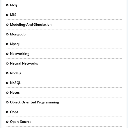
Mcq
MIS
Modeling-And-Simulation
Mongodb
Mysql
Networking
Neural Networks
Nodejs
NoSQL
Notes
Object Oriented Programming
Oops
Open-Source