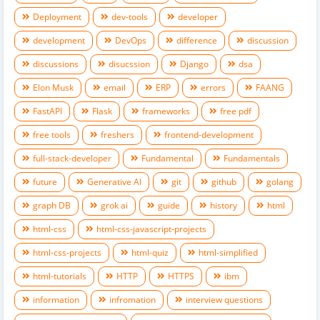
Deployment
dev-tools
developer
development
DevOps
difference
discussion
discussions
disucssion
Django
dsa
Elon Musk
email
ERP
errors
FAANG
FastAPI
Flask
frameworks
free pdf
free tools
freshers
frontend-development
full-stack-developer
Fundamental
Fundamentals
future
Generative AI
git
github
golang
graph DB
grok ai
guide
history
html
html-css
html-css-javascript-projects
html-css-projects
html-quiz
html-simplified
html-tutorials
HTTP
HTTPS
ibm
information
infromation
interview questions