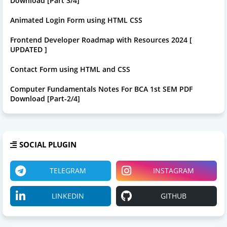
Download [Part 3/4]
Animated Login Form using HTML CSS
Frontend Developer Roadmap with Resources 2024 [
UPDATED ]
Contact Form using HTML and CSS
Computer Fundamentals Notes For BCA 1st SEM PDF
Download [Part-2/4]
SOCIAL PLUGIN
TELEGRAM
INSTAGRAM
LINKEDIN
GITHUB