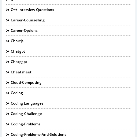
C++ Interview Questions
Career-Counselling
Career-Options
Chartjs
Chatgpt
Chatpgpt
Cheatsheet
Cloud-Computing
Coding
Coding Languages
Coding-Challenge
Coding-Problems
Coding-Problems-And-Solutions