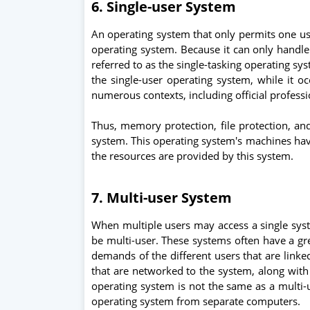
6. Single-user System
An operating system that only permits one us
operating system. Because it can only handle 
referred to as the single-tasking operating s
the single-user operating system, while it oc
numerous contexts, including official professi
Thus, memory protection, file protection, an
system. This operating system's machines have
the resources are provided by this system.
7. Multi-user System
When multiple users may access a single syst
be multi-user. These systems often have a gr
demands of the different users that are linked
that are networked to the system, along with 
operating system is not the same as a multi
operating system from separate computers.