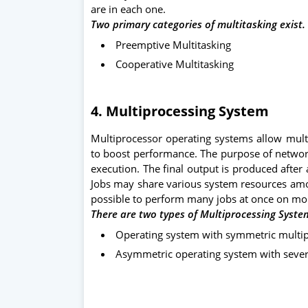
are in each one.
Two primary categories of multitasking exist. 
Preemptive Multitasking
Cooperative Multitasking
4.
Multiprocessing System
Multiprocessor operating systems allow mul
to boost performance. The purpose of networ
execution. The final output is produced after
Jobs may share various system resources amon
possible to perform many jobs at once on mo
There are two types of Multiprocessing Syste
Operating system with symmetric multi
Asymmetric operating system with sever