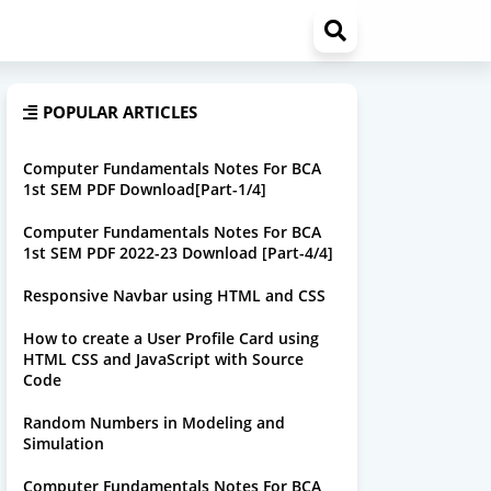
POPULAR ARTICLES
Computer Fundamentals Notes For BCA
1st SEM PDF Download[Part-1/4]
Computer Fundamentals Notes For BCA
1st SEM PDF 2022-23 Download [Part-4/4]
Responsive Navbar using HTML and CSS
How to create a User Profile Card using
HTML CSS and JavaScript with Source
Code
Random Numbers in Modeling and
Simulation
Computer Fundamentals Notes For BCA