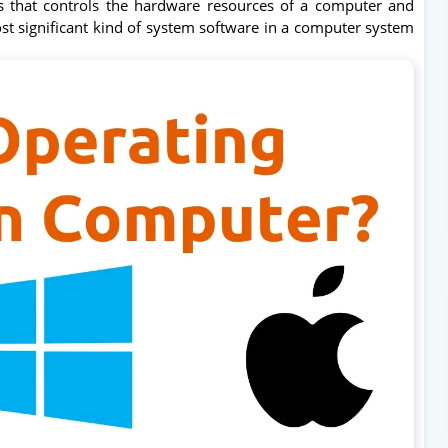
s that controls the hardware resources of a computer and
ost significant kind of system software in a computer system