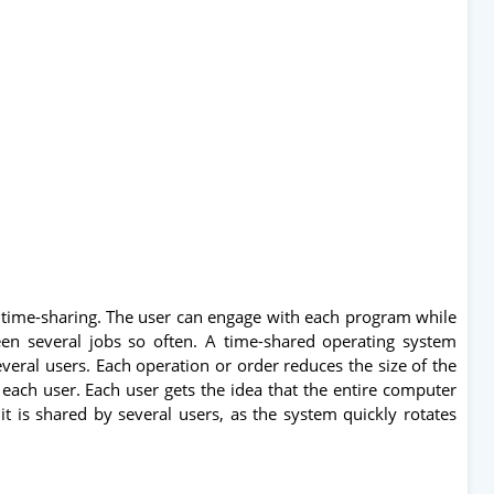
time-sharing. The user can engage with each program while
een several jobs so often. A time-shared operating system
eral users. Each operation or order reduces the size of the
each user. Each user gets the idea that the entire computer
t is shared by several users, as the system quickly rotates