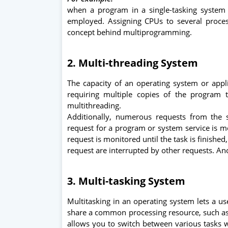
when a program in a single-tasking system 
employed. Assigning CPUs to several proce
concept behind multiprogramming.
2. Multi-threading System
The capacity of an operating system or app
requiring multiple copies of the program
multithreading.
Additionally, numerous requests from the 
request for a program or system service is mo
request is monitored until the task is finishe
request are interrupted by other requests. Ano
3. Multi-tasking System
Multitasking in an operating system lets a u
share a common processing resource, such as 
allows you to switch between various tasks w