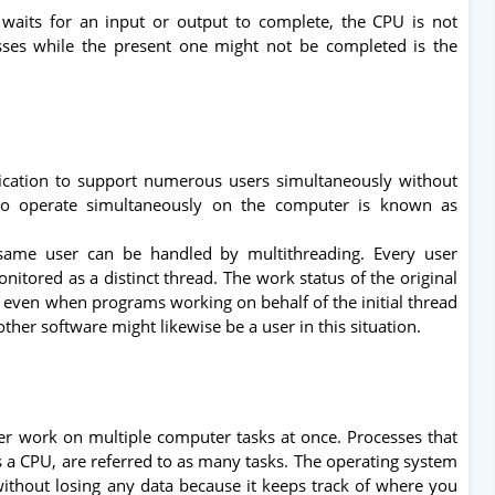
waits for an input or output to complete, the CPU is not
sses while the present one might not be completed is the
lication to support numerous users simultaneously without
 to operate simultaneously on the computer is known as
same user can be handled by multithreading. Every user
nitored as a distinct thread. The work status of the original
d, even when programs working on behalf of the initial thread
ther software might likewise be a user in this situation.
ser work on multiple computer tasks at once. Processes that
a CPU, are referred to as many tasks. The operating system
ithout losing any data because it keeps track of where you