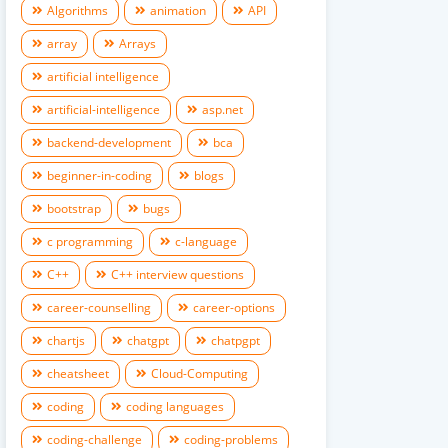
Algorithms
animation
API
array
Arrays
artificial intelligence
artificial-intelligence
asp.net
backend-development
bca
beginner-in-coding
blogs
bootstrap
bugs
c programming
c-language
C++
C++ interview questions
career-counselling
career-options
chartjs
chatgpt
chatpgpt
cheatsheet
Cloud-Computing
coding
coding languages
coding-challenge
coding-problems