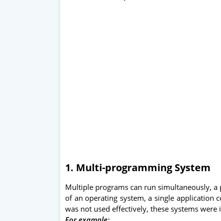
1. Multi-programming System
Multiple programs can run simultaneously, 
of an operating system, a single application
was not used effectively, these systems were i
For example: