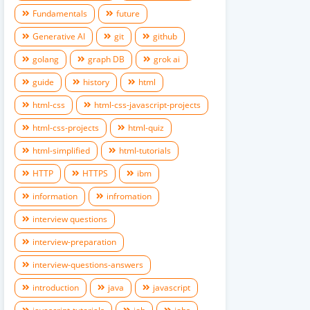
Fundamentals
future
Generative AI
git
github
golang
graph DB
grok ai
guide
history
html
html-css
html-css-javascript-projects
html-css-projects
html-quiz
html-simplified
html-tutorials
HTTP
HTTPS
ibm
information
infromation
interview questions
interview-preparation
interview-questions-answers
introduction
java
javascript