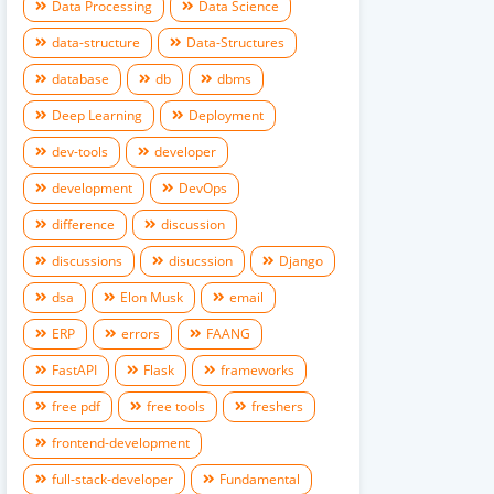
Data Processing
Data Science
data-structure
Data-Structures
database
db
dbms
Deep Learning
Deployment
dev-tools
developer
development
DevOps
difference
discussion
discussions
disucssion
Django
dsa
Elon Musk
email
ERP
errors
FAANG
FastAPI
Flask
frameworks
free pdf
free tools
freshers
frontend-development
full-stack-developer
Fundamental