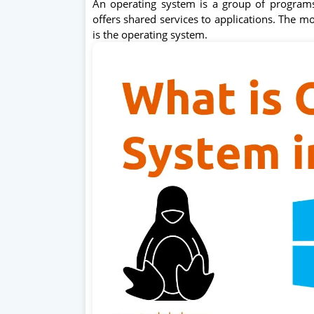
An operating system is a group of program
offers shared services to applications. The m
is the operating system.