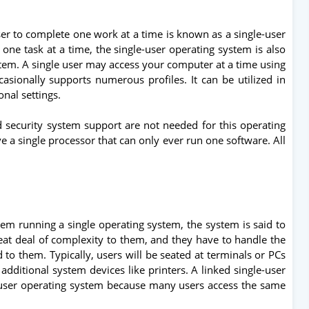
er to complete one work at a time is known as a single-user
one task at a time, the single-user operating system is also
ystem. A single user may access your computer at a time using
casionally supports numerous profiles. It can be utilized in
onal settings.
d security system support are not needed for this operating
 a single processor that can only ever run one software. All
em running a single operating system, the system is said to
eat deal of complexity to them, and they have to handle the
 to them. Typically, users will be seated at terminals or PCs
additional system devices like printers. A linked single-user
-user operating system because many users access the same