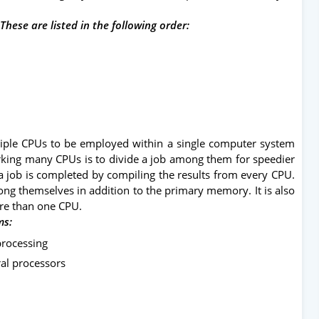
These are listed in the following order:
tiple CPUs to be employed within a single computer system
king many CPUs is to divide a job among them for speedier
 a job is completed by compiling the results from every CPU.
g themselves in addition to the primary memory. It is also
re than one CPU.
ms:
processing
al processors