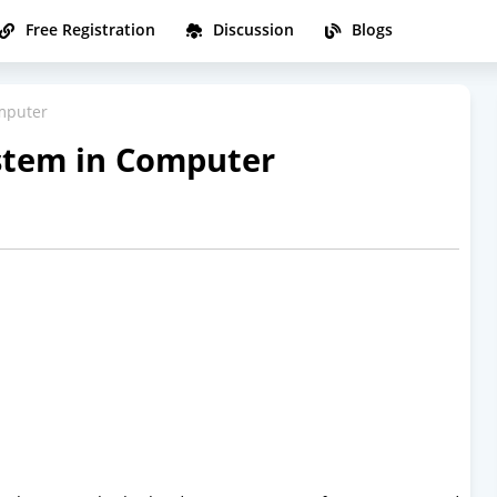
Free Registration
Discussion
Blogs
mputer
stem in Computer