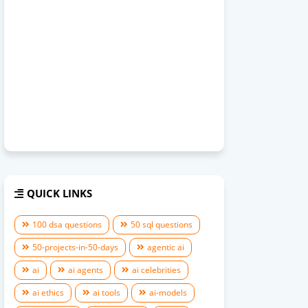
QUICK LINKS
100 dsa questions
50 sql questions
50-projects-in-50-days
agentic ai
ai
ai agents
ai celebrities
ai ethics
ai tools
ai-models