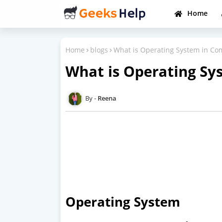
Home
Home
blogs
What is Operating System in Co
What is Operating Sy
Reena
Operating System