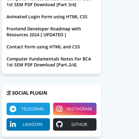
1st SEM PDF Download [Part 3/4]
Animated Login Form using HTML CSS
Frontend Developer Roadmap with
Resources 2024 [ UPDATED ]
Contact Form using HTML and CSS
Computer Fundamentals Notes For BCA
1st SEM PDF Download [Part-2/4]
SOCIAL PLUGIN
TELEGRAM
INSTAGRAM
LINKEDIN
GITHUB