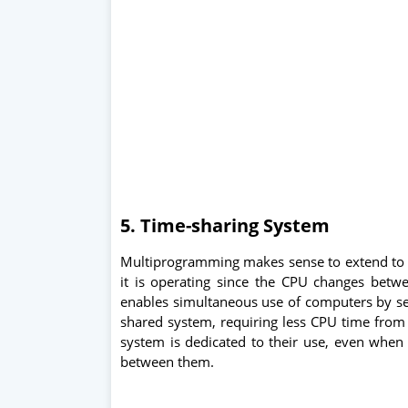
5. Time-sharing System
Multiprogramming makes sense to extend to 
it is operating since the CPU changes betw
enables simultaneous use of computers by sev
shared system, requiring less CPU time from 
system is dedicated to their use, even when i
between them.