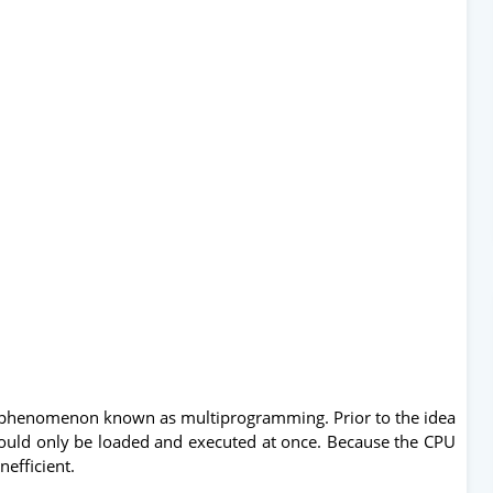
a phenomenon known as multiprogramming. Prior to the idea
 could only be loaded and executed at once. Because the CPU
nefficient.