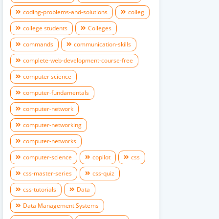
coding-problems-and-solutions
colleg
college students
Colleges
commands
communication-skills
complete-web-development-course-free
computer science
computer-fundamentals
computer-network
computer-networking
computer-networks
computer-science
copilot
css
css-master-series
css-quiz
css-tutorials
Data
Data Management Systems