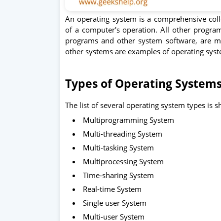
An operating system is a comprehensive colle
of a computer's operation. All other program
programs and other system software, are m
other systems are examples of operating sys
Types of Operating System
The list of several operating system types is
Multiprogramming System
Multi-threading System
Multi-tasking System
Multiprocessing System
Time-sharing System
Real-time System
Single user System
Multi-user System