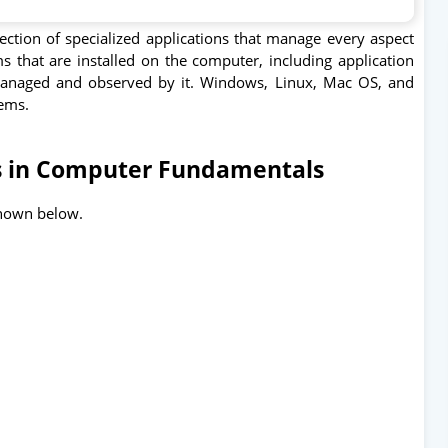
ction of specialized applications that manage every aspect
s that are installed on the computer, including application
anaged and observed by it. Windows, Linux, Mac OS, and
tems.
s in Computer Fundamentals
 shown below.