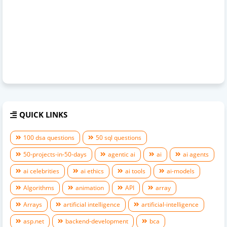
QUICK LINKS
100 dsa questions
50 sql questions
50-projects-in-50-days
agentic ai
ai
ai agents
ai celebrities
ai ethics
ai tools
ai-models
Algorithms
animation
API
array
Arrays
artificial intelligence
artificial-intelligence
asp.net
backend-development
bca