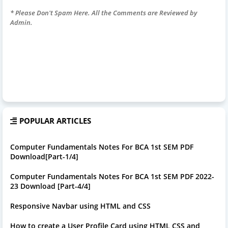
* Please Don't Spam Here. All the Comments are Reviewed by
Admin.
POPULAR ARTICLES
Computer Fundamentals Notes For BCA 1st SEM PDF
Download[Part-1/4]
Computer Fundamentals Notes For BCA 1st SEM PDF 2022-
23 Download [Part-4/4]
Responsive Navbar using HTML and CSS
How to create a User Profile Card using HTML CSS and