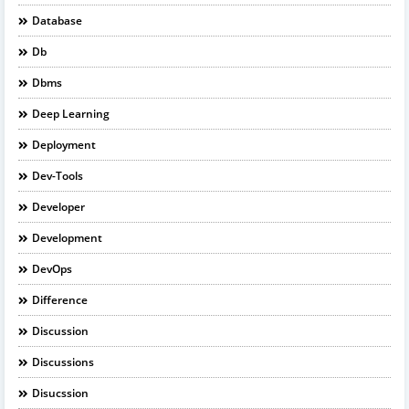
Database
Db
Dbms
Deep Learning
Deployment
Dev-Tools
Developer
Development
DevOps
Difference
Discussion
Discussions
Disucssion