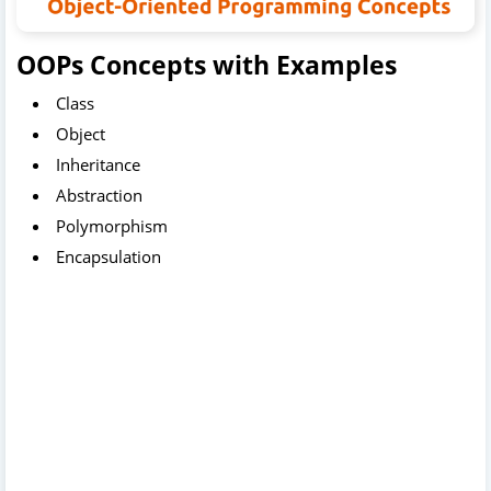
OOPs Concepts with Examples
Class
Object
Inheritance
Abstraction
Polymorphism
Encapsulation