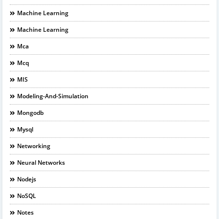
Machine Learning
Machine Learning
Mca
Mcq
MIS
Modeling-And-Simulation
Mongodb
Mysql
Networking
Neural Networks
Nodejs
NoSQL
Notes