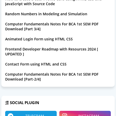
JavaScript with Source Code
Random Numbers in Modeling and Simulation
Computer Fundamentals Notes For BCA 1st SEM PDF
Download [Part 3/4]
Animated Login Form using HTML CSS
Frontend Developer Roadmap with Resources 2024 [
UPDATED ]
Contact Form using HTML and CSS
Computer Fundamentals Notes For BCA 1st SEM PDF
Download [Part-2/4]
SOCIAL PLUGIN
TELEGRAM
INSTAGRAM