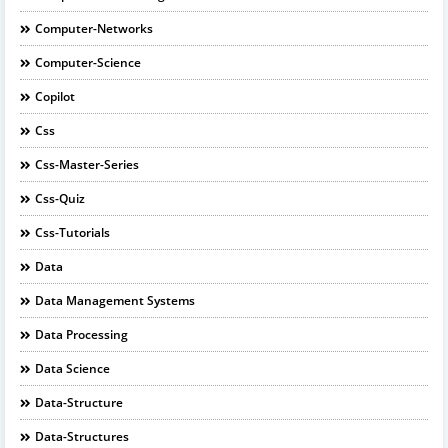
Computer-Networks
Computer-Science
Copilot
Css
Css-Master-Series
Css-Quiz
Css-Tutorials
Data
Data Management Systems
Data Processing
Data Science
Data-Structure
Data-Structures