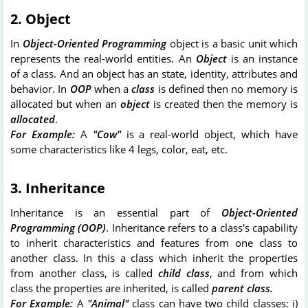
2. Object
In
Object-Oriented Programming
object is a basic unit which
represents the real-world entities. An
Object
is an instance
of a class. And an object has an state, identity, attributes and
behavior. In
OOP
when a
class
is defined then no memory is
allocated but when an
object
is created then the memory is
allocated
.
For Example:
A
"Cow"
is a real-world object, which have
some characteristics like 4 legs, color, eat, etc.
3. Inheritance
Inheritance is an essential part of
Object-Oriented
Programming (OOP)
. Inheritance refers to a class's capability
to inherit characteristics and features from one class to
another class. In this a class which inherit the properties
from another class, is called
child class
, and from which
class the properties are inherited, is called
parent class.
For Example:
A
"Animal"
class can have two child classes: i)