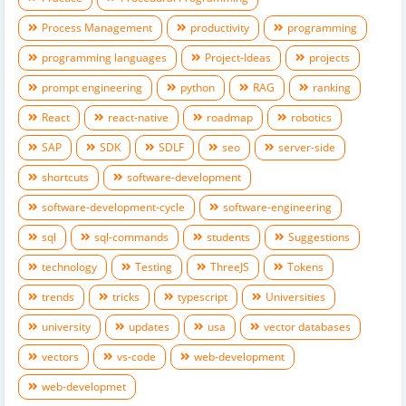
Process Management
productivity
programming
programming languages
Project-Ideas
projects
prompt engineering
python
RAG
ranking
React
react-native
roadmap
robotics
SAP
SDK
SDLF
seo
server-side
shortcuts
software-development
software-development-cycle
software-engineering
sql
sql-commands
students
Suggestions
technology
Testing
ThreeJS
Tokens
trends
tricks
typescript
Universities
university
updates
usa
vector databases
vectors
vs-code
web-development
web-developmet