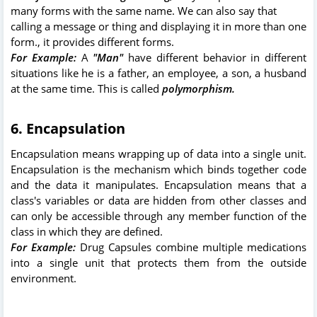
many forms with the same name. We can also say that
calling a message or thing and displaying it in more than one
form., it provides different forms.
For Example:
A
"Man"
have different behavior in different
situations like he is a father, an employee, a son, a husband
at the same time. This is called
polymorphism.
6. Encapsulation
Encapsulation means wrapping up of data into a single unit.
Encapsulation is the mechanism which binds together code
and the data it manipulates. Encapsulation means that a
class's variables or data are hidden from other classes and
can only be accessible through any member function of the
class in which they are defined.
For Example:
Drug Capsules combine multiple medications
into a single unit that protects them from the outside
environment.