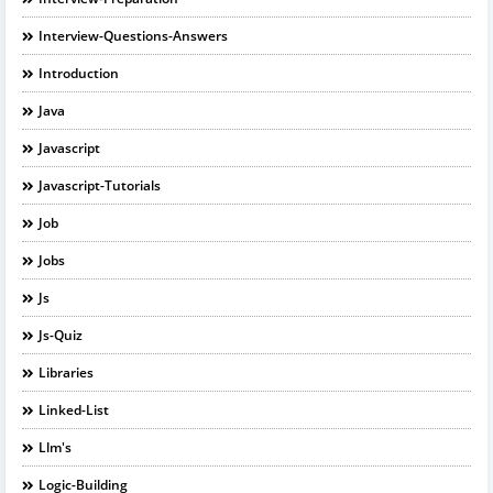
Interview-Questions-Answers
Introduction
Java
Javascript
Javascript-Tutorials
Job
Jobs
Js
Js-Quiz
Libraries
Linked-List
Llm's
Logic-Building