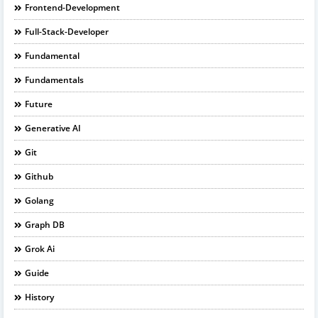
Frontend-Development
Full-Stack-Developer
Fundamental
Fundamentals
Future
Generative AI
Git
Github
Golang
Graph DB
Grok Ai
Guide
History