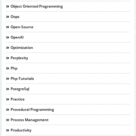
Object Oriented Programming
Oops
Open-Source
OpenAI
Optimization
Perplexity
Php
Php-Tutorials
PostgreSql
Practice
Procedural Programming
Process Management
Productivity