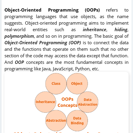
Object-Oriented Programming (OOPs)
refers to
programming languages that use objects, as the name
suggests. Object-oriented programming aims to implement
real-world entities such as
inheritance
,
hiding
,
polymorphism
, and so on in programming. The basic goal of
Object-Oriented Programming (OOP)
is to connect the data
and the functions that operate on them such that no other
section of the code may access the data except that function.
And
OOP
concepts are the most fundamental concepts in
programming like Java, JavaScript, Python, etc.