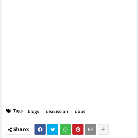
Tags
blogs
discussion
oops