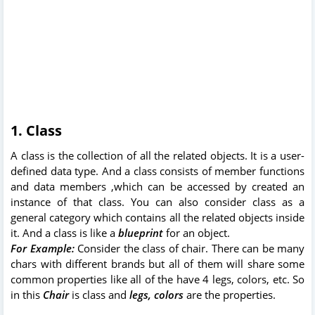
1. Class
A class is the collection of all the related objects. It is a user-
defined data type. And a class consists of member functions
and data members ,which can be accessed by created an
instance of that class. You can also c
onsider class as a
general category which contains all the related objects inside
it. And a class is like a
blueprint
for an object.
For Example:
Consider the class of chair. There can be many
chars with different brands but all of them will share some
common properties like all of the have 4 legs, colors, etc. So
in this
Chair
is class and
legs, colors
are the properties.