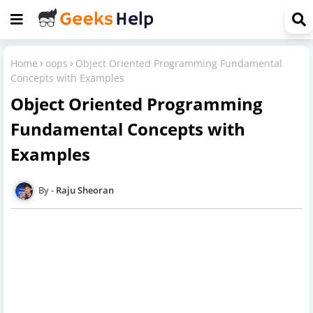
Home
oops
Object Oriented Programming Fundamental
Concepts with Examples
Object Oriented Programming
Fundamental Concepts with
Examples
Raju Sheoran