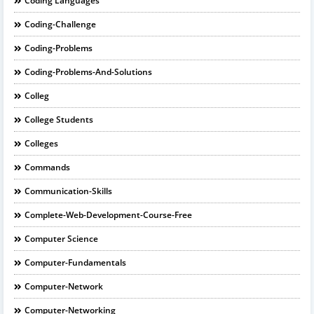
Coding Languages
Coding-Challenge
Coding-Problems
Coding-Problems-And-Solutions
Colleg
College Students
Colleges
Commands
Communication-Skills
Complete-Web-Development-Course-Free
Computer Science
Computer-Fundamentals
Computer-Network
Computer-Networking