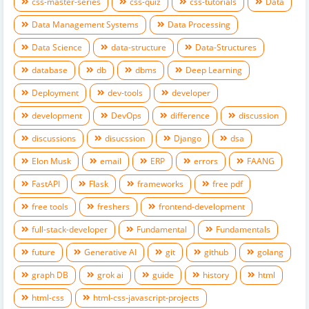
css-master-series
css-quiz
css-tutorials
Data
Data Management Systems
Data Processing
Data Science
data-structure
Data-Structures
database
db
dbms
Deep Learning
Deployment
dev-tools
developer
development
DevOps
difference
discussion
discussions
disucssion
Django
dsa
Elon Musk
email
ERP
errors
FAANG
FastAPI
Flask
frameworks
free pdf
free tools
freshers
frontend-development
full-stack-developer
Fundamental
Fundamentals
future
Generative AI
git
github
golang
graph DB
grok ai
guide
history
html
html-css
html-css-javascript-projects