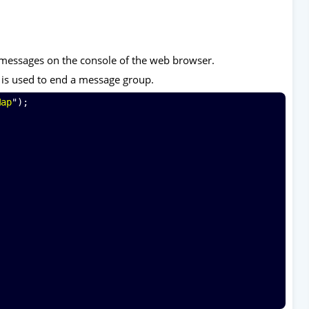
 messages on the console of the web browser.
 is used to end a message group.
Map
");