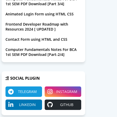
1st SEM PDF Download [Part 3/4]
Animated Login Form using HTML CSS
Frontend Developer Roadmap with
Resources 2024 [ UPDATED ]
Contact Form using HTML and CSS
Computer Fundamentals Notes For BCA
1st SEM PDF Download [Part-2/4]
SOCIAL PLUGIN
TELEGRAM
INSTAGRAM
LINKEDIN
GITHUB