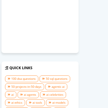
QUICK LINKS
100 dsa questions
50 sql questions
50-projects-in-50-days
agentic ai
ai
ai agents
ai celebrities
ai ethics
ai tools
ai-models