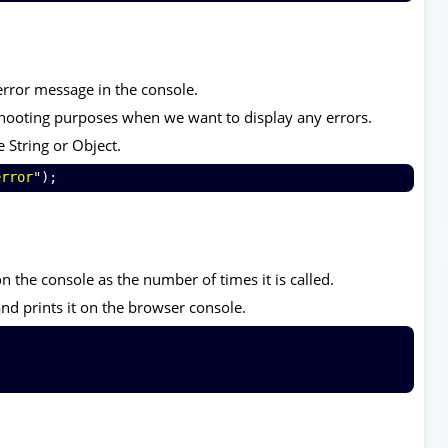
error message in the console.
eshooting purposes when we want to display any errors.
e String or Object.
error
");
 the console as the number of times it is called.
nd prints it on the browser console.