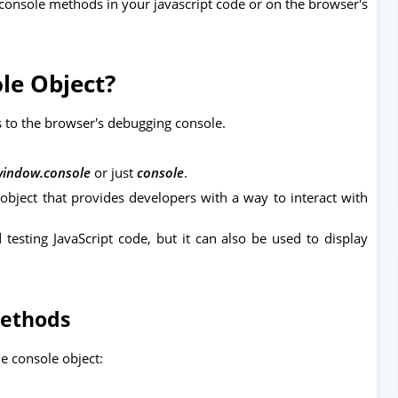
console methods in your javascript code or on the browser's
le Object?
s to the browser's debugging console.
indow.console
or just
console
.
n object that provides developers with a way to interact with
testing JavaScript code, but it can also be used to display
Methods
 console object: