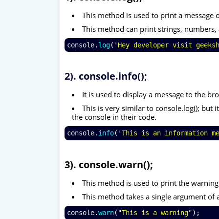
This method is used to print a message 
This method can print strings, numbers, 
console
.
log
('
Hey developer visit geeks
2). console.info();
It is used to display a message to the br
This is very similar to console.log(); bu
the console in their code.
console
.
info
('
This is an information m
3). console.warn();
This method is used to print the warnin
This method takes a single argument of 
console
.
warn
("
This is a warning
");