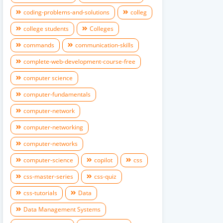
coding-problems-and-solutions
colleg
college students
Colleges
commands
communication-skills
complete-web-development-course-free
computer science
computer-fundamentals
computer-network
computer-networking
computer-networks
computer-science
copilot
css
css-master-series
css-quiz
css-tutorials
Data
Data Management Systems