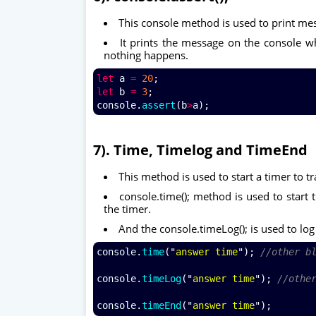
This console method is used to print me
It prints the message on the console whe
nothing happens.
let
a
=
20
;
let
b
=
3
;
console
.
assert
(
b
>
a
);
7). Time, Timelog and TimeEnd
This method is used to start a timer to tr
console.time(); method is used to start 
the timer.
And the console.timeLog(); is used to log
console
.
time
("
answer time
"); 
//other b
console
.
timeLog
("
answer time
"); 
//othe
console
.
timeEnd
("
answer time
");