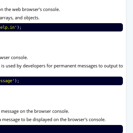
on the web browser's console.
arrays, and objects.
help.in
');
owser console.
t it is used by developers for permanent messages to output to
essage
');
g message on the browser console.
a message to be displayed on the browser's console.