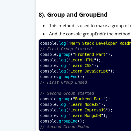
8). Group and GroupEnd
This method is used to make a group of
And the console.groupEnd(); the method
console
.
log
("
Mern Stack Developer Road
// First Group Started 
console
.
group
("
Frontend Part
");
console
.
log
("
Learn HTML
");
console
.
log
("
Learn CSS
");
console
.
log
("
Learn JavaScript
");
console
.
groupEnd
();
// First Group Ended 
// Second Group started
console
.
group
("
Backend Part
");
console
.
log
("
Learn NodeJS
");
console
.
log
("
Learn ExpressJS
");
console
.
log
("
Learn MongoDB
");
console
.
groupEnd
();
// Second Group Ended