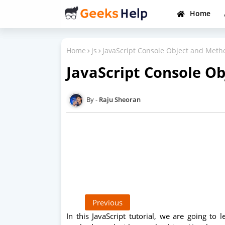
Home
Home
js
JavaScript Console Object and Meth
JavaScript Console O
Raju Sheoran
Previous
In this JavaScript tutorial, we are going to 