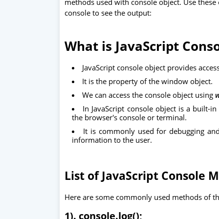
methods used with console object. Use these 
console to see the output:
What is JavaScript Conso
JavaScript console object provides acces
It is the property of the window object.
We can access the console object using
w
In JavaScript console object is a built-i
the browser's console or terminal.
It is commonly used for debugging and 
information to the user.
List of JavaScript Console 
Here are some commonly used methods of the
1). console.log();