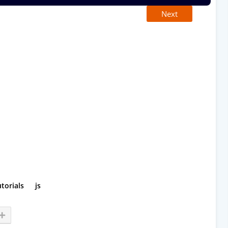
Next
utorials
js