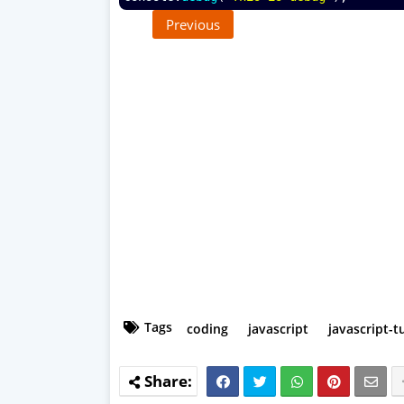
Previous
Tags
coding
javascript
javascript-t