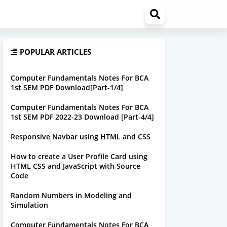
POPULAR ARTICLES
Computer Fundamentals Notes For BCA
1st SEM PDF Download[Part-1/4]
Computer Fundamentals Notes For BCA
1st SEM PDF 2022-23 Download [Part-4/4]
Responsive Navbar using HTML and CSS
How to create a User Profile Card using
HTML CSS and JavaScript with Source
Code
Random Numbers in Modeling and
Simulation
Computer Fundamentals Notes For BCA