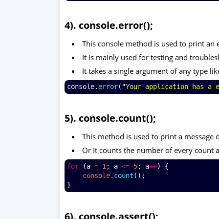
4). console.error();
This console method is used to print an 
It is mainly used for testing and troubl
It takes a single argument of any type lik
console
.
error
("
Your application has a 
5). console.count();
This method is used to print a message on
Or It counts the number of every count a
for
 (
a
=
1
; 
a
<=
5
; 
a
++
) {
console
.
count
();
}
6). console.assert();