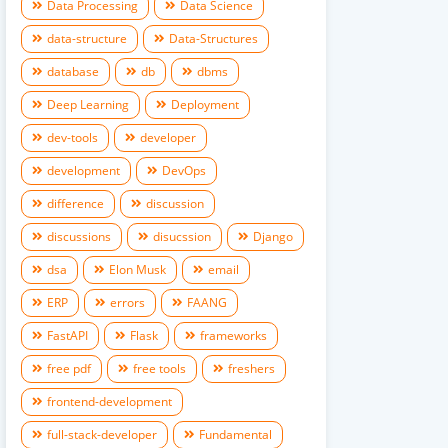
Data Processing
Data Science
data-structure
Data-Structures
database
db
dbms
Deep Learning
Deployment
dev-tools
developer
development
DevOps
difference
discussion
discussions
disucssion
Django
dsa
Elon Musk
email
ERP
errors
FAANG
FastAPI
Flask
frameworks
free pdf
free tools
freshers
frontend-development
full-stack-developer
Fundamental