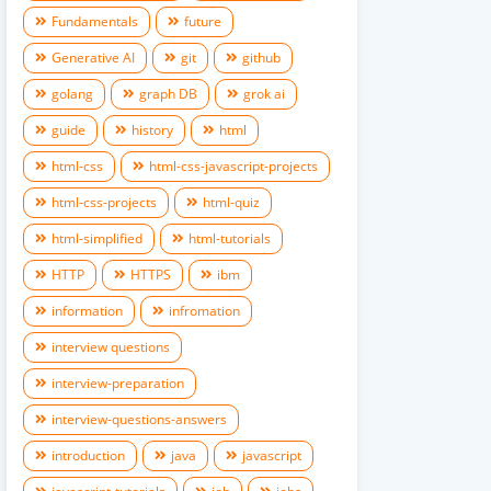
Fundamentals
future
Generative AI
git
github
golang
graph DB
grok ai
guide
history
html
html-css
html-css-javascript-projects
html-css-projects
html-quiz
html-simplified
html-tutorials
HTTP
HTTPS
ibm
information
infromation
interview questions
interview-preparation
interview-questions-answers
introduction
java
javascript