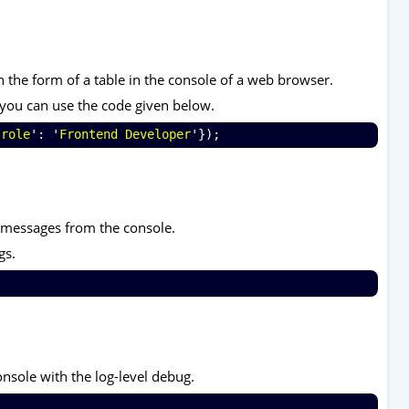
n the form of a table in the console of a web browser.
e you can use the code given below.
'
role
': '
Frontend Developer
'});
e messages from the console.
gs.
nsole with the log-level debug.