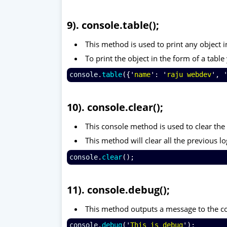
9). console.table();
This method is used to print any object i
To print the object in the form of a tabl
console
.
table
({'
name
': '
raju webdev
', 
10). console.clear();
This console method is used to clear th
This method will clear all the previous lo
console
.
clear
();
11). console.debug();
This method outputs a message to the co
console
.
debug
('
This is debug
');