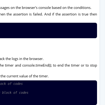
ssages on the browser's console based on the conditions.
n the assertion is failed. And if the assertion is true then
ack the logs in the browser.
the timer and console.timeEnd(); to end the timer or to stop
 the current value of the timer.
lock of codes
r block of codes