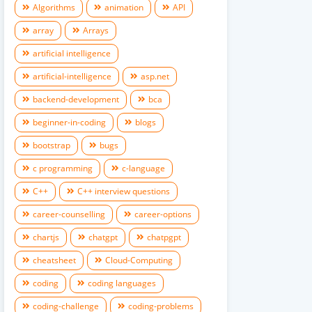
Algorithms
animation
API
array
Arrays
artificial intelligence
artificial-intelligence
asp.net
backend-development
bca
beginner-in-coding
blogs
bootstrap
bugs
c programming
c-language
C++
C++ interview questions
career-counselling
career-options
chartjs
chatgpt
chatpgpt
cheatsheet
Cloud-Computing
coding
coding languages
coding-challenge
coding-problems