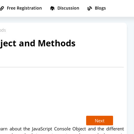
Free Registration
Discussion
Blogs
ods
bject and Methods
Next
learn about the JavaScript Console Object and the different