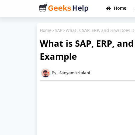
Home
Home
SAP
What is SAP, ERP, and How Does I
What is SAP, ERP, an
Example
Sanyam kriplani