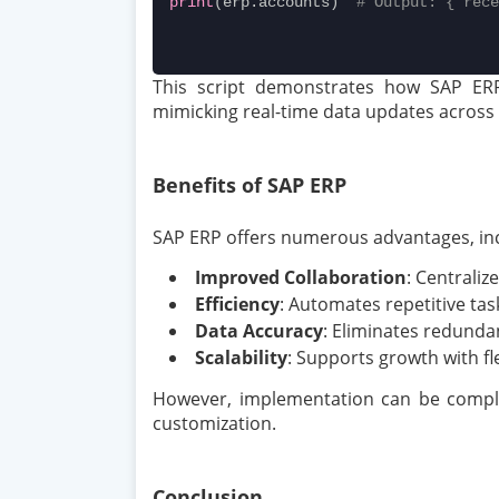
print
(erp.accounts)  
# Output: {'rece
This script demonstrates how SAP ERP 
mimicking real-time data updates across
Benefits of SAP ERP
SAP ERP offers numerous advantages, inc
Improved Collaboration
: Centraliz
Efficiency
: Automates repetitive tas
Data Accuracy
: Eliminates redunda
Scalability
: Supports growth with f
However, implementation can be complex
customization.
Conclusion