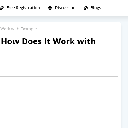
Free Registration
Discussion
Blogs
t Work with Example
d How Does It Work with