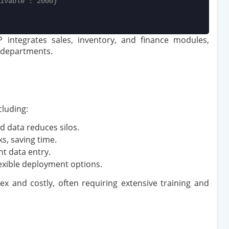
ivable': 2000}
integrates sales, inventory, and finance modules,
 departments.
luding:
ed data reduces silos.
ks, saving time.
nt data entry.
lexible deployment options.
 and costly, often requiring extensive training and