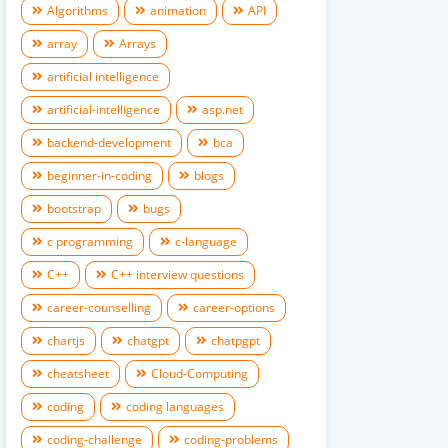
Algorithms
animation
API
array
Arrays
artificial intelligence
artificial-intelligence
asp.net
backend-development
bca
beginner-in-coding
blogs
bootstrap
bugs
c programming
c-language
C++
C++ interview questions
career-counselling
career-options
chartjs
chatgpt
chatpgpt
cheatsheet
Cloud-Computing
coding
coding languages
coding-challenge
coding-problems