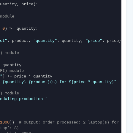
quantity, price):
module
 
0
) >= quantity:
ct"
: product, 
"quantity"
: quantity, 
"price"
: price})
) module
FI) module
"
] += price * quantity
 {quantity} {product}(s) for ${price * quantity}"
) module
eduling production."
1000
))  
# Output: Order processed: 2 laptop(s) for $2000
top': 8}