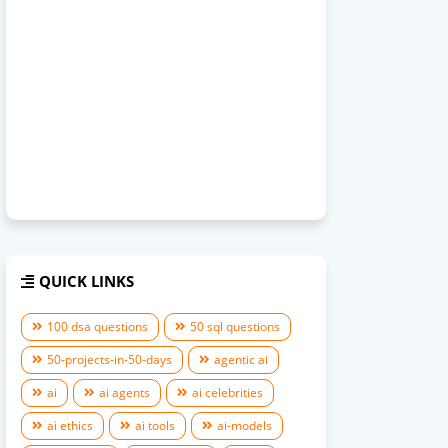
QUICK LINKS
100 dsa questions
50 sql questions
50-projects-in-50-days
agentic ai
ai
ai agents
ai celebrities
ai ethics
ai tools
ai-models