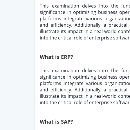
This examination delves into the fun
significance in optimizing business op
platforms integrate various organizati
and efficiency. Additionally, a practic
illustrate its impact in a real-world cont
into the critical role of enterprise softw
What is ERP?
This examination delves into the fun
significance in optimizing business op
platforms integrate various organizati
and efficiency. Additionally, a practic
illustrate its impact in a real-world cont
into the critical role of enterprise softw
What is SAP?