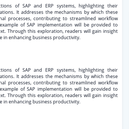
ctions of SAP and ERP systems, highlighting their
erations. It addresses the mechanisms by which these
onal processes, contributing to streamlined workflow
al example of SAP implementation will be provided to
ext. Through this exploration, readers will gain insight
are in enhancing business productivity.
ctions of SAP and ERP systems, highlighting their
erations. It addresses the mechanisms by which these
onal processes, contributing to streamlined workflow
al example of SAP implementation will be provided to
ext. Through this exploration, readers will gain insight
are in enhancing business productivity.