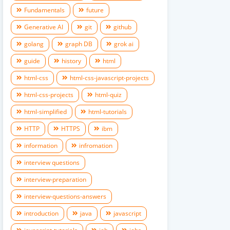
Fundamentals
future
Generative AI
git
github
golang
graph DB
grok ai
guide
history
html
html-css
html-css-javascript-projects
html-css-projects
html-quiz
html-simplified
html-tutorials
HTTP
HTTPS
ibm
information
infromation
interview questions
interview-preparation
interview-questions-answers
introduction
java
javascript