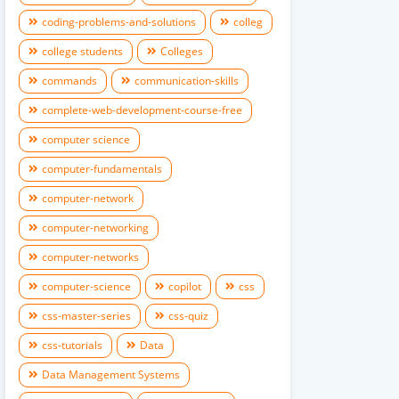
coding-problems-and-solutions
colleg
college students
Colleges
commands
communication-skills
complete-web-development-course-free
computer science
computer-fundamentals
computer-network
computer-networking
computer-networks
computer-science
copilot
css
css-master-series
css-quiz
css-tutorials
Data
Data Management Systems