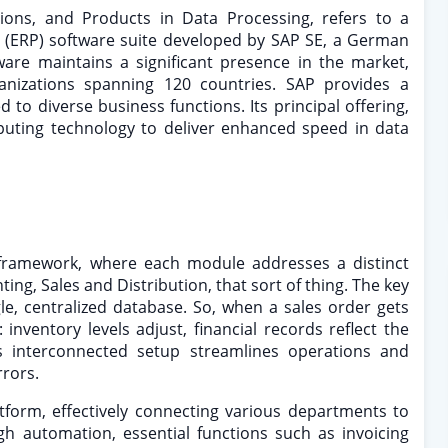
ions, and Products in Data Processing, refers to a
 (ERP) software suite developed by SAP SE, a German
are maintains a significant presence in the market,
ganizations spanning 120 countries. SAP provides a
to diverse business functions. Its principal offering,
ting technology to deliver enhanced speed in data
framework, where each module addresses a distinct
ng, Sales and Distribution, that sort of thing. The key
gle, centralized database. So, when a sales order gets
inventory levels adjust, financial records reflect the
This interconnected setup streamlines operations and
rrors.
tform, effectively connecting various departments to
 automation, essential functions such as invoicing