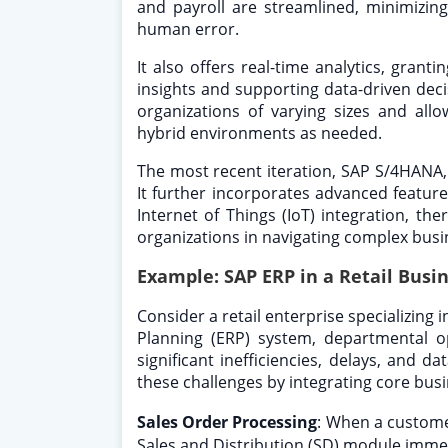
and payroll are streamlined, minimizin
human error.
It also offers real-time analytics, grant
insights and supporting data-driven deci
organizations of varying sizes and all
hybrid environments as needed.
The most recent iteration, SAP S/4HANA
It further incorporates advanced features
Internet of Things (IoT) integration, th
organizations in navigating complex busi
Example: SAP ERP in a Retail Busi
Consider a retail enterprise specializing 
Planning (ERP) system, departmental op
significant inefficiencies, delays, and 
these challenges by integrating core busi
Sales Order Processing
:
When a custome
Sales and Distribution (SD) module immedi