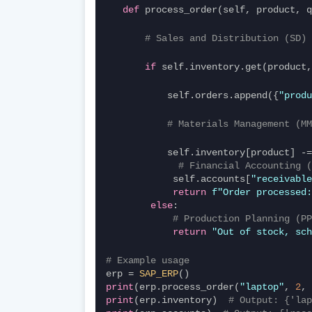
def
 process_order(self, product, 
# Sales and Distribution (SD) 
if
 self.inventory.get(product,
           self.orders.append({
"produ
# Materials Management (MM
# Financial Accounting (
            self.accounts[
"receivable
return
f"Order processed:
else
:
# Production Planning (PP
return
"Out of stock, sch
# Example usage
erp = 
SAP_ERP
()
print
(erp.process_order(
"laptop"
, 
2
, 
print
(erp.inventory)  
# Output: {'lap