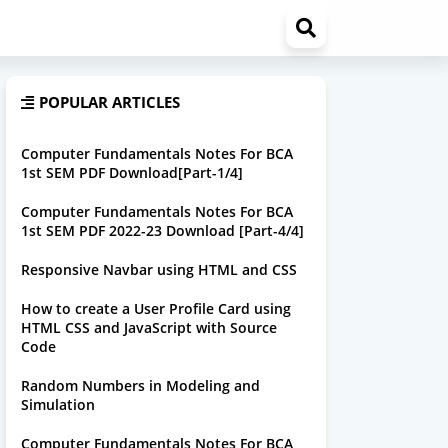
POPULAR ARTICLES
Computer Fundamentals Notes For BCA
1st SEM PDF Download[Part-1/4]
Computer Fundamentals Notes For BCA
1st SEM PDF 2022-23 Download [Part-4/4]
Responsive Navbar using HTML and CSS
How to create a User Profile Card using
HTML CSS and JavaScript with Source
Code
Random Numbers in Modeling and
Simulation
Computer Fundamentals Notes For BCA