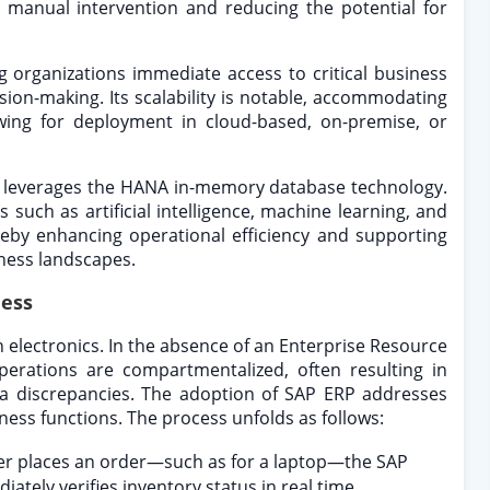
g manual intervention and reducing the potential for
ing organizations immediate access to critical business
sion-making. Its scalability is notable, accommodating
owing for deployment in cloud-based, on-premise, or
, leverages the HANA in-memory database technology.
 such as artificial intelligence, machine learning, and
ereby enhancing operational efficiency and supporting
ness landscapes.
ness
in electronics. In the absence of an Enterprise Resource
erations are compartmentalized, often resulting in
data discrepancies. The adoption of SAP ERP addresses
ness functions. The process unfolds as follows:
r places an order—such as for a laptop—the SAP
ately verifies inventory status in real time.