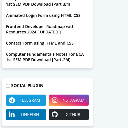
1st SEM PDF Download [Part 3/4]
Animated Login Form using HTML CSS
Frontend Developer Roadmap with
Resources 2024 [ UPDATED ]
Contact Form using HTML and CSS
Computer Fundamentals Notes For BCA
1st SEM PDF Download [Part-2/4]
SOCIAL PLUGIN
TELEGRAM
INSTAGRAM
LINKEDIN
GITHUB