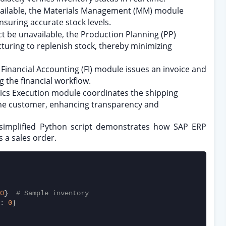
 available, the Materials Management (MM) module
nsuring accurate stock levels.
t be unavailable, the Production Planning (PP)
uring to replenish stock, thereby minimizing
 Financial Accounting (FI) module issues an invoice and
 the financial workflow.
stics Execution module coordinates the shipping
he customer, enhancing transparency and
ng simplified Python script demonstrates how SAP ERP
 a sales order.
0
}  
# Sample inventory
: 
0
}