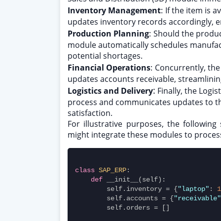
Inventory Management
:
If the item is
updates inventory records accordingly, e
Production Planning
:
Should the produc
module automatically schedules manufact
potential shortages.
Financial Operations
:
Concurrently, the
updates accounts receivable, streamlining
:
Logistics and Delivery
Finally, the Logi
process and communicates updates to t
satisfaction.
For illustrative purposes, the followi
might integrate these modules to process
class
SAP_ERP
:
def
 __init__(self):
        self.inventory = {
"laptop"
: 
1
        self.accounts = {
"receivable"
        self.orders = []