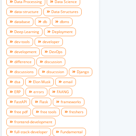
Data Processing
Data Science
data-structure
Data-Structures
database
db
dbms
Deep Learning
Deployment
dev-tools
developer
development
DevOps
difference
discussion
discussions
disucssion
Django
dsa
Elon Musk
email
ERP
errors
FAANG
FastAPI
Flask
frameworks
free pdf
free tools
freshers
frontend-development
full-stack-developer
Fundamental