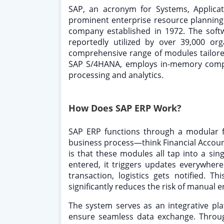
SAP, an acronym for Systems, Applicat
prominent enterprise resource planning
company established in 1972. The softw
reportedly utilized by over 39,000 or
comprehensive range of modules tailored 
SAP S/4HANA, employs in-memory compu
processing and analytics.
How Does SAP ERP Work?
SAP ERP functions through a modular 
business process—think Financial Accounti
is that these modules all tap into a sin
entered, it triggers updates everywhere: 
transaction, logistics gets notified. 
significantly reduces the risk of manual e
The system serves as an integrative pla
ensure seamless data exchange. Through