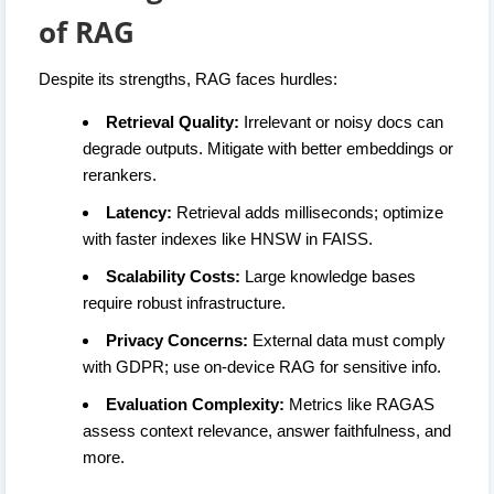
of RAG
Despite its strengths, RAG faces hurdles:
Retrieval Quality:
Irrelevant or noisy docs can
degrade outputs. Mitigate with better embeddings or
rerankers.
Latency:
Retrieval adds milliseconds; optimize
with faster indexes like HNSW in FAISS.
Scalability Costs:
Large knowledge bases
require robust infrastructure.
Privacy Concerns:
External data must comply
with GDPR; use on-device RAG for sensitive info.
Evaluation Complexity:
Metrics like RAGAS
assess context relevance, answer faithfulness, and
more.