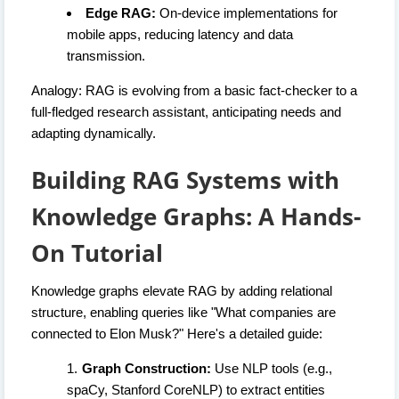
Edge RAG:
On-device implementations for
mobile apps, reducing latency and data
transmission.
Analogy: RAG is evolving from a basic fact-checker to a
full-fledged research assistant, anticipating needs and
adapting dynamically.
Building RAG Systems with
Knowledge Graphs: A Hands-
On Tutorial
Knowledge graphs elevate RAG by adding relational
structure, enabling queries like "What companies are
connected to Elon Musk?" Here's a detailed guide:
Graph Construction:
Use NLP tools (e.g.,
spaCy, Stanford CoreNLP) to extract entities