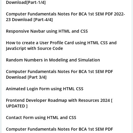
Download[Part-1/4]
Computer Fundamentals Notes For BCA 1st SEM PDF 2022-
23 Download [Part-4/4]
Responsive Navbar using HTML and CSS
How to create a User Profile Card using HTML CSS and
JavaScript with Source Code
Random Numbers in Modeling and Simulation
Computer Fundamentals Notes For BCA 1st SEM PDF
Download [Part 3/4]
Animated Login Form using HTML CSS
Frontend Developer Roadmap with Resources 2024 [
UPDATED ]
Contact Form using HTML and CSS
Computer Fundamentals Notes For BCA 1st SEM PDF