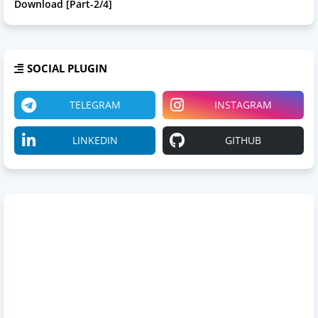
Download [Part-2/4]
SOCIAL PLUGIN
TELEGRAM
INSTAGRAM
LINKEDIN
GITHUB