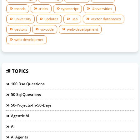
trends
tricks
typescript
Universities
university
updates
usa
vector databases
vectors
vs-code
web-development
web-developmet
TOPICS
100 Dsa Questions
50 Sql Questions
50-Projects-In-50-Days
Agentic Ai
Ai
Ai Agents