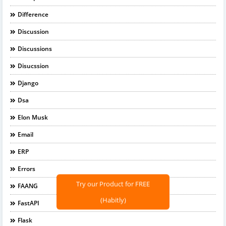
Difference
Discussion
Discussions
Disucssion
Django
Dsa
Elon Musk
Email
ERP
Errors
Try our Product for FREE
FAANG
(Habitly)
FastAPI
Flask