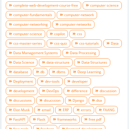
complete-web-development-course-free
computer science
computer-fundamentals
computer-network
computer-networking
computer-networks
computer-science
copilot
css
css-master-series
css-quiz
css-tutorials
Data
Data Management Systems
Data Processing
Data Science
data-structure
Data-Structures
database
db
dbms
Deep Learning
Deployment
dev-tools
developer
development
DevOps
difference
discussion
discussions
disucssion
Django
dsa
Elon Musk
email
ERP
errors
FAANG
FastAPI
Flask
frameworks
free pdf
free tools
freshers
frontend-development