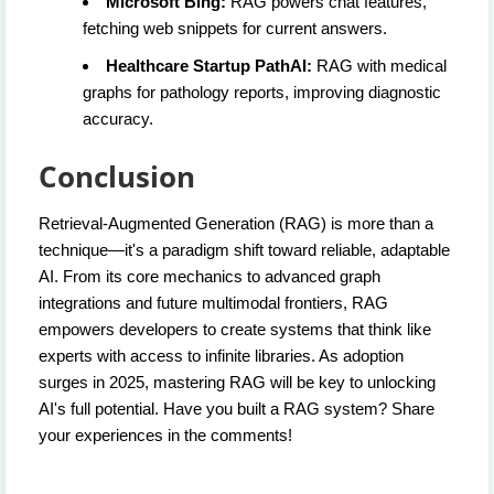
Microsoft Bing:
RAG powers chat features,
fetching web snippets for current answers.
Healthcare Startup PathAI:
RAG with medical
graphs for pathology reports, improving diagnostic
accuracy.
Conclusion
Retrieval-Augmented Generation (RAG) is more than a
technique—it's a paradigm shift toward reliable, adaptable
AI. From its core mechanics to advanced graph
integrations and future multimodal frontiers, RAG
empowers developers to create systems that think like
experts with access to infinite libraries. As adoption
surges in 2025, mastering RAG will be key to unlocking
AI's full potential. Have you built a RAG system? Share
your experiences in the comments!