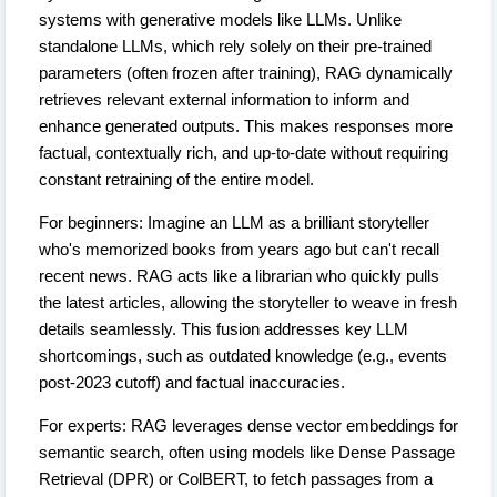
systems with generative models like LLMs. Unlike
standalone LLMs, which rely solely on their pre-trained
parameters (often frozen after training), RAG dynamically
retrieves relevant external information to inform and
enhance generated outputs. This makes responses more
factual, contextually rich, and up-to-date without requiring
constant retraining of the entire model.
For beginners: Imagine an LLM as a brilliant storyteller
who's memorized books from years ago but can't recall
recent news. RAG acts like a librarian who quickly pulls
the latest articles, allowing the storyteller to weave in fresh
details seamlessly. This fusion addresses key LLM
shortcomings, such as outdated knowledge (e.g., events
post-2023 cutoff) and factual inaccuracies.
For experts: RAG leverages dense vector embeddings for
semantic search, often using models like Dense Passage
Retrieval (DPR) or ColBERT, to fetch passages from a