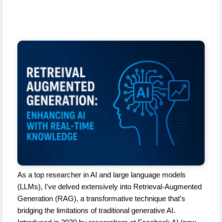
As a top researcher in AI and large language models
(LLMs), I've delved extensively into Retrieval-Augmented
Generation (RAG), a transformative technique that's
bridging the limitations of traditional generative AI.