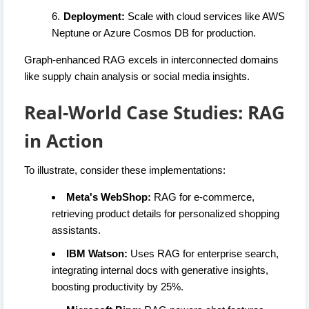
Deployment:
Scale with cloud services like AWS
Neptune or Azure Cosmos DB for production.
Graph-enhanced RAG excels in interconnected domains
like supply chain analysis or social media insights.
Real-World Case Studies: RAG
in Action
To illustrate, consider these implementations:
Meta's WebShop:
RAG for e-commerce,
retrieving product details for personalized shopping
assistants.
IBM Watson:
Uses RAG for enterprise search,
integrating internal docs with generative insights,
boosting productivity by 25%.