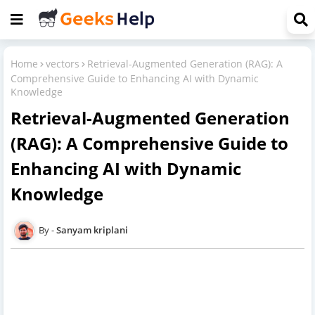
Home
vectors
Retrieval-Augmented Generation (RAG): A
Comprehensive Guide to Enhancing AI with Dynamic
Knowledge
Retrieval-Augmented Generation
(RAG): A Comprehensive Guide to
Enhancing AI with Dynamic
Knowledge
Sanyam kriplani