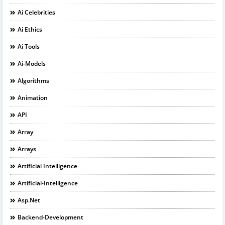
Ai Celebrities
Ai Ethics
Ai Tools
Ai-Models
Algorithms
Animation
API
Array
Arrays
Artificial Intelligence
Artificial-Intelligence
Asp.net
Backend-Development