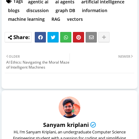
Tags
agentic ai
ai agents
artificial intelligence
blogs
discussion
graph DB
information
machine learning
RAG
vectors
OLDER
NEWER
AI Ethics: Navigating the Moral Maze
of Intelligent Machines
Sanyam kriplani
Hi, I’m Sanyam Kriplani, an undergraduate Computer Science
Engineering student with a passion for coding and simplifying