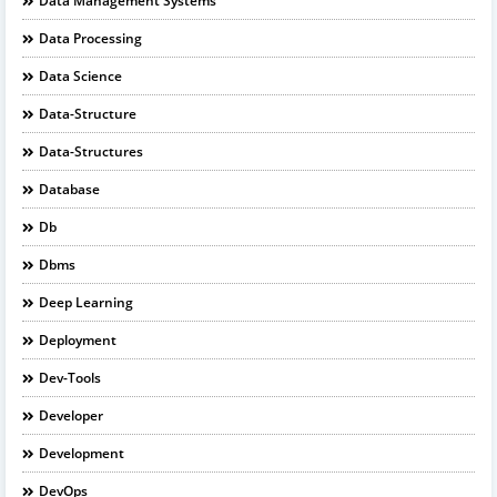
Data Management Systems
Data Processing
Data Science
Data-Structure
Data-Structures
Database
Db
Dbms
Deep Learning
Deployment
Dev-Tools
Developer
Development
DevOps