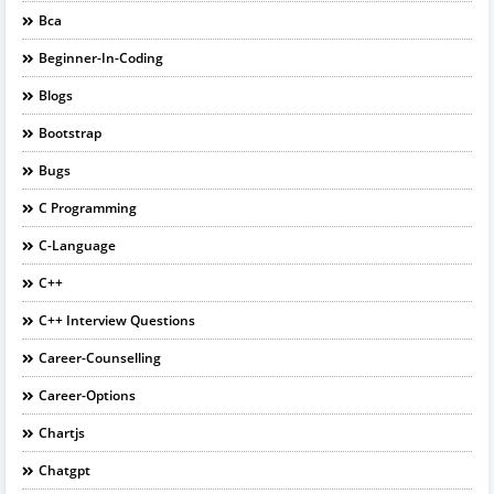
Bca
Beginner-In-Coding
Blogs
Bootstrap
Bugs
C Programming
C-Language
C++
C++ Interview Questions
Career-Counselling
Career-Options
Chartjs
Chatgpt