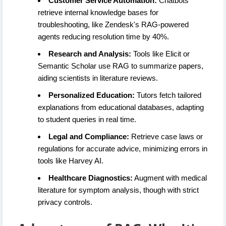
Customer Service Automation:
Chatbots
retrieve internal knowledge bases for
troubleshooting, like Zendesk's RAG-powered
agents reducing resolution time by 40%.
Research and Analysis:
Tools like Elicit or
Semantic Scholar use RAG to summarize papers,
aiding scientists in literature reviews.
Personalized Education:
Tutors fetch tailored
explanations from educational databases, adapting
to student queries in real time.
Legal and Compliance:
Retrieve case laws or
regulations for accurate advice, minimizing errors in
tools like Harvey AI.
Healthcare Diagnostics:
Augment with medical
literature for symptom analysis, though with strict
privacy controls.