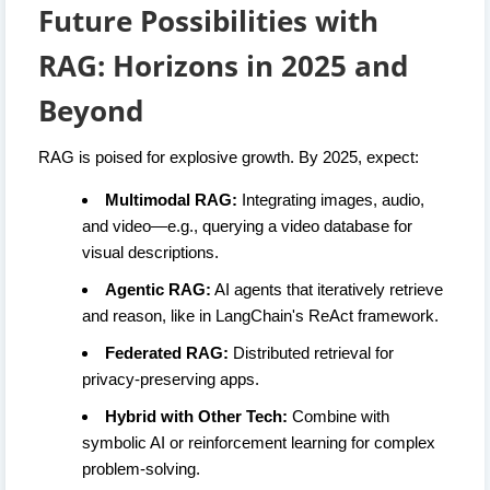
Future Possibilities with
RAG: Horizons in 2025 and
Beyond
RAG is poised for explosive growth. By 2025, expect:
Multimodal RAG:
Integrating images, audio,
and video—e.g., querying a video database for
visual descriptions.
Agentic RAG:
AI agents that iteratively retrieve
and reason, like in LangChain's ReAct framework.
Federated RAG:
Distributed retrieval for
privacy-preserving apps.
Hybrid with Other Tech:
Combine with
symbolic AI or reinforcement learning for complex
problem-solving.