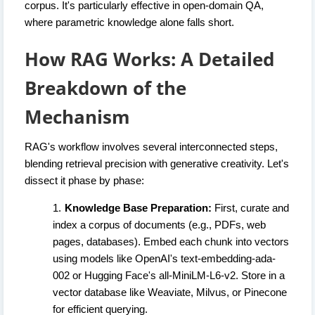
corpus. It's particularly effective in open-domain QA,
where parametric knowledge alone falls short.
How RAG Works: A Detailed
Breakdown of the
Mechanism
RAG's workflow involves several interconnected steps,
blending retrieval precision with generative creativity. Let's
dissect it phase by phase:
Knowledge Base Preparation:
First, curate and
index a corpus of documents (e.g., PDFs, web
pages, databases). Embed each chunk into vectors
using models like OpenAI's text-embedding-ada-
002 or Hugging Face's all-MiniLM-L6-v2. Store in a
vector database like Weaviate, Milvus, or Pinecone
for efficient querying.