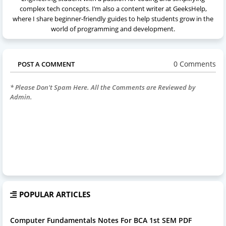
complex tech concepts. I’m also a content writer at GeeksHelp,
where I share beginner-friendly guides to help students grow in the
world of programming and development.
0 Comments
POST A COMMENT
* Please Don't Spam Here. All the Comments are Reviewed by
Admin.
POPULAR ARTICLES
Computer Fundamentals Notes For BCA 1st SEM PDF