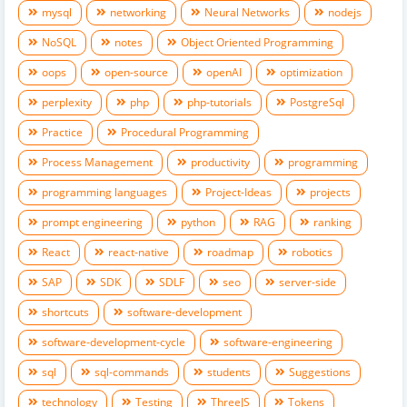
mysql
networking
Neural Networks
nodejs
NoSQL
notes
Object Oriented Programming
oops
open-source
openAI
optimization
perplexity
php
php-tutorials
PostgreSql
Practice
Procedural Programming
Process Management
productivity
programming
programming languages
Project-Ideas
projects
prompt engineering
python
RAG
ranking
React
react-native
roadmap
robotics
SAP
SDK
SDLF
seo
server-side
shortcuts
software-development
software-development-cycle
software-engineering
sql
sql-commands
students
Suggestions
technology
Testing
ThreeJS
Tokens