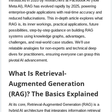
Introduced in 2020 by researchers at Facebook AI (now
Meta AI), RAG has evolved rapidly by 2025, powering
enterprise-grade applications with real-time accuracy and
reduced hallucinations. This in-depth article explores what
RAG is, its inner workings, practical applications, future
possibilities, step-by-step guidance on building RAG
systems using knowledge graphs, advantages,
challenges, and real-world case studies. We'll use
relatable analogies for non-experts and technical deep
dives for practitioners, ensuring everyone can grasp this
pivotal AI advancement.
What Is Retrieval-
Augmented Generation
(RAG)? The Basics Explained
At its core, Retrieval-Augmented Generation (RAG) is a
hybrid AI architecture that integrates information retrieval