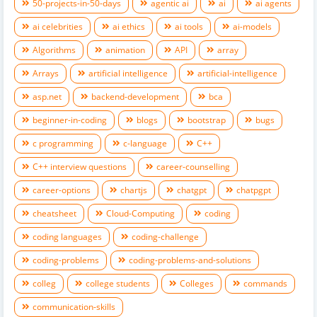
50-projects-in-50-days
agentic ai
ai
ai agents
ai celebrities
ai ethics
ai tools
ai-models
Algorithms
animation
API
array
Arrays
artificial intelligence
artificial-intelligence
asp.net
backend-development
bca
beginner-in-coding
blogs
bootstrap
bugs
c programming
c-language
C++
C++ interview questions
career-counselling
career-options
chartjs
chatgpt
chatpgpt
cheatsheet
Cloud-Computing
coding
coding languages
coding-challenge
coding-problems
coding-problems-and-solutions
colleg
college students
Colleges
commands
communication-skills