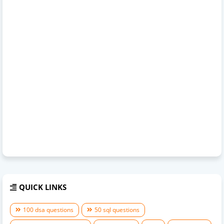
QUICK LINKS
100 dsa questions
50 sql questions