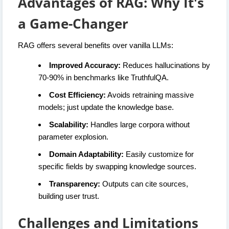
Advantages of RAG: Why It's
a Game-Changer
RAG offers several benefits over vanilla LLMs:
Improved Accuracy:
Reduces hallucinations by
70-90% in benchmarks like TruthfulQA.
Cost Efficiency:
Avoids retraining massive
models; just update the knowledge base.
Scalability:
Handles large corpora without
parameter explosion.
Domain Adaptability:
Easily customize for
specific fields by swapping knowledge sources.
Transparency:
Outputs can cite sources,
building user trust.
Challenges and Limitations