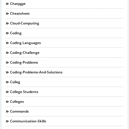
Chatpgpt
Cheatsheet
Cloud-Computing
Coding
Coding Languages
Coding-Challenge
Coding-Problems
Coding-Problems-And-Solutions
Colleg
College Students
Colleges
Commands
Communication-Skills