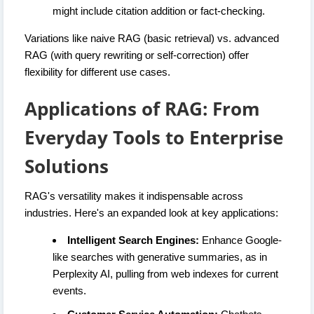
might include citation addition or fact-checking.
Variations like naive RAG (basic retrieval) vs. advanced
RAG (with query rewriting or self-correction) offer
flexibility for different use cases.
Applications of RAG: From
Everyday Tools to Enterprise
Solutions
RAG's versatility makes it indispensable across
industries. Here's an expanded look at key applications:
Intelligent Search Engines:
Enhance Google-
like searches with generative summaries, as in
Perplexity AI, pulling from web indexes for current
events.