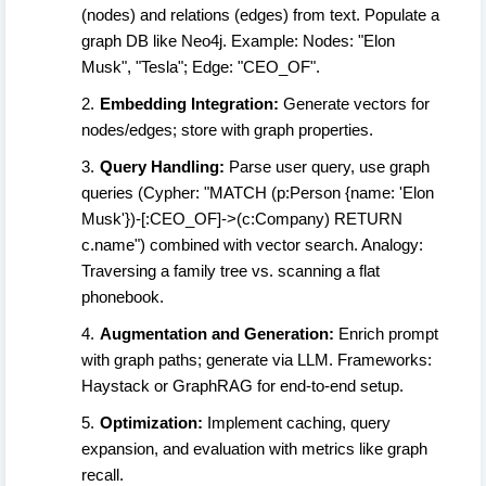
(nodes) and relations (edges) from text. Populate a
graph DB like Neo4j. Example: Nodes: "Elon
Musk", "Tesla"; Edge: "CEO_OF".
Embedding Integration:
Generate vectors for
nodes/edges; store with graph properties.
Query Handling:
Parse user query, use graph
queries (Cypher: "MATCH (p:Person {name: 'Elon
Musk'})-[:CEO_OF]->(c:Company) RETURN
c.name") combined with vector search. Analogy:
Traversing a family tree vs. scanning a flat
phonebook.
Augmentation and Generation:
Enrich prompt
with graph paths; generate via LLM. Frameworks:
Haystack or GraphRAG for end-to-end setup.
Optimization:
Implement caching, query
expansion, and evaluation with metrics like graph
recall.