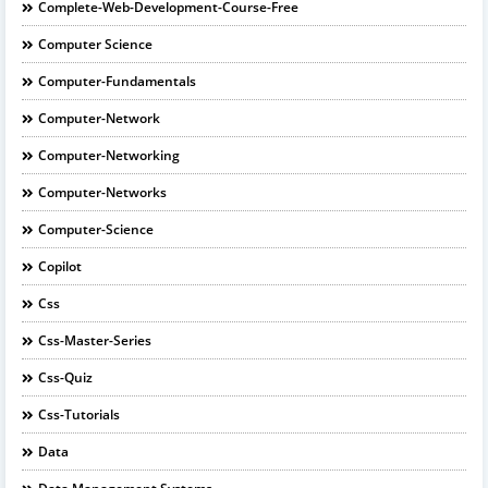
Complete-Web-Development-Course-Free
Computer Science
Computer-Fundamentals
Computer-Network
Computer-Networking
Computer-Networks
Computer-Science
Copilot
Css
Css-Master-Series
Css-Quiz
Css-Tutorials
Data