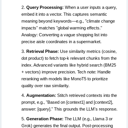
Query Processing:
When a user inputs a query,
embed it into a vector. This captures semantic
meaning beyond keywords—e.g., "climate change
impacts" matches "global warming effects."
Analogy: Converting a vague shopping list into
precise aisle coordinates in a supermarket.
Retrieval Phase:
Use similarity metrics (cosine,
dot product) to fetch top-k relevant chunks from the
index. Advanced variants like hybrid search (BM25
+ vectors) improve precision. Tech note: Handle
reranking with models like MonoT5 to prioritize
quality over raw similarity.
Augmentation:
Stitch retrieved contexts into the
prompt, e.g., "Based on [context1] and [context2],
answer: [query]." This grounds the LLM's response.
Generation Phase:
The LLM (e.g., Llama 3 or
Grok) generates the final output. Post-processing