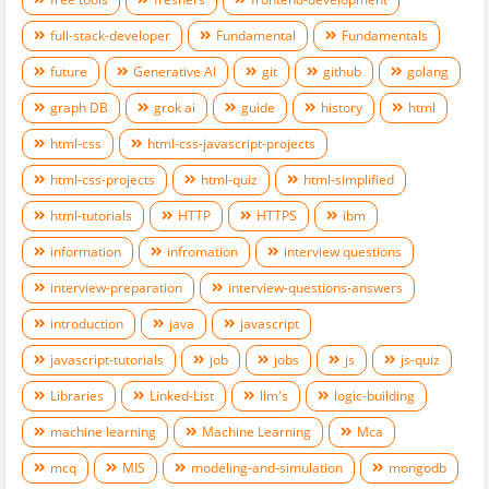
full-stack-developer
Fundamental
Fundamentals
future
Generative AI
git
github
golang
graph DB
grok ai
guide
history
html
html-css
html-css-javascript-projects
html-css-projects
html-quiz
html-simplified
html-tutorials
HTTP
HTTPS
ibm
information
infromation
interview questions
interview-preparation
interview-questions-answers
introduction
java
javascript
javascript-tutorials
job
jobs
js
js-quiz
Libraries
Linked-List
llm's
logic-building
machine learning
Machine Learning
Mca
mcq
MIS
modeling-and-simulation
mongodb