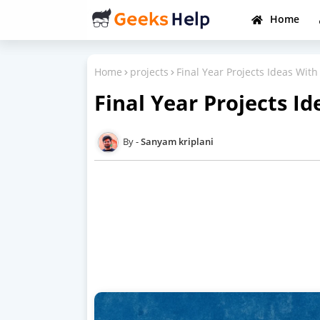
Home
Home
projects
Final Year Projects Ideas With
Final Year Projects Id
Sanyam kriplani