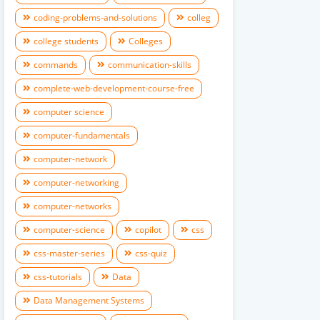
coding-problems-and-solutions
colleg
college students
Colleges
commands
communication-skills
complete-web-development-course-free
computer science
computer-fundamentals
computer-network
computer-networking
computer-networks
computer-science
copilot
css
css-master-series
css-quiz
css-tutorials
Data
Data Management Systems