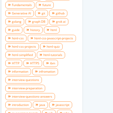
Fundamentals
future
Generative AI
git
github
golang
graph DB
grok ai
guide
history
html
html-css
html-css-javascript-projects
html-css-projects
html-quiz
html-simplified
html-tutorials
HTTP
HTTPS
ibm
information
infromation
interview questions
interview-preparation
interview-questions-answers
introduction
java
javascript