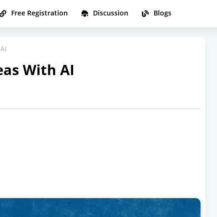
Free Registration
Discussion
Blogs
 AI
eas With AI