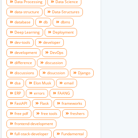
Data Processing
Data Science
data-structure
Data-Structures
database
db
dbms
Deep Learning
Deployment
dev-tools
developer
development
DevOps
difference
discussion
discussions
disucssion
Django
dsa
Elon Musk
email
ERP
errors
FAANG
FastAPI
Flask
frameworks
free pdf
free tools
freshers
frontend-development
full-stack-developer
Fundamental