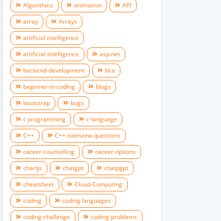
Algorithms
animation
API
array
Arrays
artificial intelligence
artificial-intelligence
asp.net
backend-development
bca
beginner-in-coding
blogs
bootstrap
bugs
c programming
c-language
C++
C++ interview questions
career-counselling
career-options
chartjs
chatgpt
chatpgpt
cheatsheet
Cloud-Computing
coding
coding languages
coding-challenge
coding-problems