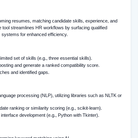
coming resumes, matching candidate skills, experience, and
e tool streamlines HR workflows by surfacing qualified
R systems for enhanced efficiency.
ted set of skills (e.g., three essential skills).
posting and generate a ranked compatibility score.
tches and identified gaps.
language processing (NLP), utilizing libraries such as NLTK or
te ranking or similarity scoring (e.g., scikit-learn).
interface development (e.g., Python with Tkinter).