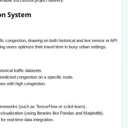
 enable successful project delivery.
ion System
ffic congestion
, drawing on both historical and live sensor or API
ing users optimize their travel time in busy urban settings.
torical traffic datasets.
predicted congestion on a specific route.
ones with high congestion.
frameworks (such as
TensorFlow
or
scikit-learn
).
visualization (using libraries like Pandas and Matplotlib).
or real-time data integration.