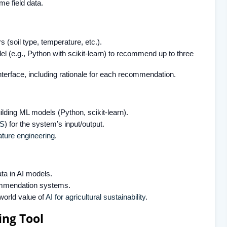
ime field data.
(soil type, temperature, etc.).
el (e.g., Python with scikit-learn) to recommend up to three
interface, including rationale for each recommendation.
lding ML models (Python, scikit-learn).
S
) for the system’s input/output.
ature engineering
.
ta in AI models.
commendation systems.
world value of
AI for agricultural sustainability
.
ng Tool