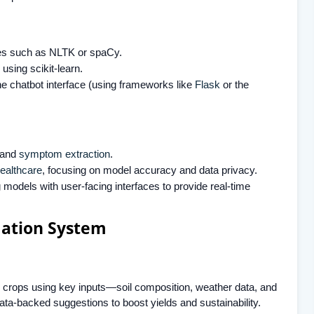
ries such as NLTK or spaCy.
using scikit-learn.
he chatbot interface (using frameworks like
Flask
or the
t and
symptom extraction
.
healthcare
, focusing on model accuracy and data privacy.
 models with user-facing interfaces to provide real-time
ation System
crops using key inputs—soil composition, weather data, and
ata-backed suggestions to boost yields and sustainability.