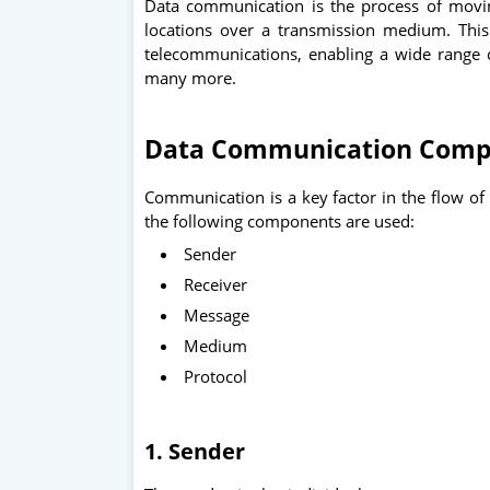
Data communication is the process of movi
locations over a transmission medium. Thi
telecommunications, enabling a wide range of
many more.
Data Communication Comp
Communication is a key factor in the flow o
the following components are used:
Sender
Receiver
Message
Medium
Protocol
1. Sender