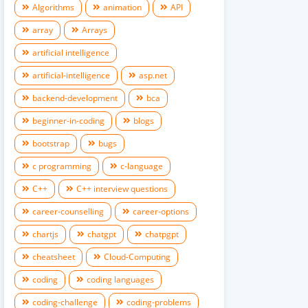
Algorithms
animation
API
array
Arrays
artificial intelligence
artificial-intelligence
asp.net
backend-development
bca
beginner-in-coding
blogs
bootstrap
bugs
c programming
c-language
C++
C++ interview questions
career-counselling
career-options
chartjs
chatgpt
chatpgpt
cheatsheet
Cloud-Computing
coding
coding languages
coding-challenge
coding-problems