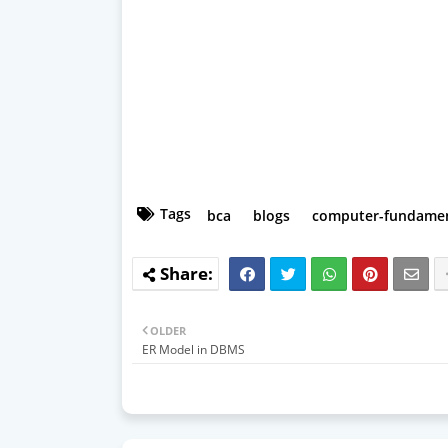
Tags
bca
blogs
computer-fundamen
OLDER
ER Model in DBMS