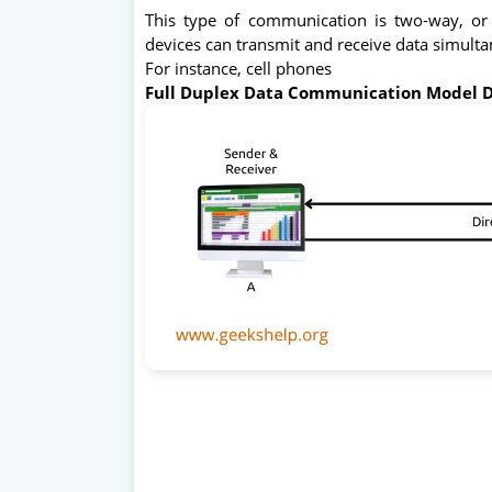
This type of communication is two-way, or
devices can transmit and receive data simult
For instance, cell phones
Full Duplex Data Communication Model 