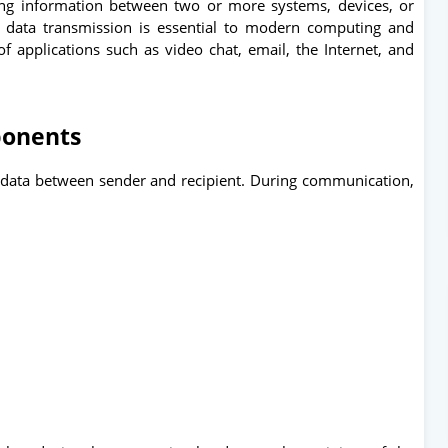
ng information between two or more systems, devices, or
s data transmission is essential to modern computing and
 applications such as video chat, email, the Internet, and
onents
f data between sender and recipient. During communication,