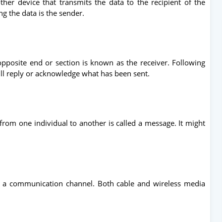
ther device that transmits the data to the recipient of the
g the data is the sender.
pposite end or section is known as the receiver. Following
ill reply or acknowledge what has been sent.
om one individual to another is called a message. It might
 a communication channel. Both cable and wireless media