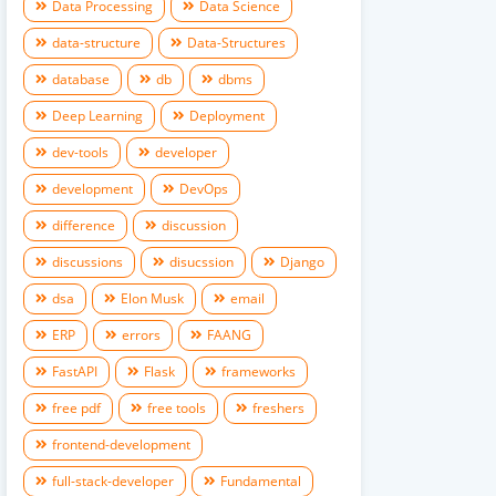
Data Processing
Data Science
data-structure
Data-Structures
database
db
dbms
Deep Learning
Deployment
dev-tools
developer
development
DevOps
difference
discussion
discussions
disucssion
Django
dsa
Elon Musk
email
ERP
errors
FAANG
FastAPI
Flask
frameworks
free pdf
free tools
freshers
frontend-development
full-stack-developer
Fundamental