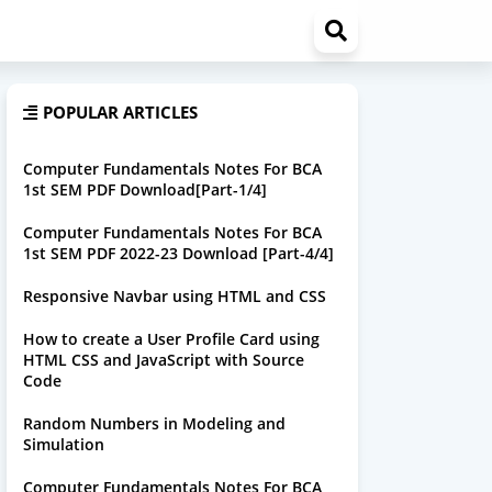
POPULAR ARTICLES
Computer Fundamentals Notes For BCA
1st SEM PDF Download[Part-1/4]
Computer Fundamentals Notes For BCA
1st SEM PDF 2022-23 Download [Part-4/4]
Responsive Navbar using HTML and CSS
How to create a User Profile Card using
HTML CSS and JavaScript with Source
Code
Random Numbers in Modeling and
Simulation
Computer Fundamentals Notes For BCA