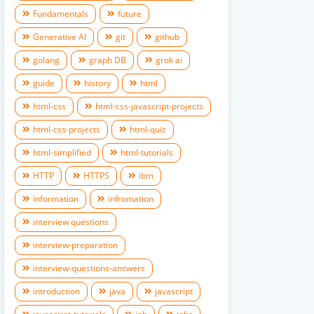
Fundamentals
future
Generative AI
git
github
golang
graph DB
grok ai
guide
history
html
html-css
html-css-javascript-projects
html-css-projects
html-quiz
html-simplified
html-tutorials
HTTP
HTTPS
ibm
information
infromation
interview questions
interview-preparation
interview-questions-answers
introduction
java
javascript