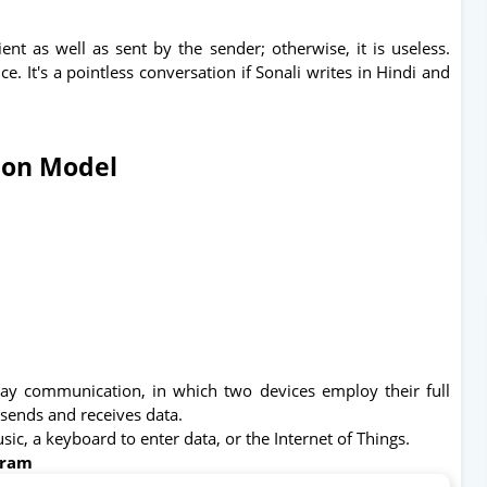
nt as well as sent by the sender; otherwise, it is useless.
. It's a pointless conversation if Sonali writes in Hindi and
ion Model
way communication, in which two devices employ their full
 sends and receives data.
usic, a keyboard to enter data, or the Internet of Things.
gram