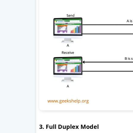
3. Full Duplex Model