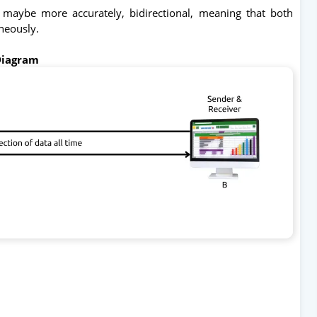
 maybe more accurately, bidirectional, meaning that both
aneously.
Diagram