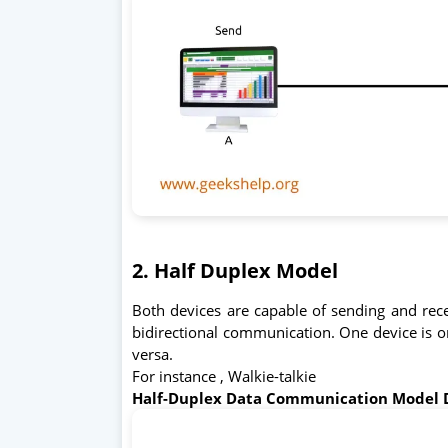
2. Half Duplex Model
Both devices are capable of sending and rece
bidirectional communication. One device is onl
versa.
For instance , Walkie-talkie
Half-Duplex Data Communication Model 