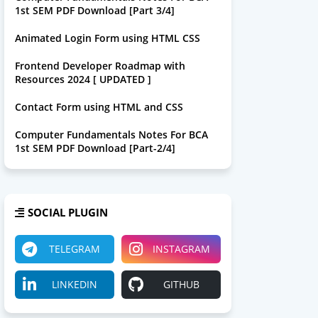
1st SEM PDF Download [Part 3/4]
Animated Login Form using HTML CSS
Frontend Developer Roadmap with
Resources 2024 [ UPDATED ]
Contact Form using HTML and CSS
Computer Fundamentals Notes For BCA
1st SEM PDF Download [Part-2/4]
SOCIAL PLUGIN
TELEGRAM
INSTAGRAM
LINKEDIN
GITHUB