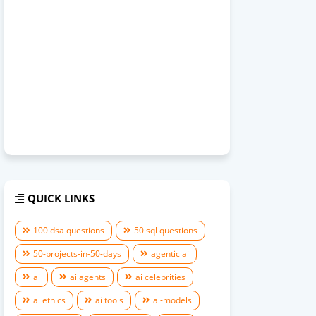
QUICK LINKS
100 dsa questions
50 sql questions
50-projects-in-50-days
agentic ai
ai
ai agents
ai celebrities
ai ethics
ai tools
ai-models