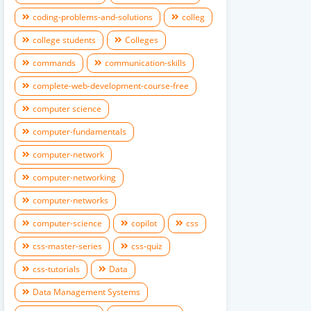
coding-problems-and-solutions
colleg
college students
Colleges
commands
communication-skills
complete-web-development-course-free
computer science
computer-fundamentals
computer-network
computer-networking
computer-networks
computer-science
copilot
css
css-master-series
css-quiz
css-tutorials
Data
Data Management Systems