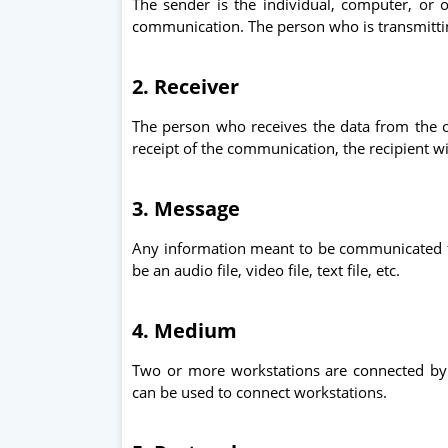
The sender is the individual, computer, or o
communication. The person who is transmittin
2. Receiver
The person who receives the data from the o
receipt of the communication, the recipient w
3. Message
Any information meant to be communicated fr
be an audio file, video file, text file, etc.
4. Medium
Two or more workstations are connected by
can be used to connect workstations.