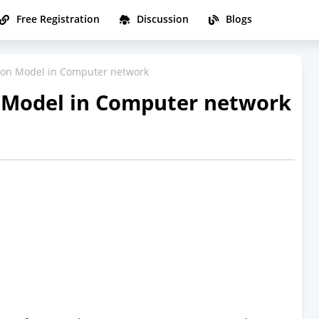
Free Registration
Discussion
Blogs
on Model in Computer network
Model in Computer network