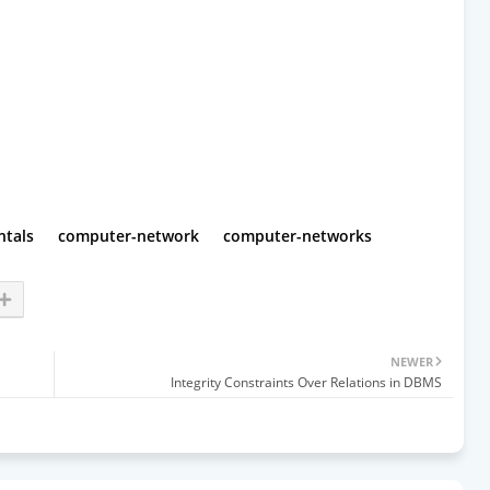
tals
computer-network
computer-networks
NEWER
Integrity Constraints Over Relations in DBMS