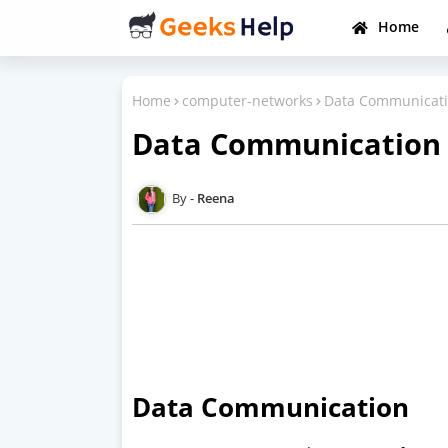
Home
Home
computer-networks
Data Communicati
Data Communication 
Reena
Data Communication