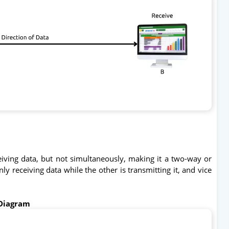
iving data, but not simultaneously, making it a two-way or
y receiving data while the other is transmitting it, and vice
Diagram