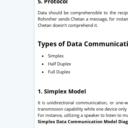
5. Protocol
Data should be comprehensible to the recipie
Rohiniher sends Chetan a message, for instance
Chetan doesn't comprehend it.
Types of Data Communicat
Simplex
Half Duplex
Full Duplex
1. Simplex Model
It is unidirectional communication, or one-
transmission capability while one device only
For instance, utilizing a speaker to listen to m
Simplex Data Communication Model Dia