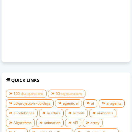
QUICK LINKS
100 dsa questions
50 sql questions
50-projects-in-50-days
agentic ai
ai
ai agents
ai celebrities
ai ethics
ai tools
ai-models
Algorithms
animation
API
array