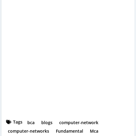
Tags
bca
blogs
computer-network
computer-networks
Fundamental
Mca