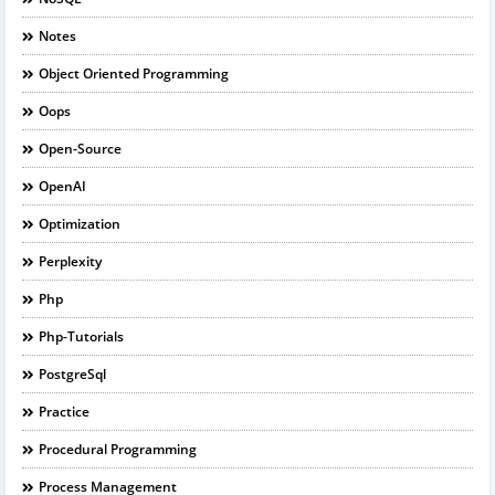
Notes
Object Oriented Programming
Oops
Open-Source
OpenAI
Optimization
Perplexity
Php
Php-Tutorials
PostgreSql
Practice
Procedural Programming
Process Management