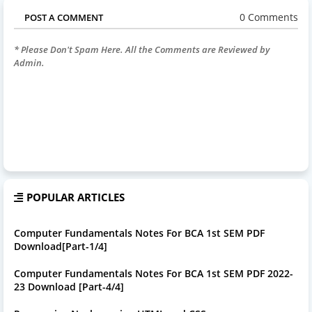
0 Comments
POST A COMMENT
* Please Don't Spam Here. All the Comments are Reviewed by
Admin.
POPULAR ARTICLES
Computer Fundamentals Notes For BCA 1st SEM PDF
Download[Part-1/4]
Computer Fundamentals Notes For BCA 1st SEM PDF 2022-
23 Download [Part-4/4]