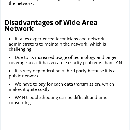
the network.
Disadvantages of
Wide Area
Network
It takes experienced technicians and network
administrators to maintain the network, which is
challenging.
Due to its increased usage of technology and larger
coverage area, it has greater security problems than LAN.
It is very dependent on a third party because it is a
public network.
W
e have to pay for each data transmission, which
makes it quite costly.
WAN troubleshooting can be difficult and time-
consuming.