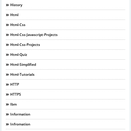
History
Html
Html-Css
Html-Css-Javascript-Projects
Html-Css-Projects
Html-Quiz
Html-Simplified
Html-Tutorials
HTTP
HTTPS
Ibm
Information
Infromation