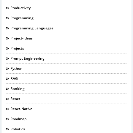
Productivity
Programming
Programming Languages
Project-Ideas
Projects
Prompt Engineering
Python
RAG
Ranking
React
React-Native
Roadmap
Robotics