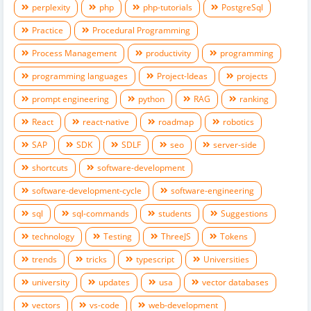
perplexity
php
php-tutorials
PostgreSql
Practice
Procedural Programming
Process Management
productivity
programming
programming languages
Project-Ideas
projects
prompt engineering
python
RAG
ranking
React
react-native
roadmap
robotics
SAP
SDK
SDLF
seo
server-side
shortcuts
software-development
software-development-cycle
software-engineering
sql
sql-commands
students
Suggestions
technology
Testing
ThreeJS
Tokens
trends
tricks
typescript
Universities
university
updates
usa
vector databases
vectors
vs-code
web-development