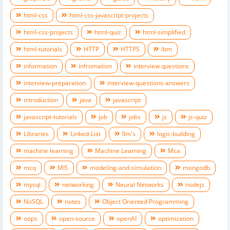
html-css
html-css-javascript-projects
html-css-projects
html-quiz
html-simplified
html-tutorials
HTTP
HTTPS
ibm
information
infromation
interview questions
interview-preparation
interview-questions-answers
introduction
java
javascript
javascript-tutorials
job
jobs
js
js-quiz
Libraries
Linked-List
llm's
logic-building
machine learning
Machine Learning
Mca
mcq
MIS
modeling-and-simulation
mongodb
mysql
networking
Neural Networks
nodejs
NoSQL
notes
Object Oriented Programming
oops
open-source
openAI
optimization