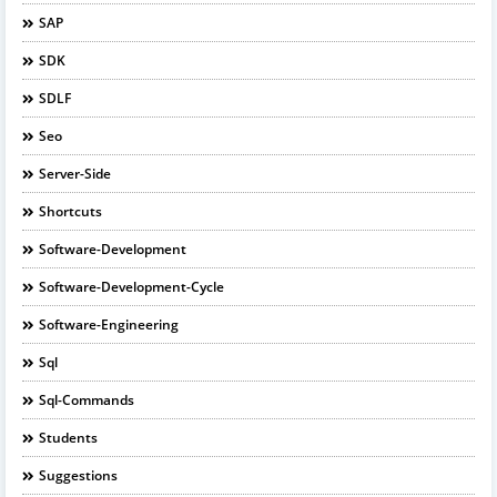
SAP
SDK
SDLF
Seo
Server-Side
Shortcuts
Software-Development
Software-Development-Cycle
Software-Engineering
Sql
Sql-Commands
Students
Suggestions