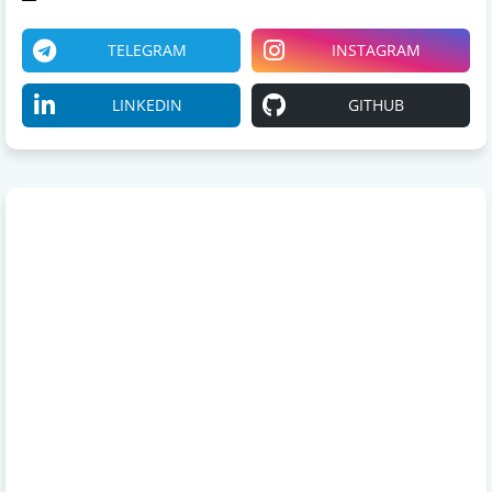
TELEGRAM
INSTAGRAM
LINKEDIN
GITHUB