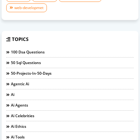
web-developmet
TOPICS
100 Dsa Questions
50 Sql Questions
50-Projects-In-50-Days
Agentic Ai
Ai
Ai Agents
Ai Celebrities
Ai Ethics
Ai Tools