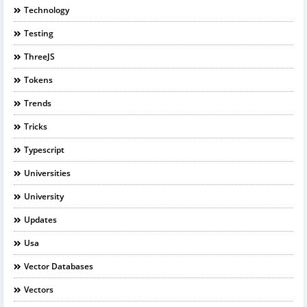
Technology
Testing
ThreeJS
Tokens
Trends
Tricks
Typescript
Universities
University
Updates
Usa
Vector Databases
Vectors