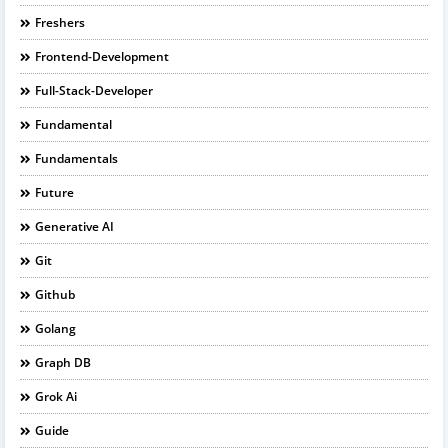
Freshers
Frontend-Development
Full-Stack-Developer
Fundamental
Fundamentals
Future
Generative AI
Git
Github
Golang
Graph DB
Grok Ai
Guide