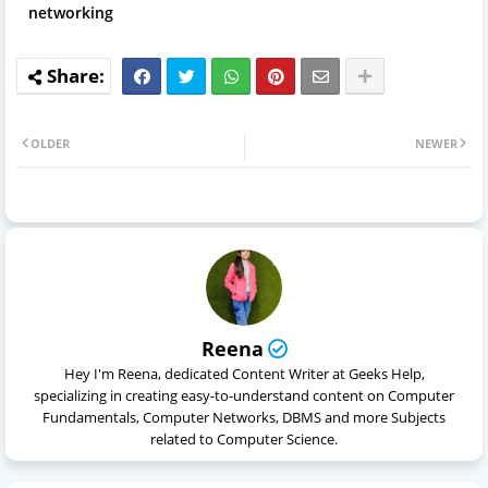
networking
OLDER
NEWER
Reena
Hey I'm Reena, dedicated Content Writer at Geeks Help,
specializing in creating easy-to-understand content on Computer
Fundamentals, Computer Networks, DBMS and more Subjects
related to Computer Science.