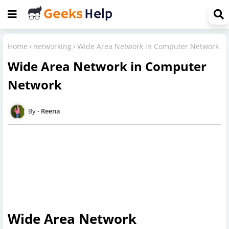
Home
networking
Wide Area Network in Computer Network
Wide Area Network in Computer
Network
Reena
Wide Area Network