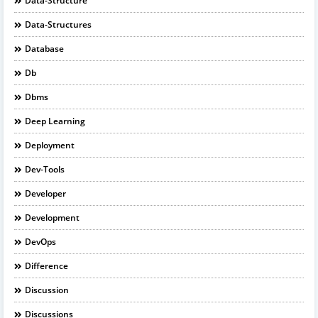
Data-Structure
Data-Structures
Database
Db
Dbms
Deep Learning
Deployment
Dev-Tools
Developer
Development
DevOps
Difference
Discussion
Discussions