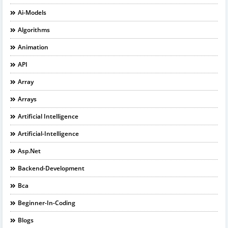
Ai-Models
Algorithms
Animation
API
Array
Arrays
Artificial Intelligence
Artificial-Intelligence
Asp.net
Backend-Development
Bca
Beginner-In-Coding
Blogs