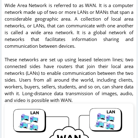
Wide Area Network is referred to as WAN. It is a computer
network made up of two or more LANs or MANs that span a
considerable geographic area. A collection of local area
networks, or LANs, that can communicate with one another
is called a wide area network. It is a global network of
networks that facilitates information sharing and
communication between devices.
These networks are set up using leased telecom lines; two
connected sides have routers that join their local area
networks (LANs) to enable communication between the two
sides. Users from all around the world, including clients,
workers, buyers, sellers, students, and so on, can share data
with it. Long-distance data transmission of images, audio,
and video is possible with WAN.