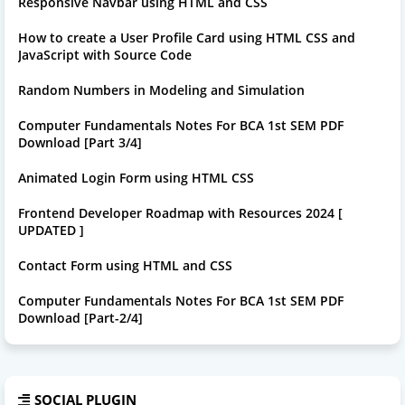
Responsive Navbar using HTML and CSS
How to create a User Profile Card using HTML CSS and
JavaScript with Source Code
Random Numbers in Modeling and Simulation
Computer Fundamentals Notes For BCA 1st SEM PDF
Download [Part 3/4]
Animated Login Form using HTML CSS
Frontend Developer Roadmap with Resources 2024 [
UPDATED ]
Contact Form using HTML and CSS
Computer Fundamentals Notes For BCA 1st SEM PDF
Download [Part-2/4]
SOCIAL PLUGIN