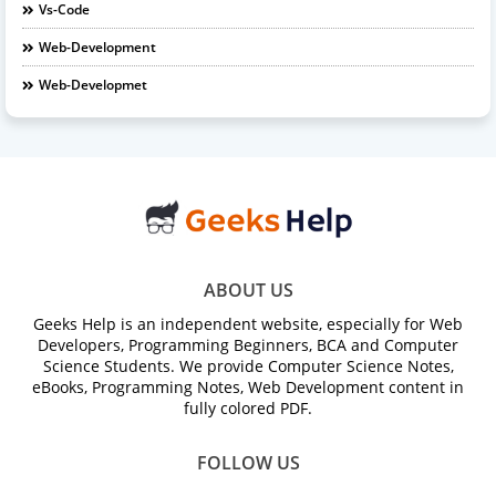
Vs-Code
Web-Development
Web-Developmet
ABOUT US
Geeks Help is an independent website, especially for Web
Developers, Programming Beginners, BCA and Computer
Science Students. We provide Computer Science Notes,
eBooks, Programming Notes, Web Development content in
fully colored PDF.
FOLLOW US