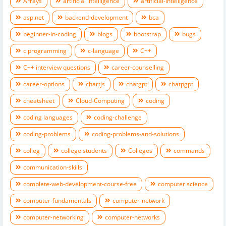
Arrays
artificial intelligence
artificial-intelligence
asp.net
backend-development
bca
beginner-in-coding
blogs
bootstrap
bugs
c programming
c-language
C++
C++ interview questions
career-counselling
career-options
chartjs
chatgpt
chatpgpt
cheatsheet
Cloud-Computing
coding
coding languages
coding-challenge
coding-problems
coding-problems-and-solutions
colleg
college students
Colleges
commands
communication-skills
complete-web-development-course-free
computer science
computer-fundamentals
computer-network
computer-networking
computer-networks