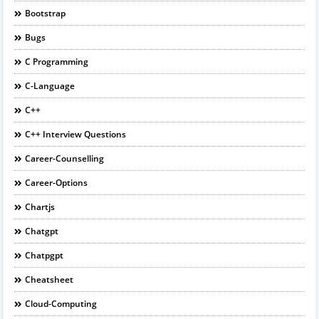
Bootstrap
Bugs
C Programming
C-Language
C++
C++ Interview Questions
Career-Counselling
Career-Options
Chartjs
Chatgpt
Chatpgpt
Cheatsheet
Cloud-Computing