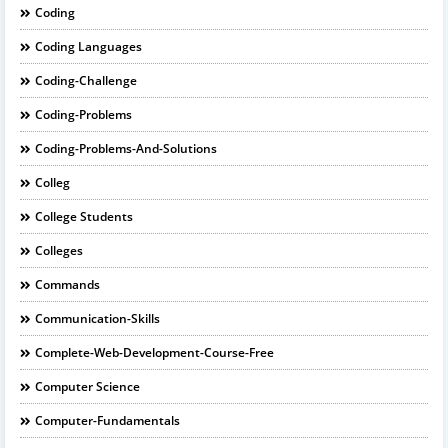
Coding
Coding Languages
Coding-Challenge
Coding-Problems
Coding-Problems-And-Solutions
Colleg
College Students
Colleges
Commands
Communication-Skills
Complete-Web-Development-Course-Free
Computer Science
Computer-Fundamentals