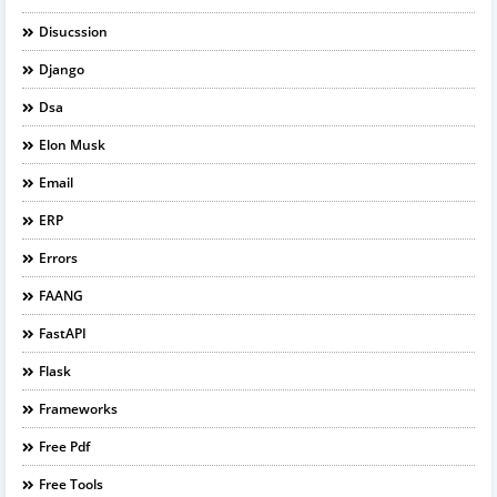
Disucssion
Django
Dsa
Elon Musk
Email
ERP
Errors
FAANG
FastAPI
Flask
Frameworks
Free Pdf
Free Tools