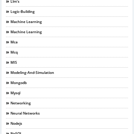
Llm's
Logic-Building
Machine Learning
Machine Learning
Mca
Mcq
MIS
Modeling-And-Simulation
Mongodb
Mysql
Networking
Neural Networks
Nodejs
NoSQL