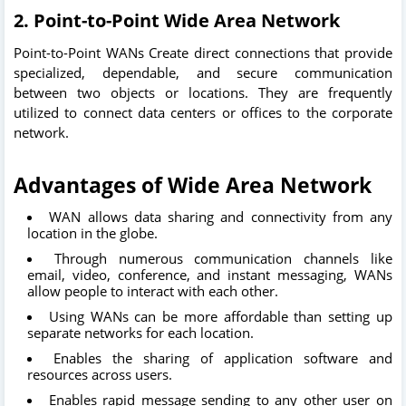
2.
Point-to-Point Wide Area Network
Point-to-Point WANs Create direct connections that provide
specialized, dependable, and secure communication
between two objects or locations. They are frequently
utilized to connect data centers or offices to the corporate
network.
Advantages of Wide Area Network
WAN allows data sharing and connectivity from any
location in the globe.
Through numerous communication channels like
email, video, conference, and instant messaging, WANs
allow people to interact with each other.
Using WANs can be more affordable than setting up
separate networks for each location.
Enables the sharing of application software and
resources across users.
Enables rapid message sending to any other user on