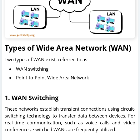
Types of Wide Area Network (WAN)
Two types of WAN exist, referred to as:-
WAN switching
Point-to-Point Wide Area Network
1.
WAN Switching
These networks establish transient connections using circuit-
switching technology to transfer data between devices. For
real-time communication, such as voice calls and video
conferences, switched WANs are frequently utilized.