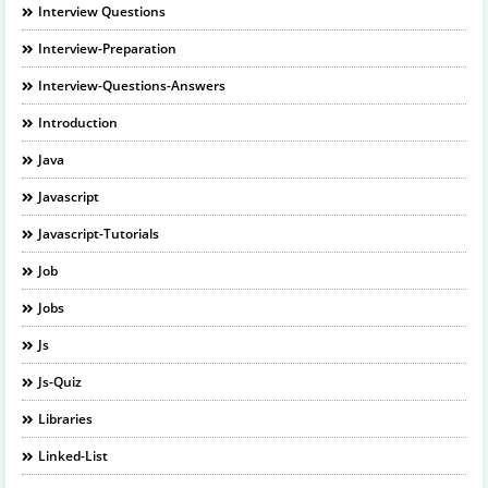
Interview Questions
Interview-Preparation
Interview-Questions-Answers
Introduction
Java
Javascript
Javascript-Tutorials
Job
Jobs
Js
Js-Quiz
Libraries
Linked-List