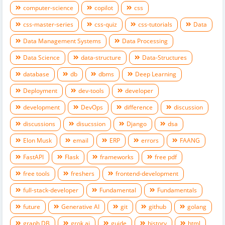
computer-science
copilot
css
css-master-series
css-quiz
css-tutorials
Data
Data Management Systems
Data Processing
Data Science
data-structure
Data-Structures
database
db
dbms
Deep Learning
Deployment
dev-tools
developer
development
DevOps
difference
discussion
discussions
disucssion
Django
dsa
Elon Musk
email
ERP
errors
FAANG
FastAPI
Flask
frameworks
free pdf
free tools
freshers
frontend-development
full-stack-developer
Fundamental
Fundamentals
future
Generative AI
git
github
golang
graph DB
grok ai
guide
history
html