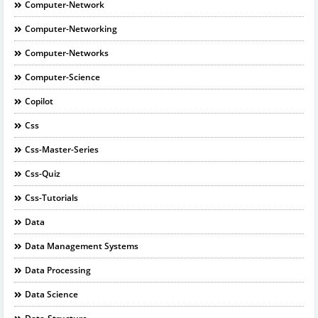
Computer-Network
Computer-Networking
Computer-Networks
Computer-Science
Copilot
Css
Css-Master-Series
Css-Quiz
Css-Tutorials
Data
Data Management Systems
Data Processing
Data Science