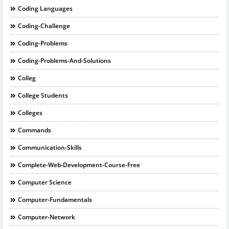
Coding Languages
Coding-Challenge
Coding-Problems
Coding-Problems-And-Solutions
Colleg
College Students
Colleges
Commands
Communication-Skills
Complete-Web-Development-Course-Free
Computer Science
Computer-Fundamentals
Computer-Network