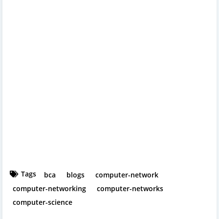
Tags
bca
blogs
computer-network
computer-networking
computer-networks
computer-science