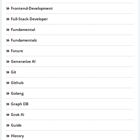
Frontend-Development
Full-Stack-Developer
Fundamental
Fundamentals
Future
Generative AI
Git
Github
Golang
Graph DB
Grok Ai
Guide
History