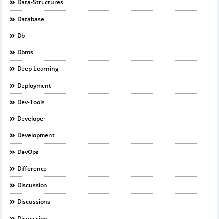
Data-Structures
Database
Db
Dbms
Deep Learning
Deployment
Dev-Tools
Developer
Development
DevOps
Difference
Discussion
Discussions
Disucssion