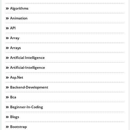
Algorithms
Animation
API
Array
Arrays
Artificial Intelligence
Artificial-Intelligence
Asp.net
Backend-Development
Bca
Beginner-In-Coding
Blogs
Bootstrap