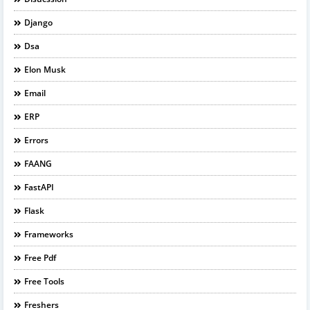
Django
Dsa
Elon Musk
Email
ERP
Errors
FAANG
FastAPI
Flask
Frameworks
Free Pdf
Free Tools
Freshers