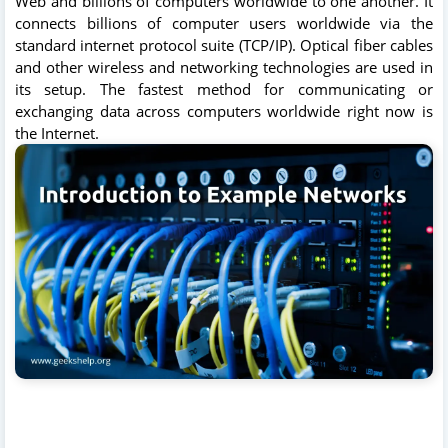
Web and billions of computers worldwide to one another. It
connects billions of computer users worldwide via the
standard internet protocol suite (TCP/IP). Optical fiber cables
and other wireless and networking technologies are used in
its setup. The fastest method for communicating or
exchanging data across computers worldwide right now is
the Internet.