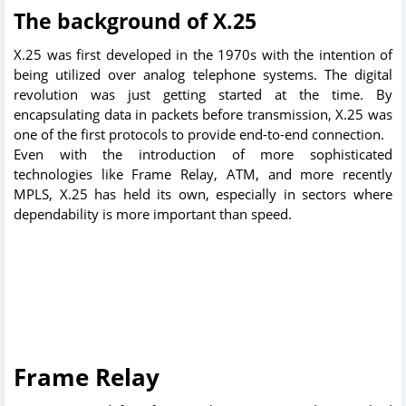
The background of X.25
X.25 was first developed in the 1970s with the intention of
being utilized over analog telephone systems. The digital
revolution was just getting started at the time. By
encapsulating data in packets before transmission, X.25 was
one of the first protocols to provide end-to-end connection.
Even with the introduction of more sophisticated
technologies like Frame Relay, ATM, and more recently
MPLS, X.25 has held its own, especially in sectors where
dependability is more important than speed.
Frame Relay