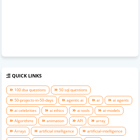
QUICK LINKS
100 dsa questions
50 sql questions
50-projects-in-50-days
agentic ai
ai
ai agents
ai celebrities
ai ethics
ai tools
ai-models
Algorithms
animation
API
array
Arrays
artificial intelligence
artificial-intelligence