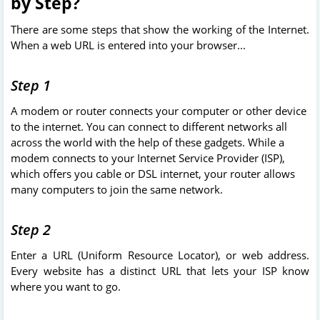
by Step?
There are some steps that show the working of the Internet.
When a web URL is entered into your browser...
Step 1
A modem or router connects your computer or other device
to the internet. You can connect to different networks all
across the world with the help of these gadgets. While a
modem connects to your Internet Service Provider (ISP),
which offers you cable or DSL internet, your router allows
many computers to join the same network.
Step 2
Enter a URL (Uniform Resource Locator), or web address.
Every website has a distinct URL that lets your ISP know
where you want to go.