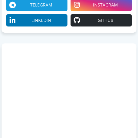
TELEGRAM
INSTAGRAM
LINKEDIN
GITHUB