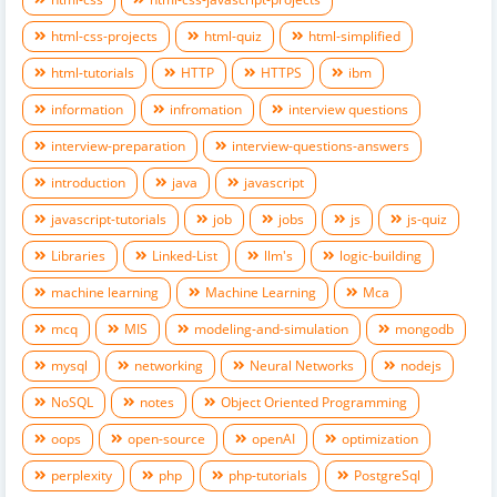
html-css-projects
html-quiz
html-simplified
html-tutorials
HTTP
HTTPS
ibm
information
infromation
interview questions
interview-preparation
interview-questions-answers
introduction
java
javascript
javascript-tutorials
job
jobs
js
js-quiz
Libraries
Linked-List
llm's
logic-building
machine learning
Machine Learning
Mca
mcq
MIS
modeling-and-simulation
mongodb
mysql
networking
Neural Networks
nodejs
NoSQL
notes
Object Oriented Programming
oops
open-source
openAI
optimization
perplexity
php
php-tutorials
PostgreSql