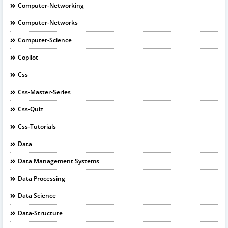
Computer-Networking
Computer-Networks
Computer-Science
Copilot
Css
Css-Master-Series
Css-Quiz
Css-Tutorials
Data
Data Management Systems
Data Processing
Data Science
Data-Structure