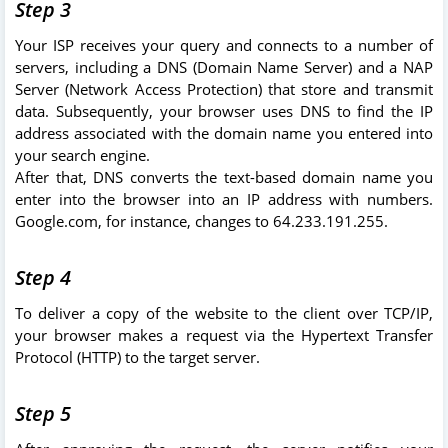
Step 3
Your ISP receives your query and connects to a number of
servers, including a DNS (Domain Name Server) and a NAP
Server (Network Access Protection) that store and transmit
data. Subsequently, your browser uses DNS to find the IP
address associated with the domain name you entered into
your search engine.
After that, DNS converts the text-based domain name you
enter into the browser into an IP address with numbers.
Google.com, for instance, changes to 64.233.191.255.
Step 4
To deliver a copy of the website to the client over TCP/IP,
your browser makes a request via the Hypertext Transfer
Protocol (HTTP) to the target server.
Step 5