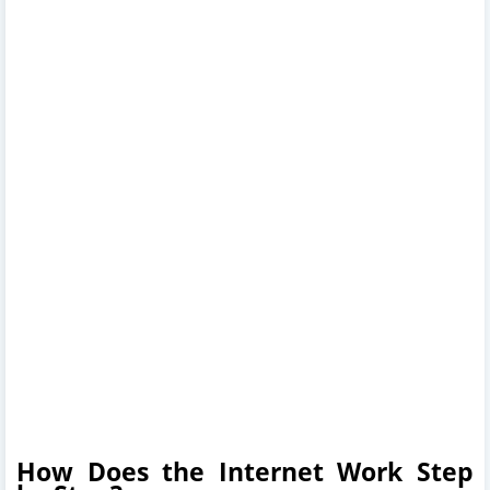
How Does the Internet Work Step