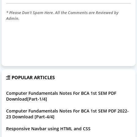
* Please Don't Spam Here. All the Comments are Reviewed by
Admin.
POPULAR ARTICLES
Computer Fundamentals Notes For BCA 1st SEM PDF
Download[Part-1/4]
Computer Fundamentals Notes For BCA 1st SEM PDF 2022-
23 Download [Part-4/4]
Responsive Navbar using HTML and CSS