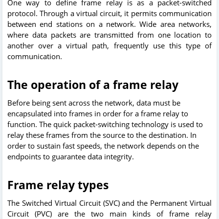
One way to define frame relay is as a packet-switched
protocol. Through a virtual circuit, it permits communication
between end stations on a network. Wide area networks,
where data packets are transmitted from one location to
another over a virtual path, frequently use this type of
communication.
The operation of a frame relay
Before being sent across the network, data must be
encapsulated into frames in order for a frame relay to
function. The quick packet-switching technology is used to
relay these frames from the source to the destination. In
order to sustain fast speeds, the network depends on the
endpoints to guarantee data integrity.
Frame relay types
The Switched Virtual Circuit (SVC) and the Permanent Virtual
Circuit (PVC) are the two main kinds of frame relay