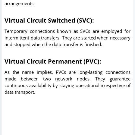
arrangements.
Virtual Circuit Switched (SVC):
Temporary connections known as SVCs are employed for
intermittent data transfers. They are started when necessary
and stopped when the data transfer is finished.
Virtual Circuit Permanent (PVC):
As the name implies, PVCs are long-lasting connections
made between two network nodes. They guarantee
continuous availability by staying operational irrespective of
data transport.