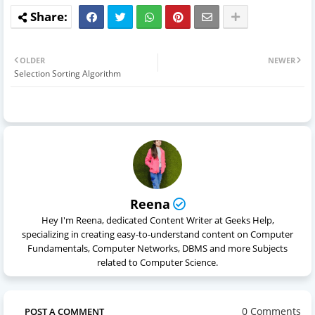
OLDER
NEWER
Selection Sorting Algorithm
Reena
Hey I'm Reena, dedicated Content Writer at Geeks Help,
specializing in creating easy-to-understand content on Computer
Fundamentals, Computer Networks, DBMS and more Subjects
related to Computer Science.
0 Comments
POST A COMMENT