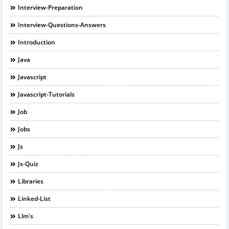
Interview-Preparation
Interview-Questions-Answers
Introduction
Java
Javascript
Javascript-Tutorials
Job
Jobs
Js
Js-Quiz
Libraries
Linked-List
Llm's