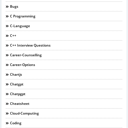
Bugs
C Programming
C-Language
C++
C++ Interview Questions
Career-Counselling
Career-Options
Chartjs
Chatgpt
Chatpgpt
Cheatsheet
Cloud-Computing
Coding