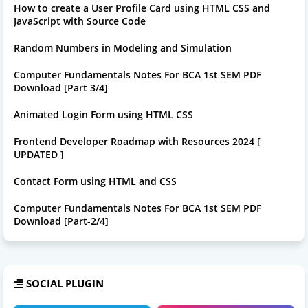
How to create a User Profile Card using HTML CSS and
JavaScript with Source Code
Random Numbers in Modeling and Simulation
Computer Fundamentals Notes For BCA 1st SEM PDF
Download [Part 3/4]
Animated Login Form using HTML CSS
Frontend Developer Roadmap with Resources 2024 [
UPDATED ]
Contact Form using HTML and CSS
Computer Fundamentals Notes For BCA 1st SEM PDF
Download [Part-2/4]
SOCIAL PLUGIN