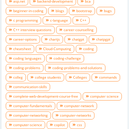
asp.net
backend-development
bca
beginner-in-coding
blogs
bootstrap
bugs
c programming
c-language
C++
C++ interview questions
career-counselling
career-options
chartjs
chatgpt
chatpgpt
cheatsheet
Cloud-Computing
coding
coding languages
coding-challenge
coding-problems
coding-problems-and-solutions
colleg
college students
Colleges
commands
communication-skills
complete-web-development-course-free
computer science
computer-fundamentals
computer-network
computer-networking
computer-networks
computer-science
copilot
css