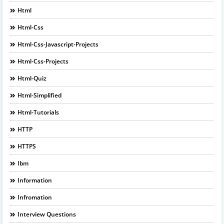
Html
Html-Css
Html-Css-Javascript-Projects
Html-Css-Projects
Html-Quiz
Html-Simplified
Html-Tutorials
HTTP
HTTPS
Ibm
Information
Infromation
Interview Questions