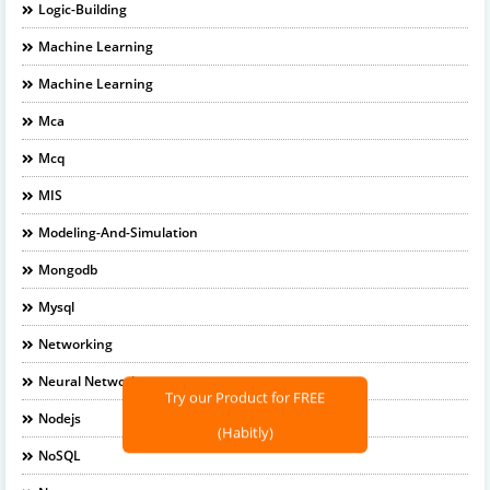
Logic-Building
Machine Learning
Machine Learning
Mca
Mcq
MIS
Modeling-And-Simulation
Mongodb
Mysql
Networking
Neural Networks
Try our Product for FREE
Nodejs
(Habitly)
NoSQL