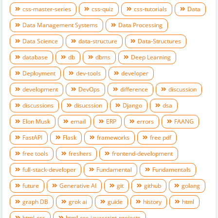
css-master-series
css-quiz
css-tutorials
Data
Data Management Systems
Data Processing
Data Science
data-structure
Data-Structures
database
db
dbms
Deep Learning
Deployment
dev-tools
developer
development
DevOps
difference
discussion
discussions
disucssion
Django
dsa
Elon Musk
email
ERP
errors
FAANG
FastAPI
Flask
frameworks
free pdf
free tools
freshers
frontend-development
full-stack-developer
Fundamental
Fundamentals
future
Generative AI
git
github
golang
graph DB
grok ai
guide
history
html
html-css
html-css-javascript-projects