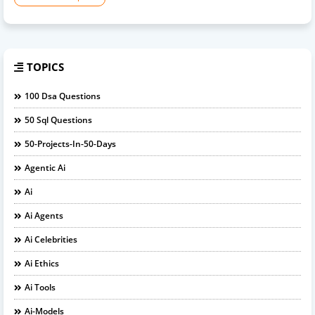
TOPICS
100 Dsa Questions
50 Sql Questions
50-Projects-In-50-Days
Agentic Ai
Ai
Ai Agents
Ai Celebrities
Ai Ethics
Ai Tools
Ai-Models