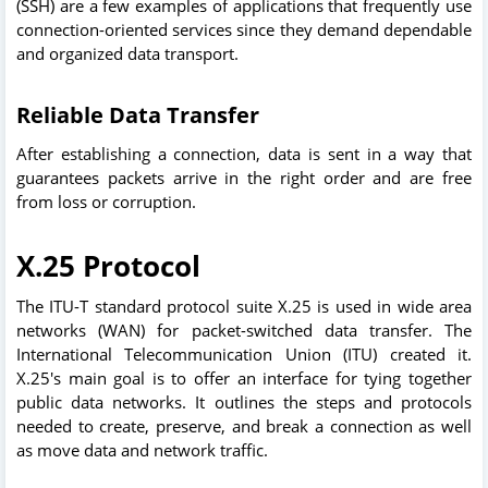
(SSH) are a few examples of applications that frequently use
connection-oriented services since they demand dependable
and organized data transport.
Reliable Data Transfer
After establishing a connection, data is sent in a way that
guarantees packets arrive in the right order and are free
from loss or corruption.
X.25 Protocol
The ITU-T standard protocol suite X.25 is used in wide area
networks (WAN) for packet-switched data transfer. The
International Telecommunication Union (ITU) created it.
X.25's main goal is to offer an interface for tying together
public data networks. It outlines the steps and protocols
needed to create, preserve, and break a connection as well
as move data and network traffic.