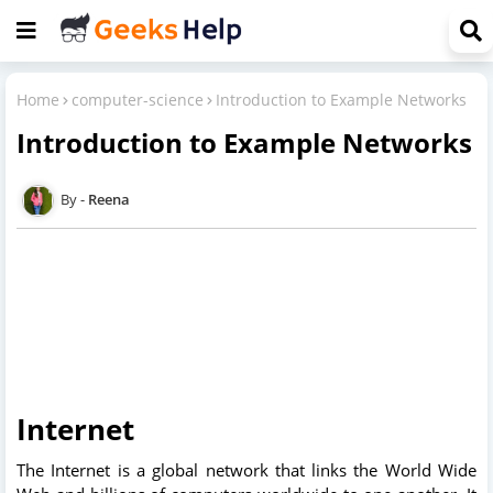
Home
computer-science
Introduction to Example Networks
Introduction to Example Networks
Reena
Internet
The Internet is a global network that links the World Wide