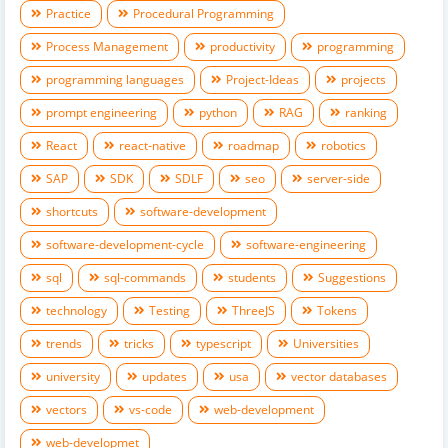
Practice
Procedural Programming
Process Management
productivity
programming
programming languages
Project-Ideas
projects
prompt engineering
python
RAG
ranking
React
react-native
roadmap
robotics
SAP
SDK
SDLF
seo
server-side
shortcuts
software-development
software-development-cycle
software-engineering
sql
sql-commands
students
Suggestions
technology
Testing
ThreeJS
Tokens
trends
tricks
typescript
Universities
university
updates
usa
vector databases
vectors
vs-code
web-development
web-developmet