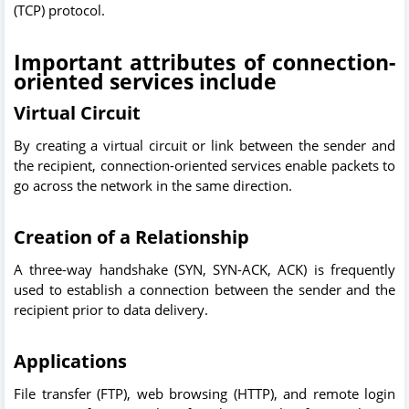
(TCP) protocol.
Important attributes of connection-
oriented services include
Virtual Circuit
By creating a virtual circuit or link between the sender and
the recipient, connection-oriented services enable packets to
go across the network in the same direction.
Creation of a Relationship
A three-way handshake (SYN, SYN-ACK, ACK) is frequently
used to establish a connection between the sender and the
recipient prior to data delivery.
Applications
File transfer (FTP), web browsing (HTTP), and remote login