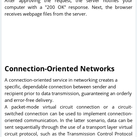
After approving the request, the server notifies your
computer with a "200 OK" response. Next, the browser
receives webpage files from the server.
Connection-Oriented Networks
A connection-oriented service in networking creates a
specific, dependable connection between sender and
recipient prior to data transmission, guaranteeing an orderly
and error-free delivery.
A packet-mode virtual circuit connection or a circuit-
switched connection can be used to implement connection-
oriented communication. In the latter scenario, data can be
sent sequentially through the use of a transport layer virtual
circuit protocol, such as the Transmission Control Protocol