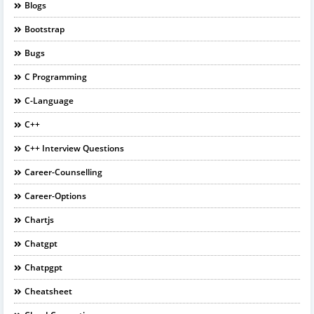
Blogs
Bootstrap
Bugs
C Programming
C-Language
C++
C++ Interview Questions
Career-Counselling
Career-Options
Chartjs
Chatgpt
Chatpgpt
Cheatsheet