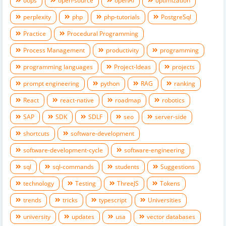
oops
open-source
openAI
optimization
perplexity
php
php-tutorials
PostgreSql
Practice
Procedural Programming
Process Management
productivity
programming
programming languages
Project-Ideas
projects
prompt engineering
python
RAG
ranking
React
react-native
roadmap
robotics
SAP
SDK
SDLF
seo
server-side
shortcuts
software-development
software-development-cycle
software-engineering
sql
sql-commands
students
Suggestions
technology
Testing
ThreeJS
Tokens
trends
tricks
typescript
Universities
university
updates
usa
vector databases