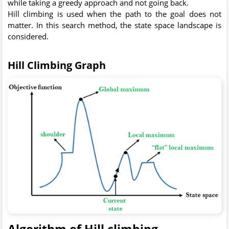
while taking a greedy approach and not going back.
Hill climbing is used when the path to the goal does not
matter. In this search method, the state space landscape is
considered.
Hill Climbing Graph