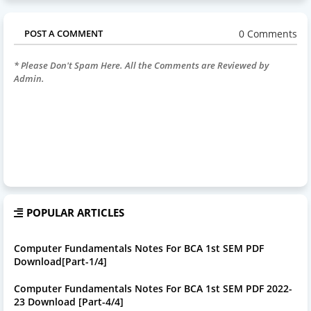
0 Comments
POST A COMMENT
* Please Don't Spam Here. All the Comments are Reviewed by
Admin.
POPULAR ARTICLES
Computer Fundamentals Notes For BCA 1st SEM PDF
Download[Part-1/4]
Computer Fundamentals Notes For BCA 1st SEM PDF 2022-
23 Download [Part-4/4]