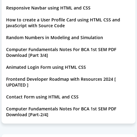
Responsive Navbar using HTML and CSS
How to create a User Profile Card using HTML CSS and
JavaScript with Source Code
Random Numbers in Modeling and Simulation
Computer Fundamentals Notes For BCA 1st SEM PDF
Download [Part 3/4]
Animated Login Form using HTML CSS
Frontend Developer Roadmap with Resources 2024 [
UPDATED ]
Contact Form using HTML and CSS
Computer Fundamentals Notes For BCA 1st SEM PDF
Download [Part-2/4]