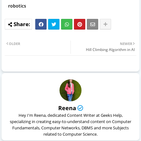
robotics
OLDER
NEWER
Hill Climbing Algorithm in AI
Reena
Hey I'm Reena, dedicated Content Writer at Geeks Help,
specializing in creating easy-to-understand content on Computer
Fundamentals, Computer Networks, DBMS and more Subjects
related to Computer Science.