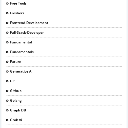
Free Tools
Freshers
Frontend-Development
Full-Stack-Developer
Fundamental
Fundamentals
Future
Generative AI
Git
Github
Golang
Graph DB
Grok Ai