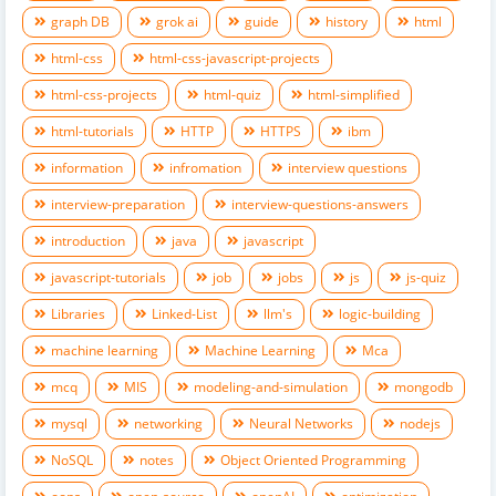
graph DB
grok ai
guide
history
html
html-css
html-css-javascript-projects
html-css-projects
html-quiz
html-simplified
html-tutorials
HTTP
HTTPS
ibm
information
infromation
interview questions
interview-preparation
interview-questions-answers
introduction
java
javascript
javascript-tutorials
job
jobs
js
js-quiz
Libraries
Linked-List
llm's
logic-building
machine learning
Machine Learning
Mca
mcq
MIS
modeling-and-simulation
mongodb
mysql
networking
Neural Networks
nodejs
NoSQL
notes
Object Oriented Programming