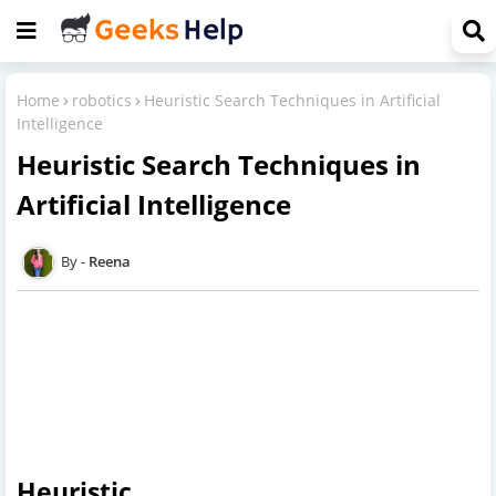
Home
robotics
Heuristic Search Techniques in Artificial
Intelligence
Heuristic Search Techniques in
Artificial Intelligence
Reena
Heuristic