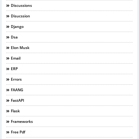
Discussions
Disucssion
Django
Dsa
Elon Musk
Email
ERP
Errors
FAANG
FastAPI
Flask
Frameworks
Free Pdf