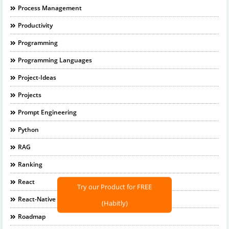
Process Management
Productivity
Programming
Programming Languages
Project-Ideas
Projects
Prompt Engineering
Python
RAG
Ranking
React
Try our Product for FREE
React-Native
(Habitly)
Roadmap