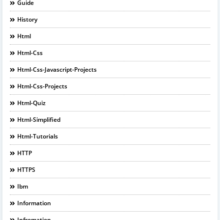
Guide
History
Html
Html-Css
Html-Css-Javascript-Projects
Html-Css-Projects
Html-Quiz
Html-Simplified
Html-Tutorials
HTTP
HTTPS
Ibm
Information
Infromation