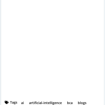
Tags
ai
artificial-intelligence
bca
blogs