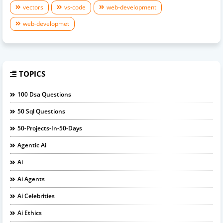
vectors
vs-code
web-development
web-developmet
TOPICS
100 Dsa Questions
50 Sql Questions
50-Projects-In-50-Days
Agentic Ai
Ai
Ai Agents
Ai Celebrities
Ai Ethics