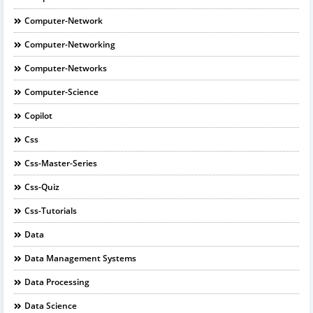
Computer-Network
Computer-Networking
Computer-Networks
Computer-Science
Copilot
Css
Css-Master-Series
Css-Quiz
Css-Tutorials
Data
Data Management Systems
Data Processing
Data Science