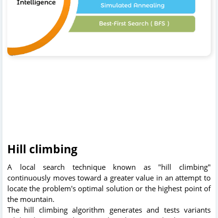
Hill climbing
A local search technique known as "hill climbing"
continuously moves toward a greater value in an attempt to
locate the problem's optimal solution or the highest point of
the mountain.
The hill climbing algorithm generates and tests variants