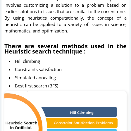
involves customizing a solution to a problem based on
earlier solutions to issues that are similar to the current one.
By using heuristics computationally, the concept of a
heuristic can be applied to a variety of issues in science,
mathematics, and optimization.
There are several methods used in the
Heuristic search technique :
Hill climbing
Constraints satisfaction
Simulated annealing
Best first search (BFS)