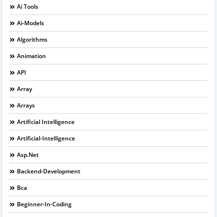
Ai Tools
Ai-Models
Algorithms
Animation
API
Array
Arrays
Artificial Intelligence
Artificial-Intelligence
Asp.net
Backend-Development
Bca
Beginner-In-Coding