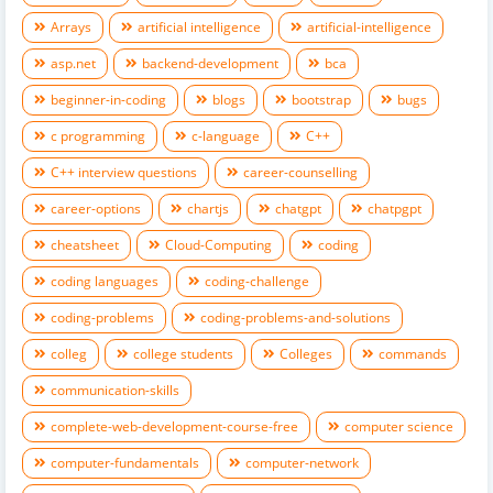
Arrays
artificial intelligence
artificial-intelligence
asp.net
backend-development
bca
beginner-in-coding
blogs
bootstrap
bugs
c programming
c-language
C++
C++ interview questions
career-counselling
career-options
chartjs
chatgpt
chatpgpt
cheatsheet
Cloud-Computing
coding
coding languages
coding-challenge
coding-problems
coding-problems-and-solutions
colleg
college students
Colleges
commands
communication-skills
complete-web-development-course-free
computer science
computer-fundamentals
computer-network