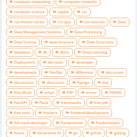
computer-networking
computer-networks
computer-science
copilot
css
css-master-series
css-quiz
css-tutorials
Data
Data Management Systems
Data Processing
Data Science
data-structure
Data-Structures
database
db
dbms
Deep Learning
Deployment
dev-tools
developer
development
DevOps
difference
discussion
discussions
disucssion
Django
dsa
Elon Musk
email
ERP
errors
FAANG
FastAPI
Flask
frameworks
free pdf
free tools
freshers
frontend-development
full-stack-developer
Fundamental
Fundamentals
future
Generative AI
git
github
golang