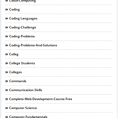
Cloud-Computing
Coding
Coding Languages
Coding-Challenge
Coding-Problems
Coding-Problems-And-Solutions
Colleg
College Students
Colleges
Commands
Communication-Skills
Complete-Web-Development-Course-Free
Computer Science
Computer-Fundamentals