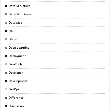
Data-Structure
Data-Structures
Database
Db
Dbms
Deep Learning
Deployment
Dev-Tools
Developer
Development
DevOps
Difference
Discussion