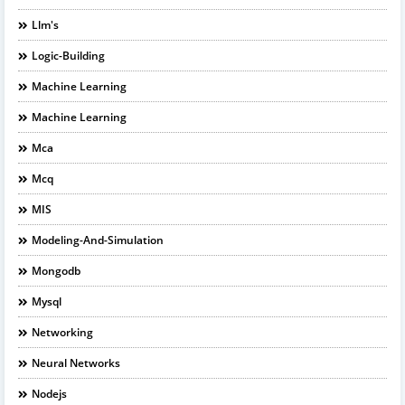
Llm's
Logic-Building
Machine Learning
Machine Learning
Mca
Mcq
MIS
Modeling-And-Simulation
Mongodb
Mysql
Networking
Neural Networks
Nodejs