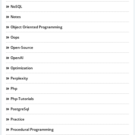
NoSQL
Notes
Object Oriented Programming
Oops
Open-Source
OpenAI
Optimization
Perplexity
Php
Php-Tutorials
PostgreSql
Practice
Procedural Programming