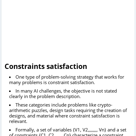
Constraints satisfaction
One type of problem-solving strategy that works for
many problems is constraint satisfaction.
In many AI challenges, the objective is not stated
clearly in the problem description.
These categories include problems like crypto-
arithmetic puzzles, design tasks requiring the creation of
designs, and material where constraint satisfaction is
relevant.
Formally, a set of variables {V1, V2,,,,,,,, Vn} and a set
of constraints {C1, C2,,,,,,, Cn} characterize a constraint