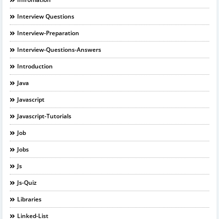
Interview Questions
Interview-Preparation
Interview-Questions-Answers
Introduction
Java
Javascript
Javascript-Tutorials
Job
Jobs
Js
Js-Quiz
Libraries
Linked-List