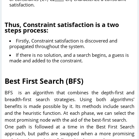
satisfaction.
Thus, Constraint satisfaction is a two
steps process:
Firstly, Constraint satisfaction is discovered and
propagated throughout the system.
If there is no solution, and a search begins, a guess is
made and added to the constraint.
Best First Search (BFS)
BFS is an algorithm that combines the depth-first and
breadth-first search strategies. Using both algorithms'
benefits is made possible by it. Its methods include search
and the heuristic function. At each phase, we can select the
most promising node with the aid of the best-first search.
One path is followed at a time in the Best First Search
approach, but paths are swapped when a more promising