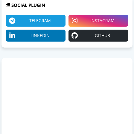
SOCIAL PLUGIN
TELEGRAM
INSTAGRAM
LINKEDIN
GITHUB