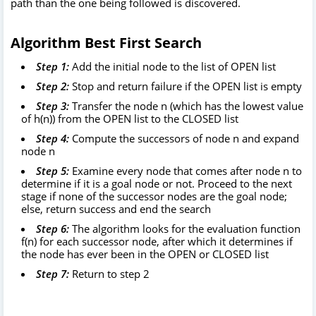
path than the one being followed is discovered.
Algorithm Best First Search
Step 1:
Add the initial node to the list of OPEN list
Step 2:
Stop and return failure if the OPEN list is empty
Step 3:
Transfer the node n (which has the lowest value
of h(n)) from the OPEN list to the CLOSED list
Step 4:
Compute the successors of node n and expand
node n
Step 5:
Examine every node that comes after node n to
determine if it is a goal node or not. Proceed to the next
stage if none of the successor nodes are the goal node;
else, return success and end the search
Step 6:
The algorithm looks for the evaluation function
f(n) for each successor node, after which it determines if
the node has ever been in the OPEN or CLOSED list
Step 7:
Return to step 2