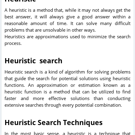
A heuristic is a method that, while it may not always get the
best answer, it will always give a good answer within a
reasonable amount of time. It can solve many difficult
problems that are unsolvable in other ways.
Heuristics are approximations used to minimize the search
process.
Heuristic search
Heuristic search is a kind of algorithm for solving problems
that guide the search for potential solutions using heuristic
functions. An approximation or estimation known as a
heuristic function is a method that can be utilized to find
faster and more effective solutions than conducting
extensive searches through every potential combination.
Heuristic Search Techniques
In the most basic sense, a heuristic is a technique that