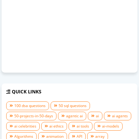
QUICK LINKS
100 dsa questions
50 sql questions
50-projects-in-50-days
agentic ai
ai
ai agents
ai celebrities
ai ethics
ai tools
ai-models
Algorithms
animation
API
array