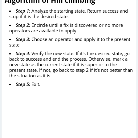
Algorithm of Hill climbing
Step 1:
Analyze the starting state. Return success and
stop if it is the desired state.
Step 2:
Encircle until a fix is discovered or no more
operators are available to apply.
Step 3:
Choose an operator and apply it to the present
state.
Step 4:
Verify the new state. If it's the desired state, go
back to success and end the process. Otherwise, mark a
new state as the current state if it is superior to the
present state. If not, go back to step 2 if it's not better than
the situation as it is.
Step 5:
Exit.