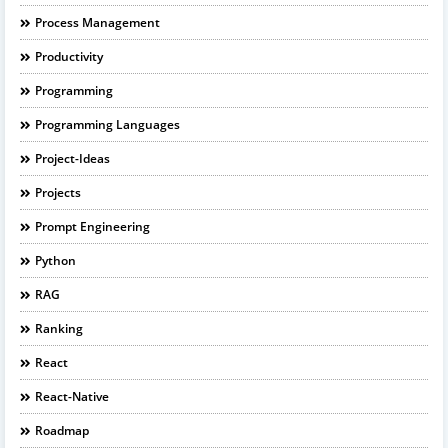
Process Management
Productivity
Programming
Programming Languages
Project-Ideas
Projects
Prompt Engineering
Python
RAG
Ranking
React
React-Native
Roadmap