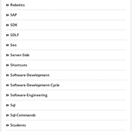
Robotics
SAP
SDK
SDLF
Seo
Server-Side
Shortcuts
Software-Development
Software-Development-Cycle
Software-Engineering
Sql
Sql-Commands
Students