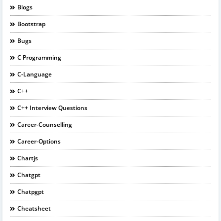
Blogs
Bootstrap
Bugs
C Programming
C-Language
C++
C++ Interview Questions
Career-Counselling
Career-Options
Chartjs
Chatgpt
Chatpgpt
Cheatsheet