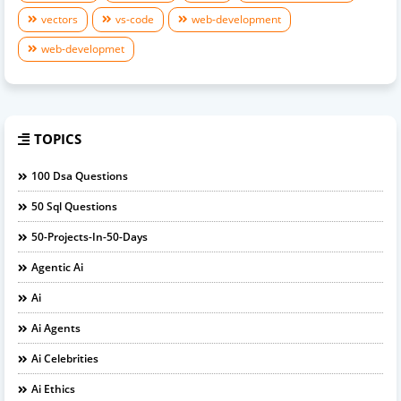
vectors
vs-code
web-development
web-developmet
TOPICS
100 Dsa Questions
50 Sql Questions
50-Projects-In-50-Days
Agentic Ai
Ai
Ai Agents
Ai Celebrities
Ai Ethics