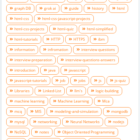
graph DB
grok ai
guide
history
html
html-css
html-css-javascript-projects
html-css-projects
html-quiz
html-simplified
html-tutorials
HTTP
HTTPS
ibm
information
infromation
interview questions
interview-preparation
interview-questions-answers
introduction
java
javascript
javascript-tutorials
job
jobs
js
js-quiz
Libraries
Linked-List
llm's
logic-building
machine learning
Machine Learning
Mca
mcq
MIS
modeling-and-simulation
mongodb
mysql
networking
Neural Networks
nodejs
NoSQL
notes
Object Oriented Programming