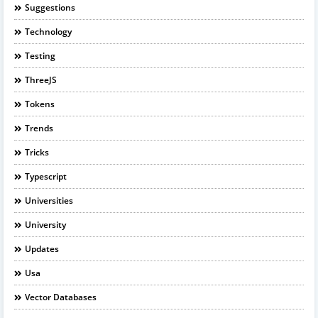
Suggestions
Technology
Testing
ThreeJS
Tokens
Trends
Tricks
Typescript
Universities
University
Updates
Usa
Vector Databases