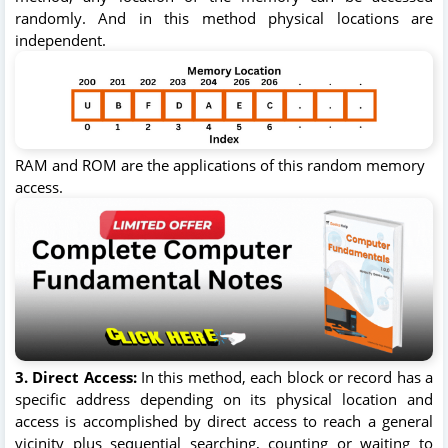
randomly. And in this method physical locations are
independent.
RAM and ROM are the applications of this random memory
access.
3. Direct Access:
In this method, each block or record has a
specific address depending on its physical location and
access is accomplished by direct access to reach a general
vicinity plus sequential searching, counting or waiting to