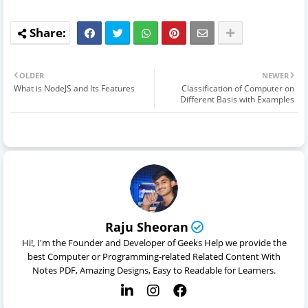
OLDER
NEWER
What is NodeJS and Its Features
Classification of Computer on
Different Basis with Examples
Raju Sheoran
Hi!, I'm the Founder and Developer of Geeks Help we provide the
best Computer or Programming-related Related Content With
Notes PDF, Amazing Designs, Easy to Readable for Learners.