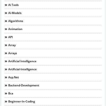
Ai Tools
Ai-Models
Algorithms
Animation
API
Array
Arrays
Artificial Intelligence
Artificial-Intelligence
Asp.net
Backend-Development
Bca
Beginner-In-Coding