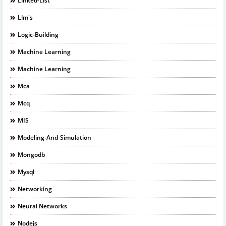
Linked-List
Llm's
Logic-Building
Machine Learning
Machine Learning
Mca
Mcq
MIS
Modeling-And-Simulation
Mongodb
Mysql
Networking
Neural Networks
Nodejs