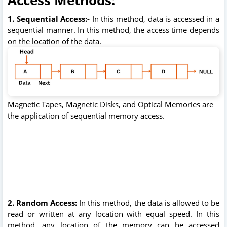
1. Sequential Access:-
In this method, data is accessed in a
sequential manner. In this method,
the access time depends
on the location of the data.
Magnetic Tapes, Magnetic Disks, and Optical Memories are
the application of sequential memory access.
2. Random Access:
In this method, the data is allowed to be
read or written at any location with equal speed. In this
method, any location of the memory can be accessed