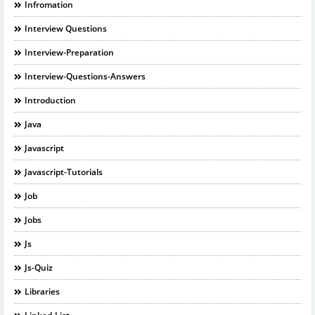
Infromation
Interview Questions
Interview-Preparation
Interview-Questions-Answers
Introduction
Java
Javascript
Javascript-Tutorials
Job
Jobs
Js
Js-Quiz
Libraries