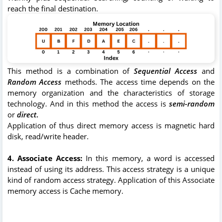
reach the final destination.
This method is a combination of
Sequential Access
and
Random Access
methods. The access time depends on the
memory organization and the characteristics of storage
technology. And in this method the access is
semi-random
or
direct.
Application of thus direct memory access is magnetic hard
disk, read/write header.
4. Associate Access:
In this memory, a word is accessed
instead of using its address. This access strategy is a unique
kind of random access strategy. Application of this Associate
memory access is Cache memory.