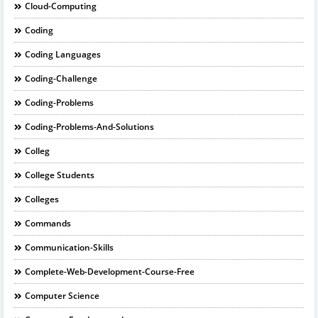
Cloud-Computing
Coding
Coding Languages
Coding-Challenge
Coding-Problems
Coding-Problems-And-Solutions
Colleg
College Students
Colleges
Commands
Communication-Skills
Complete-Web-Development-Course-Free
Computer Science