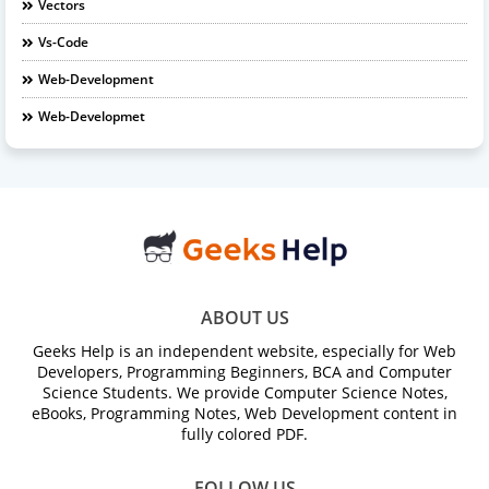
Vectors
Vs-Code
Web-Development
Web-Developmet
ABOUT US
Geeks Help is an independent website, especially for Web
Developers, Programming Beginners, BCA and Computer
Science Students. We provide Computer Science Notes,
eBooks, Programming Notes, Web Development content in
fully colored PDF.
FOLLOW US