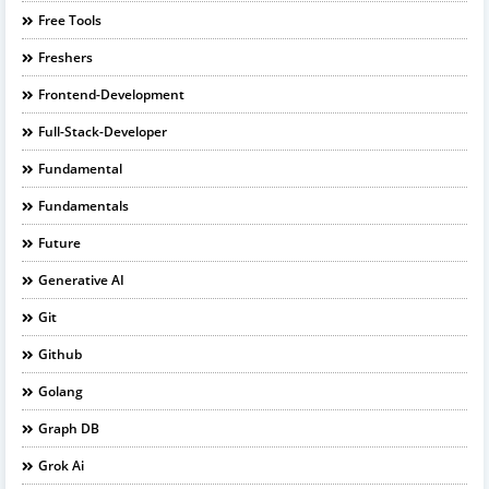
Free Tools
Freshers
Frontend-Development
Full-Stack-Developer
Fundamental
Fundamentals
Future
Generative AI
Git
Github
Golang
Graph DB
Grok Ai