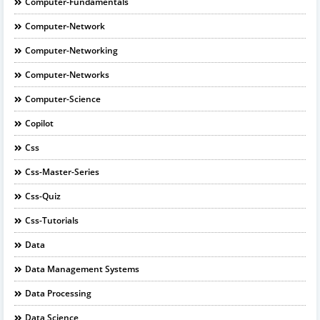
Computer-Fundamentals
Computer-Network
Computer-Networking
Computer-Networks
Computer-Science
Copilot
Css
Css-Master-Series
Css-Quiz
Css-Tutorials
Data
Data Management Systems
Data Processing
Data Science