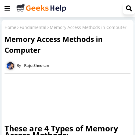
Home
Fundamental
Memory Access Methods in Computer
Memory Access Methods in
Computer
Raju Sheoran
These are 4 Types of Memory
Access Methods: