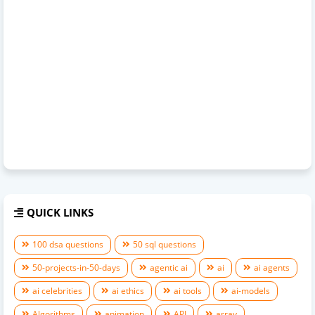
QUICK LINKS
100 dsa questions
50 sql questions
50-projects-in-50-days
agentic ai
ai
ai agents
ai celebrities
ai ethics
ai tools
ai-models
Algorithms
animation
API
array