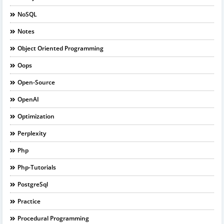
NoSQL
Notes
Object Oriented Programming
Oops
Open-Source
OpenAI
Optimization
Perplexity
Php
Php-Tutorials
PostgreSql
Practice
Procedural Programming