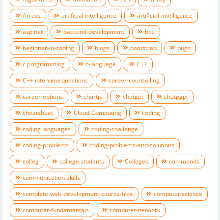
Arrays
artificial intelligence
artificial-intelligence
asp.net
backend-development
bca
beginner-in-coding
blogs
bootstrap
bugs
c programming
c-language
C++
C++ interview questions
career-counselling
career-options
chartjs
chatgpt
chatpgpt
cheatsheet
Cloud-Computing
coding
coding languages
coding-challenge
coding-problems
coding-problems-and-solutions
colleg
college students
Colleges
commands
communication-skills
complete-web-development-course-free
computer science
computer-fundamentals
computer-network