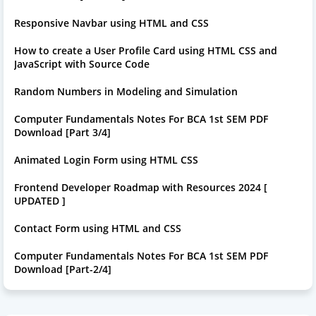
Responsive Navbar using HTML and CSS
How to create a User Profile Card using HTML CSS and
JavaScript with Source Code
Random Numbers in Modeling and Simulation
Computer Fundamentals Notes For BCA 1st SEM PDF
Download [Part 3/4]
Animated Login Form using HTML CSS
Frontend Developer Roadmap with Resources 2024 [
UPDATED ]
Contact Form using HTML and CSS
Computer Fundamentals Notes For BCA 1st SEM PDF
Download [Part-2/4]