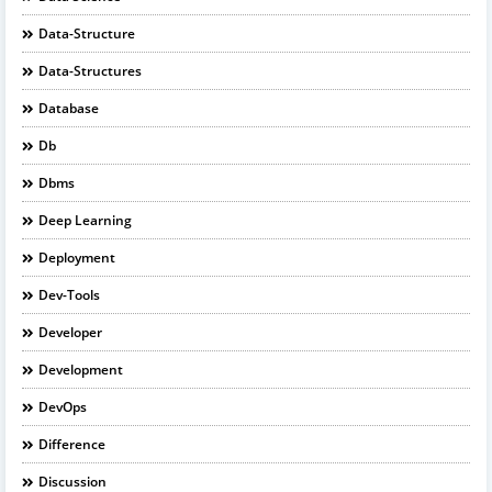
Data-Structure
Data-Structures
Database
Db
Dbms
Deep Learning
Deployment
Dev-Tools
Developer
Development
DevOps
Difference
Discussion