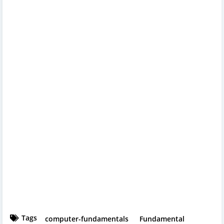
Tags
computer-fundamentals
Fundamental