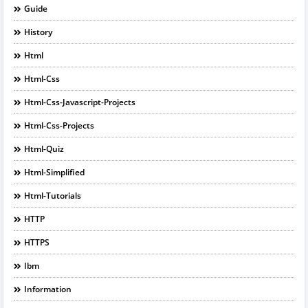
Guide
History
Html
Html-Css
Html-Css-Javascript-Projects
Html-Css-Projects
Html-Quiz
Html-Simplified
Html-Tutorials
HTTP
HTTPS
Ibm
Information