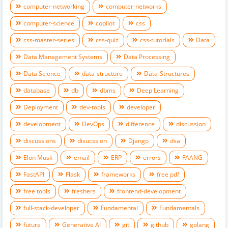
computer-networking
computer-networks
computer-science
copilot
css
css-master-series
css-quiz
css-tutorials
Data
Data Management Systems
Data Processing
Data Science
data-structure
Data-Structures
database
db
dbms
Deep Learning
Deployment
dev-tools
developer
development
DevOps
difference
discussion
discussions
disucssion
Django
dsa
Elon Musk
email
ERP
errors
FAANG
FastAPI
Flask
frameworks
free pdf
free tools
freshers
frontend-development
full-stack-developer
Fundamental
Fundamentals
future
Generative AI
git
github
golang