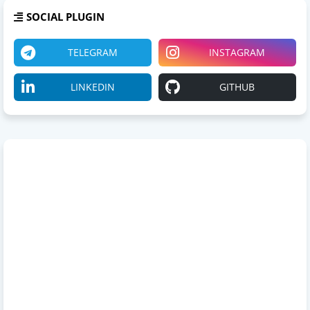
SOCIAL PLUGIN
TELEGRAM
INSTAGRAM
LINKEDIN
GITHUB