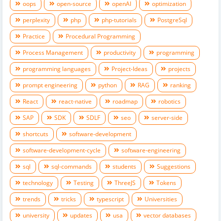
oops
open-source
openAI
optimization
perplexity
php
php-tutorials
PostgreSql
Practice
Procedural Programming
Process Management
productivity
programming
programming languages
Project-Ideas
projects
prompt engineering
python
RAG
ranking
React
react-native
roadmap
robotics
SAP
SDK
SDLF
seo
server-side
shortcuts
software-development
software-development-cycle
software-engineering
sql
sql-commands
students
Suggestions
technology
Testing
ThreeJS
Tokens
trends
tricks
typescript
Universities
university
updates
usa
vector databases