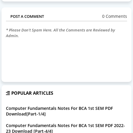
0 Comments
POST A COMMENT
* Please Don't Spam Here. All the Comments are Reviewed by
Admin.
POPULAR ARTICLES
Computer Fundamentals Notes For BCA 1st SEM PDF
Download[Part-1/4]
Computer Fundamentals Notes For BCA 1st SEM PDF 2022-
23 Download [Part-4/4]