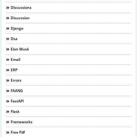
Discussions
Disucssion
Django
Dsa
Elon Musk
Email
ERP
Errors
FAANG
FastAPI
Flask
Frameworks
Free Pdf