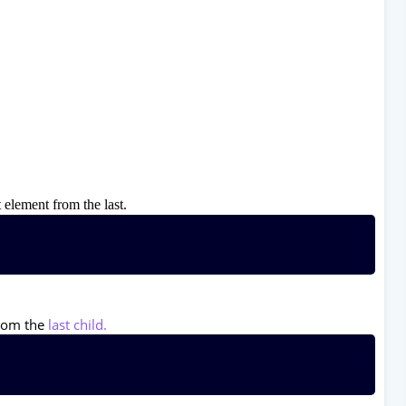
 element from the last.
from the
last child.