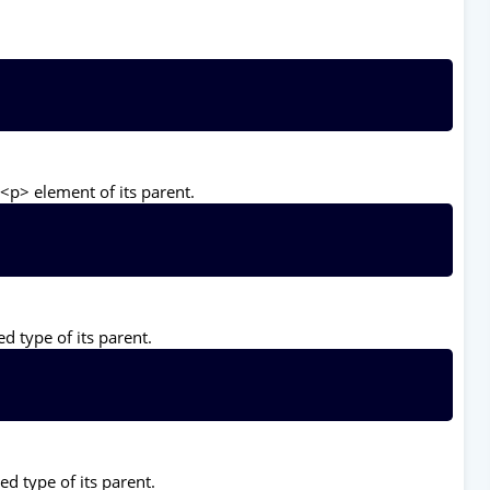
<p> element of its parent.
d type of its parent.
ed type of its parent.