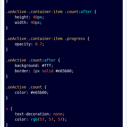
}
.
unActive
~
.
container-item
 .
count
:
after
 {
    height: 
40
px
;
    width: 
40
px
;
}
.
unActive
~
.
container-item
 .
progress
 {
    opacity: 
0.7
;
}
.
unActive
 .
count
:
after
 {
    background: #fff;
    border: 
2
px
solid
 #e65b00;
}
.
unActive
 .
count
 {
    color: #e65b00;
}
a
 {
    text-decoration: 
none
;
    color: 
rgb
(
57
, 
57
, 
57
);
}