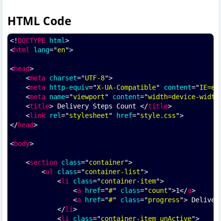
HTML Code
<!
DOCTYPE
html
>
<
html
lang
="
en
">
<
head
>
    <
meta
charset
="
UTF-8
">
    <
meta
http-equiv
="
X-UA-Compatible
" 
content
="
IE=ed
    <
meta
name
="
viewport
" 
content
="
width=device-width
    <
title
> Delivery Steps Count </
title
>
    <
link
rel
="
stylesheet
" 
href
="
style.css
">
</
head
>
<
body
>
    <
section
class
="
container
">
        <
ul
class
="
container-list
">
            <
li
class
="
container-item
">
                <
a
href
="
#
" 
class
="
count
">1</
a
>
                <
a
href
="
#
" 
class
="
progress
"> Deliver
            </
li
>
            <
li
class
="
container-item unActive
">