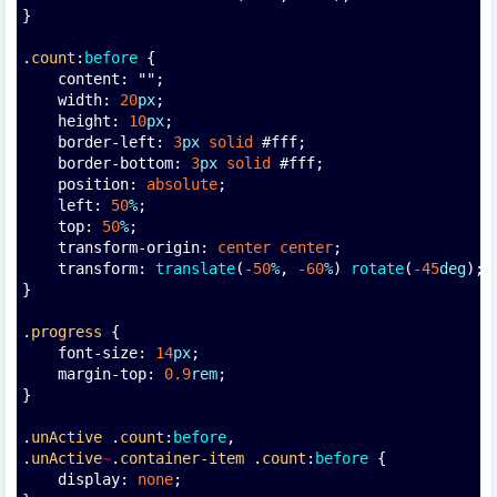
}
.
count
:
before
 {
    content: "";
    width: 
20
px
;
    height: 
10
px
;
    border-left: 
3
px
solid
 #fff;
    border-bottom: 
3
px
solid
 #fff;
    position: 
absolute
;
    left: 
50
%
;
    top: 
50
%
;
    transform-origin: 
center
center
;
    transform: 
translate
(
-50
%
, 
-60
%
) 
rotate
(
-45
deg
);
}
.
progress
 {
    font-size: 
14
px
;
    margin-top: 
0.9
rem
;
}
.
unActive
 .
count
:
before
,
.
unActive
~
.
container-item
 .
count
:
before
 {
    display: 
none
;