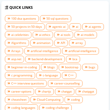
QUICK LINKS
100 dsa questions
50 sql questions
50-projects-in-50-days
agentic ai
ai
ai agents
ai celebrities
ai ethics
ai tools
ai-models
Algorithms
animation
API
array
Arrays
artificial intelligence
artificial-intelligence
asp.net
backend-development
bca
beginner-in-coding
blogs
bootstrap
bugs
c programming
c-language
C++
C++ interview questions
career-counselling
career-options
chartjs
chatgpt
chatpgpt
cheatsheet
Cloud-Computing
coding
coding languages
coding-challenge