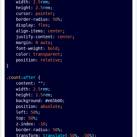
    width: 
2.5
rem
;
    height: 
2.5
rem
;
    cursor: 
pointer
;
    border-radius: 
50
%
;
    display: 
flex
;
    align-items: 
center
;
    justify-content: 
center
;
    margin: 
0
auto
;
    font-weight: 
bold
;
    color: 
transparent
;
    position: 
relative
;
}
.
count
:
after
 {
    content: "";
    width: 
2.5
rem
;
    height: 
2.5
rem
;
    background: #e65b00;
    position: 
absolute
;
    left: 
50
%
;
    top: 
50
%
;
    z-index: 
-10
;
    border-radius: 
50
%
;
    transform: 
translate
(
-50
%
, 
-50
%
);