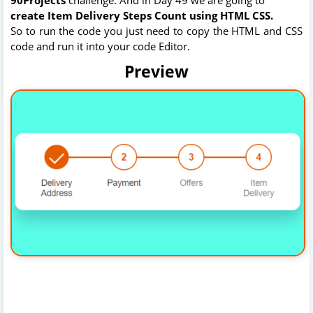
create
Item Delivery Steps Count using HTML CSS.
So to run the code you just need to copy the HTML and CSS
code and run it into your code Editor.
Preview