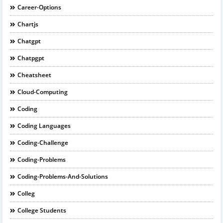
Career-Options
Chartjs
Chatgpt
Chatpgpt
Cheatsheet
Cloud-Computing
Coding
Coding Languages
Coding-Challenge
Coding-Problems
Coding-Problems-And-Solutions
Colleg
College Students