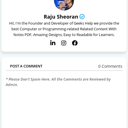
Raju Sheoran
Hi!, I'm the Founder and Developer of Geeks Help we provide the
best Computer or Programming-related Related Content With
Notes PDF, Amazing Designs, Easy to Readable for Learners.
0 Comments
POST A COMMENT
* Please Don't Spam Here. All the Comments are Reviewed by
Admin.