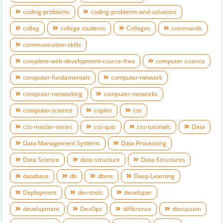
coding-problems
coding-problems-and-solutions
colleg
college students
Colleges
commands
communication-skills
complete-web-development-course-free
computer science
computer-fundamentals
computer-network
computer-networking
computer-networks
computer-science
copilot
css
css-master-series
css-quiz
css-tutorials
Data
Data Management Systems
Data Processing
Data Science
data-structure
Data-Structures
database
db
dbms
Deep Learning
Deployment
dev-tools
developer
development
DevOps
difference
discussion