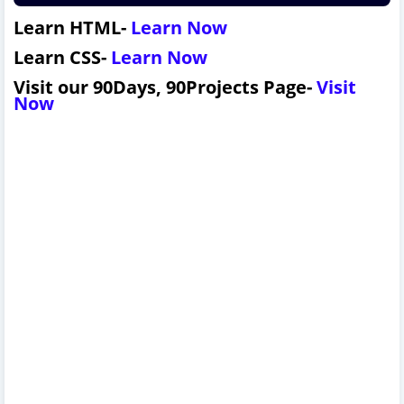
Learn HTML-
L
earn Now
Learn CSS-
L
earn Now
Visit our 90Days, 90Projects Page-
Visit
Now