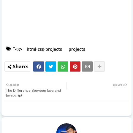
Tags
html-css-projects
projects
OLDER
NEWER
The Difference Between Java and
JavaScript