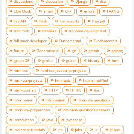
discussions
disucssion
Django
dsa
Elon Musk
email
ERP
errors
FAANG
FastAPI
Flask
frameworks
free pdf
free tools
freshers
frontend-development
full-stack-developer
Fundamental
Fundamentals
future
Generative AI
git
github
golang
graph DB
grok ai
guide
history
html
html-css
html-css-javascript-projects
html-css-projects
html-quiz
html-simplified
html-tutorials
HTTP
HTTPS
ibm
information
infromation
interview questions
interview-preparation
interview-questions-answers
introduction
java
javascript
javascript-tutorials
job
jobs
js
js-quiz