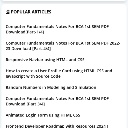
POPULAR ARTICLES
Computer Fundamentals Notes For BCA 1st SEM PDF
Download[Part-1/4]
Computer Fundamentals Notes For BCA 1st SEM PDF 2022-
23 Download [Part-4/4]
Responsive Navbar using HTML and CSS
How to create a User Profile Card using HTML CSS and
JavaScript with Source Code
Random Numbers in Modeling and Simulation
Computer Fundamentals Notes For BCA 1st SEM PDF
Download [Part 3/4]
Animated Login Form using HTML CSS
Frontend Developer Roadmap with Resources 2024 [