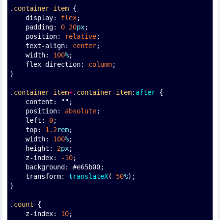
.
container-item
 {
    display: 
flex
;
    padding: 
0
20
px
;
    position: 
relative
;
    text-align: 
center
;
    width: 
100
%
;
    flex-direction: 
column
;
}
.
container-item
+
.
container-item
:
after
 {
    content: "";
    position: 
absolute
;
    left: 
0
;
    top: 
1.2
rem
;
    width: 
100
%
;
    height: 
2
px
;
    z-index: 
-10
;
    background: #e65b00;
    transform: 
translateX
(
-50
%
);
}
.
count
 {
    z-index: 
10
;