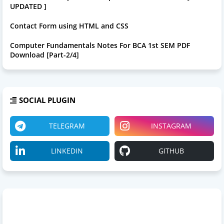
UPDATED ]
Contact Form using HTML and CSS
Computer Fundamentals Notes For BCA 1st SEM PDF
Download [Part-2/4]
SOCIAL PLUGIN
TELEGRAM
INSTAGRAM
LINKEDIN
GITHUB