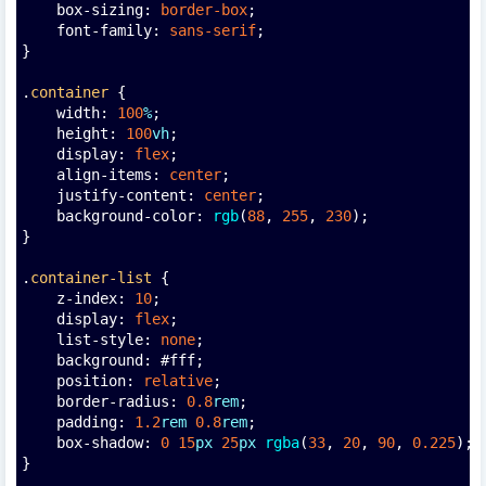
    box-sizing: 
border-box
;
    font-family: 
sans-serif
;
}
.
container
 {
    width: 
100
%
;
    height: 
100
vh
;
    display: 
flex
;
    align-items: 
center
;
    justify-content: 
center
;
    background-color: 
rgb
(
88
, 
255
, 
230
);
}
.
container-list
 {
    z-index: 
10
;
    display: 
flex
;
    list-style: 
none
;
    background: #fff;
    position: 
relative
;
    border-radius: 
0.8
rem
;
    padding: 
1.2
rem
0.8
rem
;
    box-shadow: 
0
15
px
25
px
rgba
(
33
, 
20
, 
90
, 
0.225
);
}