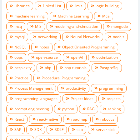
Libraries
Linked-List
llm's
logic-building
machine learning
Machine Learning
Mca
mcq
MIS
modeling-and-simulation
mongodb
mysql
networking
Neural Networks
nodejs
NoSQL
notes
Object Oriented Programming
oops
open-source
openAI
optimization
perplexity
php
php-tutorials
PostgreSql
Practice
Procedural Programming
Process Management
productivity
programming
programming languages
Project-Ideas
projects
prompt engineering
python
RAG
ranking
React
react-native
roadmap
robotics
SAP
SDK
SDLF
seo
server-side
shortcuts
software-development