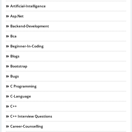
Artificial-Intelligence
Asp.net
Backend-Development
Bca
Beginner-In-Coding
Blogs
Bootstrap
Bugs
C Programming
C-Language
C++
C++ Interview Questions
Career-Counselling