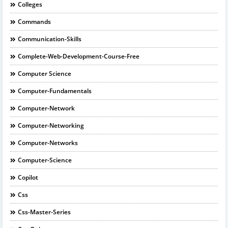
Colleges
Commands
Communication-Skills
Complete-Web-Development-Course-Free
Computer Science
Computer-Fundamentals
Computer-Network
Computer-Networking
Computer-Networks
Computer-Science
Copilot
Css
Css-Master-Series