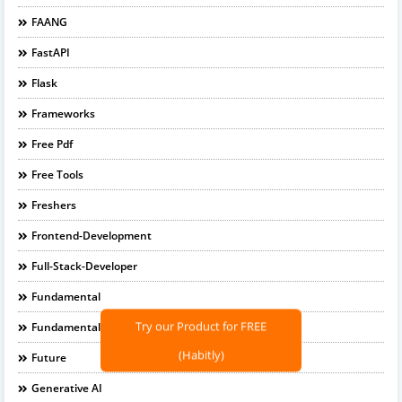
FAANG
FastAPI
Flask
Frameworks
Free Pdf
Free Tools
Freshers
Frontend-Development
Full-Stack-Developer
Fundamental
Fundamentals
Try our Product for FREE
Future
(Habitly)
Generative AI