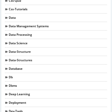
Css-Quiz
Css-Tutorials
Data
Data Management Systems
Data Processing
Data Science
Data-Structure
Data-Structures
Database
Db
Dbms
Deep Learning
Deployment
Dev-Tools