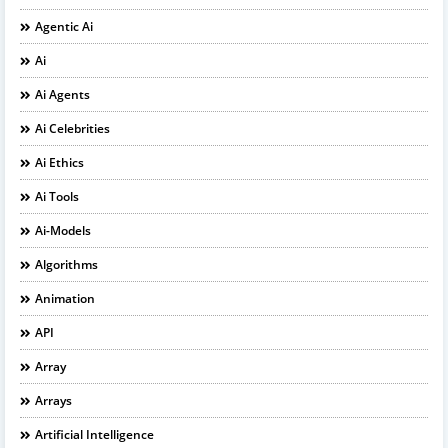
Agentic Ai
Ai
Ai Agents
Ai Celebrities
Ai Ethics
Ai Tools
Ai-Models
Algorithms
Animation
API
Array
Arrays
Artificial Intelligence