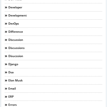
Developer
Development
DevOps
Difference
Discussion
Discussions
Disucssion
Django
Dsa
Elon Musk
Email
ERP
Errors