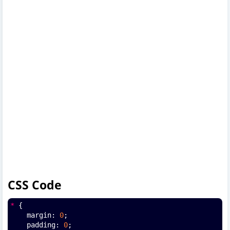
CSS Code
*
 {
    margin: 
0
;
    padding: 
0
;