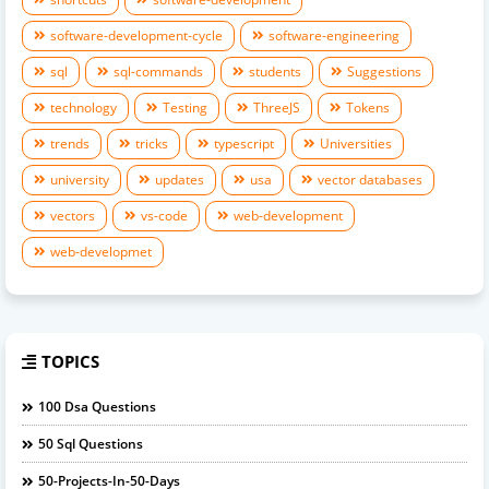
software-development-cycle
software-engineering
sql
sql-commands
students
Suggestions
technology
Testing
ThreeJS
Tokens
trends
tricks
typescript
Universities
university
updates
usa
vector databases
vectors
vs-code
web-development
web-developmet
TOPICS
100 Dsa Questions
50 Sql Questions
50-Projects-In-50-Days