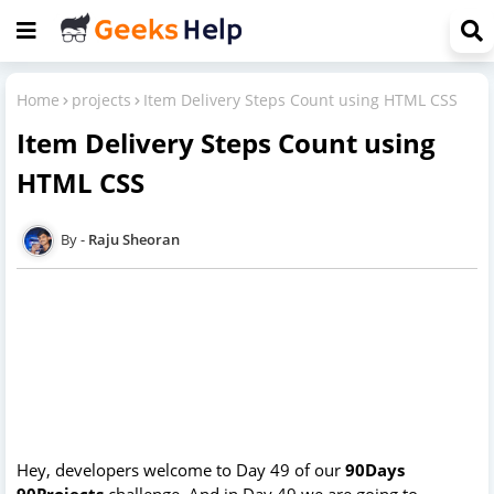
Home
projects
Item Delivery Steps Count using HTML CSS
Item Delivery Steps Count using
HTML CSS
Raju Sheoran
Hey, developers welcome to Day 49 of our
90Days
90Projects
challenge. And in Day 49 we are going to