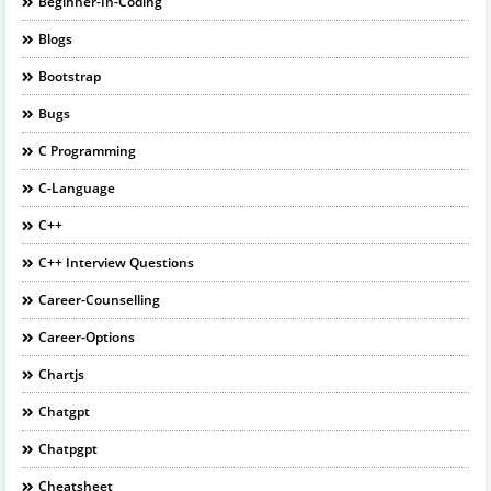
Beginner-In-Coding
Blogs
Bootstrap
Bugs
C Programming
C-Language
C++
C++ Interview Questions
Career-Counselling
Career-Options
Chartjs
Chatgpt
Chatpgpt
Cheatsheet