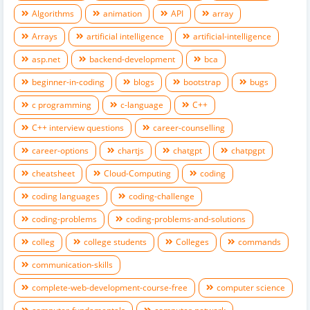
Algorithms
animation
API
array
Arrays
artificial intelligence
artificial-intelligence
asp.net
backend-development
bca
beginner-in-coding
blogs
bootstrap
bugs
c programming
c-language
C++
C++ interview questions
career-counselling
career-options
chartjs
chatgpt
chatpgpt
cheatsheet
Cloud-Computing
coding
coding languages
coding-challenge
coding-problems
coding-problems-and-solutions
colleg
college students
Colleges
commands
communication-skills
complete-web-development-course-free
computer science