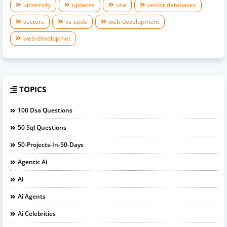
university
updates
usa
vector databases
vectors
vs-code
web-development
web-developmet
TOPICS
100 Dsa Questions
50 Sql Questions
50-Projects-In-50-Days
Agentic Ai
Ai
Ai Agents
Ai Celebrities