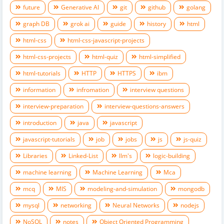
future
Generative AI
git
github
golang
graph DB
grok ai
guide
history
html
html-css
html-css-javascript-projects
html-css-projects
html-quiz
html-simplified
html-tutorials
HTTP
HTTPS
ibm
information
infromation
interview questions
interview-preparation
interview-questions-answers
introduction
java
javascript
javascript-tutorials
job
jobs
js
js-quiz
Libraries
Linked-List
llm's
logic-building
machine learning
Machine Learning
Mca
mcq
MIS
modeling-and-simulation
mongodb
mysql
networking
Neural Networks
nodejs
NoSQL
notes
Object Oriented Programming