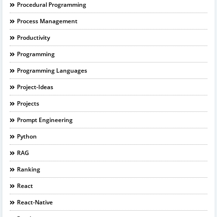
Procedural Programming
Process Management
Productivity
Programming
Programming Languages
Project-Ideas
Projects
Prompt Engineering
Python
RAG
Ranking
React
React-Native