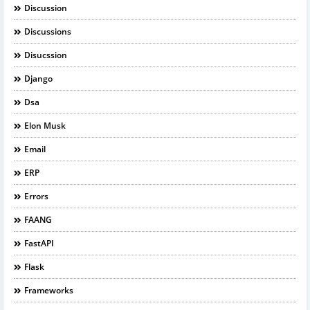
Discussion
Discussions
Disucssion
Django
Dsa
Elon Musk
Email
ERP
Errors
FAANG
FastAPI
Flask
Frameworks