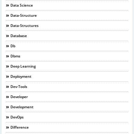
Data Science
Data-Structure
Data-Structures
Database
Db
Dbms
Deep Learning
Deployment
Dev-Tools
Developer
Development
DevOps
Difference