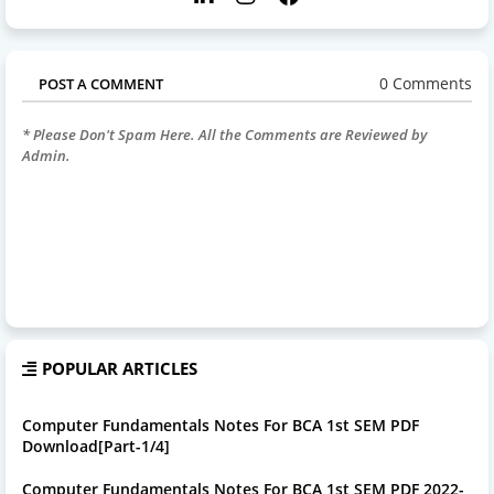
0 Comments
POST A COMMENT
* Please Don't Spam Here. All the Comments are Reviewed by
Admin.
POPULAR ARTICLES
Computer Fundamentals Notes For BCA 1st SEM PDF
Download[Part-1/4]
Computer Fundamentals Notes For BCA 1st SEM PDF 2022-