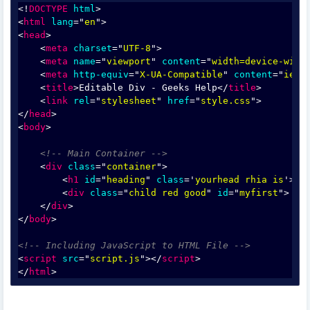
<!
DOCTYPE
html
>
<
html
lang
="
en
">
<
head
>
    <
meta
charset
="
UTF-8
">
    <
meta
name
="
viewport
" 
content
="
width=device-widt
    <
meta
http-equiv
="
X-UA-Compatible
" 
content
="
ie=e
    <
title
>Editable Div - Geeks Help</
title
>
    <
link
rel
="
stylesheet
" 
href
="
style.css
">
</
head
>
<
body
>
<!-- Main Container -->
    <
div
class
="
container
">
        <
h1
id
="
heading
" 
class
='
yourhead rhia is
'> E
        <
div
class
="
child red good
" 
id
="
myfirst
">
    </
div
>
</
body
>
<!-- Including JavaScript to HTML File -->
<
script
src
="
script.js
"></
script
>
</
html
>