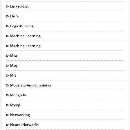
Linked-List
Llm's
Logic-Building
Machine Learning
Machine Learning
Mca
Mcq
MIS
Modeling-And-Simulation
Mongodb
Mysql
Networking
Neural Networks