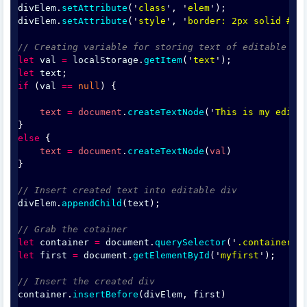
divElem
.
setAttribute
('
class
', '
elem
');
divElem
.
setAttribute
('
style
', '
border: 2px solid #ff
// Creating variable for storing text of editable di
let
val
=
localStorage
.
getItem
('
text
');
let
text
;
if
 (
val
==
null
) {
text
=
document
.
createTextNode
('
This is my edita
}
else
 {
text
=
document
.
createTextNode
(
val
)
}
// Insert created text into editable div
divElem
.
appendChild
(
text
);
// Grab the cotainer 
let
container
=
document
.
querySelector
('
.container
')
let
first
=
document
.
getElementById
('
myfirst
');
// Insert the created div
container
.
insertBefore
(
divElem
, 
first
)