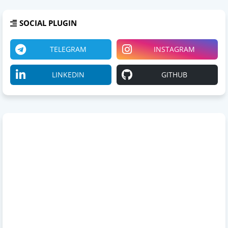
SOCIAL PLUGIN
TELEGRAM
INSTAGRAM
LINKEDIN
GITHUB