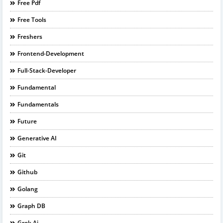
Free Pdf
Free Tools
Freshers
Frontend-Development
Full-Stack-Developer
Fundamental
Fundamentals
Future
Generative AI
Git
Github
Golang
Graph DB
Grok Ai