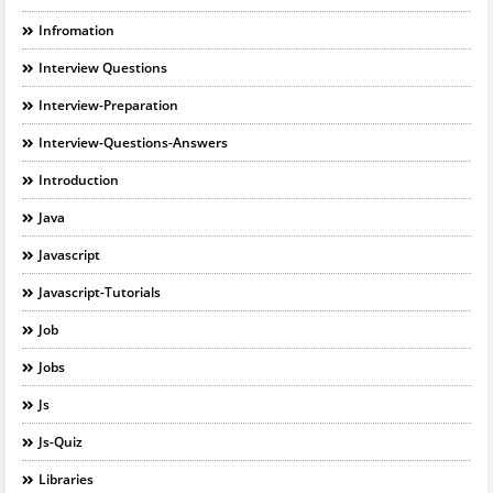
Infromation
Interview Questions
Interview-Preparation
Interview-Questions-Answers
Introduction
Java
Javascript
Javascript-Tutorials
Job
Jobs
Js
Js-Quiz
Libraries