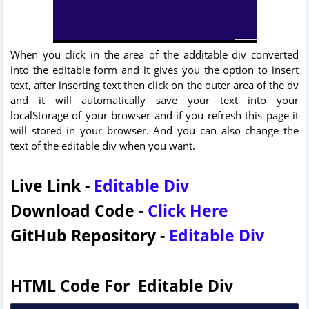
When you click in the area of the additable div converted
into the editable form and it gives you the option to insert
text, after inserting text then click on the outer area of the dv
and it will automatically save your text into your
localStorage of your browser and if you refresh this page it
will stored in your browser. And you can also change the
text of the editable div when you want.
Live Link -
Editable Div
Download Code -
Click Here
GitHub Repository -
Editable Div
HTML Code For Editable Div