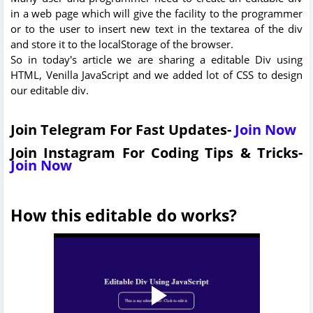
in a web page which will give the facility to the programmer
or to the user to insert new text in the textarea of the div
and store it to the localStorage of the browser.
So in today's article we are sharing a editable Div using
HTML, Venilla JavaScript and we added lot of CSS to design
our editable div.
Join Telegram For Fast Updates-
Join Now
Join Instagram For Coding Tips & Tricks-
Join Now
How this editable do works?