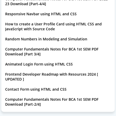
23 Download [Part-4/4]
Responsive Navbar using HTML and CSS
How to create a User Profile Card using HTML CSS and
JavaScript with Source Code
Random Numbers in Modeling and Simulation
Computer Fundamentals Notes For BCA 1st SEM PDF
Download [Part 3/4]
Animated Login Form using HTML CSS
Frontend Developer Roadmap with Resources 2024 [
UPDATED ]
Contact Form using HTML and CSS
Computer Fundamentals Notes For BCA 1st SEM PDF
Download [Part-2/4]