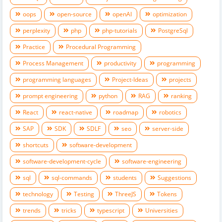
oops
open-source
openAI
optimization
perplexity
php
php-tutorials
PostgreSql
Practice
Procedural Programming
Process Management
productivity
programming
programming languages
Project-Ideas
projects
prompt engineering
python
RAG
ranking
React
react-native
roadmap
robotics
SAP
SDK
SDLF
seo
server-side
shortcuts
software-development
software-development-cycle
software-engineering
sql
sql-commands
students
Suggestions
technology
Testing
ThreeJS
Tokens
trends
tricks
typescript
Universities