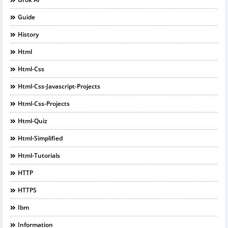
Guide
History
Html
Html-Css
Html-Css-Javascript-Projects
Html-Css-Projects
Html-Quiz
Html-Simplified
Html-Tutorials
HTTP
HTTPS
Ibm
Information