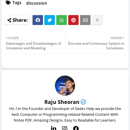
Tags
discussion
OLDER
NEWER
Advantages and Disadvantages of
Discrete and Continuous System in
Simulation and Modeling
Simulation.
Raju Sheoran
Hi!, I'm the Founder and Developer of Geeks Help we provide the
best Computer or Programming-related Related Content With
Notes PDF, Amazing Designs, Easy to Readable for Learners.