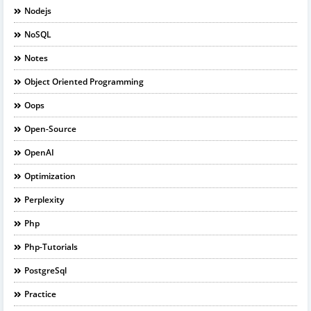
Nodejs
NoSQL
Notes
Object Oriented Programming
Oops
Open-Source
OpenAI
Optimization
Perplexity
Php
Php-Tutorials
PostgreSql
Practice