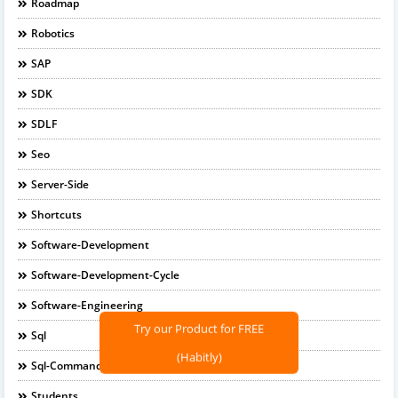
Roadmap
Robotics
SAP
SDK
SDLF
Seo
Server-Side
Shortcuts
Software-Development
Software-Development-Cycle
Software-Engineering
Try our Product for FREE
Sql
(Habitly)
Sql-Commands
Students