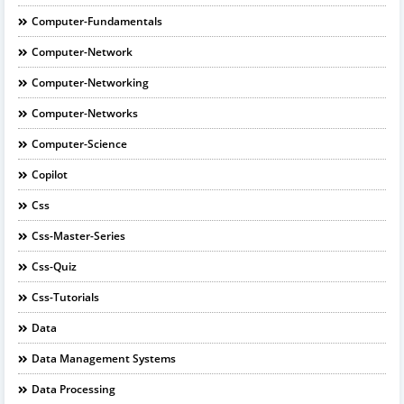
Computer-Fundamentals
Computer-Network
Computer-Networking
Computer-Networks
Computer-Science
Copilot
Css
Css-Master-Series
Css-Quiz
Css-Tutorials
Data
Data Management Systems
Data Processing