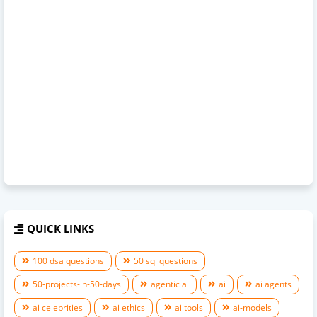
QUICK LINKS
100 dsa questions
50 sql questions
50-projects-in-50-days
agentic ai
ai
ai agents
ai celebrities
ai ethics
ai tools
ai-models