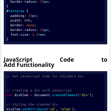
  border-radius: 
15
px
;
}
#
textarea
 {
  padding: 
15
px
;
  width: 
90
%
;
  border: 
none
;
  border-radius: 
15
px
;
  font-size: 
1.1
rem
;
}
JavaScript Code to
Add Functionality
// Out JavaScript Code for Editable Div
// Creating a div with javascript
let
divElem
=
document
.
createElement
('
div
');
// Styling the created div
divElem
.
setAttribute
('
id
', '
elem
');