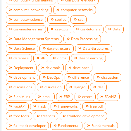
computer-fundamentals
computer-network
computer-networking
computer-networks
computer-science
copilot
css
css-master-series
css-quiz
css-tutorials
Data
Data Management Systems
Data Processing
Data Science
data-structure
Data-Structures
database
db
dbms
Deep Learning
Deployment
dev-tools
developer
development
DevOps
difference
discussion
discussions
disucssion
Django
dsa
Elon Musk
email
ERP
errors
FAANG
FastAPI
Flask
frameworks
free pdf
free tools
freshers
frontend-development
full-stack-developer
Fundamental
Fundamentals