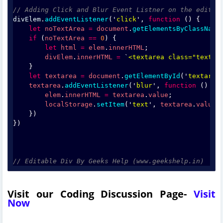
// Adding Click and Blur Event Listner on the editab
divElem
.
addEventListener
('
click
', 
function
 () {
let
noTextArea
=
document
.
getElementsByClassName
if
 (
noTextArea
==
0
) {
let
html
=
elem
.
innerHTML
;
divElem
.
innerHTML
=
 `
<textarea class="textar
    }
let
textarea
=
document
.
getElementById
('
textarea
textarea
.
addEventListener
('
blur
', 
function
 () {
elem
.
innerHTML
=
textarea
.
value
;
localStorage
.
setItem
('
text
', 
textarea
.
value
)
    })
})
// Editable Div By Geeks Help (www.geekshelp.in)
Visit our Coding Discussion Page-
Visit
Now