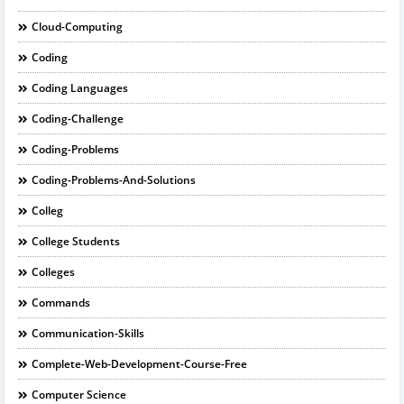
Cloud-Computing
Coding
Coding Languages
Coding-Challenge
Coding-Problems
Coding-Problems-And-Solutions
Colleg
College Students
Colleges
Commands
Communication-Skills
Complete-Web-Development-Course-Free
Computer Science