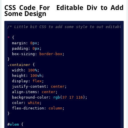
CSS Code For Editable Div to Add
Some Design
/* Little bit CSS to add some style to out editable 
*
 {
  margin: 
0
px
;
  padding: 
0
px
;
  box-sizing: 
border-box
;
}
.
container
 {
  width: 
100
%
;
  height: 
100
vh
;
  display: 
flex
;
  justify-content: 
center
;
  align-items: 
center
;
  background-color: 
rgb
(
37
17
116
);
  color: 
white
;
  flex-direction: 
column
;
}
#
elem
 {