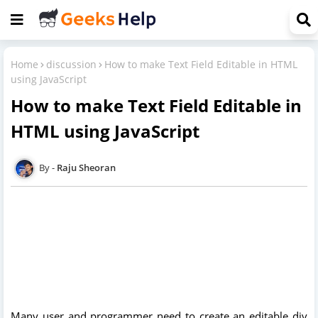
Home
discussion
How to make Text Field Editable in HTML
using JavaScript
How to make Text Field Editable in
HTML using JavaScript
Raju Sheoran
Many user and programmer need to create an editable div