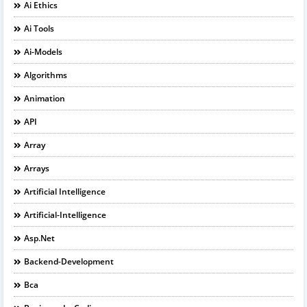
Ai Ethics
Ai Tools
Ai-Models
Algorithms
Animation
API
Array
Arrays
Artificial Intelligence
Artificial-Intelligence
Asp.net
Backend-Development
Bca