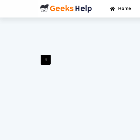
Home
1