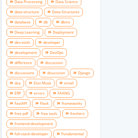
Data Processing
Data Science
data-structure
Data-Structures
database
db
dbms
Deep Learning
Deployment
dev-tools
developer
development
DevOps
difference
discussion
discussions
disucssion
Django
dsa
Elon Musk
email
ERP
errors
FAANG
FastAPI
Flask
frameworks
free pdf
free tools
freshers
frontend-development
full-stack-developer
Fundamental