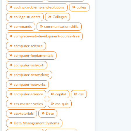
coding-problems-and-solutions
colleg
college students
Colleges
commands
communication-skills
complete-web-development-course-free
computer science
computer-fundamentals
computer-network
computer-networking
computer-networks
computer-science
copilot
css
css-master-series
css-quiz
css-tutorials
Data
Data Management Systems