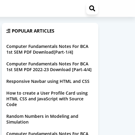
POPULAR ARTICLES
Computer Fundamentals Notes For BCA
1st SEM PDF Download[Part-1/4]
Computer Fundamentals Notes For BCA
1st SEM PDF 2022-23 Download [Part-4/4]
Responsive Navbar using HTML and CSS
How to create a User Profile Card using
HTML CSS and JavaScript with Source
Code
Random Numbers in Modeling and
Simulation
Computer Fundamentals Notes For BCA