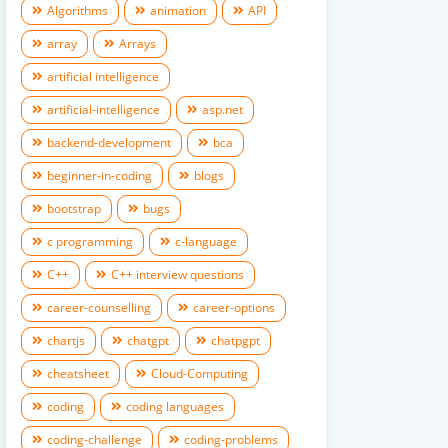
Algorithms
animation
API
array
Arrays
artificial intelligence
artificial-intelligence
asp.net
backend-development
bca
beginner-in-coding
blogs
bootstrap
bugs
c programming
c-language
C++
C++ interview questions
career-counselling
career-options
chartjs
chatgpt
chatpgpt
cheatsheet
Cloud-Computing
coding
coding languages
coding-challenge
coding-problems