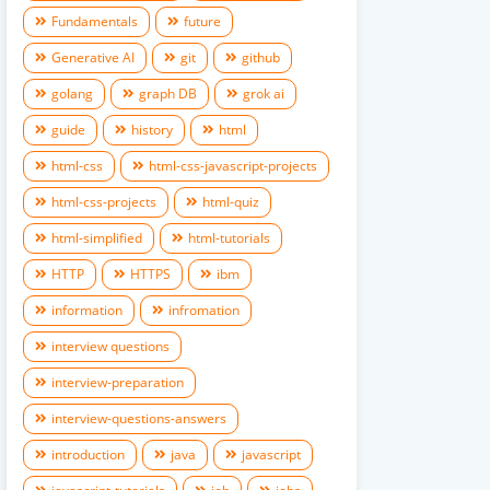
Fundamentals
future
Generative AI
git
github
golang
graph DB
grok ai
guide
history
html
html-css
html-css-javascript-projects
html-css-projects
html-quiz
html-simplified
html-tutorials
HTTP
HTTPS
ibm
information
infromation
interview questions
interview-preparation
interview-questions-answers
introduction
java
javascript