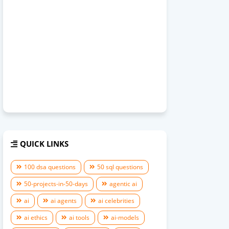
QUICK LINKS
100 dsa questions
50 sql questions
50-projects-in-50-days
agentic ai
ai
ai agents
ai celebrities
ai ethics
ai tools
ai-models