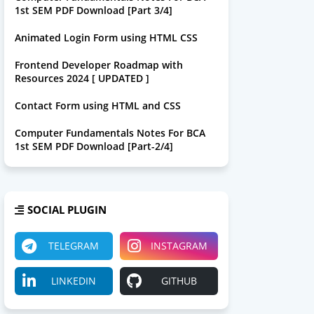
1st SEM PDF Download [Part 3/4]
Animated Login Form using HTML CSS
Frontend Developer Roadmap with
Resources 2024 [ UPDATED ]
Contact Form using HTML and CSS
Computer Fundamentals Notes For BCA
1st SEM PDF Download [Part-2/4]
SOCIAL PLUGIN
TELEGRAM
INSTAGRAM
LINKEDIN
GITHUB