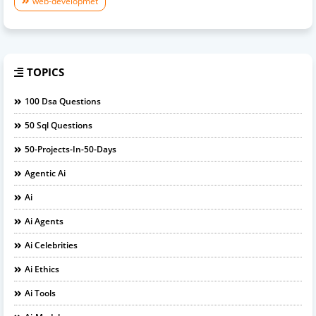
web-developmet
TOPICS
100 Dsa Questions
50 Sql Questions
50-Projects-In-50-Days
Agentic Ai
Ai
Ai Agents
Ai Celebrities
Ai Ethics
Ai Tools