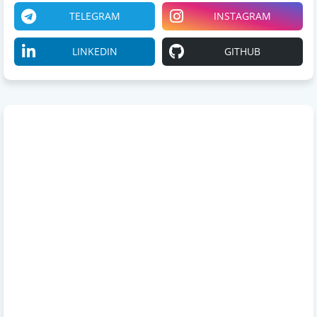
TELEGRAM
INSTAGRAM
LINKEDIN
GITHUB