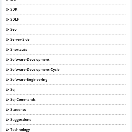
SDK
SDLF
Seo
Server-Side
Shortcuts
Software-Development
Software-Development-Cycle
Software-Engineering
Sql
Sql-Commands
Students
Suggestions
Technology