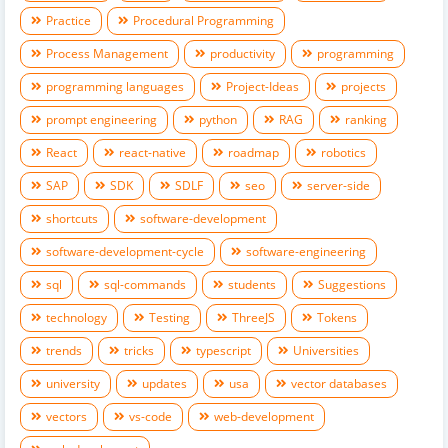
Practice
Procedural Programming
Process Management
productivity
programming
programming languages
Project-Ideas
projects
prompt engineering
python
RAG
ranking
React
react-native
roadmap
robotics
SAP
SDK
SDLF
seo
server-side
shortcuts
software-development
software-development-cycle
software-engineering
sql
sql-commands
students
Suggestions
technology
Testing
ThreeJS
Tokens
trends
tricks
typescript
Universities
university
updates
usa
vector databases
vectors
vs-code
web-development