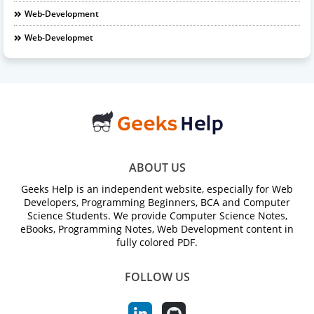
Web-Development
Web-Developmet
ABOUT US
Geeks Help is an independent website, especially for Web
Developers, Programming Beginners, BCA and Computer
Science Students. We provide Computer Science Notes,
eBooks, Programming Notes, Web Development content in
fully colored PDF.
FOLLOW US