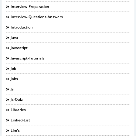
Interview-Preparation
Interview-Questions-Answers
Introduction
Java
Javascript
Javascript-Tutorials
Job
Jobs
Js
Js-Quiz
Libraries
Linked-List
Llm's