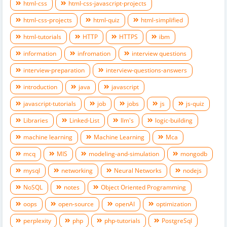
html-css
html-css-javascript-projects
html-css-projects
html-quiz
html-simplified
html-tutorials
HTTP
HTTPS
ibm
information
infromation
interview questions
interview-preparation
interview-questions-answers
introduction
java
javascript
javascript-tutorials
job
jobs
js
js-quiz
Libraries
Linked-List
llm's
logic-building
machine learning
Machine Learning
Mca
mcq
MIS
modeling-and-simulation
mongodb
mysql
networking
Neural Networks
nodejs
NoSQL
notes
Object Oriented Programming
oops
open-source
openAI
optimization
perplexity
php
php-tutorials
PostgreSql