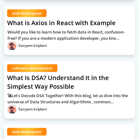
web-developmet
What is Axios in React with Example
Would you like to learn how to fetch data in React, confusion-
free? If you are a modern application developer, you kno…
Sanyam kriplani
software-development
What Is DSA? Understand It in the
Simplest Way Possible
🚀Let’s Decode DSA Together! With this blog, let us dive into the
universe of Data Structures and Algorithms , common…
Sanyam kriplani
web-developmet