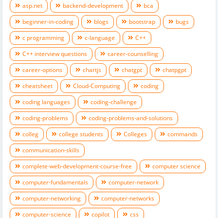
asp.net
backend-development
bca
beginner-in-coding
blogs
bootstrap
bugs
c programming
c-language
C++
C++ interview questions
career-counselling
career-options
chartjs
chatgpt
chatpgpt
cheatsheet
Cloud-Computing
coding
coding languages
coding-challenge
coding-problems
coding-problems-and-solutions
colleg
college students
Colleges
commands
communication-skills
complete-web-development-course-free
computer science
computer-fundamentals
computer-network
computer-networking
computer-networks
computer-science
copilot
css