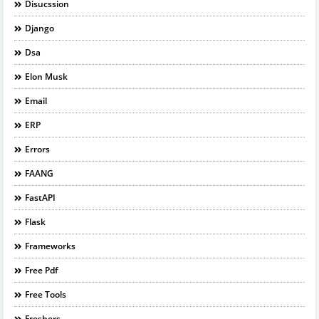
Disucssion
Django
Dsa
Elon Musk
Email
ERP
Errors
FAANG
FastAPI
Flask
Frameworks
Free Pdf
Free Tools
Freshers