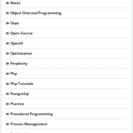
Notes
Object Oriented Programming
Oops
Open-Source
OpenAI
Optimization
Perplexity
Php
Php-Tutorials
PostgreSql
Practice
Procedural Programming
Process Management