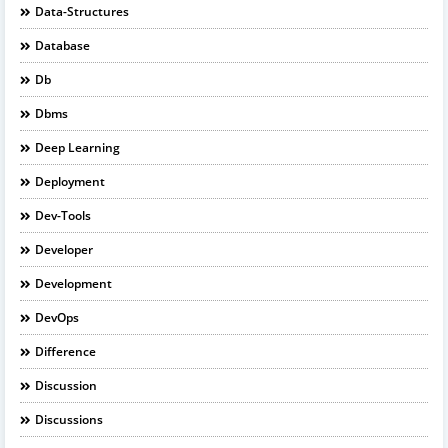
Data-Structures
Database
Db
Dbms
Deep Learning
Deployment
Dev-Tools
Developer
Development
DevOps
Difference
Discussion
Discussions