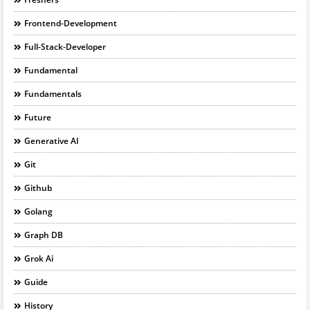
Frontend-Development
Full-Stack-Developer
Fundamental
Fundamentals
Future
Generative AI
Git
Github
Golang
Graph DB
Grok Ai
Guide
History