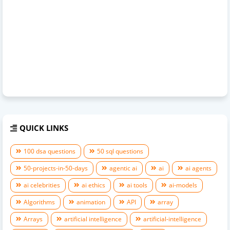
QUICK LINKS
100 dsa questions
50 sql questions
50-projects-in-50-days
agentic ai
ai
ai agents
ai celebrities
ai ethics
ai tools
ai-models
Algorithms
animation
API
array
Arrays
artificial intelligence
artificial-intelligence