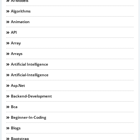
Ai-Models
Algorithms
Animation
API
Array
Arrays
Artificial Intelligence
Artificial-Intelligence
Asp.net
Backend-Development
Bca
Beginner-In-Coding
Blogs
Bootstrap