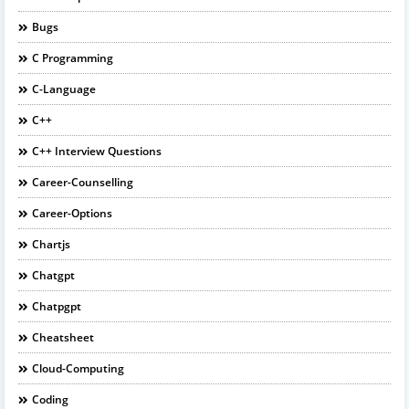
Bugs
C Programming
C-Language
C++
C++ Interview Questions
Career-Counselling
Career-Options
Chartjs
Chatgpt
Chatpgpt
Cheatsheet
Cloud-Computing
Coding