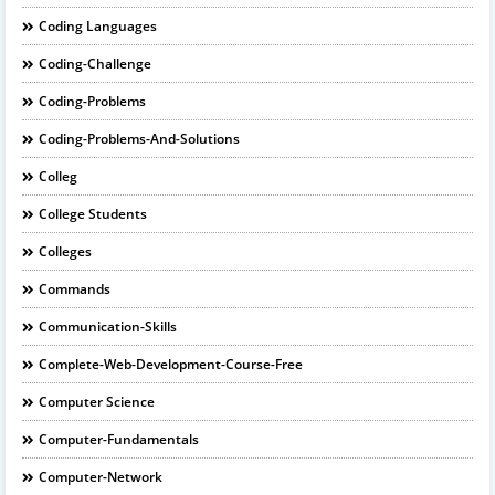
Coding Languages
Coding-Challenge
Coding-Problems
Coding-Problems-And-Solutions
Colleg
College Students
Colleges
Commands
Communication-Skills
Complete-Web-Development-Course-Free
Computer Science
Computer-Fundamentals
Computer-Network