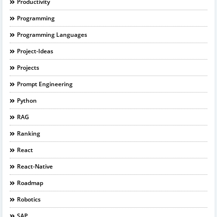
Productivity
Programming
Programming Languages
Project-Ideas
Projects
Prompt Engineering
Python
RAG
Ranking
React
React-Native
Roadmap
Robotics
SAP