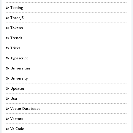
Testing
ThreeJS
Tokens
Trends
Tricks
Typescript
Universities
University
Updates
Usa
Vector Databases
Vectors
Vs-Code