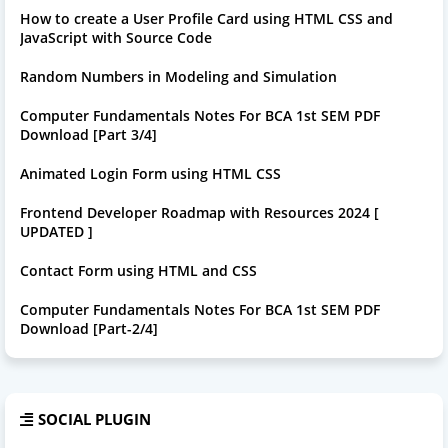
How to create a User Profile Card using HTML CSS and
JavaScript with Source Code
Random Numbers in Modeling and Simulation
Computer Fundamentals Notes For BCA 1st SEM PDF
Download [Part 3/4]
Animated Login Form using HTML CSS
Frontend Developer Roadmap with Resources 2024 [
UPDATED ]
Contact Form using HTML and CSS
Computer Fundamentals Notes For BCA 1st SEM PDF
Download [Part-2/4]
SOCIAL PLUGIN