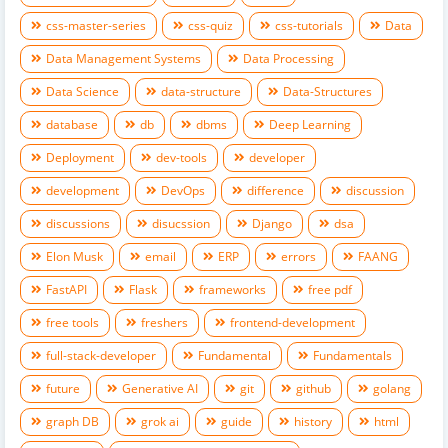
css-master-series
css-quiz
css-tutorials
Data
Data Management Systems
Data Processing
Data Science
data-structure
Data-Structures
database
db
dbms
Deep Learning
Deployment
dev-tools
developer
development
DevOps
difference
discussion
discussions
disucssion
Django
dsa
Elon Musk
email
ERP
errors
FAANG
FastAPI
Flask
frameworks
free pdf
free tools
freshers
frontend-development
full-stack-developer
Fundamental
Fundamentals
future
Generative AI
git
github
golang
graph DB
grok ai
guide
history
html