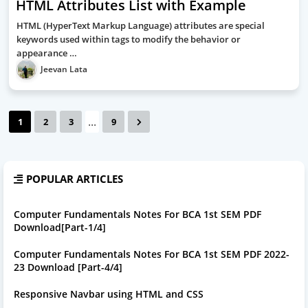
HTML Attributes List with Example
HTML (HyperText Markup Language) attributes are special
keywords used within tags to modify the behavior or
appearance …
Jeevan Lata
...
1
2
3
9
POPULAR ARTICLES
Computer Fundamentals Notes For BCA 1st SEM PDF
Download[Part-1/4]
Computer Fundamentals Notes For BCA 1st SEM PDF 2022-
23 Download [Part-4/4]
Responsive Navbar using HTML and CSS