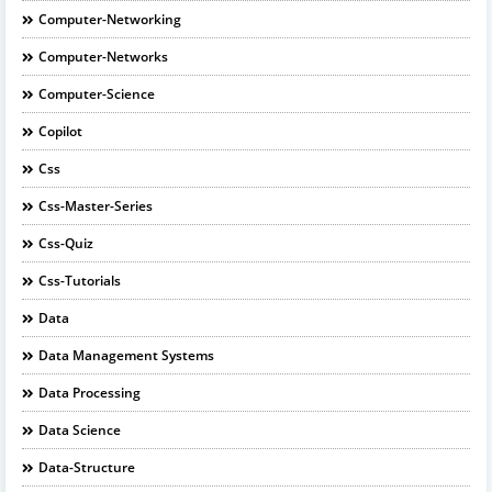
Computer-Networking
Computer-Networks
Computer-Science
Copilot
Css
Css-Master-Series
Css-Quiz
Css-Tutorials
Data
Data Management Systems
Data Processing
Data Science
Data-Structure