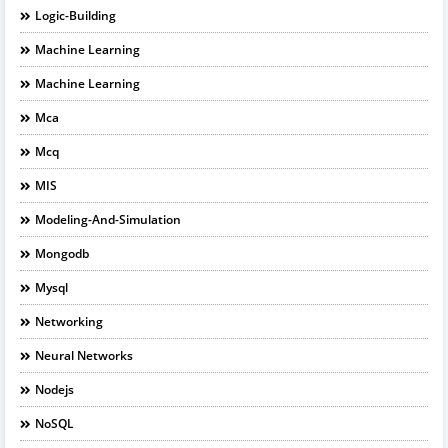
Logic-Building
Machine Learning
Machine Learning
Mca
Mcq
MIS
Modeling-And-Simulation
Mongodb
Mysql
Networking
Neural Networks
Nodejs
NoSQL