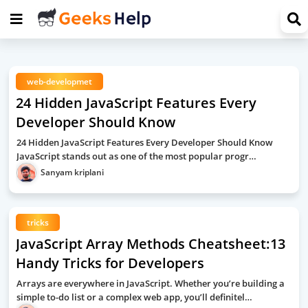
web-developmet
24 Hidden JavaScript Features Every
Developer Should Know
24 Hidden JavaScript Features Every Developer Should Know
JavaScript stands out as one of the most popular progr…
Sanyam kriplani
tricks
JavaScript Array Methods Cheatsheet:13
Handy Tricks for Developers
Arrays are everywhere in JavaScript. Whether you’re building a
simple to-do list or a complex web app, you’ll definitel…