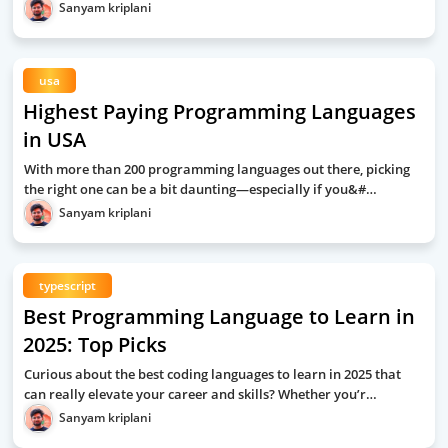
Sanyam kriplani
usa
Highest Paying Programming Languages
in USA
With more than 200 programming languages out there, picking
the right one can be a bit daunting—especially if you&#…
Sanyam kriplani
typescript
Best Programming Language to Learn in
2025: Top Picks
Curious about the best coding languages to learn in 2025 that
can really elevate your career and skills? Whether you’r…
Sanyam kriplani