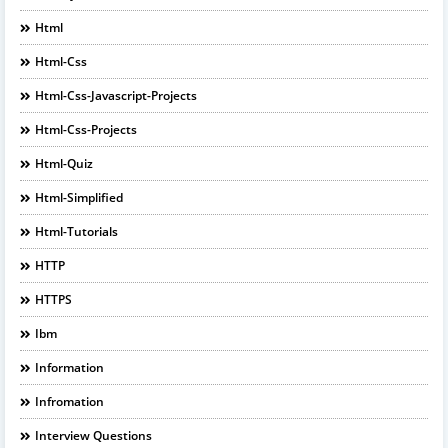
Html
Html-Css
Html-Css-Javascript-Projects
Html-Css-Projects
Html-Quiz
Html-Simplified
Html-Tutorials
HTTP
HTTPS
Ibm
Information
Infromation
Interview Questions