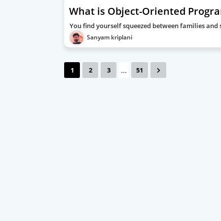
What is Object-Oriented Progr
You find yourself squeezed between families and st
Sanyam kriplani
...
1
2
3
51