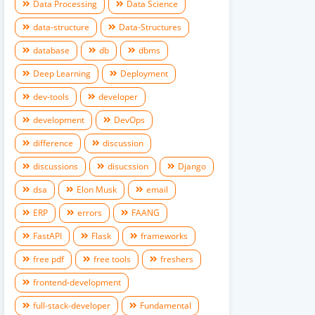
Data Processing
Data Science
data-structure
Data-Structures
database
db
dbms
Deep Learning
Deployment
dev-tools
developer
development
DevOps
difference
discussion
discussions
disucssion
Django
dsa
Elon Musk
email
ERP
errors
FAANG
FastAPI
Flask
frameworks
free pdf
free tools
freshers
frontend-development
full-stack-developer
Fundamental