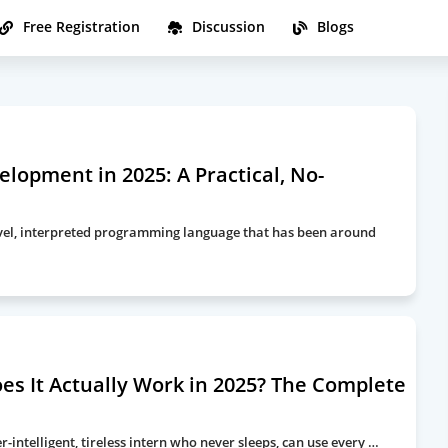
Free Registration
Discussion
Blogs
lopment in 2025: A Practical, No-
-level, interpreted programming language that has been around
es It Actually Work in 2025? The Complete
-intelligent, tireless intern who never sleeps, can use every …