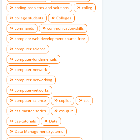
coding-problems-and-solutions
colleg
college students
Colleges
commands
communication-skills
complete-web-development-course-free
computer science
computer-fundamentals
computer-network
computer-networking
computer-networks
computer-science
copilot
css
css-master-series
css-quiz
css-tutorials
Data
Data Management Systems