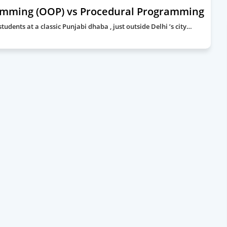
amming (OOP) vs Procedural Programming
udents at a classic Punjabi dhaba , just outside Delhi ’s city…