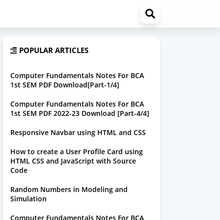
POPULAR ARTICLES
Computer Fundamentals Notes For BCA
1st SEM PDF Download[Part-1/4]
Computer Fundamentals Notes For BCA
1st SEM PDF 2022-23 Download [Part-4/4]
Responsive Navbar using HTML and CSS
How to create a User Profile Card using
HTML CSS and JavaScript with Source
Code
Random Numbers in Modeling and
Simulation
Computer Fundamentals Notes For BCA