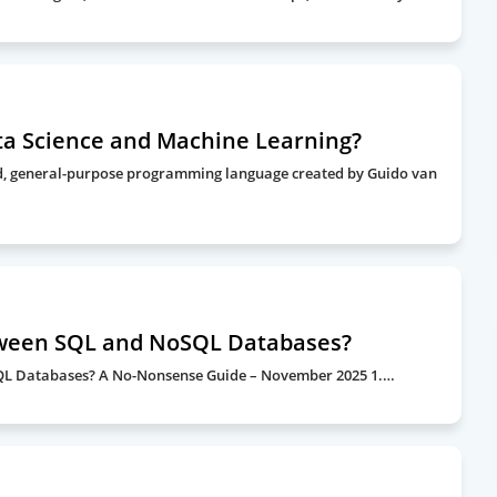
ta Science and Machine Learning?
ted, general-purpose programming language created by Guido van
tween SQL and NoSQL Databases?
SQL Databases? A No-Nonsense Guide – November 2025 1.…