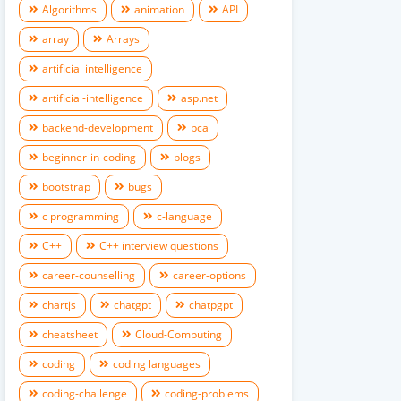
Algorithms
animation
API
array
Arrays
artificial intelligence
artificial-intelligence
asp.net
backend-development
bca
beginner-in-coding
blogs
bootstrap
bugs
c programming
c-language
C++
C++ interview questions
career-counselling
career-options
chartjs
chatgpt
chatpgpt
cheatsheet
Cloud-Computing
coding
coding languages
coding-challenge
coding-problems