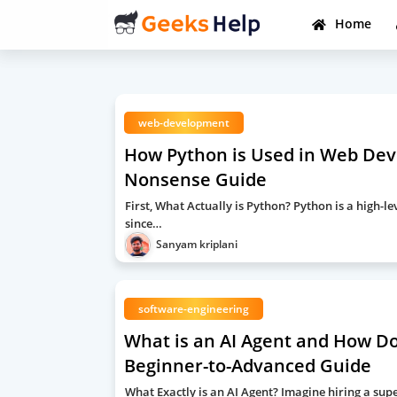
Home
web-development
How Python is Used in Web Deve
Nonsense Guide
First, What Actually is Python? Python is a high
since…
Sanyam kriplani
software-engineering
What is an AI Agent and How Do
Beginner-to-Advanced Guide
What Exactly is an AI Agent? Imagine hiring a super