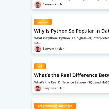
Sanyam kriplani
python
Why is Python So Popular in Da
What is Python? Python is a high-level, interpre
Ro…
Sanyam kriplani
sql
What’s the Real Difference Be
What’s the Real Difference Between SQL and No
Sanyam kriplani
programming languages