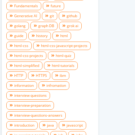
Fundamentals
future
Generative AI
git
github
golang
graph DB
grok ai
guide
history
html
html-css
html-css-javascript-projects
html-css-projects
html-quiz
html-simplified
html-tutorials
HTTP
HTTPS
ibm
information
infromation
interview questions
interview-preparation
interview-questions-answers
introduction
java
javascript