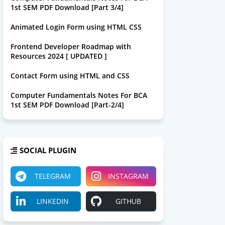
1st SEM PDF Download [Part 3/4]
Animated Login Form using HTML CSS
Frontend Developer Roadmap with
Resources 2024 [ UPDATED ]
Contact Form using HTML and CSS
Computer Fundamentals Notes For BCA
1st SEM PDF Download [Part-2/4]
SOCIAL PLUGIN
TELEGRAM
INSTAGRAM
LINKEDIN
GITHUB