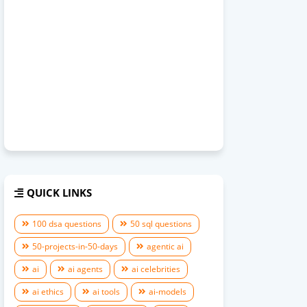
QUICK LINKS
100 dsa questions
50 sql questions
50-projects-in-50-days
agentic ai
ai
ai agents
ai celebrities
ai ethics
ai tools
ai-models