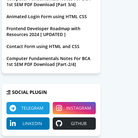
1st SEM PDF Download [Part 3/4]
Animated Login Form using HTML CSS
Frontend Developer Roadmap with
Resources 2024 [ UPDATED ]
Contact Form using HTML and CSS
Computer Fundamentals Notes For BCA
1st SEM PDF Download [Part-2/4]
SOCIAL PLUGIN
TELEGRAM
INSTAGRAM
LINKEDIN
GITHUB