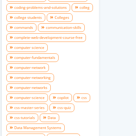
coding-problems-and-solutions
colleg
college students
Colleges
commands
communication-skills
complete-web-development-course-free
computer science
computer-fundamentals
computer-network
computer-networking
computer-networks
computer-science
copilot
css
css-master-series
css-quiz
css-tutorials
Data
Data Management Systems