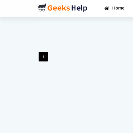
Home
1