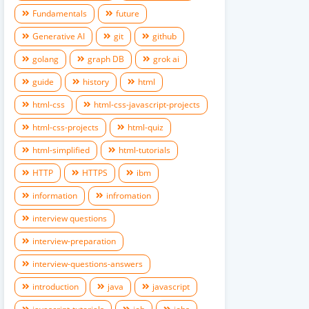
Fundamentals
future
Generative AI
git
github
golang
graph DB
grok ai
guide
history
html
html-css
html-css-javascript-projects
html-css-projects
html-quiz
html-simplified
html-tutorials
HTTP
HTTPS
ibm
information
infromation
interview questions
interview-preparation
interview-questions-answers
introduction
java
javascript