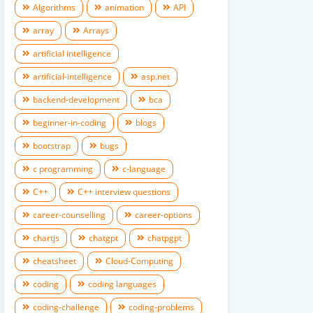
Algorithms
animation
API
array
Arrays
artificial intelligence
artificial-intelligence
asp.net
backend-development
bca
beginner-in-coding
blogs
bootstrap
bugs
c programming
c-language
C++
C++ interview questions
career-counselling
career-options
chartjs
chatgpt
chatpgpt
cheatsheet
Cloud-Computing
coding
coding languages
coding-challenge
coding-problems