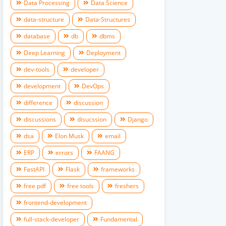
Data Processing
Data Science
data-structure
Data-Structures
database
db
dbms
Deep Learning
Deployment
dev-tools
developer
development
DevOps
difference
discussion
discussions
disucssion
Django
dsa
Elon Musk
email
ERP
errors
FAANG
FastAPI
Flask
frameworks
free pdf
free tools
freshers
frontend-development
full-stack-developer
Fundamental