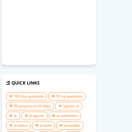
QUICK LINKS
100 dsa questions
50 sql questions
50-projects-in-50-days
agentic ai
ai
ai agents
ai celebrities
ai ethics
ai tools
ai-models