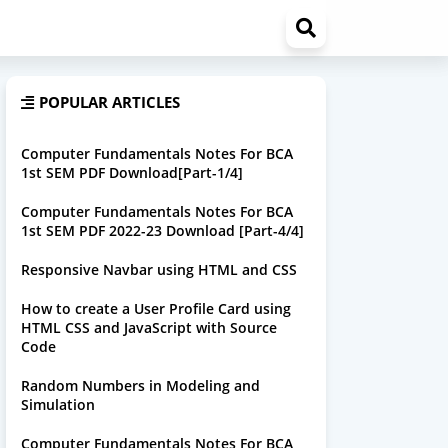
POPULAR ARTICLES
Computer Fundamentals Notes For BCA
1st SEM PDF Download[Part-1/4]
Computer Fundamentals Notes For BCA
1st SEM PDF 2022-23 Download [Part-4/4]
Responsive Navbar using HTML and CSS
How to create a User Profile Card using
HTML CSS and JavaScript with Source
Code
Random Numbers in Modeling and
Simulation
Computer Fundamentals Notes For BCA